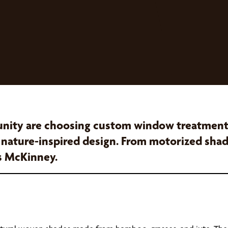
ity are choosing custom window treatments 
, nature-inspired design. From motorized shad
s McKinney.