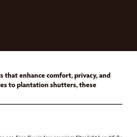
that enhance comfort, privacy, and
es to plantation shutters, these