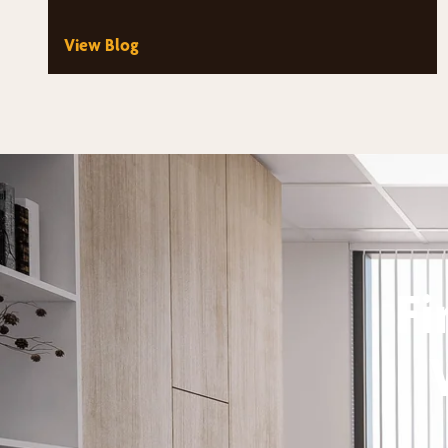
suddenly have dozens of styles, fabrics,…
View Blog
Fi