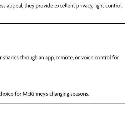
 appeal, they provide excellent privacy, light control,
 shades through an app, remote, or voice control for
choice for McKinney’s changing seasons.