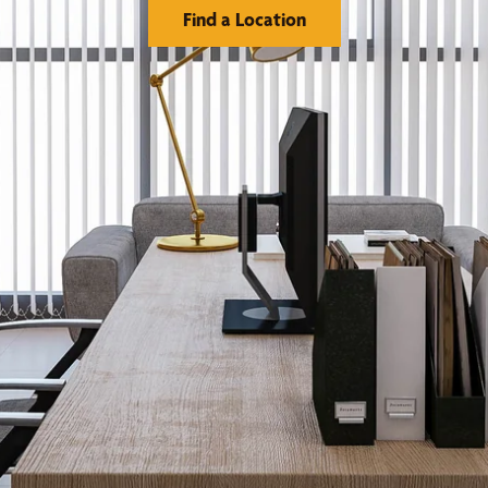
Find a Location