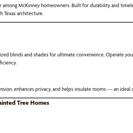
e among McKinney homeowners. Built for durability and timeless
h Texas architecture.
ized blinds and shades for ultimate convenience. Operate your
iciency.
sion, enhances privacy, and helps insulate rooms — an ideal 
ainted Tree Homes