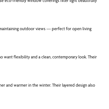
 eco-friendly window coverings filter light beautifully
maintaining outdoor views — perfect for open living
o want flexibility and a clean, contemporary look. Their
er and warmer in the winter. Their layered design also