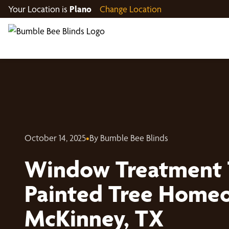
Your Location is
Plano
Change Location
October 14, 2025
•
By Bumble Bee Blinds
Window Treatment 
Painted Tree Homeo
McKinney, TX