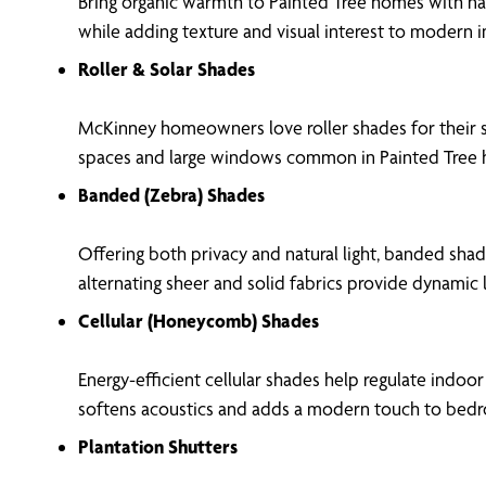
Bring organic warmth to Painted Tree homes with nat
while adding texture and visual interest to modern in
Roller & Solar Shades
McKinney homeowners love roller shades for their s
spaces and large windows common in Painted Tree
Banded (Zebra) Shades
Offering both privacy and natural light, banded shad
alternating sheer and solid fabrics provide dynamic 
Cellular (Honeycomb) Shades
Energy-efficient cellular shades help regulate indo
softens acoustics and adds a modern touch to bedr
Plantation Shutters