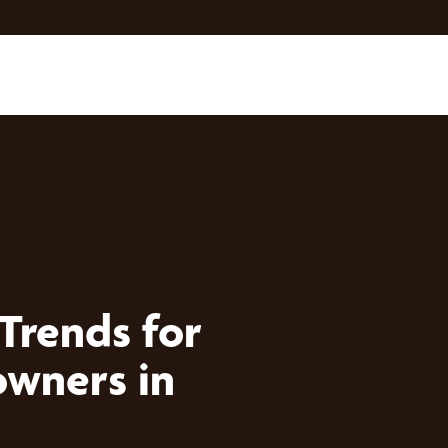
Trends for
wners in