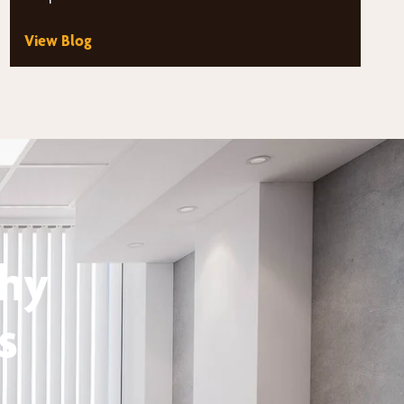
View Blog
thy
s