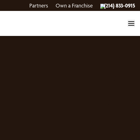
Partners
Own a Franchise
(214) 833-0915