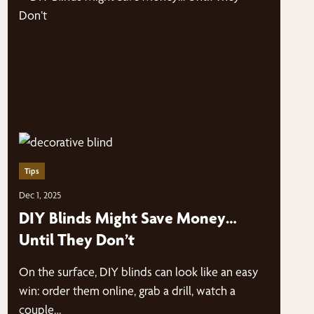
Tips
Dec 1, 2025
DIY Blinds Might Save Money…
Until They Don’t
On the surface, DIY blinds can look like an easy
win: order them online, grab a drill, watch a
couple…