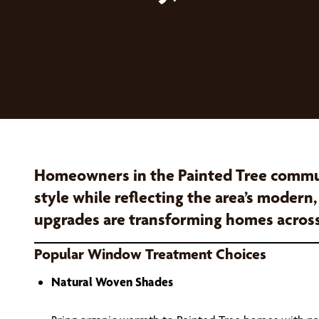
Homeowners in the Painted Tree commun
style while reflecting the area’s modern
upgrades are transforming homes acros
Popular Window Treatment Choices
Natural Woven Shades