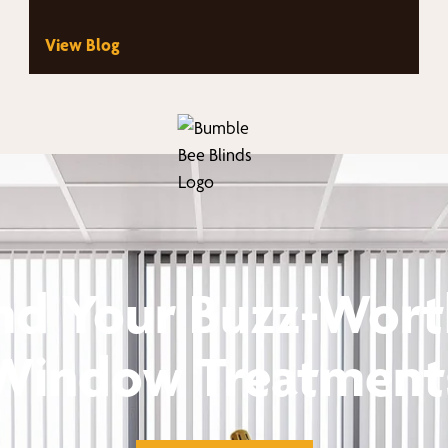
View Blog
nd Your Buzz-Wor
Window Treatment