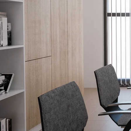
Explore our Family of Brands.