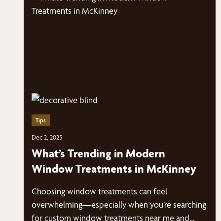
Tips
Dec 2, 2025
What’s Trending in Modern
Window Treatments in McKinney
Choosing window treatments can feel
overwhelming—especially when you’re searching
for custom window treatments near me and