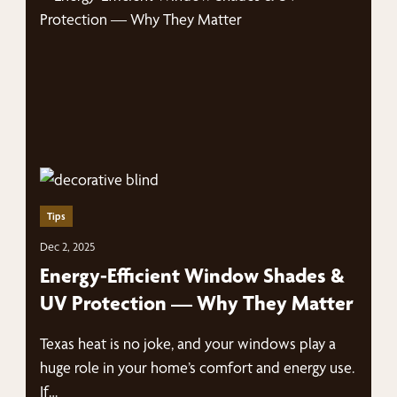
Tips
Dec 2, 2025
Energy-Efficient Window Shades &
UV Protection — Why They Matter
Texas heat is no joke, and your windows play a
huge role in your home’s comfort and energy use.
If…