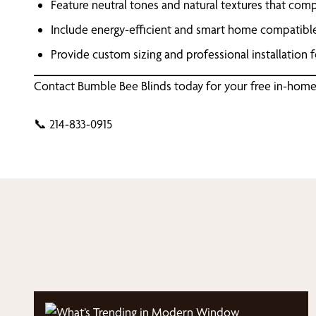
Feature neutral tones and natural textures that co
Include energy-efficient and smart home compatibl
Provide custom sizing and professional installation fo
Contact Bumble Bee Blinds today for your free in-home
📞 214-833-0915