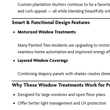
Custom plantation shutters continue to be a favorit
and curb appeal — all while blending beautifully wit
Smart & Functional Design Features
Motorized Window Treatments
Many Painted Tree residents are upgrading to motor
seamless home automation and improved energy eff
Layered Window Coverings
Combining drapery panels with shades creates dimen
Why These Window Treatments Work for P
Designed for large windows and open floor plans
Offer better light management and UV protection