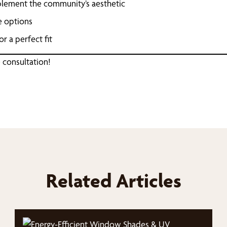
mplement the community’s aesthetic
e options
r a perfect fit
 consultation!
Related Articles