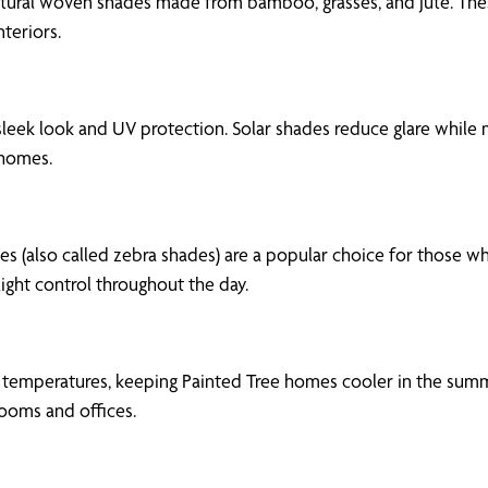
ural woven shades made from bamboo, grasses, and jute. These
teriors.
leek look and UV protection. Solar shades reduce glare while 
 homes.
es (also called zebra shades) are a popular choice for those wh
light control throughout the day.
or temperatures, keeping Painted Tree homes cooler in the summ
ooms and offices.