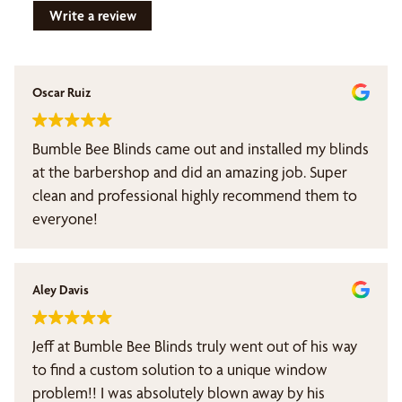
Write a review
Oscar Ruiz
Bumble Bee Blinds came out and installed my blinds
at the barbershop and did an amazing job. Super
clean and professional highly recommend them to
everyone!
Aley Davis
Jeff at Bumble Bee Blinds truly went out of his way
to find a custom solution to a unique window
problem!! I was absolutely blown away by his