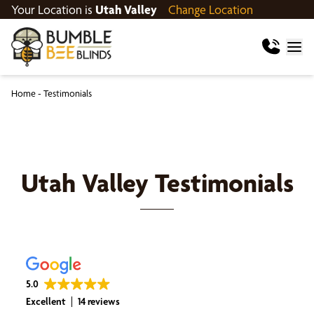
Your Location is
Utah Valley
Change Location
Home
-
Testimonials
Utah Valley
Testimonials
5.0
Excellent
14 reviews