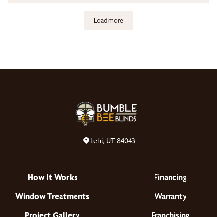
Load more
Lehi, UT 84043
How It Works
Financing
Window Treatments
Warranty
Project Gallery
Franchising