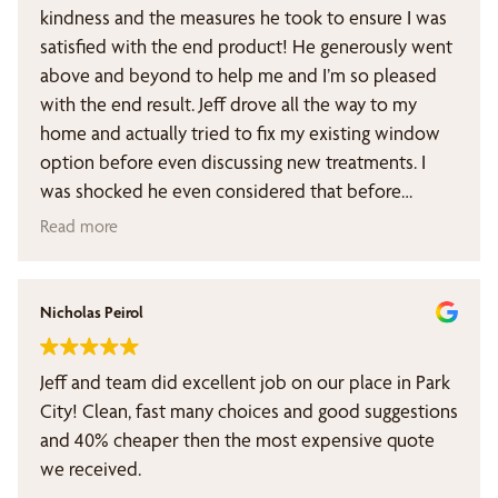
kindness and the measures he took to ensure I was
satisfied with the end product! He generously went
above and beyond to help me and I’m so pleased
with the end result. Jeff drove all the way to my
home and actually tried to fix my existing window
option before even discussing new treatments. I
was shocked he even considered that before
jumping into a sales pitch. I wanted a really specific
Read more
set up to ensure blackout shades for my baby’s
room.
Nicholas Peirol
If you’re looking for window treatment, forgo the
nationwide window companies and definitely opt
Jeff and team did excellent job on our place in Park
for this local Utah company. You’ll be so glad you
City! Clean, fast many choices and good suggestions
did.
and 40% cheaper then the most expensive quote
we received.