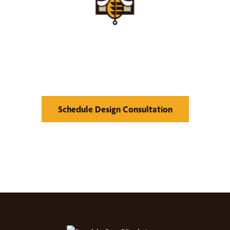
Find Your Buzz-Worthy
Window Treatments
Schedule Design Consultation