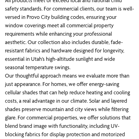
All products meet or exceed local and national child
safety standards. For commercial clients, our team is well-
versed in Provo City building codes, ensuring your
window coverings meet all commercial property
requirements while enhancing your professional
aesthetic. Our collection also includes durable, fade-
resistant fabrics and hardware designed for longevity,
essential in Utah’s high-altitude sunlight and wide
seasonal temperature swings.
Our thoughtful approach means we evaluate more than
just appearance. For homes, we offer energy-saving
cellular shades that can help reduce heating and cooling
costs, a real advantage in our climate. Solar and layered
shades preserve mountain and city views while filtering
glare. For commercial properties, we offer solutions that
blend brand image with functionality, including UV-
blocking fabrics for display protection and motorized