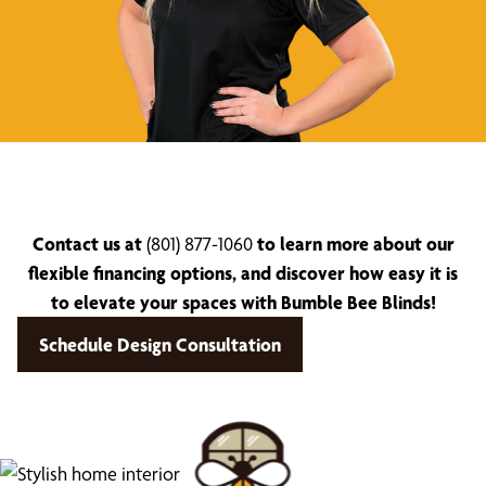
Contact us at
(801) 877-1060
to learn more about our
flexible financing options, and discover how easy it is
to elevate your spaces with Bumble Bee Blinds!
Schedule Design Consultation