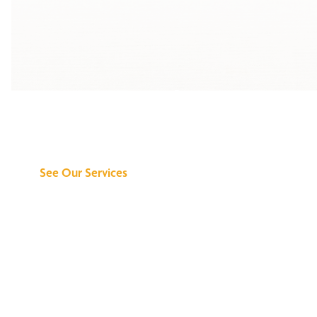
Discover What We
Can Do for You
See Our Services