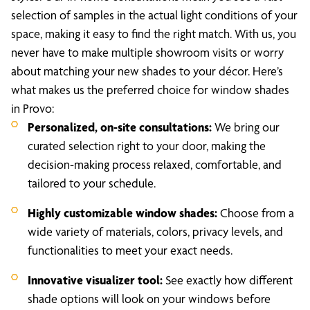
selection of samples in the actual light conditions of your
space, making it easy to find the right match. With us, you
never have to make multiple showroom visits or worry
about matching your new shades to your décor. Here’s
what makes us the preferred choice for window shades
in Provo:
Personalized, on-site consultations:
We bring our
curated selection right to your door, making the
decision-making process relaxed, comfortable, and
tailored to your schedule.
Highly customizable window shades:
Choose from a
wide variety of materials, colors, privacy levels, and
functionalities to meet your exact needs.
Innovative visualizer tool:
See exactly how different
shade options will look on your windows before