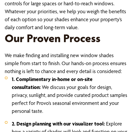
controls for large spaces or hard-to-reach windows.
Whatever your priorities, we help you weigh the benefits
of each option so your shades enhance your property’s
daily comfort and long-term value.
Our Proven Process
We make finding and installing new window shades
simple from start to finish. Our hands-on process ensures
nothing is left to chance and every detail is considered:
1. Complimentary in-home or on-site
consultation:
We discuss your goals for design,
privacy, sunlight, and provide curated product samples
perfect for Provo’s seasonal environment and your
personal taste.
2. Design planning with our visualizer tool:
Explore
how a variety of shades will look and function on your