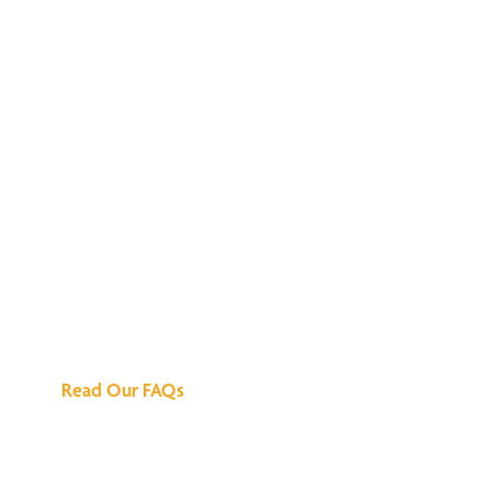
We've Got All the
Answers
Read Our FAQs