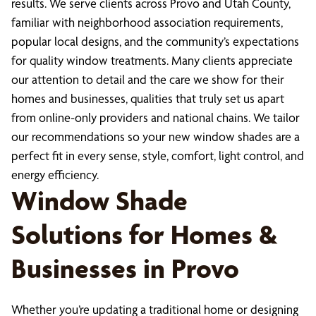
results. We serve clients across Provo and Utah County,
familiar with neighborhood association requirements,
popular local designs, and the community’s expectations
for quality window treatments. Many clients appreciate
our attention to detail and the care we show for their
homes and businesses, qualities that truly set us apart
from online-only providers and national chains. We tailor
our recommendations so your new window shades are a
perfect fit in every sense, style, comfort, light control, and
energy efficiency.
Window Shade
Solutions for Homes &
Businesses in Provo
Whether you’re updating a traditional home or designing