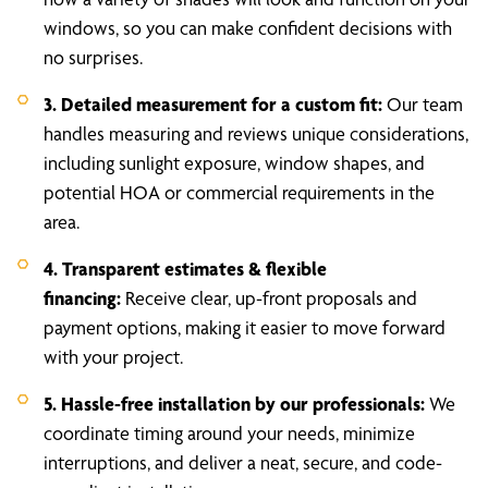
windows, so you can make confident decisions with
no surprises.
3. Detailed measurement for a custom fit:
Our team
handles measuring and reviews unique considerations,
including sunlight exposure, window shapes, and
potential HOA or commercial requirements in the
area.
4. Transparent estimates & flexible
financing:
Receive clear, up-front proposals and
payment options, making it easier to move forward
with your project.
5. Hassle-free installation by our professionals:
We
coordinate timing around your needs, minimize
interruptions, and deliver a neat, secure, and code-