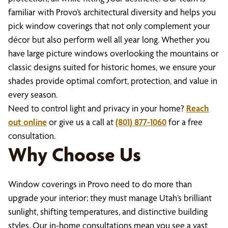
familiar with Provo’s architectural diversity and helps you
pick window coverings that not only complement your
décor but also perform well all year long. Whether you
have large picture windows overlooking the mountains or
classic designs suited for historic homes, we ensure your
shades provide optimal comfort, protection, and value in
every season.
Need to control light and privacy in your home?
Reach
out online
or give us a call at
(801) 877-1060
for a free
consultation.
Why Choose Us
Window coverings in Provo need to do more than
upgrade your interior; they must manage Utah’s brilliant
sunlight, shifting temperatures, and distinctive building
styles. Our in-home consultations mean you see a vast