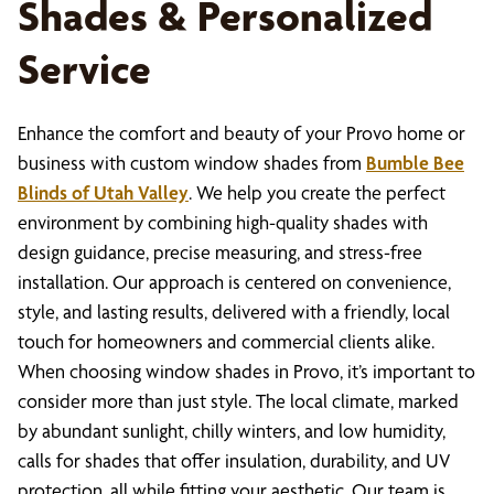
Shades & Personalized
Service
Enhance the comfort and beauty of your Provo home or
business with custom window shades from
Bumble Bee
Blinds of Utah Valley
. We help you create the perfect
environment by combining high-quality shades with
design guidance, precise measuring, and stress-free
installation. Our approach is centered on convenience,
style, and lasting results, delivered with a friendly, local
touch for homeowners and commercial clients alike.
When choosing window shades in Provo, it’s important to
consider more than just style. The local climate, marked
by abundant sunlight, chilly winters, and low humidity,
calls for shades that offer insulation, durability, and UV
protection, all while fitting your aesthetic. Our team is