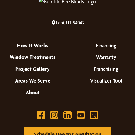
Lehi, UT 84043
How It Works
Financing
Window Treatments
Warranty
Project Gallery
Franchising
Areas We Serve
Visualizer Tool
About
Schedule Design Consultation