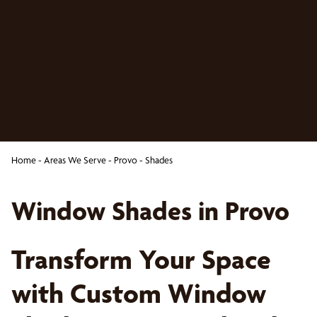
Home
-
Areas We Serve
-
Provo
-
Shades
Window Shades in Provo
Transform Your Space
with Custom Window