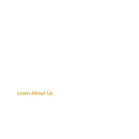
See What All the
Buzz Is About
Learn About Us