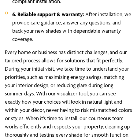
compliant installation.
6. Reliable support & warranty:
After installation, we
provide care guidance, answer any questions, and
back your new shades with dependable warranty
coverage.
Every home or business has distinct challenges, and our
tailored process allows for solutions that fit perfectly.
During your initial visit, we take time to understand your
priorities, such as maximizing energy savings, matching
your interior design, or reducing glare during long
summer days. With our visualizer tool, you can see
exactly how your choices will look in natural light and
within your décor, never having to risk mismatched colors
or styles. When it’s time to install, our courteous team
works efficiently and respects your property, cleaning up
thoroughly and testing every shade for smooth function.