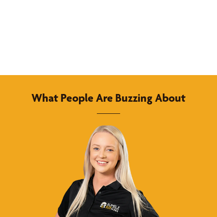
What People Are Buzzing About