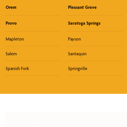
Orem
Pleasant Grove
Provo
Saratoga Springs
Mapleton
Payson
Salem
Santaquin
Spanish Fork
Springville