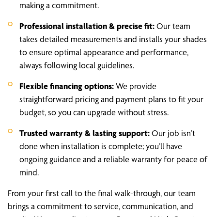
making a commitment.
Professional installation & precise fit:
Our team
takes detailed measurements and installs your shades
to ensure optimal appearance and performance,
always following local guidelines.
Flexible financing options:
We provide
straightforward pricing and payment plans to fit your
budget, so you can upgrade without stress.
Trusted warranty & lasting support:
Our job isn’t
done when installation is complete; you’ll have
ongoing guidance and a reliable warranty for peace of
mind.
From your first call to the final walk-through, our team
brings a commitment to service, communication, and