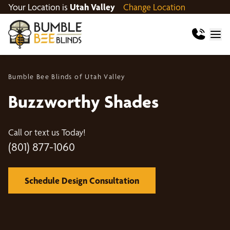
Your Location is
Utah Valley
Change Location
Bumble Bee Blinds of Utah Valley
Buzzworthy Shades
Call or text us Today!
(801) 877-1060
Schedule Design Consultation