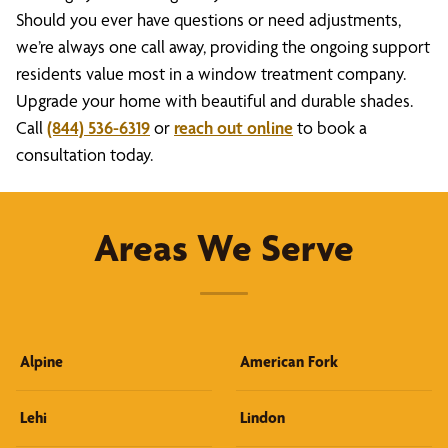
Should you ever have questions or need adjustments,
we’re always one call away, providing the ongoing support
residents value most in a window treatment company.
Upgrade your home with beautiful and durable shades.
Call
(844) 536-6319
or
reach out online
to book a
consultation today.
Areas We Serve
Alpine
American Fork
Lehi
Lindon