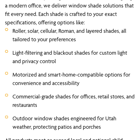
a modern office, we deliver window shade solutions that
fit every need. Each shade is crafted to your exact
specifications, offering options like:
Roller, solar, cellular, Roman, and layered shades, all
tailored to your preferences
Light-filtering and blackout shades for custom light
and privacy control
Motorized and smart-home-compatible options for
convenience and accessibility
Commercial-grade shades for offices, retail stores, and
restaurants
Outdoor window shades engineered for Utah
weather, protecting patios and porches