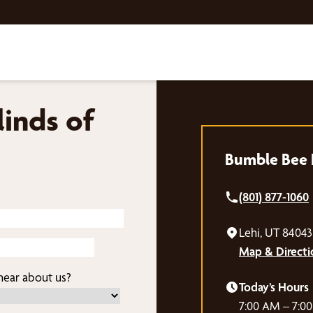
inds of
Bumble Bee B
(801) 877-1060
Lehi, UT 84043
Map & Directi
ear about us?
Today’s Hours
7:00 AM – 7:0