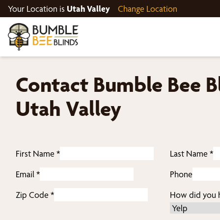
Your Location is
Utah Valley
Change Location
Contact Bumble Bee Bl
Utah Valley
First Name
*
Last Name
*
Email
*
Phone
Zip Code
*
How did you h