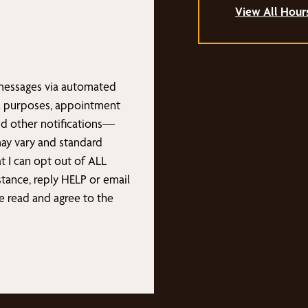
View All Hour
 messages via automated
l purposes, appointment
nd other notifications—
may vary and standard
t I can opt out of ALL
stance, reply HELP or email
ave read and agree to the