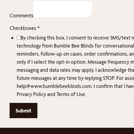
Zip
us?
Comments
hear
Checkboxes
*
By checking this box, I consent to receive SMS/text
technology from Bumble Bee Blinds for conversationa
reminders, follow-up on cases, order confirmations, a
only if I select the opt-in option. Message frequency 
messaging and data rates may apply. I acknowledge tha
future messages at any time by replying STOP. For assi
help@www.bumblebeeblinds.com
. I confirm that I h
Privacy Policy and Terms of Use.
Submit