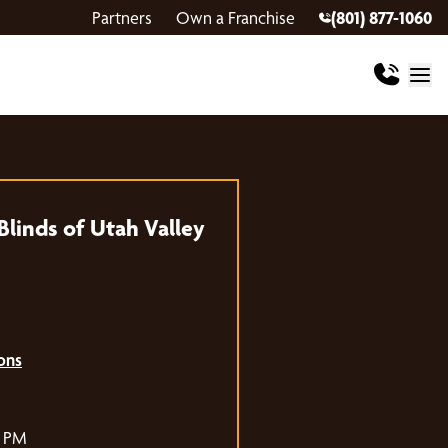
Partners
Own a Franchise
(801) 877-1060
linds of Utah Valley
ons
0 PM