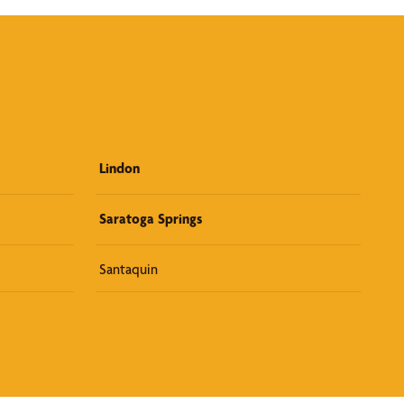
Lindon
Saratoga Springs
Santaquin