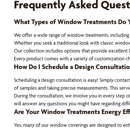
Frequently Asked Quest
What Types of Window Treatments Do Y
We offer a wide range of window treatments, including bl
Whether you seek a traditional look with classic window
Our collection includes options that provide excellent l
Every product comes with a variety of customization cho
How Do I Schedule a Design Consultati
Scheduling a design consultation is easy! Simply contac
of samples and taking precise measurements. This servic
During the consultation, we involve you in every step o
will answer any questions you might have regarding diff
Are Your Window Treatments Energy Eff
Yes, many of our window coverings are designed to enhan