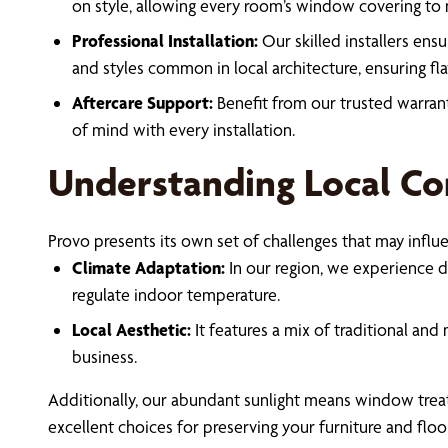
on style, allowing every room’s window covering to m
Professional Installation:
Our skilled installers ensu
and styles common in local architecture, ensuring flaw
Aftercare Support:
Benefit from our trusted warran
of mind with every installation.
Understanding Local Co
Provo presents its own set of challenges that may influe
Climate Adaptation:
In our region, we experience d
regulate indoor temperature.
Local Aesthetic:
It features a mix of traditional an
business.
Additionally, our abundant sunlight means window treatme
excellent choices for preserving your furniture and floor