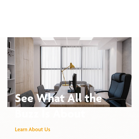
See What All the
Buzz Is About
Learn About Us