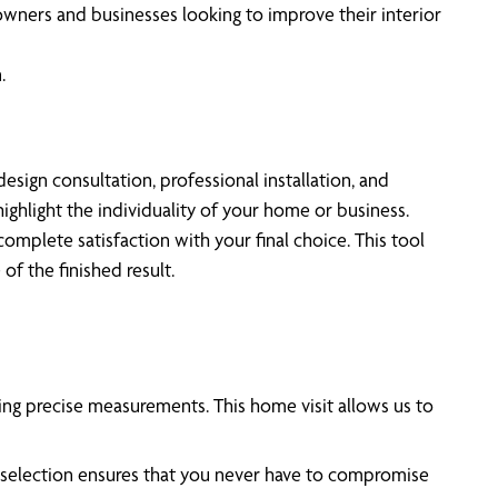
eowners and businesses looking to improve their interior
.
sign consultation, professional installation, and
ighlight the individuality of your home or business.
mplete satisfaction with your final choice. This tool
of the finished result.
ing precise measurements. This home visit allows us to
e selection ensures that you never have to compromise