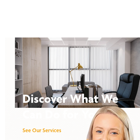
Discover What We
Can Do for You
See Our Services