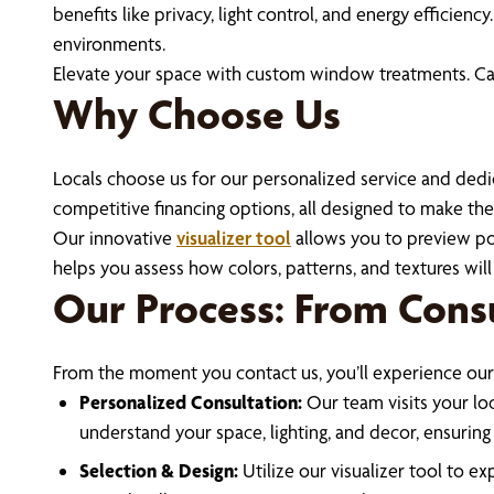
benefits like privacy, light control, and energy effici
environments.
Elevate your space with custom window treatments. Cal
Why Choose Us
Locals choose us for our personalized service and dedic
competitive financing options, all designed to make the 
Our innovative
visualizer tool
allows you to preview pot
helps you assess how colors, patterns, and textures will 
Our Process: From Consu
From the moment you contact us, you’ll experience our
Personalized Consultation:
Our team visits your loc
understand your space, lighting, and decor, ensuri
Selection & Design:
Utilize our visualizer tool to 