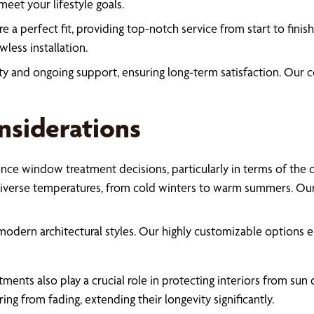
eet your lifestyle goals.
re a perfect fit, providing top-notch service from start to fini
less installation.
ty and ongoing support, ensuring long-term satisfaction. Ou
nsiderations
nce window treatment decisions, particularly in terms of the cit
iverse temperatures, from cold winters to warm summers. Our t
d modern architectural styles. Our highly customizable options
nts also play a crucial role in protecting interiors from sun d
ing from fading, extending their longevity significantly.