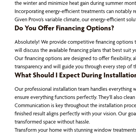
the winter and minimize heat gain during summer month
Incorporating energy-efficient treatments can notably r
Given Provo’s variable climate, our energy-efficient so
Do You Offer Financing Options?
Absolutely! We provide competitive financing options t
will discuss the available financing plans that best suit
Our financing options are designed to offer flexibility,
transparency and will guide you through every step of t
What Should I Expect During Installatio
Our professional installation team handles everything wi
ensure everything functions perfectly. They’ll also clea
Communication is key throughout the installation proce
finished result aligns perfectly with your vision. Our g
transformed space without hassle.
Transform your home with stunning window treatments