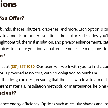
ions
ou Offer?
inds, shades, shutters, draperies, and more. Each option is cus
 treatments or modern solutions like motorized shades, you’ll f
ight control, thermal insulation, and privacy enhancements, cate
ices to ensure your individual requirements are met, consider
on?
t us at
(801) 877-1060
. Our team will work with you to find a con
e is provided at no cost, with no obligation to purchase.
f the design process, ensuring that the final window treatment 
erent materials, installation methods, or maintenance, helpin
icient?
ce energy efficiency. Options such as cellular shades and insu