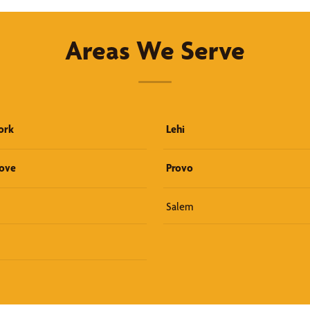
Areas We Serve
ork
Lehi
rove
Provo
Salem