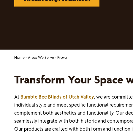
Home
-
Areas We Serve
-
Provo
Transform Your Space 
At
Bumble Bee Blinds of Utah Valley
, we are committed
individual style and meet specific functional requireme
complement both aesthetics and functionality. Our dedi
seamlessly integrate with both historic and contempora
Our products are crafted with both form and function i