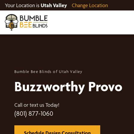
Your Location is
Utah Valley
Change Location
Bumble Bee Blinds of Utah Valley
Buzzworthy Provo
Call or text us Today!
(801) 877-1060
Schedule Design Consultation