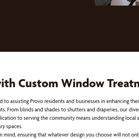
with Custom Window Treatm
 to assisting Provo residents and businesses in enhancing the
nts. From blinds and shades to shutters and draperies, our dive
cation to serving the community means understanding local arc
ry spaces.
n mind, ensuring that whatever design you choose will not on