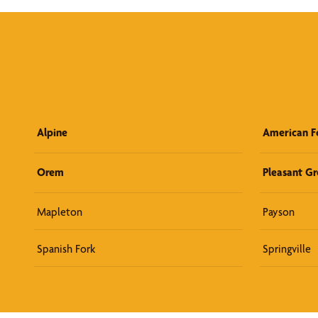
Alpine
American F
Orem
Pleasant G
Mapleton
Payson
Spanish Fork
Springville