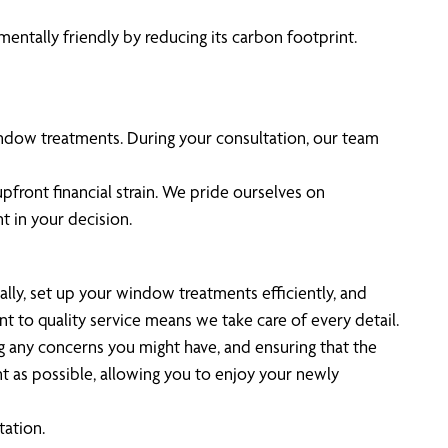
entally friendly by reducing its carbon footprint.
indow treatments. During your consultation, our team
pfront financial strain. We pride ourselves on
t in your decision.
ually, set up your window treatments efficiently, and
t to quality service means we take care of every detail.
g any concerns you might have, and ensuring that the
nt as possible, allowing you to enjoy your newly
tation.