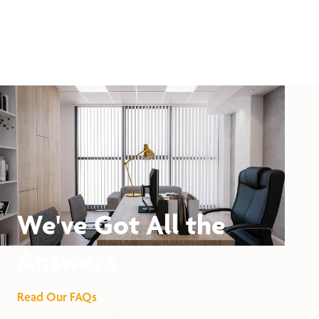
We've Got All the
Answers
Read Our FAQs