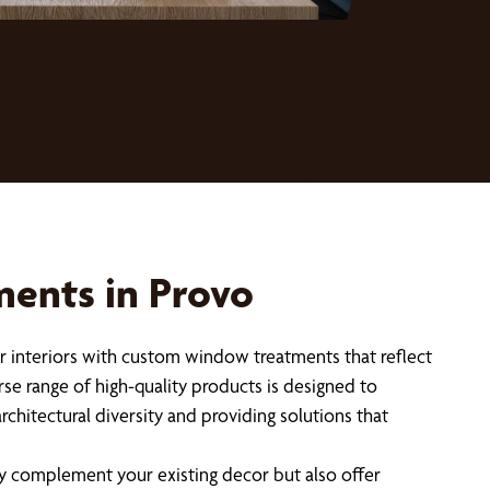
ents in Provo
ir interiors with custom window treatments that reflect
rse range of high-quality products is designed to
hitectural diversity and providing solutions that
ly complement your existing decor but also offer