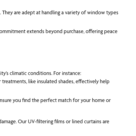
sh. They are adept at handling a variety of window types
r commitment extends beyond purchase, offering peace
y’s climatic conditions. For instance:
reatments, like insulated shades, effectively help
 ensure you find the perfect match for your home or
amage. Our UV-filtering films or lined curtains are