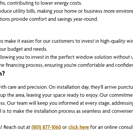
s, contributing to lower energy costs.
educe utility bills, making your home or business more environm
lutions provide comfort and savings year-round.
o make it easier for our customers to invest in high-quality w
 your budget and needs.
 allowing you to invest in the perfect window solution without u
he financing process, ensuring you’re comfortable and confiden
n?
th care and precision. On installation day, they’ll arrive punct
n up the area, leaving your space ready to enjoy. Our commitmen
ss. Our team will keep you informed at every stage, addressin
oal is to make the installation process as seamless and convenie
! Reach out at
(801) 877-1060
or
click here
for an online consul