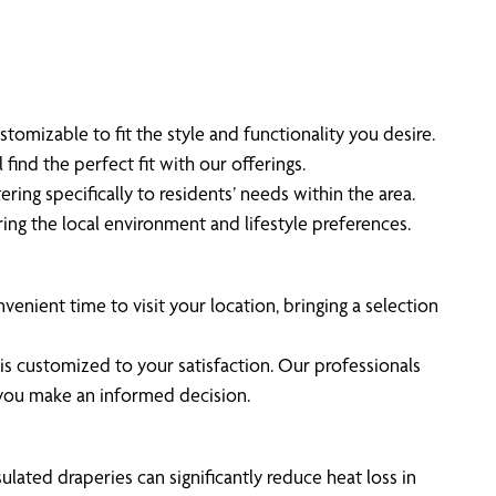
tomizable to fit the style and functionality you desire.
ind the perfect fit with our offerings.
ring specifically to residents’ needs within the area.
ing the local environment and lifestyle preferences.
venient time to visit your location, bringing a selection
is customized to your satisfaction. Our professionals
g you make an informed decision.
lated draperies can significantly reduce heat loss in