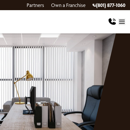
Partners
Own a Franchise
(801) 877-1060