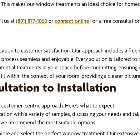
ency. This makes our window treatments an ideal choice for hom
l us at
(801) 877-1060
or
connect online
for a free consultation
ation to customer satisfaction. Our approach includes a free de
process seamless and enjoyable. Every solution is tailored to h
ential treatments in your space before committing, ensuring co
fit within the context of your room, providing a clearer picture 
ltation to Installation
 customer-centric approach. Here’s what to expect:
ation with a variety of samples, discussing your needs and tak
ng we recommend the most suitable options.
explore and select the perfect window treatment. Our extensiv