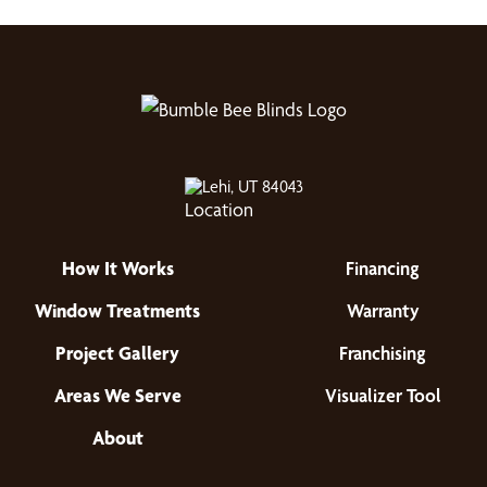
Lehi, UT 84043
How It Works
Financing
Window Treatments
Warranty
Project Gallery
Franchising
Areas We Serve
Visualizer Tool
About