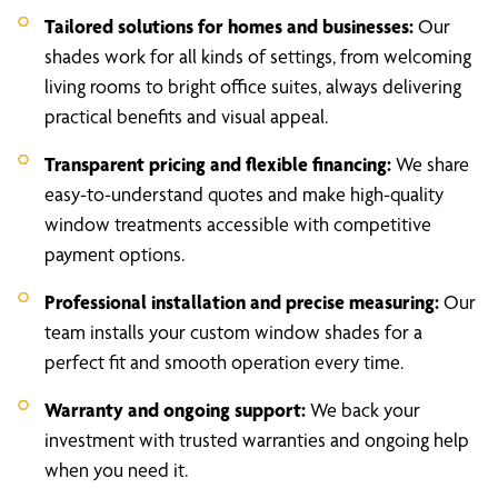
Tailored solutions for homes and businesses:
Our
shades work for all kinds of settings, from welcoming
living rooms to bright office suites, always delivering
practical benefits and visual appeal.
Transparent pricing and flexible financing:
We share
easy-to-understand quotes and make high-quality
window treatments accessible with competitive
payment options.
Professional installation and precise measuring:
Our
team installs your custom window shades for a
perfect fit and smooth operation every time.
Warranty and ongoing support:
We back your
investment with trusted warranties and ongoing help
when you need it.