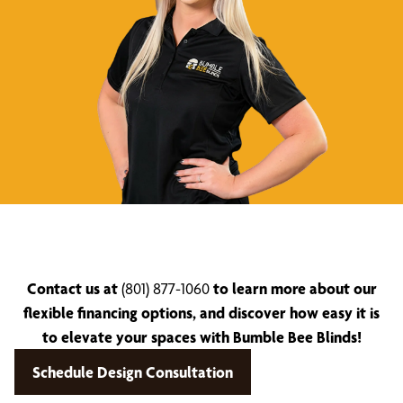
Contact us at
(801) 877-1060
to learn more about our
flexible financing options, and discover how easy it is
to elevate your spaces with Bumble Bee Blinds!
Schedule Design Consultation