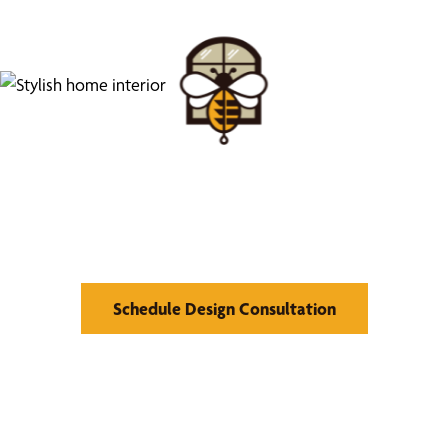
Find Your Buzz-Worthy
Window Treatments
Schedule Design Consultation