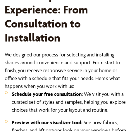
Experience: From
Consultation to
Installation
We designed our process for selecting and installing
shades around convenience and support. From start to
finish, you receive responsive service in your home or
office with a schedule that fits your needs. Here’s what
happens when you work with us:
Schedule your free consultation:
We visit you with a
curated set of styles and samples, helping you explore
choices that work for your layout and routine.
Preview with our visualizer tool:
See how fabrics,
finishes, and lift options look on your windows before