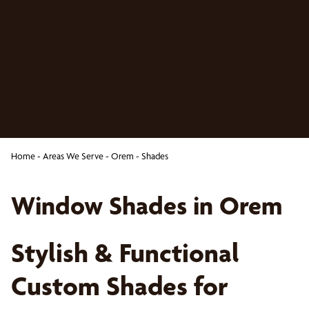
Home
-
Areas We Serve
-
Orem
-
Shades
Window Shades in Orem
Stylish & Functional
Custom Shades for