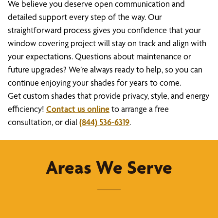
We believe you deserve open communication and
detailed support every step of the way. Our
straightforward process gives you confidence that your
window covering project will stay on track and align with
your expectations. Questions about maintenance or
future upgrades? We’re always ready to help, so you can
continue enjoying your shades for years to come.
Get custom shades that provide privacy, style, and energy
efficiency!
Contact us online
to arrange a free
consultation, or dial
(844) 536-6319
.
Areas We Serve