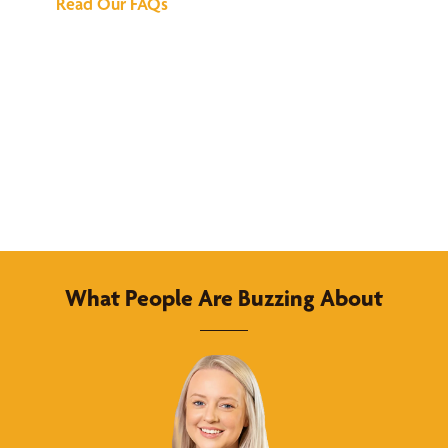
Read Our FAQs
What People Are Buzzing About