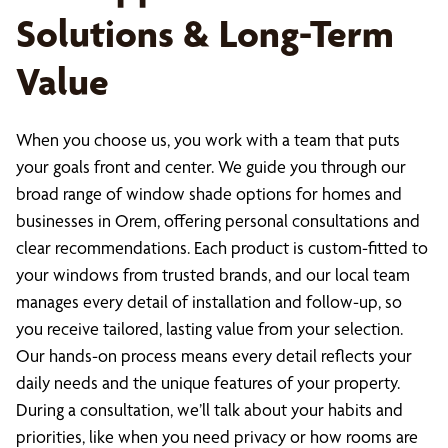
Solutions & Long-Term
Value
When you choose us, you work with a team that puts
your goals front and center. We guide you through our
broad range of window shade options for homes and
businesses in Orem, offering personal consultations and
clear recommendations. Each product is custom-fitted to
your windows from trusted brands, and our local team
manages every detail of installation and follow-up, so
you receive tailored, lasting value from your selection.
Our hands-on process means every detail reflects your
daily needs and the unique features of your property.
During a consultation, we’ll talk about your habits and
priorities, like when you need privacy or how rooms are