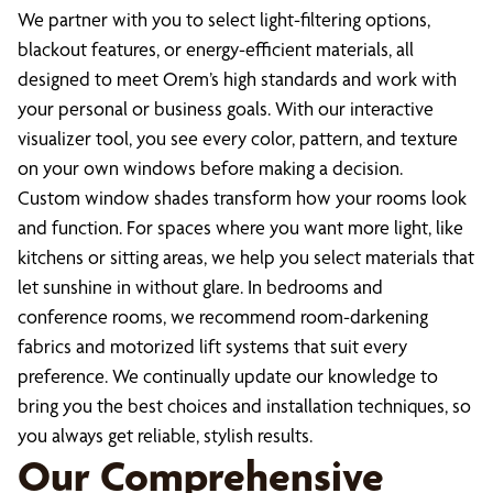
We partner with you to select light-filtering options,
blackout features, or energy-efficient materials, all
designed to meet Orem’s high standards and work with
your personal or business goals. With our interactive
visualizer tool, you see every color, pattern, and texture
on your own windows before making a decision.
Custom window shades transform how your rooms look
and function. For spaces where you want more light, like
kitchens or sitting areas, we help you select materials that
let sunshine in without glare. In bedrooms and
conference rooms, we recommend room-darkening
fabrics and motorized lift systems that suit every
preference. We continually update our knowledge to
bring you the best choices and installation techniques, so
you always get reliable, stylish results.
Our Comprehensive