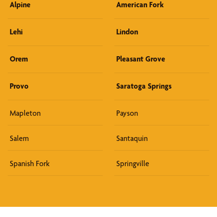
Alpine
American Fork
Lehi
Lindon
Orem
Pleasant Grove
Provo
Saratoga Springs
Mapleton
Payson
Salem
Santaquin
Spanish Fork
Springville