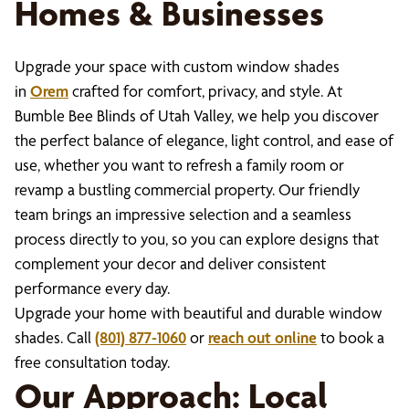
Homes & Businesses
Upgrade your space with custom window shades
in
Orem
crafted for comfort, privacy, and style. At
Bumble Bee Blinds of Utah Valley, we help you discover
the perfect balance of elegance, light control, and ease of
use, whether you want to refresh a family room or
revamp a bustling commercial property. Our friendly
team brings an impressive selection and a seamless
process directly to you, so you can explore designs that
complement your decor and deliver consistent
performance every day.
Upgrade your home with beautiful and durable window
shades. Call
(801) 877-1060
or
reach out online
to book a
free consultation today.
Our Approach: Local