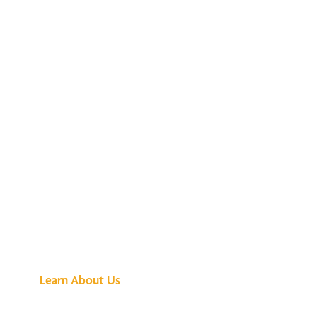
See What All the
Buzz Is About
Learn About Us