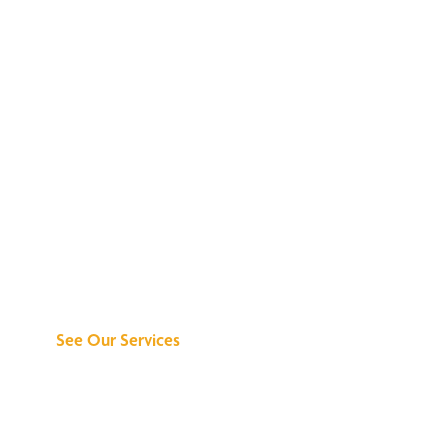
Discover What We
Can Do for You
See Our Services