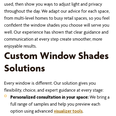
used, then show you ways to adjust light and privacy
throughout the day. We adapt our advice for each space,
from multi-level homes to busy retail spaces, so you feel
confident the window shades you choose will serve you
well. Our experience has shown that clear guidance and
communication at every step create smoother, more
enjoyable results.
Custom Window Shades
Solutions
Every window is different. Our solution gives you
flexibility, choice, and expert guidance at every stage:
Personalized consultation in your space:
We bring a
full range of samples and help you preview each
option using advanced
visualizer tools
.