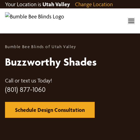
Your Location is
Utah Valley
Change Location
Bumble Bee Blinds of Utah Valley
Buzzworthy Shades
Call or text us Today!
(801) 877-1060
Schedule Design Consultation