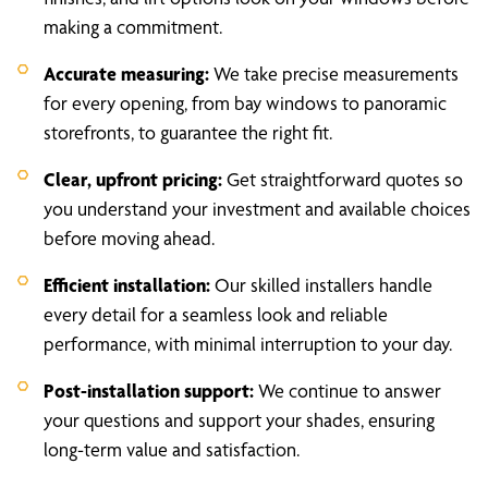
making a commitment.
Accurate measuring:
We take precise measurements
for every opening, from bay windows to panoramic
storefronts, to guarantee the right fit.
Clear, upfront pricing:
Get straightforward quotes so
you understand your investment and available choices
before moving ahead.
Efficient installation:
Our skilled installers handle
every detail for a seamless look and reliable
performance, with minimal interruption to your day.
Post-installation support:
We continue to answer
your questions and support your shades, ensuring
long-term value and satisfaction.