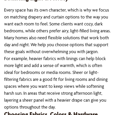
Every space has its own character, which is why we focus
on matching drapery and curtain options to the way you
want each room to feel. Some clients want cozy, dark
bedrooms, while others prefer airy, light-filled living areas.
Many homes also need flexible solutions that work both
day and night. We help you choose options that support
these goals without overwhelming you with jargon.
For example, heavier fabrics with linings can help block
more light and add a sense of warmth, which is often
ideal for bedrooms or media rooms. Sheer or light-
filtering fabrics are a good fit for living rooms and dining
spaces where you want to keep views while softening
harsh sun. In areas that receive strong afternoon light,
layering a sheer panel with a heavier drape can give you
options throughout the day.
Choosing Fabrics, Colors & Hardware