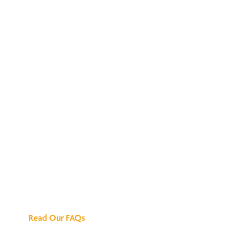
We've Got All the
Answers
Read Our FAQs