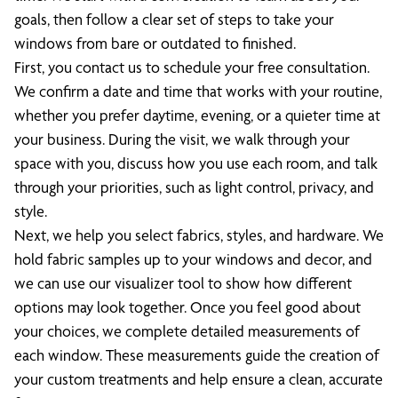
goals, then follow a clear set of steps to take your
windows from bare or outdated to finished.
First, you contact us to schedule your free consultation.
We confirm a date and time that works with your routine,
whether you prefer daytime, evening, or a quieter time at
your business. During the visit, we walk through your
space with you, discuss how you use each room, and talk
through your priorities, such as light control, privacy, and
style.
Next, we help you select fabrics, styles, and hardware. We
hold fabric samples up to your windows and decor, and
we can use our visualizer tool to show how different
options may look together. Once you feel good about
your choices, we complete detailed measurements of
each window. These measurements guide the creation of
your custom treatments and help ensure a clean, accurate