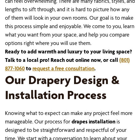
can feel overwhelming. There are many fabrics, styles, and
lengths to sift through, and it is hard to picture how any
of them will look in your own rooms. Our goal is to make
this process simple and enjoyable. We come to you, learn
what you want from your space, and help you compare
options right where you will use them.
Ready to add warmth and luxury to your living space?
Talk to a local pro! Reach out online now, or call
(801)
877-1060
to
request a free consultation
.
Our Drapery Design &
Installation Process
Knowing what to expect can make any project feel more
manageable. Our process for
drapes installation
is
designed to be straightforward and respectful of your
time. We start with a conversation to learn about your