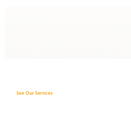
Discover What We
Can Do for You
See Our Services