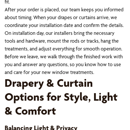
fit.
After your order is placed, our team keeps you informed
about timing. When your drapes or curtains arrive, we
coordinate your installation date and confirm the details.
On installation day, our installers bring the necessary
tools and hardware, mount the rods or tracks, hang the
treatments, and adjust everything for smooth operation.
Before we leave, we walk through the finished work with
you and answer any questions, so you know how to use
and care for your new window treatments.
Drapery & Curtain
Options for Style, Light
& Comfort
Balancing Light & Privacy