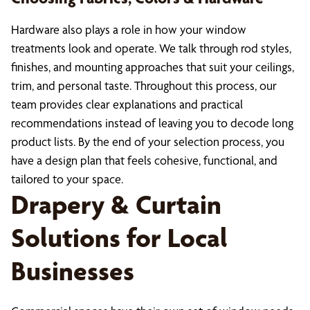
Hardware also plays a role in how your window
treatments look and operate. We talk through rod styles,
finishes, and mounting approaches that suit your ceilings,
trim, and personal taste. Throughout this process, our
team provides clear explanations and practical
recommendations instead of leaving you to decode long
product lists. By the end of your selection process, you
have a design plan that feels cohesive, functional, and
tailored to your space.
Drapery & Curtain
Solutions for Local
Businesses