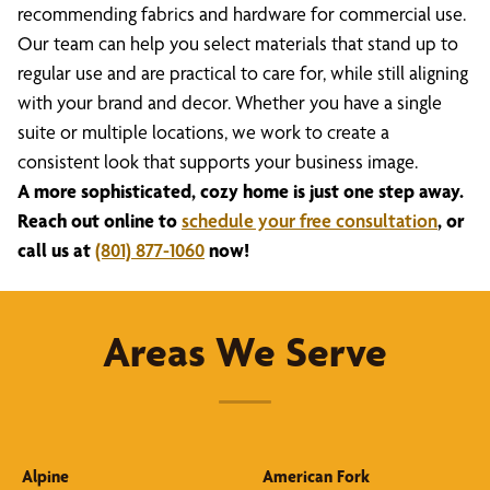
recommending fabrics and hardware for commercial use.
Our team can help you select materials that stand up to
regular use and are practical to care for, while still aligning
with your brand and decor. Whether you have a single
suite or multiple locations, we work to create a
consistent look that supports your business image.
A more sophisticated, cozy home is just one step away.
Reach out online to
schedule your free consultation
, or
call us at
(801) 877-1060
now!
Areas We Serve
Alpine
American Fork