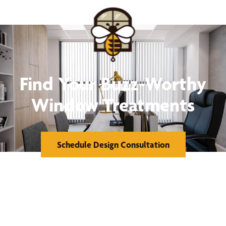
Find Your Buzz-Worthy
Window Treatments
Schedule Design Consultation