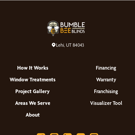
Lehi, UT 84043
How It Works
Financing
Window Treatments
Warranty
Project Gallery
Franchising
Areas We Serve
Visualizer Tool
About