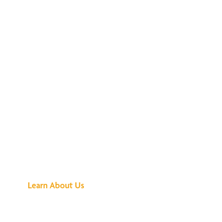
See What All the
Buzz Is About
Learn About Us