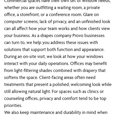
Commercial spaces have their own set of window needs,
whether you are outfitting a waiting room, a private
office, a storefront, or a conference room. Glare on
computer screens, lack of privacy, and an unfinished look
can all affect how your team works and how clients view
your business. As a drapes company Provo businesses
can turn to, we help you address these issues with
solutions that support both function and appearance.
During an on-site visit, we look at how your windows
interact with your daily operations. Offices may benefit
from light-filtering shades combined with drapery that
softens the space. Client-facing areas often need
treatments that present a polished, welcoming look while
still allowing natural light. For spaces such as clinics or
counseling offices, privacy and comfort tend to be top
priorities.
We also keep maintenance and durability in mind when