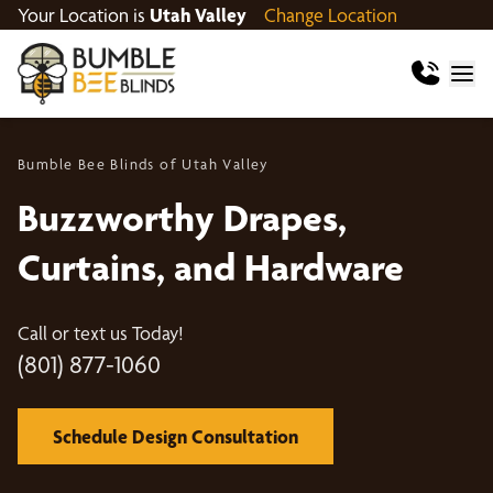
Your Location is
Utah Valley
Change Location
Bumble Bee Blinds of Utah Valley
Buzzworthy Drapes,
Curtains, and Hardware
Call or text us Today!
(801) 877-1060
Schedule Design Consultation