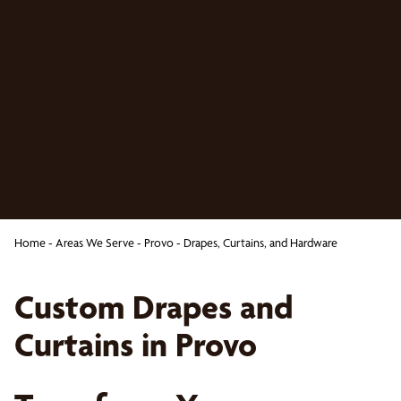
Home
-
Areas We Serve
-
Provo
-
Drapes, Curtains, and Hardware
Custom Drapes and
Curtains in Provo