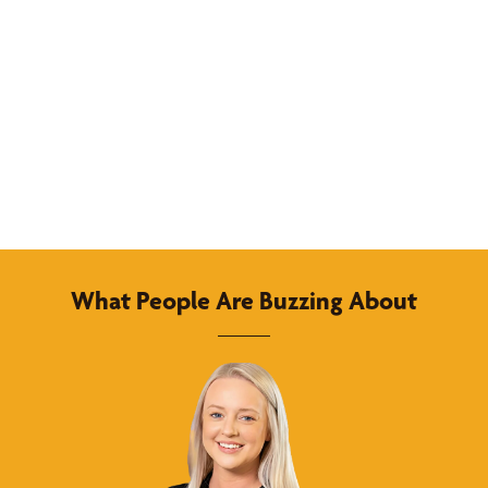
What People Are Buzzing About