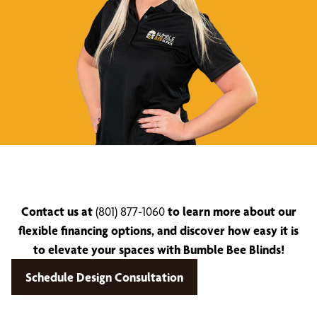
Contact us at
(801) 877-1060
to learn more about our
flexible financing options, and discover how easy it is
to elevate your spaces with Bumble Bee Blinds!
Schedule Design Consultation