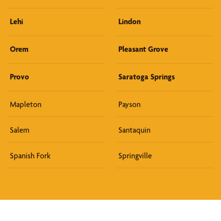
Lehi
Lindon
Orem
Pleasant Grove
Provo
Saratoga Springs
Mapleton
Payson
Salem
Santaquin
Spanish Fork
Springville