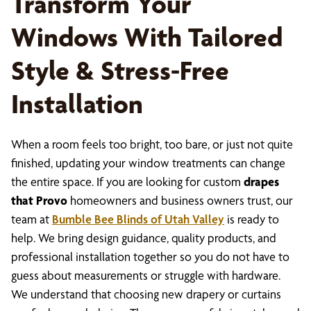
Transform Your
Windows With Tailored
Style & Stress-Free
Installation
When a room feels too bright, too bare, or just not quite
finished, updating your window treatments can change
the entire space. If you are looking for custom
drapes
that Provo
homeowners and business owners trust, our
team at
Bumble Bee Blinds of Utah Valley
is ready to
help. We bring design guidance, quality products, and
professional installation together so you do not have to
guess about measurements or struggle with hardware.
We understand that choosing new drapery or curtains