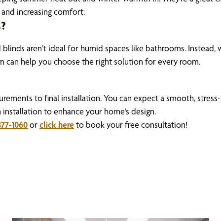
 and increasing comfort.
s?
inds aren’t ideal for humid spaces like bathrooms. Instead, 
am can help you choose the right solution for every room.
ments to final installation. You can expect a smooth, stress
h installation to enhance your home’s design.
877-1060
or
click here
to book your free consultation!