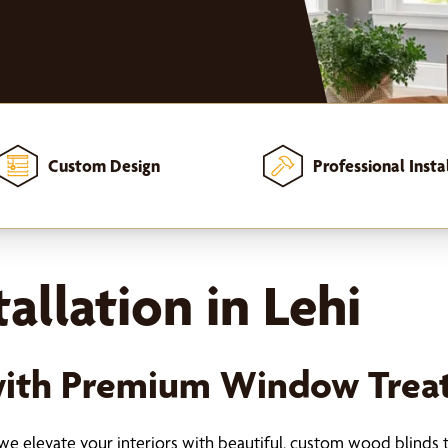
Custom Design
Professional Insta
allation in Lehi
with Premium Window Trea
we elevate your interiors with beautiful, custom wood blinds t