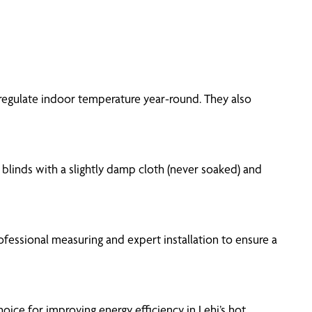
p regulate indoor temperature year-round. They also
 blinds with a slightly damp cloth (never soaked) and
fessional measuring and expert installation to ensure a
oice for improving energy efficiency in Lehi’s hot