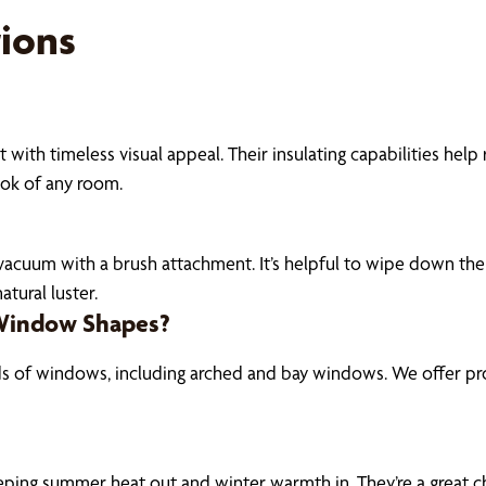
ions
 with timeless visual appeal. Their insulating capabilities hel
ook of any room.
r vacuum with a brush attachment. It’s helpful to wipe down the
tural luster.
 Window Shapes?
ds of windows, including arched and bay windows. We offer pro
eeping summer heat out and winter warmth in. They’re a great ch