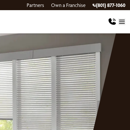
Partners
Own a Franchise
(801) 877-1060