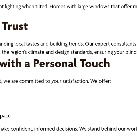
nt lighting when tilted. Homes with large windows that offer m
 Trust
ding local tastes and building trends. Our expert consultants
the region’s climate and design standards, ensuring your blind
with a Personal Touch
t, we are committed to your satisfaction. We offer:
space
make confident, informed decisions. We stand behind our work 