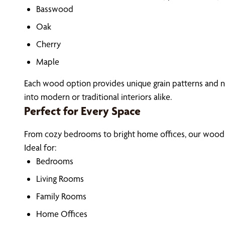
Basswood
Oak
Cherry
Maple
Each wood option provides unique grain patterns and na
into modern or traditional interiors alike.
Perfect for Every Space
From cozy bedrooms to bright home offices, our wood bl
Ideal for:
Bedrooms
Living Rooms
Family Rooms
Home Offices