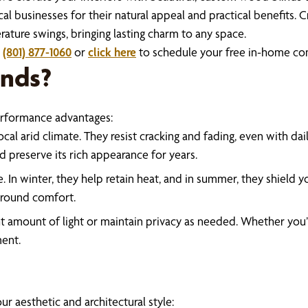
businesses for their natural appeal and practical benefits. Cr
rature swings, bringing lasting charm to any space.
l
(801) 877-1060
or
click here
to schedule your free in-home con
nds?
erformance advantages:
 local arid climate. They resist cracking and fading, even with da
d preserve its rich appearance for years.
. In winter, they help retain heat, and in summer, they shield 
r-round comfort.
right amount of light or maintain privacy as needed. Whether you
ment.
r aesthetic and architectural style: