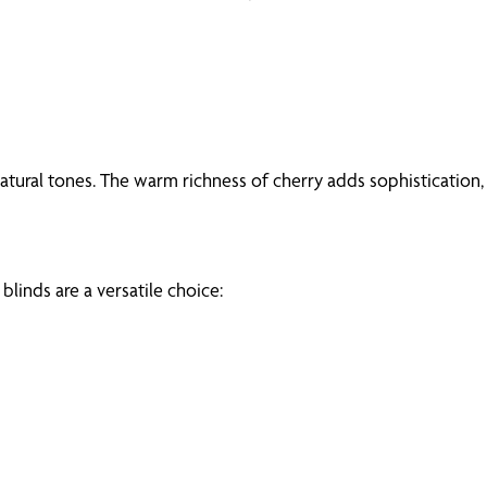
tural tones. The warm richness of cherry adds sophistication,
inds are a versatile choice: