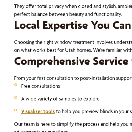
They offer total privacy when closed and stylish, ambie
perfect balance between beauty and functionality.
Local Expertise You Can
Choosing the right window treatment involves understan
on what works best for Utah homes. We’re familiar with 
Comprehensive Service 
From your first consultation to post-installation suppor
Free consultations
A wide variety of samples to explore
Visualizer tools
to help you preview blinds in your 
Our team is here to simplify the process and help you 
adjustments or questions.