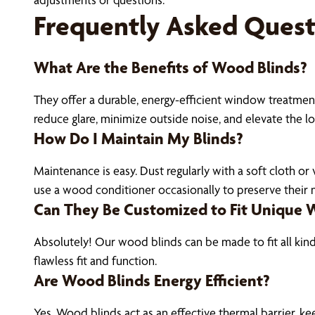
Frequently Asked Quest
What Are the Benefits of Wood Blinds?
They offer a durable, energy-efficient window treatment
reduce glare, minimize outside noise, and elevate the l
How Do I Maintain My Blinds?
Maintenance is easy. Dust regularly with a soft cloth o
use a wood conditioner occasionally to preserve their na
Can They Be Customized to Fit Unique
Absolutely! Our wood blinds can be made to fit all kin
flawless fit and function.
Are Wood Blinds Energy Efficient?
Yes. Wood blinds act as an effective thermal barrier, k