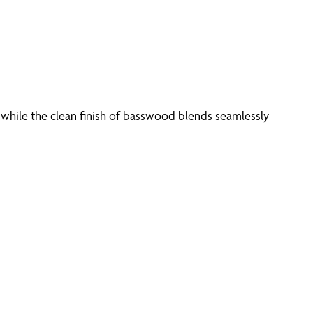
 while the clean finish of basswood blends seamlessly