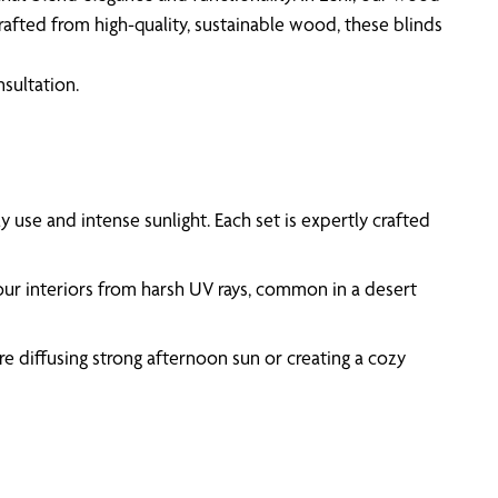
afted from high-quality, sustainable wood, these blinds
sultation.
ily use and intense sunlight. Each set is expertly crafted
your interiors from harsh UV rays, common in a desert
’re diffusing strong afternoon sun or creating a cozy