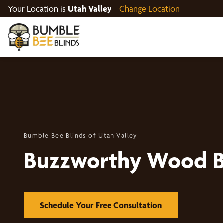
Your Location is
Utah Valley
Change Location
Bumble Bee Blinds of Utah Valley
Buzzworthy Wood B
Schedule Your Free Consultation