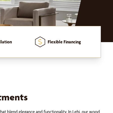
llation
Flexible Financing
tments
hat blend elegance and functionality. In Lehi, our wood