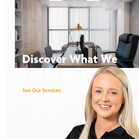
Discover What We
Can Do for You
See Our Services