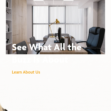
See What All the
Buzz Is About
Learn About Us