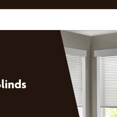
linds