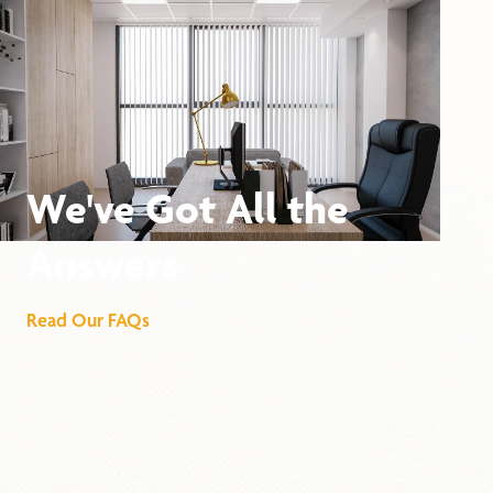
We've Got All the
Answers
Read Our FAQs