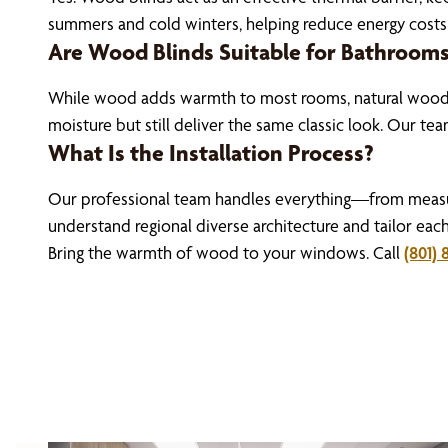
summers and cold winters, helping reduce energy costs
Are Wood Blinds Suitable for Bathroom
While wood adds warmth to most rooms, natural wood bl
moisture but still deliver the same classic look. Our te
What Is the Installation Process?
Our professional team handles everything—from measure
understand regional diverse architecture and tailor eac
Bring the warmth of wood to your windows. Call
(801) 