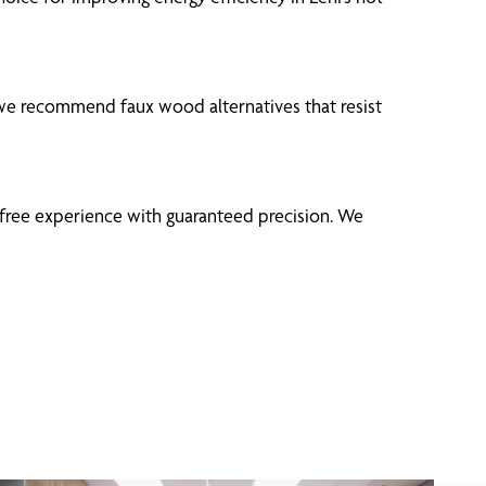
we recommend faux wood alternatives that resist
-free experience with guaranteed precision. We