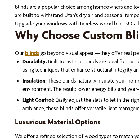
blinds are a popular choice among homeowners and local 
are built to withstand Utah’s dry air and seasonal tempe
Upgrade your windows with timeless wood blinds! Cal
Why Choose Custom Bli
Our
blinds
go beyond visual appeal—they offer real p
Durability:
Built to last, our blinds are ideal for our
using techniques that enhance structural integrity an
Insulation:
These blinds naturally insulate your home
environment. The result: lower energy bills and yea
Light Control:
Easily adjust the slats to let in the 
ambiance, these blinds offer versatile light manage
Luxurious Material Options
We offer a refined selection of wood types to match you