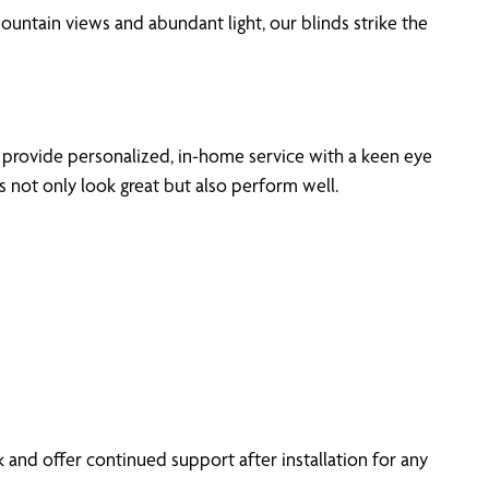
ountain views and abundant light, our blinds strike the
 provide personalized, in-home service with a keen eye
s not only look great but also perform well.
and offer continued support after installation for any