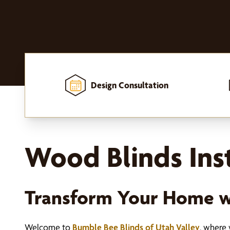
Design Consultation
Home
-
Window Treatments
-
Blinds
-
Wood Blinds
Wood Blinds Inst
Transform Your Home 
Welcome to
Bumble Bee Blinds of Utah Valley
, where 