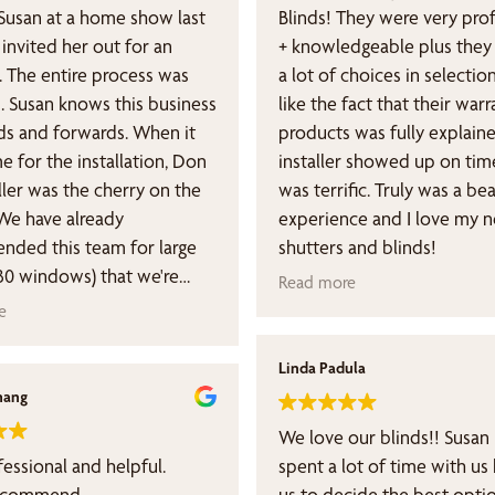
usan at a home show last
Blinds! They were very professional
invited her out for an
+ knowledgeable plus they
. The entire process was
a lot of choices in selection
. Susan knows this business
like the fact that their war
s and forwards. When it
products was fully explaine
e for the installation, Don
installer showed up on tim
ller was the cherry on the
was terrific. Truly was a bea
We have already
experience and I love my 
ded this team for large
shutters and blinds!
(30 windows) that we're
Read more
 across town, and we're
e
forward to a long
hip. You will not be
Linda Padula
nted.
hang
We love our blinds!! Susan
fessional and helpful.
spent a lot of time with us
recommend.
us to decide the best opti