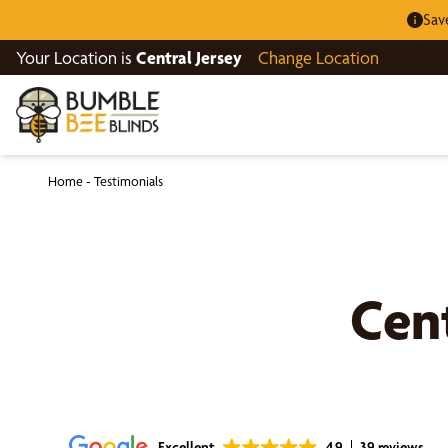
Sav
Your Location is
Central Jersey
Change Location
Home
-
Testimonials
Cent
Excellent
4.9
39 reviews