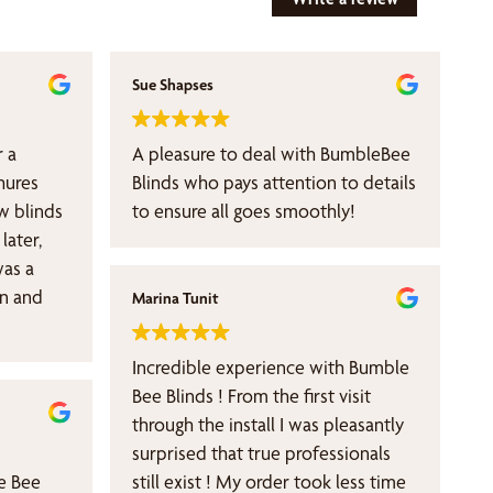
Sue Shapses
 a
A pleasure to deal with BumbleBee
hures
Blinds who pays attention to details
w blinds
to ensure all goes smoothly!
later,
was a
an and
Marina Tunit
Incredible experience with Bumble
Bee Blinds ! From the first visit
through the install I was pleasantly
surprised that true professionals
e Bee
still exist ! My order took less time