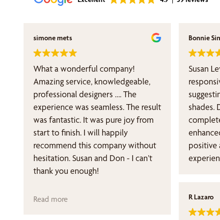
simone mets
Bonnie Si
What a wonderful company!
Susan Le
Amazing service, knowledgeable,
responsi
professional designers …. The
suggesti
experience was seamless. The result
shades. 
was fantastic. It was pure joy from
complete
start to finish. I will happily
enhanced my s
recommend this company without
positive
hesitation. Susan and Don - I can’t
experien
thank you enough!
R Lazaro
Read more