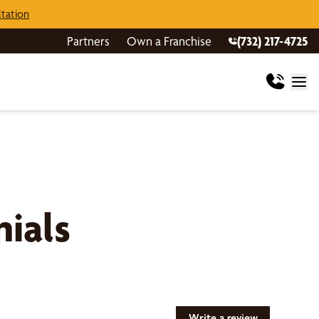
tation
Partners
Own a Franchise
(732) 217-4725
ials
Write a review