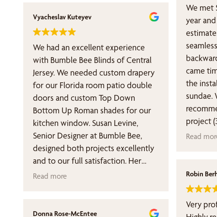
We met S
Vyacheslav Kuteyev
year and 
estimate
seamless
We had an excellent experience
backward
with Bumble Bee Blinds of Central
came tim
Jersey. We needed custom drapery
the insta
for our Florida room patio double
sundae. 
doors and custom Top Down
recommen
Bottom Up Roman shades for our
project 
kitchen window. Susan Levine,
managing
Senior Designer at Bumble Bee,
Read mor
looking 
designed both projects excellently
relations
and to our full satisfaction. Her
disappoi
sharp designer eye, overall great
Robin Ber
Read more
taste for choosing the fabric, and
technical expertise produced
Very pro
outstanding work. The final drapery
Donna Rose-McEntee
Highly 