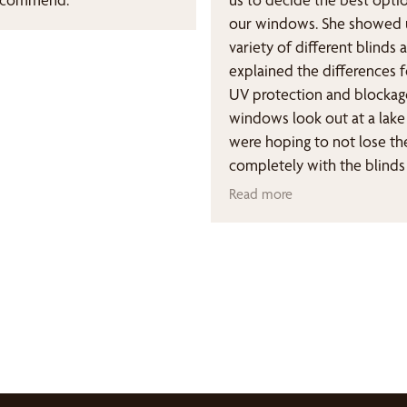
our windows. She showed 
variety of different blinds 
explained the differences f
UV protection and blockag
windows look out at a lak
were hoping to not lose th
completely with the blinds
though we knew we need
Read more
because of potential sun 
our floors & furniture. We 
exactly what we were hopin
highly recommend Bumble
Blinds and Susan Levine.