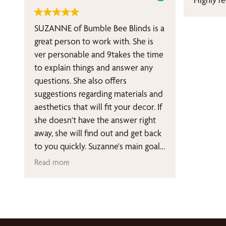
for the doors came out great after
she noticed and corrected a sizing
SUZANNE of Bumble Bee Blinds is a
discrepancy between the requested
great person to work with. She is
and delivered pieces. Her
ver personable and 9takes the time
suggestion to make the Top Down
to explain things and answer any
function motorized while leaving
questions. She also offers
the Bottom Up function manually
suggestions regarding materials and
operated was excellent. Installation
aesthetics that will fit your decor. If
for both projects was done by Don
she doesn't have the answer right
in a very professional manner. He
away, she will find out and get back
also gave us several very valuable
to you quickly. Suzanne's main goal
tips on window treatments. Thank
is to satisfy the customer, no matter
Read more
you, Susan and Don! We are very
what your budget is.
happy to have met you both!
If you are in the market for blinds I
highly recommend contacting
Bumble Bee Blinds and requesting
an in-home appointment Suzanne.