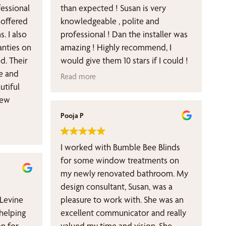
than expected ! Susan is very
 offered
knowledgeable , polite and
s. I also
professional ! Dan the installer was
ranties on
amazing ! Highly recommend, I
d. Their
would give them 10 stars if I could !
e and
Read more
utiful
new
Pooja P
I worked with Bumble Bee Blinds
for some window treatments on
my newly renovated bathroom. My
design consultant, Susan, was a
 Levine
pleasure to work with. She was an
 helping
excellent communicator and really
on for
valued my time and vision. She