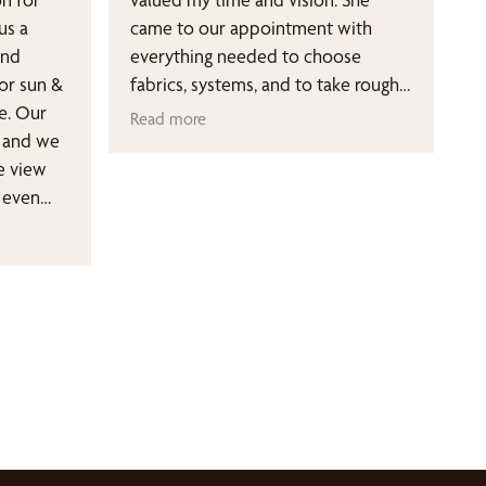
us a
came to our appointment with
and
everything needed to choose
or sun &
fabrics, systems, and to take rough
e. Our
measurements. The pricing was very
Read more
e and we
transparent and she was conscious
e view
of the budget I wanted to stay
 even
within. From ordering to install,
ed them
everything was communicated to
damage to
me every step along the way. Go
got
with this small business, you won't
g for. I
regret your decision!
 Bee