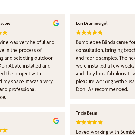
nacore
Lori Drummergirl
vine was very helpful and
Bumblebee Blinds came for
ve in the process of
consultation, bringing broc
ng and selecting outdoor
and fabric samples. The ne
Don Abate installed and
were installed a few weeks 
d the project with
and they look fabulous. It 
pace. It was a very
pleasure working with Sus
 and professional
Don! A+ recommended.
ce.
Tricia Beam
Loved working with Bumbl