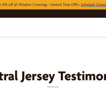
e 10% off all Window Coverings - Limited Time Offer.
Schedule Consul
ral Jersey
Testimon