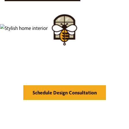
Find Your Buzz-Worthy
Window Treatments
Schedule Design Consultation