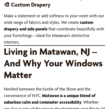
🎨 Custom Drapery
Make a statement or add softness to your room with our
wide range of fabrics and styles. We create
custom
drapery and side panels
that coordinate beautifully with
your furnishings—ideal for Matawan’s distinctive
interiors.
Living in Matawan, NJ –
And Why Your Windows
Matter
Nestled between the bustle of the Shore and the
convenience of NYC,
Matawan is a unique blend of
suburban calm and commuter accessibility
. Whether
you live in one of the newer developments near Route 34