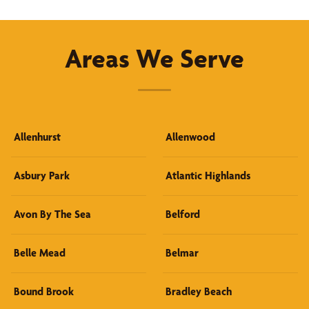
Areas We Serve
Allenhurst
Allenwood
Asbury Park
Atlantic Highlands
Avon By The Sea
Belford
Belle Mead
Belmar
Bound Brook
Bradley Beach