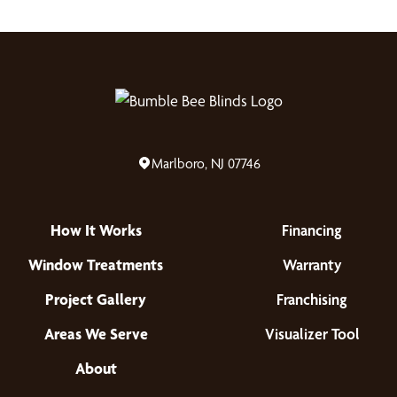
Marlboro, NJ 07746
How It Works
Financing
Window Treatments
Warranty
Project Gallery
Franchising
Areas We Serve
Visualizer Tool
About