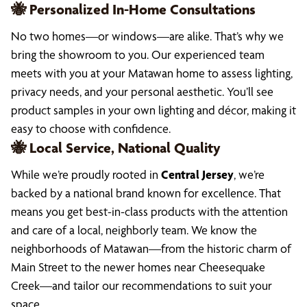
🐝 Personalized In-Home Consultations
No two homes—or windows—are alike. That’s why we
bring the showroom to you. Our experienced team
meets with you at your Matawan home to assess lighting,
privacy needs, and your personal aesthetic. You’ll see
product samples in your own lighting and décor, making it
easy to choose with confidence.
🐝 Local Service, National Quality
While we’re proudly rooted in
Central Jersey
, we’re
backed by a national brand known for excellence. That
means you get best-in-class products with the attention
and care of a local, neighborly team. We know the
neighborhoods of Matawan—from the historic charm of
Main Street to the newer homes near Cheesequake
Creek—and tailor our recommendations to suit your
space.