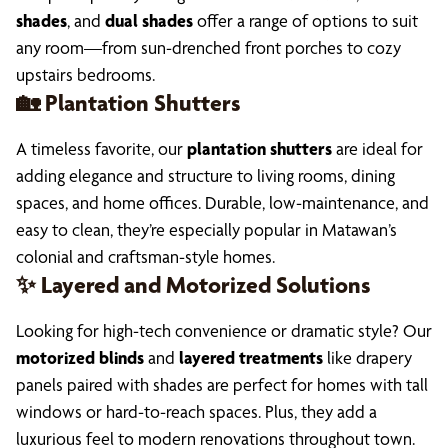
shades
, and
dual shades
offer a range of options to suit
any room—from sun-drenched front porches to cozy
upstairs bedrooms.
🏡 Plantation Shutters
A timeless favorite, our
plantation shutters
are ideal for
adding elegance and structure to living rooms, dining
spaces, and home offices. Durable, low-maintenance, and
easy to clean, they’re especially popular in Matawan’s
colonial and craftsman-style homes.
✨ Layered and Motorized Solutions
Looking for high-tech convenience or dramatic style? Our
motorized blinds
and
layered treatments
like drapery
panels paired with shades are perfect for homes with tall
windows or hard-to-reach spaces. Plus, they add a
luxurious feel to modern renovations throughout town.