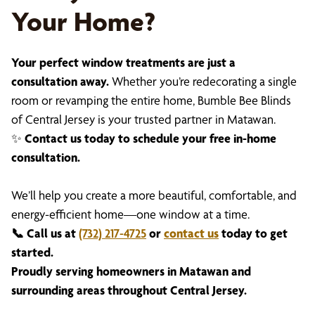
Your Home?
Your perfect window treatments are just a
consultation away.
Whether you’re redecorating a single
room or revamping the entire home, Bumble Bee Blinds
of Central Jersey is your trusted partner in Matawan.
✨
Contact us today to schedule your free in-home
consultation.
We’ll help you create a more beautiful, comfortable, and
energy-efficient home—one window at a time.
📞 Call us at
(732) 217-4725
or
contact us
today to get
started.
Proudly serving homeowners in Matawan and
surrounding areas throughout Central Jersey.