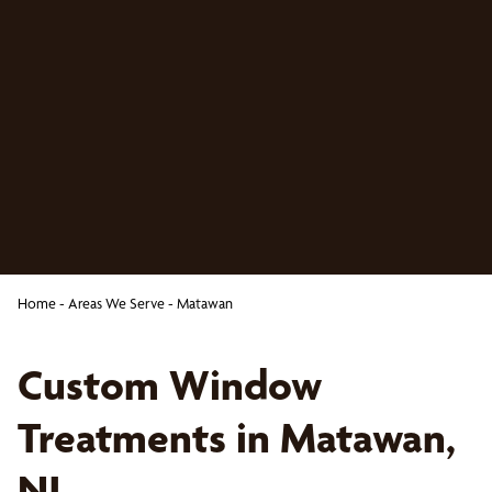
Home
-
Areas We Serve
-
Matawan
Custom Window
Treatments in Matawan,
NJ