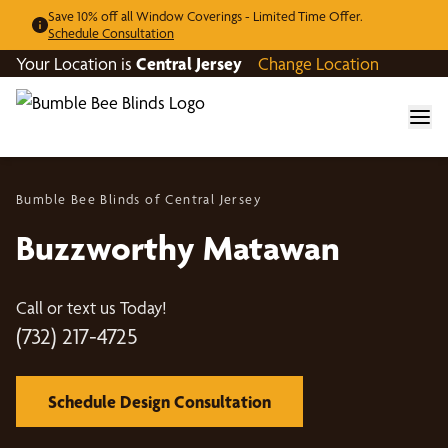
Save 10% off all Window Coverings - Limited Time Offer.
Schedule Consultation
Your Location is
Central Jersey
Change Location
Bumble Bee Blinds of Central Jersey
Buzzworthy Matawan
Call or text us Today!
(732) 217-4725
Schedule Design Consultation