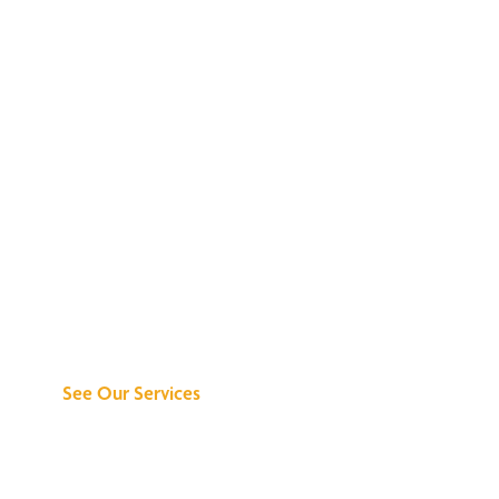
Discover What We
Can Do for You
See Our Services