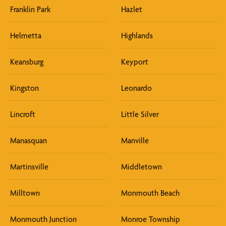
Franklin Park
Hazlet
Helmetta
Highlands
Keansburg
Keyport
Kingston
Leonardo
Lincroft
Little Silver
Manasquan
Manville
Martinsville
Middletown
Milltown
Monmouth Beach
Monmouth Junction
Monroe Township