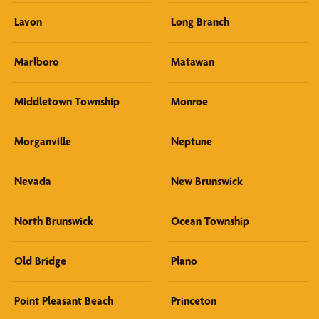
Lavon
Long Branch
Marlboro
Matawan
Middletown Township
Monroe
Morganville
Neptune
Nevada
New Brunswick
North Brunswick
Ocean Township
Old Bridge
Plano
Point Pleasant Beach
Princeton