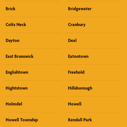
Brick
Bridgewater
Colts Neck
Cranbury
Dayton
Deal
East Brunswick
Eatontown
Englishtown
Freehold
Hightstown
Hillsborough
Holmdel
Howell
Howell Township
Kendall Park