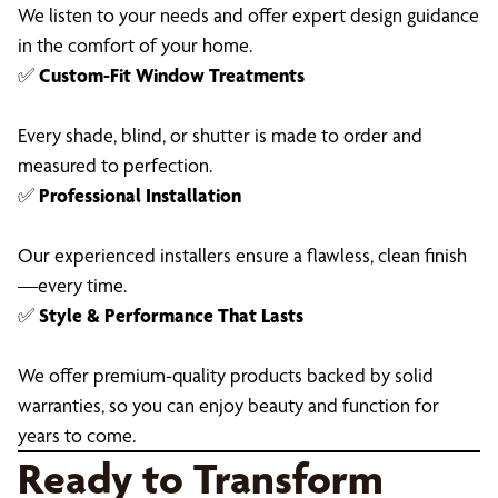
We listen to your needs and offer expert design guidance
in the comfort of your home.
✅
Custom-Fit Window Treatments
Every shade, blind, or shutter is made to order and
measured to perfection.
✅
Professional Installation
Our experienced installers ensure a flawless, clean finish
—every time.
✅
Style & Performance That Lasts
We offer premium-quality products backed by solid
warranties, so you can enjoy beauty and function for
years to come.
Ready to Transform