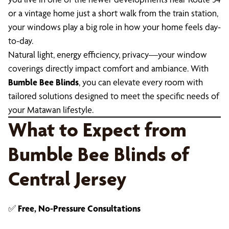
or a vintage home just a short walk from the train station,
your windows play a big role in how your home feels day-
to-day.
Natural light, energy efficiency, privacy—your window
coverings directly impact comfort and ambiance. With
Bumble Bee Blinds
, you can elevate every room with
tailored solutions designed to meet the specific needs of
your Matawan lifestyle.
What to Expect from
Bumble Bee Blinds of
Central Jersey
✅
Free, No-Pressure Consultations