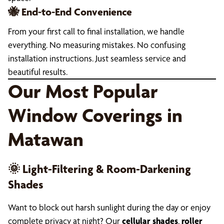
🐝 End-to-End Convenience
From your first call to final installation, we handle
everything. No measuring mistakes. No confusing
installation instructions. Just seamless service and
beautiful results.
Our Most Popular
Window Coverings in
Matawan
🌞 Light-Filtering & Room-Darkening
Shades
Want to block out harsh sunlight during the day or enjoy
complete privacy at night? Our
cellular shades
,
roller