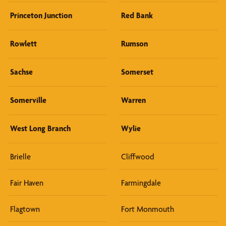
Princeton Junction
Red Bank
Rowlett
Rumson
Sachse
Somerset
Somerville
Warren
West Long Branch
Wylie
Brielle
Cliffwood
Fair Haven
Farmingdale
Flagtown
Fort Monmouth