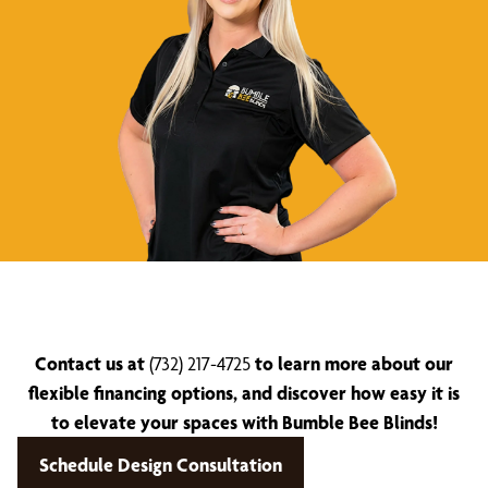
Contact us at
(732) 217-4725
to learn more about our
flexible financing options, and discover how easy it is
to elevate your spaces with Bumble Bee Blinds!
Schedule Design Consultation