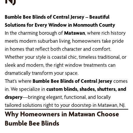
Bumble Bee Blinds of Central Jersey – Beautiful
Solutions for Every Window in Monmouth County
In the charming borough of
Matawan
, where rich history
meets modern suburban living, homeowners take pride
in homes that reflect both character and comfort.
Whether your style is coastal chic, timeless traditional, or
sleek and modern, the right window treatments can
dramatically transform your space.
That’s where
Bumble Bee Blinds of Central Jersey
comes
in. We specialize in
custom blinds, shades, shutters, and
drapery
—bringing elegant, functional, and locally
tailored solutions right to your doorstep in Matawan, NJ.
Why Homeowners in Matawan Choose
Bumble Bee Blinds