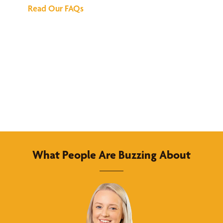
Read Our FAQs
What People Are Buzzing About