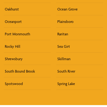
Oakhurst
Ocean Grove
Oceanport
Plainsboro
Port Monmouth
Raritan
Rocky Hill
Sea Girt
Shrewsbury
Skillman
South Bound Brook
South River
Spotswood
Spring Lake