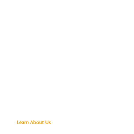
See What All the
Buzz Is About
Learn About Us