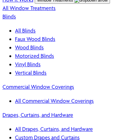
Window Treatments
All Window Treatments
Blinds
All Blinds
Faux Wood Blinds
Wood Blinds
Motorized Blinds
Vinyl Blinds
Vertical Blinds
Commercial Window Coverings
All Commercial Window Coverings
Drapes, Curtains, and Hardware
All Drapes, Curtains, and Hardware
Custom Drapes and Curtains