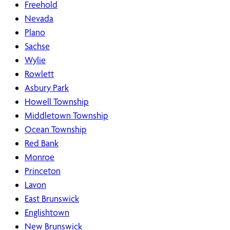
Freehold
Nevada
Plano
Sachse
Wylie
Rowlett
Asbury Park
Howell Township
Middletown Township
Ocean Township
Red Bank
Monroe
Princeton
Lavon
East Brunswick
Englishtown
New Brunswick