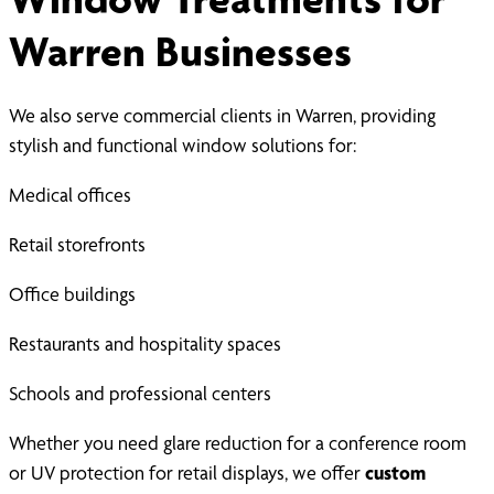
Warren Businesses
We also serve commercial clients in Warren, providing
stylish and functional window solutions for:
Medical offices
Retail storefronts
Office buildings
Restaurants and hospitality spaces
Schools and professional centers
Whether you need glare reduction for a conference room
or UV protection for retail displays, we offer
custom