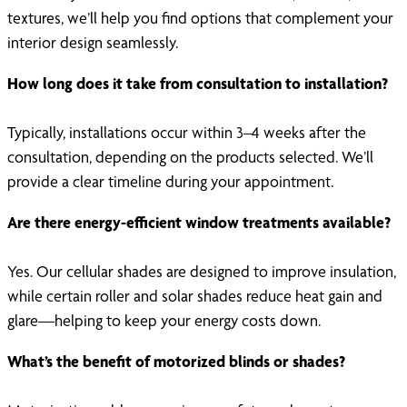
textures, we’ll help you find options that complement your
interior design seamlessly.
How long does it take from consultation to installation?
Typically, installations occur within 3–4 weeks after the
consultation, depending on the products selected. We’ll
provide a clear timeline during your appointment.
Are there energy-efficient window treatments available?
Yes. Our cellular shades are designed to improve insulation,
while certain roller and solar shades reduce heat gain and
glare—helping to keep your energy costs down.
What’s the benefit of motorized blinds or shades?