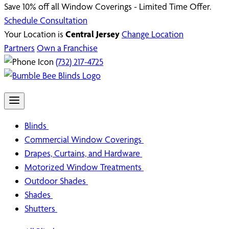
Save 10% off all Window Coverings - Limited Time Offer.
Schedule Consultation
Your Location is
Central Jersey
Change Location
Partners
Own a Franchise
(732) 217-4725
Blinds
Commercial Window Coverings
Drapes, Curtains, and Hardware
Motorized Window Treatments
Outdoor Shades
Shades
Shutters