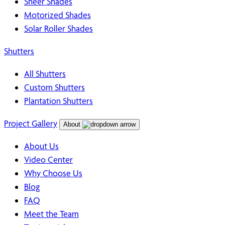
Sheer Shades
Motorized Shades
Solar Roller Shades
Shutters
All Shutters
Custom Shutters
Plantation Shutters
Project Gallery
About
About Us
Video Center
Why Choose Us
Blog
FAQ
Meet the Team