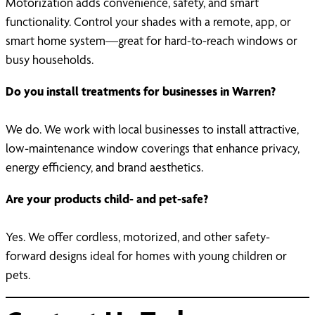
Motorization adds convenience, safety, and smart
functionality. Control your shades with a remote, app, or
smart home system—great for hard-to-reach windows or
busy households.
Do you install treatments for businesses in Warren?
We do. We work with local businesses to install attractive,
low-maintenance window coverings that enhance privacy,
energy efficiency, and brand aesthetics.
Are your products child- and pet-safe?
Yes. We offer cordless, motorized, and other safety-
forward designs ideal for homes with young children or
pets.