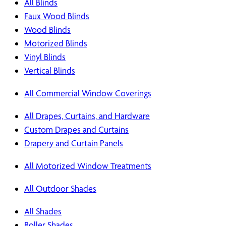
All Blinds
Faux Wood Blinds
Wood Blinds
Motorized Blinds
Vinyl Blinds
Vertical Blinds
All Commercial Window Coverings
All Drapes, Curtains, and Hardware
Custom Drapes and Curtains
Drapery and Curtain Panels
All Motorized Window Treatments
All Outdoor Shades
All Shades
Roller Shades