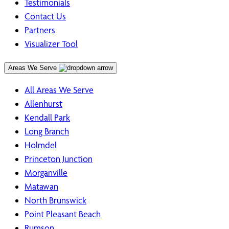
Testimonials
Contact Us
Partners
Visualizer Tool
Areas We Serve
All Areas We Serve
Allenhurst
Kendall Park
Long Branch
Holmdel
Princeton Junction
Morganville
Matawan
North Brunswick
Point Pleasant Beach
Rumson