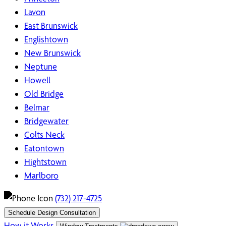
Lavon
East Brunswick
Englishtown
New Brunswick
Neptune
Howell
Old Bridge
Belmar
Bridgewater
Colts Neck
Eatontown
Hightstown
Marlboro
(732) 217-4725
Schedule Design Consultation
How it Works