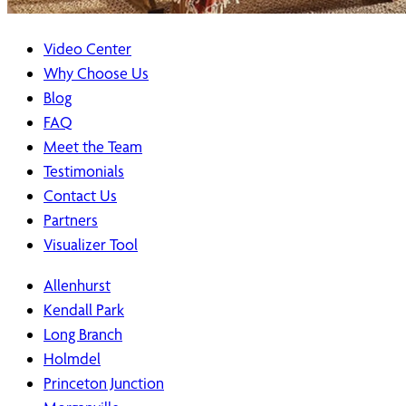
Video Center
Why Choose Us
Blog
FAQ
Meet the Team
Testimonials
Contact Us
Partners
Visualizer Tool
Allenhurst
Kendall Park
Long Branch
Holmdel
Princeton Junction