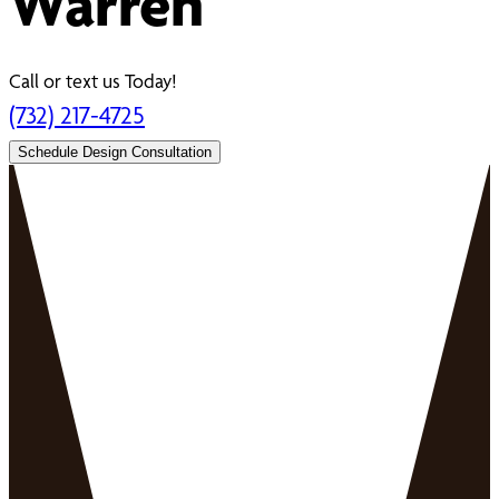
Warren
Call or text us Today!
(732) 217-4725
Schedule Design Consultation