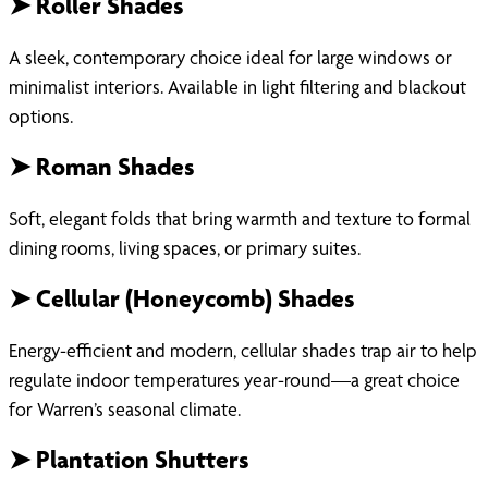
➤ Roller Shades
A sleek, contemporary choice ideal for large windows or
minimalist interiors. Available in light filtering and blackout
options.
➤ Roman Shades
Soft, elegant folds that bring warmth and texture to formal
dining rooms, living spaces, or primary suites.
➤ Cellular (Honeycomb) Shades
Energy-efficient and modern, cellular shades trap air to help
regulate indoor temperatures year-round—a great choice
for Warren’s seasonal climate.
➤ Plantation Shutters