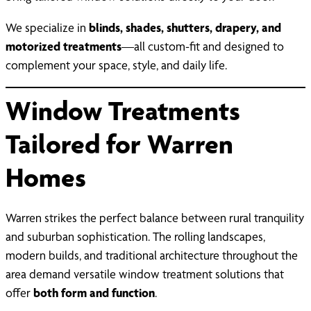
We specialize in
blinds, shades, shutters, drapery, and
motorized treatments
—all custom-fit and designed to
complement your space, style, and daily life.
Window Treatments
Tailored for Warren
Homes
Warren strikes the perfect balance between rural tranquility
and suburban sophistication. The rolling landscapes,
modern builds, and traditional architecture throughout the
area demand versatile window treatment solutions that
offer
both form and function
.