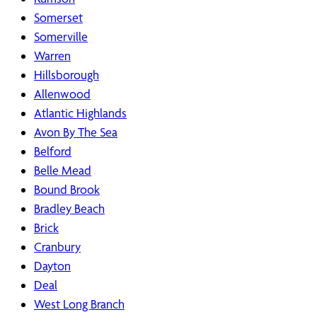
Somerset
Somerville
Warren
Hillsborough
Allenwood
Atlantic Highlands
Avon By The Sea
Belford
Belle Mead
Bound Brook
Bradley Beach
Brick
Cranbury
Dayton
Deal
West Long Branch