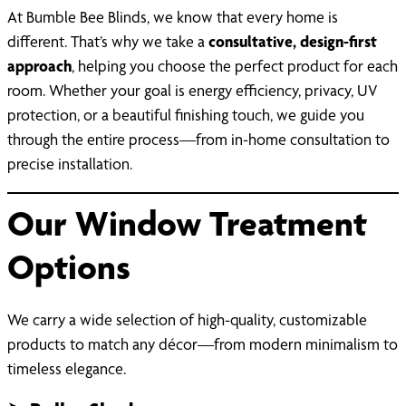
At Bumble Bee Blinds, we know that every home is
different. That’s why we take a
consultative, design-first
approach
, helping you choose the perfect product for each
room. Whether your goal is energy efficiency, privacy, UV
protection, or a beautiful finishing touch, we guide you
through the entire process—from in-home consultation to
precise installation.
Our Window Treatment
Options
We carry a wide selection of high-quality, customizable
products to match any décor—from modern minimalism to
timeless elegance.