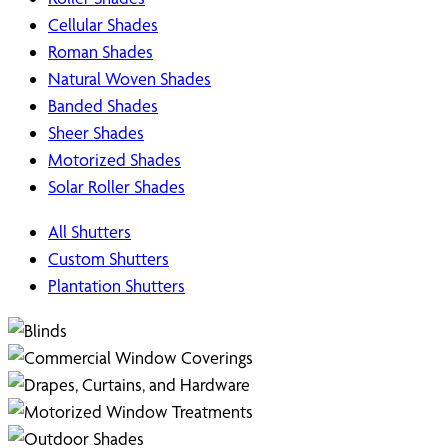
Cellular Shades
Roman Shades
Natural Woven Shades
Banded Shades
Sheer Shades
Motorized Shades
Solar Roller Shades
All Shutters
Custom Shutters
Plantation Shutters