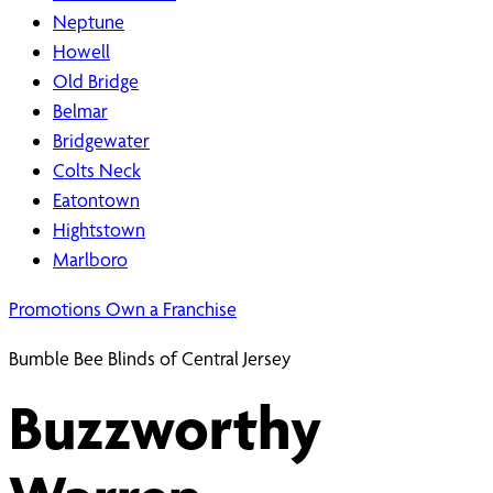
Neptune
Howell
Old Bridge
Belmar
Bridgewater
Colts Neck
Eatontown
Hightstown
Marlboro
Promotions
Own a Franchise
Bumble Bee Blinds of Central Jersey
Buzzworthy