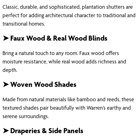
Classic, durable, and sophisticated, plantation shutters are
perfect for adding architectural character to traditional and
transitional homes.
➤ Faux Wood & Real Wood Blinds
Bring a natural touch to any room. Faux wood offers
moisture resistance, while real wood adds richness and
depth.
➤ Woven Wood Shades
Made from natural materials like bamboo and reeds, these
textured shades pair beautifully with Warren’s earthy and
serene surroundings.
➤ Draperies & Side Panels