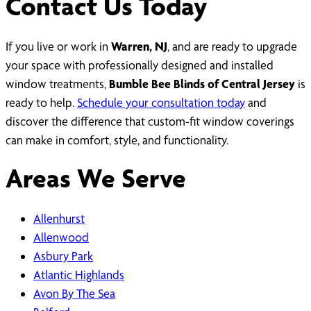
Contact Us Today
If you live or work in
Warren, NJ
, and are ready to upgrade
your space with professionally designed and installed
window treatments,
Bumble Bee Blinds of Central Jersey
is
ready to help.
Schedule your consultation today
and
discover the difference that custom-fit window coverings
can make in comfort, style, and functionality.
Areas We Serve
Allenhurst
Allenwood
Asbury Park
Atlantic Highlands
Avon By The Sea