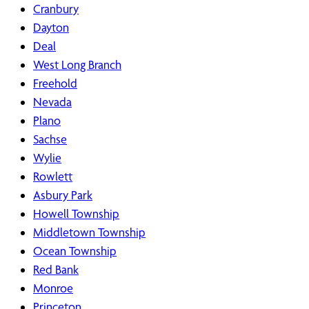
Cranbury
Dayton
Deal
West Long Branch
Freehold
Nevada
Plano
Sachse
Wylie
Rowlett
Asbury Park
Howell Township
Middletown Township
Ocean Township
Red Bank
Monroe
Princeton