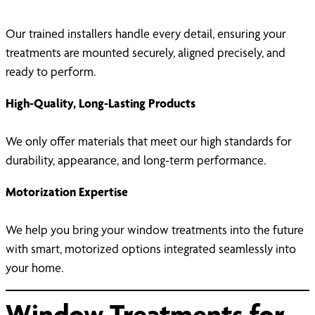
Our trained installers handle every detail, ensuring your
treatments are mounted securely, aligned precisely, and
ready to perform.
High-Quality, Long-Lasting Products
We only offer materials that meet our high standards for
durability, appearance, and long-term performance.
Motorization Expertise
We help you bring your window treatments into the future
with smart, motorized options integrated seamlessly into
your home.
Window Treatments for