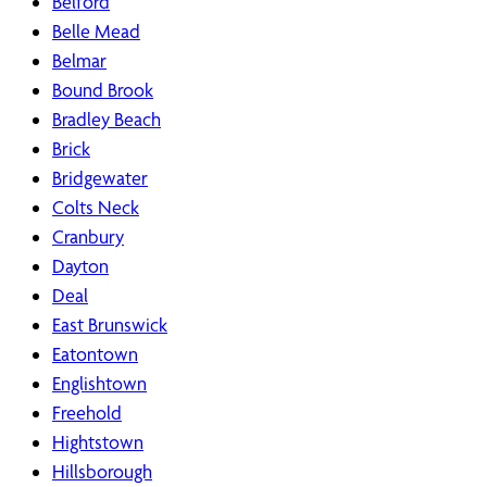
Belford
Belle Mead
Belmar
Bound Brook
Bradley Beach
Brick
Bridgewater
Colts Neck
Cranbury
Dayton
Deal
East Brunswick
Eatontown
Englishtown
Freehold
Hightstown
Hillsborough