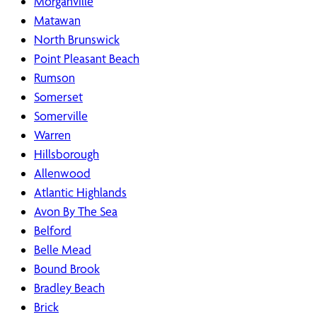
Morganville
Matawan
North Brunswick
Point Pleasant Beach
Rumson
Somerset
Somerville
Warren
Hillsborough
Allenwood
Atlantic Highlands
Avon By The Sea
Belford
Belle Mead
Bound Brook
Bradley Beach
Brick