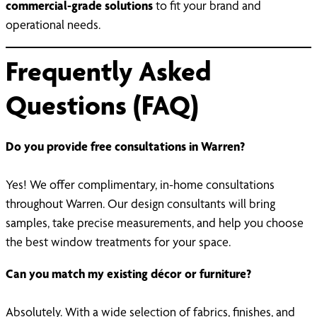
commercial-grade solutions
to fit your brand and
operational needs.
Frequently Asked
Questions (FAQ)
Do you provide free consultations in Warren?
Yes! We offer complimentary, in-home consultations
throughout Warren. Our design consultants will bring
samples, take precise measurements, and help you choose
the best window treatments for your space.
Can you match my existing décor or furniture?
Absolutely. With a wide selection of fabrics, finishes, and