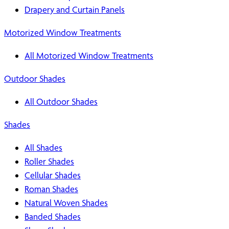
Drapery and Curtain Panels
Motorized Window Treatments
All Motorized Window Treatments
Outdoor Shades
All Outdoor Shades
Shades
All Shades
Roller Shades
Cellular Shades
Roman Shades
Natural Woven Shades
Banded Shades