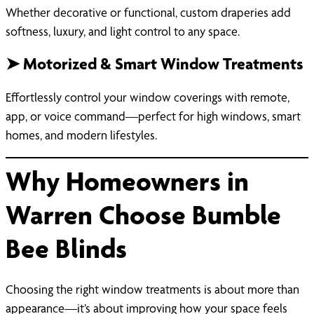
Whether decorative or functional, custom draperies add
softness, luxury, and light control to any space.
➤ Motorized & Smart Window Treatments
Effortlessly control your window coverings with remote,
app, or voice command—perfect for high windows, smart
homes, and modern lifestyles.
Why Homeowners in
Warren Choose Bumble
Bee Blinds
Choosing the right window treatments is about more than
appearance—it’s about improving how your space feels