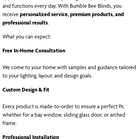
and functions every day. With Bumble Bee Blinds, you
receive
personalized service, premium products, and
professional results
.
What you can expect:
Free In-Home Consultation
We come to your home with samples and guidance tailored
to your lighting, layout, and design goals.
Custom Design & Fit
Every product is made-to-order to ensure a perfect fit,
whether for a bay window, sliding glass door, or arched
frame.
Professional Installation