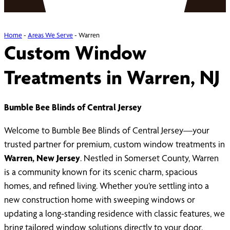
Home
-
Areas We Serve
-
Warren
Custom Window
Treatments in Warren, NJ
Bumble Bee Blinds of Central Jersey
Welcome to Bumble Bee Blinds of Central Jersey—your
trusted partner for premium, custom window treatments in
Warren, New Jersey
. Nestled in Somerset County, Warren
is a community known for its scenic charm, spacious
homes, and refined living. Whether you’re settling into a
new construction home with sweeping windows or
updating a long-standing residence with classic features, we
bring tailored window solutions directly to your door.