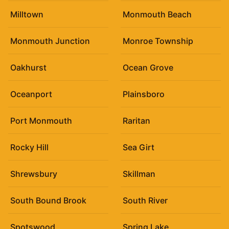
Milltown
Monmouth Beach
Monmouth Junction
Monroe Township
Oakhurst
Ocean Grove
Oceanport
Plainsboro
Port Monmouth
Raritan
Rocky Hill
Sea Girt
Shrewsbury
Skillman
South Bound Brook
South River
Spotswood
Spring Lake