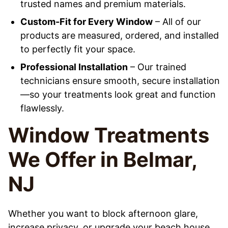
trusted names and premium materials.
Custom-Fit for Every Window
– All of our
products are measured, ordered, and installed
to perfectly fit your space.
Professional Installation
– Our trained
technicians ensure smooth, secure installation
—so your treatments look great and function
flawlessly.
Window Treatments
We Offer in Belmar,
NJ
Whether you want to block afternoon glare,
increase privacy, or upgrade your beach house