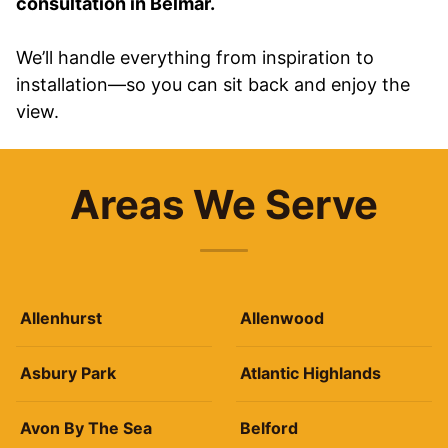
consultation in Belmar.
We’ll handle everything from inspiration to
installation—so you can sit back and enjoy the
view.
Areas We Serve
Allenhurst
Allenwood
Asbury Park
Atlantic Highlands
Avon By The Sea
Belford