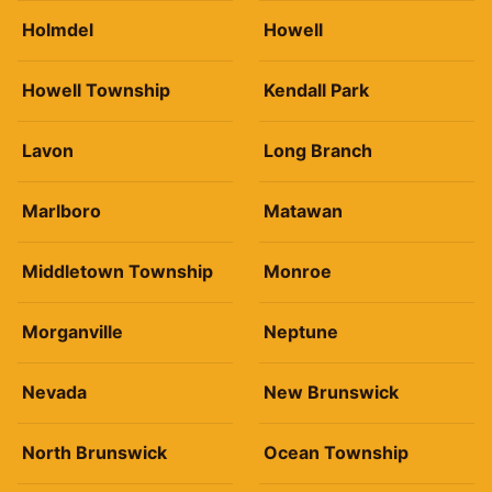
Holmdel
Howell
Howell Township
Kendall Park
Lavon
Long Branch
Marlboro
Matawan
Middletown Township
Monroe
Morganville
Neptune
Nevada
New Brunswick
North Brunswick
Ocean Township