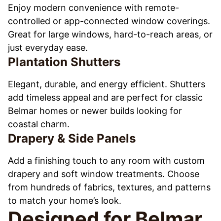
Enjoy modern convenience with remote-
controlled or app-connected window coverings.
Great for large windows, hard-to-reach areas, or
just everyday ease.
Plantation Shutters
Elegant, durable, and energy efficient. Shutters
add timeless appeal and are perfect for classic
Belmar homes or newer builds looking for
coastal charm.
Drapery & Side Panels
Add a finishing touch to any room with custom
drapery and soft window treatments. Choose
from hundreds of fabrics, textures, and patterns
to match your home’s look.
Designed for Belmar