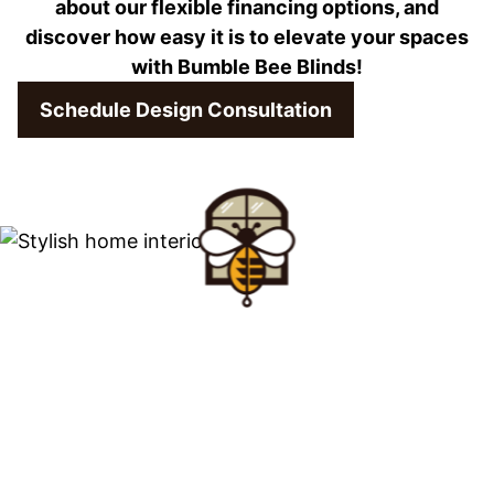
about our flexible financing options, and
discover how easy it is to elevate your spaces
with Bumble Bee Blinds!
Schedule Design Consultation
Find Your Buzz-
Worthy
Window Treatments