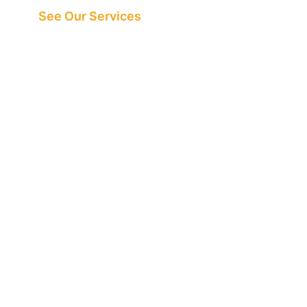
See Our Services
See What All the