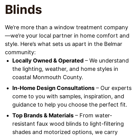
Blinds
We’re more than a window treatment company
—we’re your local partner in home comfort and
style. Here’s what sets us apart in the Belmar
community:
Locally Owned & Operated
– We understand
the lighting, weather, and home styles in
coastal Monmouth County.
In-Home Design Consultations
– Our experts
come to you with samples, inspiration, and
guidance to help you choose the perfect fit.
Top Brands & Materials
– From water-
resistant faux wood blinds to light-filtering
shades and motorized options, we carry