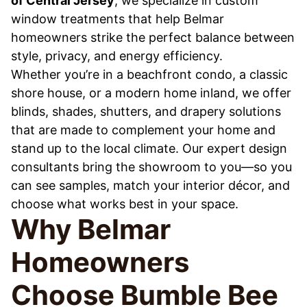
of Central Jersey
, we specialize in custom
window treatments that help Belmar
homeowners strike the perfect balance between
style, privacy, and energy efficiency.
Whether you’re in a beachfront condo, a classic
shore house, or a modern home inland, we offer
blinds, shades, shutters, and drapery solutions
that are made to complement your home and
stand up to the local climate. Our expert design
consultants bring the showroom to you—so you
can see samples, match your interior décor, and
choose what works best in your space.
Why Belmar
Homeowners
Choose Bumble Bee