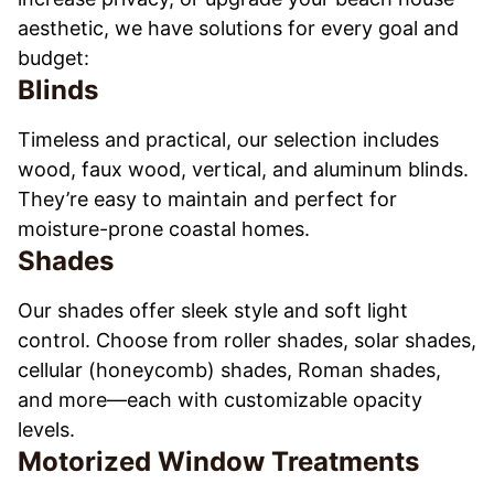
aesthetic, we have solutions for every goal and
budget:
Blinds
Timeless and practical, our selection includes
wood, faux wood, vertical, and aluminum blinds.
They’re easy to maintain and perfect for
moisture-prone coastal homes.
Shades
Our shades offer sleek style and soft light
control. Choose from roller shades, solar shades,
cellular (honeycomb) shades, Roman shades,
and more—each with customizable opacity
levels.
Motorized Window Treatments