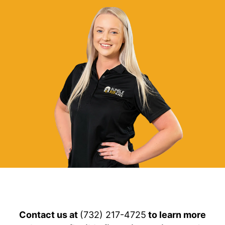
Contact us at
(732) 217-4725
to learn more