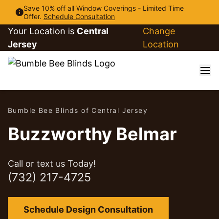
Save 10% off all Window Coverings - Limited Time
Offer.
Schedule Consultation
Your Location is
Central
Change
Jersey
Location
Bumble Bee Blinds of Central Jersey
Buzzworthy Belmar
Call or text us Today!
(732) 217-4725
Schedule Design Consultation