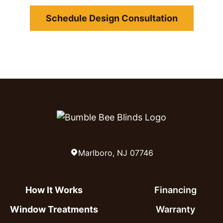
Schedule Design Consultation
Marlboro, NJ 07746
How It Works
Financing
Window Treatments
Warranty