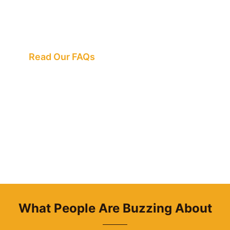
We've Got All the
Answers
Read Our FAQs
What People Are Buzzing About