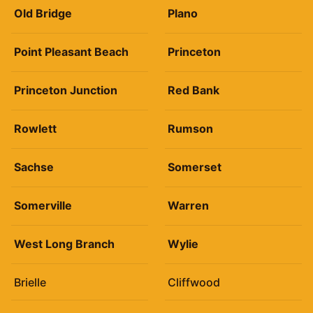
Old Bridge
Plano
Point Pleasant Beach
Princeton
Princeton Junction
Red Bank
Rowlett
Rumson
Sachse
Somerset
Somerville
Warren
West Long Branch
Wylie
Brielle
Cliffwood