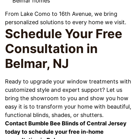
Belmar homes
From Lake Como to 16th Avenue, we bring
personalized solutions to every home we visit.
Schedule Your Free
Consultation in
Belmar, NJ
Ready to upgrade your window treatments with
customized style and expert support? Let us
bring the showroom to you and show you how
easy it is to transform your home with beautiful,
functional blinds, shades, or shutters.
Contact Bumble Bee Blinds of Central Jersey
today to schedule your free in-home