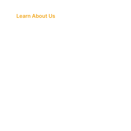
Buzz Is About
Learn About Us