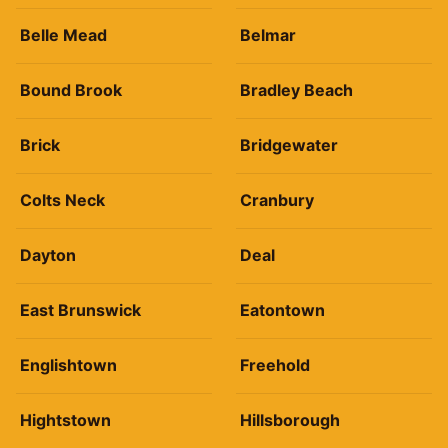
Belle Mead
Belmar
Bound Brook
Bradley Beach
Brick
Bridgewater
Colts Neck
Cranbury
Dayton
Deal
East Brunswick
Eatontown
Englishtown
Freehold
Hightstown
Hillsborough