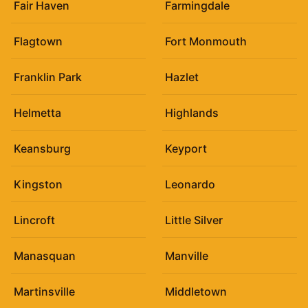
Fair Haven
Farmingdale
Flagtown
Fort Monmouth
Franklin Park
Hazlet
Helmetta
Highlands
Keansburg
Keyport
Kingston
Leonardo
Lincroft
Little Silver
Manasquan
Manville
Martinsville
Middletown