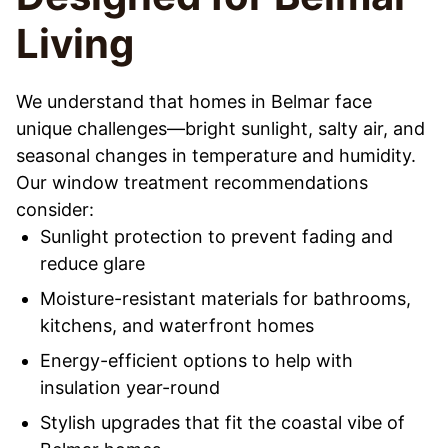
Living
We understand that homes in Belmar face
unique challenges—bright sunlight, salty air, and
seasonal changes in temperature and humidity.
Our window treatment recommendations
consider:
Sunlight protection to prevent fading and
reduce glare
Moisture-resistant materials for bathrooms,
kitchens, and waterfront homes
Energy-efficient options to help with
insulation year-round
Stylish upgrades that fit the coastal vibe of