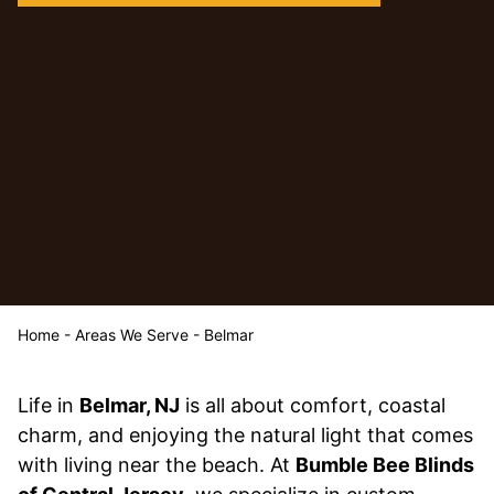
Home
-
Areas We Serve
-
Belmar
Life in
Belmar, NJ
is all about comfort, coastal
charm, and enjoying the natural light that comes
with living near the beach. At
Bumble Bee Blinds