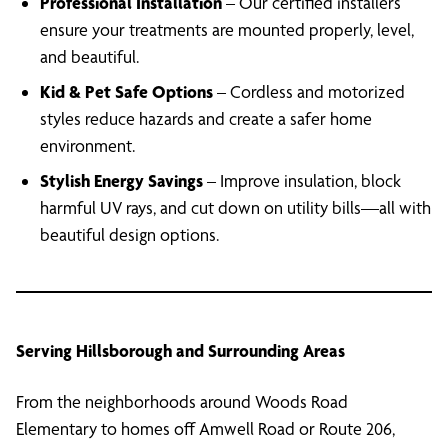
Professional Installation
– Our certified installers
ensure your treatments are mounted properly, level,
and beautiful.
Kid & Pet Safe Options
– Cordless and motorized
styles reduce hazards and create a safer home
environment.
Stylish Energy Savings
– Improve insulation, block
harmful UV rays, and cut down on utility bills—all with
beautiful design options.
Serving Hillsborough and Surrounding Areas
From the neighborhoods around Woods Road
Elementary to homes off Amwell Road or Route 206,