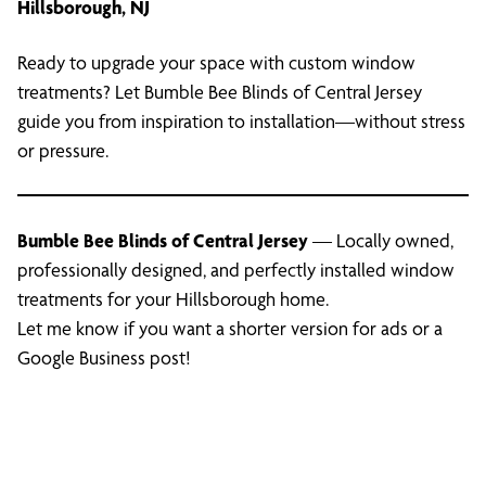
Hillsborough, NJ
Ready to upgrade your space with custom window
treatments? Let Bumble Bee Blinds of Central Jersey
guide you from inspiration to installation—without stress
or pressure.
Bumble Bee Blinds of Central Jersey
— Locally owned,
professionally designed, and perfectly installed window
treatments for your Hillsborough home.
Let me know if you want a shorter version for ads or a
Google Business post!