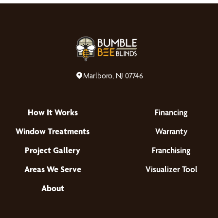
Marlboro, NJ 07746
How It Works
Financing
Window Treatments
Warranty
Project Gallery
Franchising
Areas We Serve
Visualizer Tool
About