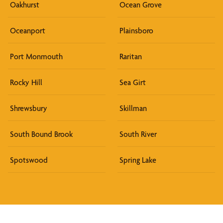
Oakhurst
Ocean Grove
Oceanport
Plainsboro
Port Monmouth
Raritan
Rocky Hill
Sea Girt
Shrewsbury
Skillman
South Bound Brook
South River
Spotswood
Spring Lake