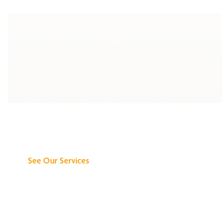
Discover What We
Can Do for You
See Our Services