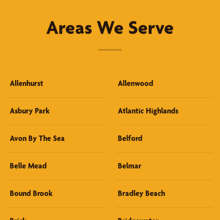
Areas We Serve
Allenhurst
Allenwood
Asbury Park
Atlantic Highlands
Avon By The Sea
Belford
Belle Mead
Belmar
Bound Brook
Bradley Beach