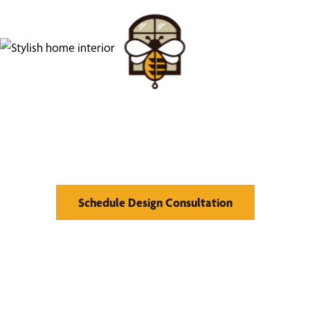
Find Your Buzz-Worthy
Window Treatments
Schedule Design Consultation