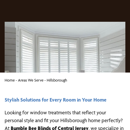
Home
-
Areas We Serve
-
Hillsborough
Stylish Solutions for Every Room in Your Home
Looking for window treatments that reflect your
personal style and fit your Hillsborough home perfectly?
At
Bumble Bee Blinds of Central Jersey
, we specialize in