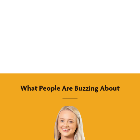
What People Are Buzzing About