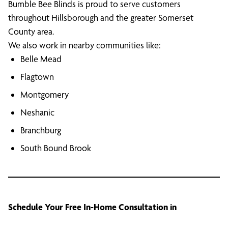
Bumble Bee Blinds is proud to serve customers
throughout Hillsborough and the greater Somerset
County area.
We also work in nearby communities like:
Belle Mead
Flagtown
Montgomery
Neshanic
Branchburg
South Bound Brook
Schedule Your Free In-Home Consultation in