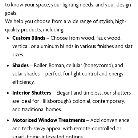
to know your space, your lighting needs, and your design
goals.
We help you choose from a wide range of stylish, high-
quality products, including:
Custom Blinds
– Choose from wood, faux wood,
vertical, or aluminum blinds in various finishes and slat
sizes.
Shades
– Roller, Roman, cellular (honeycomb), and
solar shades—perfect for light control and energy
efficiency.
Interior Shutters
– Elegant and timeless, our shutters
are ideal for Hillsborough’s colonial, contemporary,
and traditional homes.
Motorized Window Treatments
– Add convenience
and tech-savvy appeal with remote-controlled or
smart-home-integrated options.