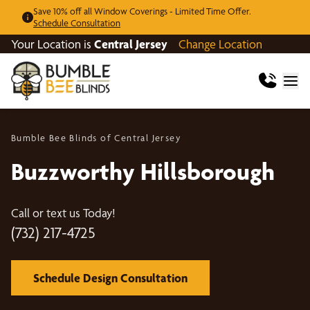
Save 10% off all Window Coverings - Limited Time Offer.
Schedule Consultation
Your Location is
Central Jersey
Change Location
Bumble Bee Blinds of Central Jersey
Buzzworthy Hillsborough
Call or text us Today!
(732) 217-4725
Schedule Design Consultation