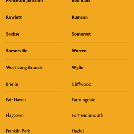
Princeton Junction
Red Bank
Rowlett
Rumson
Sachse
Somerset
Somerville
Warren
West Long Branch
Wylie
Brielle
Cliffwood
Fair Haven
Farmingdale
Flagtown
Fort Monmouth
Franklin Park
Hazlet