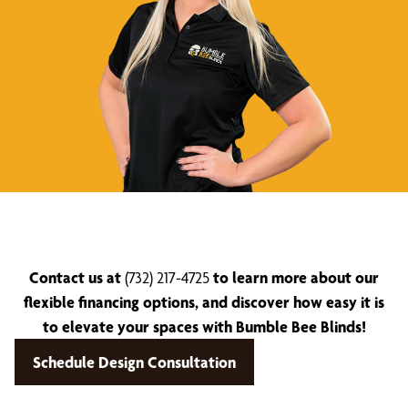
Contact us at
(732) 217-4725
to learn more about our
flexible financing options, and discover how easy it is
to elevate your spaces with Bumble Bee Blinds!
Schedule Design Consultation