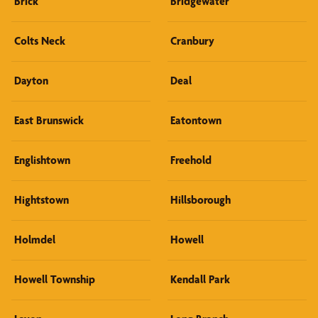
Brick
Bridgewater
Colts Neck
Cranbury
Dayton
Deal
East Brunswick
Eatontown
Englishtown
Freehold
Hightstown
Hillsborough
Holmdel
Howell
Howell Township
Kendall Park