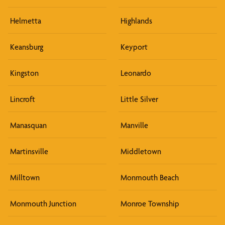
Helmetta
Highlands
Keansburg
Keyport
Kingston
Leonardo
Lincroft
Little Silver
Manasquan
Manville
Martinsville
Middletown
Milltown
Monmouth Beach
Monmouth Junction
Monroe Township