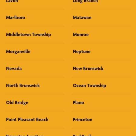
Lavon
Long Branch
Marlboro
Matawan
Middletown Township
Monroe
Morganville
Neptune
Nevada
New Brunswick
North Brunswick
Ocean Township
Old Bridge
Plano
Point Pleasant Beach
Princeton