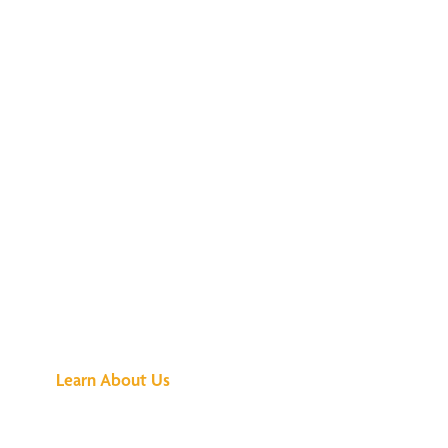
See What All the
Buzz Is About
Learn About Us