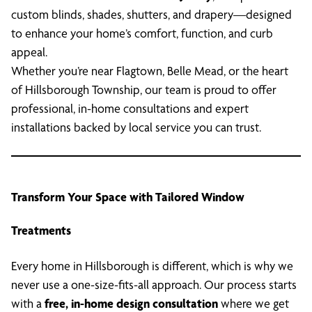
custom blinds, shades, shutters, and drapery—designed
to enhance your home’s comfort, function, and curb
appeal.
Whether you’re near Flagtown, Belle Mead, or the heart
of Hillsborough Township, our team is proud to offer
professional, in-home consultations and expert
installations backed by local service you can trust.
Transform Your Space with Tailored Window
Treatments
Every home in Hillsborough is different, which is why we
never use a one-size-fits-all approach. Our process starts
with a
free, in-home design consultation
where we get