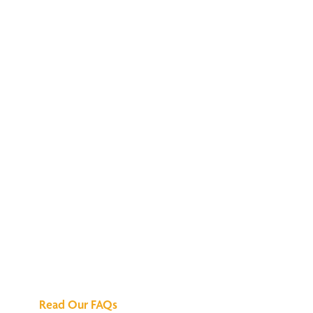
We've Got All the
Answers
Read Our FAQs