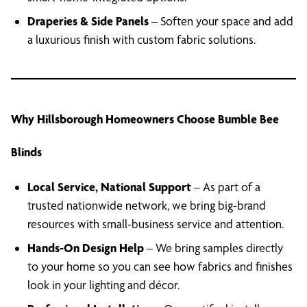
Draperies & Side Panels
– Soften your space and add
a luxurious finish with custom fabric solutions.
Why Hillsborough Homeowners Choose Bumble Bee
Blinds
Local Service, National Support
– As part of a
trusted nationwide network, we bring big-brand
resources with small-business service and attention.
Hands-On Design Help
– We bring samples directly
to your home so you can see how fabrics and finishes
look in your lighting and décor.