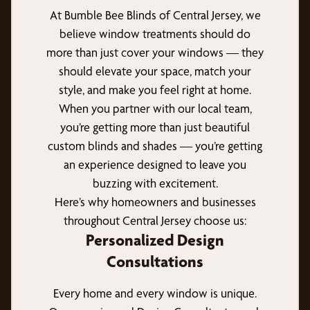
At Bumble Bee Blinds of Central Jersey, we
believe window treatments should do
more than just cover your windows — they
should elevate your space, match your
style, and make you feel right at home.
When you partner with our local team,
you’re getting more than just beautiful
custom blinds and shades — you’re getting
an experience designed to leave you
buzzing with excitement.
Here’s why homeowners and businesses
throughout Central Jersey choose us:
Personalized Design
Consultations
Every home and every window is unique.