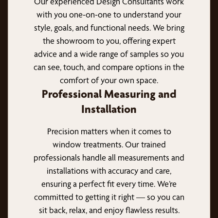
Our experienced Design Consultants work
with you one-on-one to understand your
style, goals, and functional needs. We bring
the showroom to you, offering expert
advice and a wide range of samples so you
can see, touch, and compare options in the
comfort of your own space.
Professional Measuring and
Installation
Precision matters when it comes to
window treatments. Our trained
professionals handle all measurements and
installations with accuracy and care,
ensuring a perfect fit every time. We’re
committed to getting it right — so you can
sit back, relax, and enjoy flawless results.