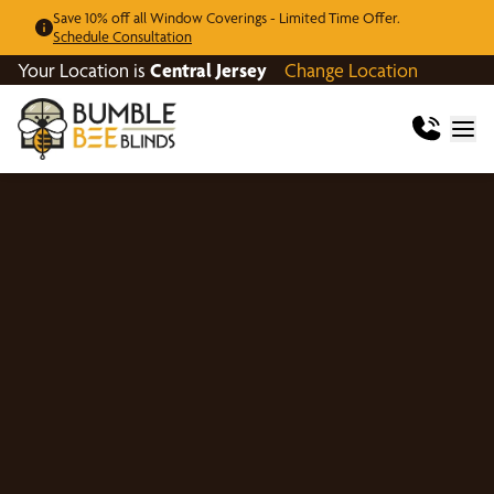
Save 10% off all Window Coverings - Limited Time Offer.
Schedule Consultation
Your Location is
Central Jersey
Change Location