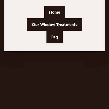
Home
Our Window Treatments
Faq