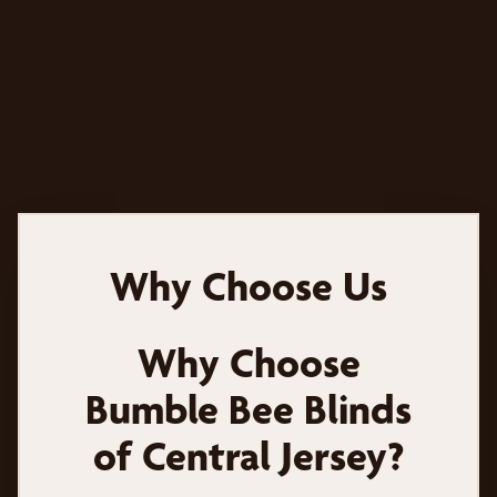
Why Choose Us
Why Choose
Bumble Bee Blinds
of Central Jersey?