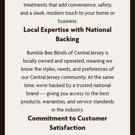
treatments that add convenience, safety,
and a sleek, modern touch to your home or
business.
Local Expertise with National
Backing
Bumble Bee Blinds of Central Jersey is
locally owned and operated, meaning we
know the styles, needs, and preferences of
our Central Jersey community. At the same
time, we’re backed by a trusted national
brand — giving you access to the best
products, warranties, and service standards
in the industry.
Commitment to Customer
Satisfaction