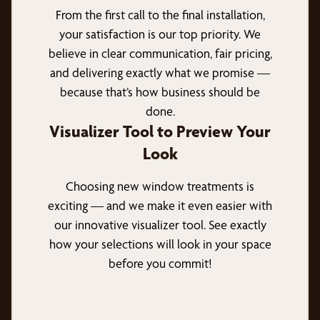
From the first call to the final installation,
your satisfaction is our top priority. We
believe in clear communication, fair pricing,
and delivering exactly what we promise —
because that’s how business should be
done.
Visualizer Tool to Preview Your
Look
Choosing new window treatments is
exciting — and we make it even easier with
our innovative visualizer tool. See exactly
how your selections will look in your space
before you commit!