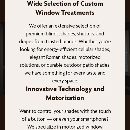
Wide Selection of Custom
Window Treatments
We offer an extensive selection of
premium blinds, shades, shutters, and
drapes from trusted brands. Whether you’re
looking for energy-efficient cellular shades,
elegant Roman shades, motorized
solutions, or durable outdoor patio shades,
we have something for every taste and
every space.
Innovative Technology and
Motorization
Want to control your shades with the touch
of a button — or even your smartphone?
We specialize in motorized window