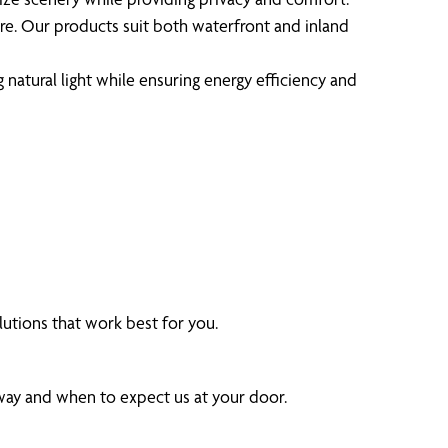
ure. Our products suit both waterfront and inland
tural light while ensuring energy efficiency and
utions that work best for you.
 way and when to expect us at your door.