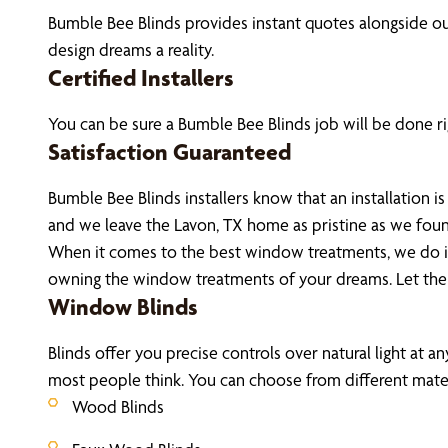
Bumble Bee Blinds provides instant quotes alongside 
design dreams a reality.
Certified Installers
You can be sure a Bumble Bee Blinds job will be done rig
Satisfaction Guaranteed
Bumble Bee Blinds installers know that an installation
and we leave the Lavon, TX home as pristine as we fou
When it comes to the best window treatments, we do it 
owning the window treatments of your dreams. Let the
Window Blinds
Blinds offer you precise controls over natural light at a
most people think. You can choose from different materi
Wood Blinds