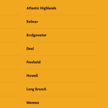
Atlantic Highlands
Belmar
Bridgewater
Deal
Freehold
Howell
Long Branch
Monroe