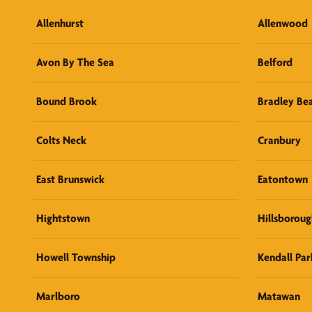
Allenhurst
Allenwood
Avon By The Sea
Belford
Bound Brook
Bradley Be
Colts Neck
Cranbury
East Brunswick
Eatontown
Hightstown
Hillsboroug
Howell Township
Kendall Par
Marlboro
Matawan