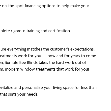
 on-the-spot financing options to help make your
ete rigorous training and certification.
 sure everything matches the customer’s expectations,
 treatments work for you — now and for years to come.
on, Bumble Bee Blinds takes the hard work out of
tom, modern window treatments that work for you!
vitalize and personalize your living space for less than
that suits your needs.