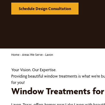
Schedule Design Consultation
Home
-
Areas We Serve
-
Lavon
Your Vision. Our Expertise.
Providing beautiful window treatments is what we’re 
for you!
Window Treatments for L
Lavon, Texas, offers homes near Lake Lavon with beaut