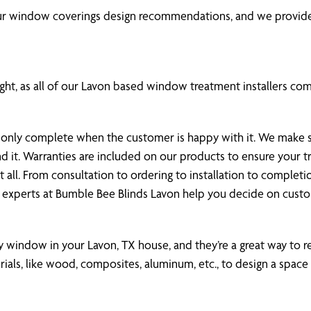
our window coverings design recommendations, and we provide
ht, as all of our Lavon based window treatment installers compl
 is only complete when the customer is happy with it. We make
nd it. Warranties are included on our products to ensure your
all. From consultation to ordering to installation to completi
 experts at Bumble Bee Blinds Lavon help you decide on cus
ny window in your Lavon, TX house, and they’re a great way to re
als, like wood, composites, aluminum, etc., to design a space 