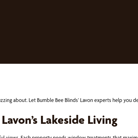
buzzing about. Let Bumble Bee Blinds’ Lavon experts help you
avon’s Lakeside Living
iful views. Each property needs window treatments that maximi