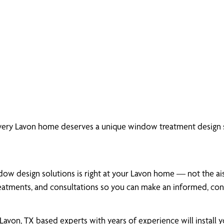
very Lavon home deserves a unique window treatment design s
ow design solutions is right at your Lavon home — not the aisl
atments, and consultations so you can make an informed, conf
von, TX based experts with years of experience will install 