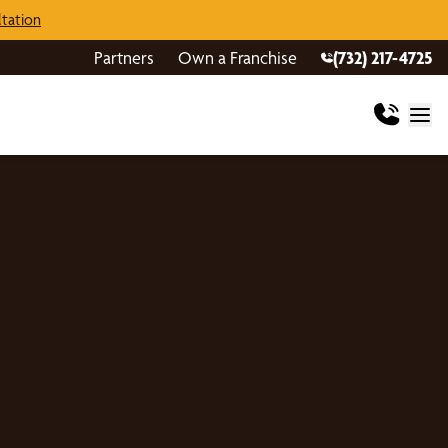
tation
Partners
Own a Franchise
(732) 217-4725