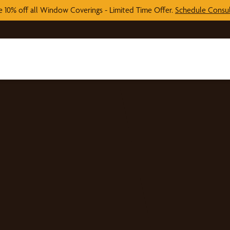
e 10% off all Window Coverings - Limited Time Offer.
Schedule Consul