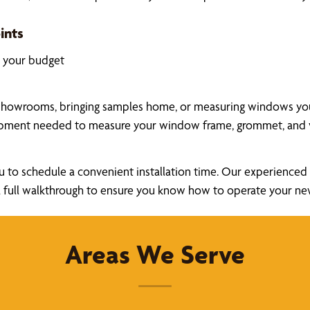
ints
k your budget
showrooms, bringing samples home, or measuring windows yours
uipment needed to measure your window frame, grommet, and v
u to schedule a convenient installation time. Our experienced a
ide a full walkthrough to ensure you know how to operate your 
Areas We Serve