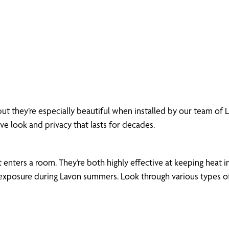
but they’re especially beautiful when installed by our team of
ive look and privacy that lasts for decades.
enters a room. They’re both highly effective at keeping heat in
xposure during Lavon summers. Look through various types of m