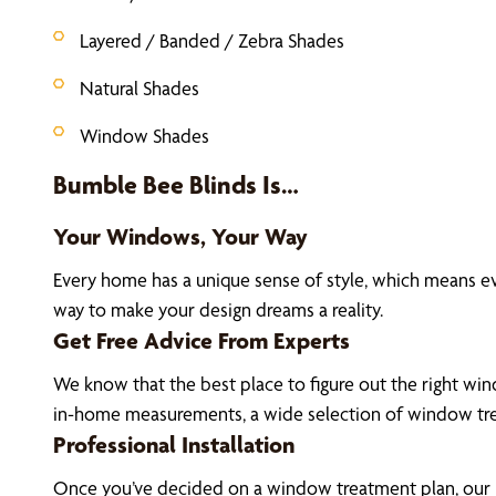
Layered / Banded / Zebra Shades
Natural Shades
Window Shades
Bumble Bee Blinds Is…
Your Windows, Your Way
Every home has a unique sense of style, which means e
way to make your design dreams a reality.
Get Free Advice From Experts
We know that the best place to figure out the right wind
in-home measurements, a wide selection of window tre
Professional Installation
Once you’ve decided on a window treatment plan, our La