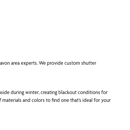
 Lavon area experts. We provide custom shutter
side during winter, creating blackout conditions for
aterials and colors to find one that’s ideal for your