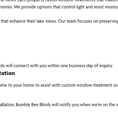
homes. We provide options that control light and resist moist
 enhance their lake views. Our team focuses on preserving na
ds will connect with you within one business day of inquiry.
tation
ome to your home to assist with custom window treatment sol
tallation, Bumble Bee Blinds will notify you when we’re on the