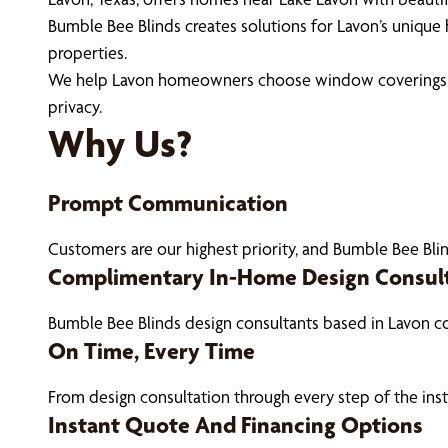
Bumble Bee Blinds creates solutions for Lavon’s unique 
properties.
We help Lavon homeowners choose window coverings that
privacy.
Why Us?
Prompt Communication
Customers are our highest priority, and Bumble Bee Blin
Complimentary In-Home Design Consul
Bumble Bee Blinds design consultants based in Lavon c
On Time, Every Time
From design consultation through every step of the ins
Instant Quote And Financing Options