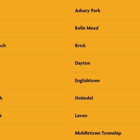
Asbury Park
Belle Mead
ach
Brick
Dayton
Englishtown
h
Holmdel
k
Lavon
Middletown Township