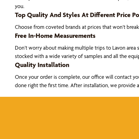
you.
Top Quality And Styles At Different Price Po
Choose from coveted brands at prices that won’t brea
Free In-Home Measurements
Don’t worry about making multiple trips to Lavon area 
stocked with a wide variety of samples and all the eq
Quality Installation
Once your order is complete, our office will contact yo
done right the first time. After installation, we prov