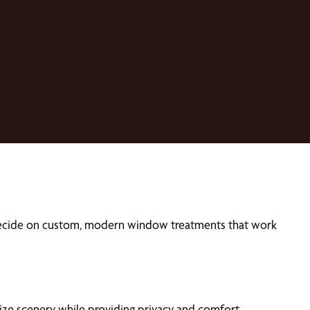
 decide on custom, modern window treatments that work
ze scenery while providing privacy and comfort.