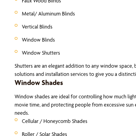
Faux Wood Blinds
Metal/ Aluminum Blinds
Vertical Blinds
Window Blinds
Window Shutters
Shutters are an elegant addition to any window space, 
solutions and installation services to give you a distinct
Window Shades
Window shades are ideal for controlling how much light 
movie time, and protecting people from excessive sun e
needs.
Cellular / Honeycomb Shades
Roller / Solar Shades