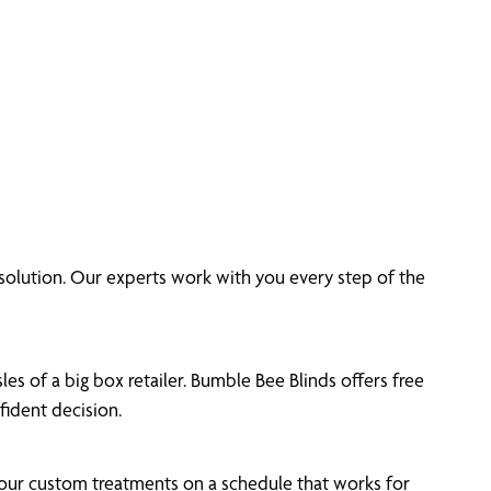
olution. Our experts work with you every step of the
es of a big box retailer. Bumble Bee Blinds offers free
ident decision.
your custom treatments on a schedule that works for