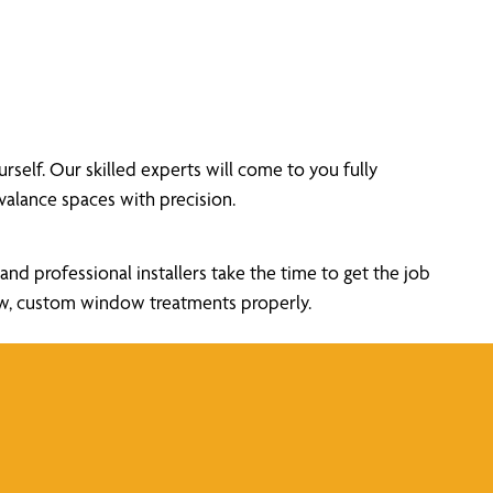
elf. Our skilled experts will come to you fully
alance spaces with precision.
nd professional installers take the time to get the job
new, custom window treatments properly.