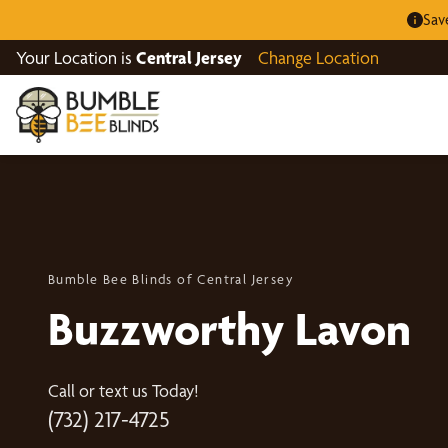
Sav
Your Location is
Central Jersey
Change Location
Bumble Bee Blinds of Central Jersey
Buzzworthy Lavon
Call or text us Today!
(732) 217-4725