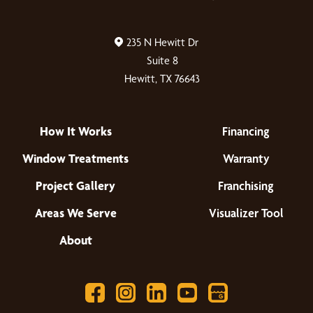
235 N Hewitt Dr
Suite 8
Hewitt, TX 76643
How It Works
Financing
Window Treatments
Warranty
Project Gallery
Franchising
Areas We Serve
Visualizer Tool
About