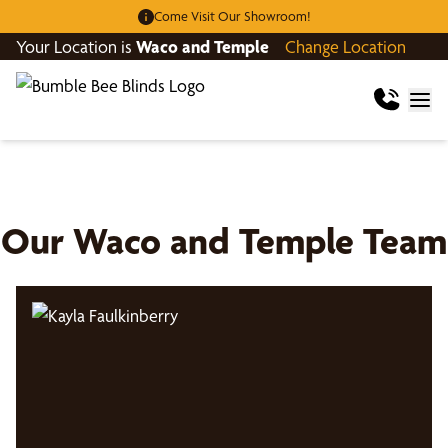
Come Visit Our Showroom!
Your Location is
Waco and Temple
Change Location
Our
Waco and Temple
Team