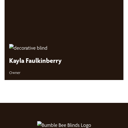
Kayla Faulkinberry
Owner