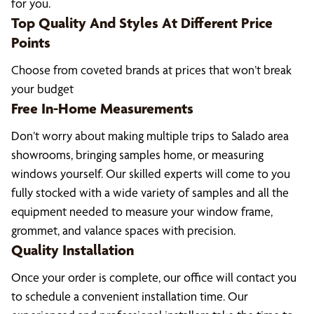
for you.
Top Quality And Styles At Different Price
Points
Choose from coveted brands at prices that won’t break
your budget
Free In-Home Measurements
Don’t worry about making multiple trips to Salado area
showrooms, bringing samples home, or measuring
windows yourself. Our skilled experts will come to you
fully stocked with a wide variety of samples and all the
equipment needed to measure your window frame,
grommet, and valance spaces with precision.
Quality Installation
Once your order is complete, our office will contact you
to schedule a convenient installation time. Our