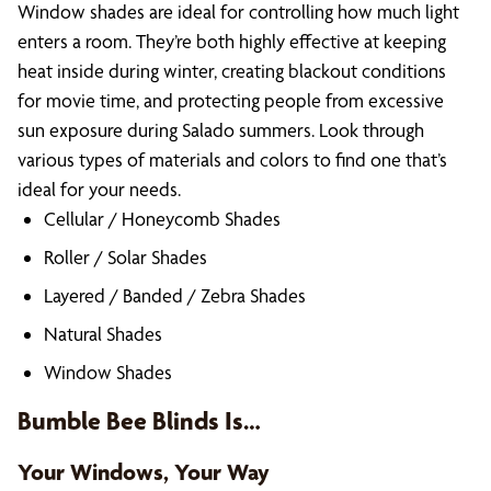
Window shades are ideal for controlling how much light
enters a room. They’re both highly effective at keeping
heat inside during winter, creating blackout conditions
for movie time, and protecting people from excessive
sun exposure during Salado summers. Look through
various types of materials and colors to find one that’s
ideal for your needs.
Cellular / Honeycomb Shades
Roller / Solar Shades
Layered / Banded / Zebra Shades
Natural Shades
Window Shades
Bumble Bee Blinds Is…
Your Windows, Your Way