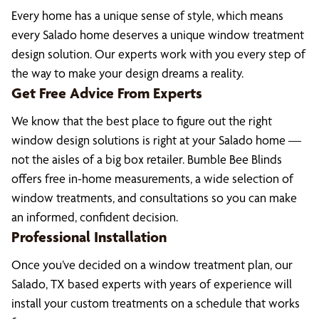
Every home has a unique sense of style, which means
every Salado home deserves a unique window treatment
design solution. Our experts work with you every step of
the way to make your design dreams a reality.
Get Free Advice From Experts
We know that the best place to figure out the right
window design solutions is right at your Salado home —
not the aisles of a big box retailer. Bumble Bee Blinds
offers free in-home measurements, a wide selection of
window treatments, and consultations so you can make
an informed, confident decision.
Professional Installation
Once you’ve decided on a window treatment plan, our
Salado, TX based experts with years of experience will
install your custom treatments on a schedule that works