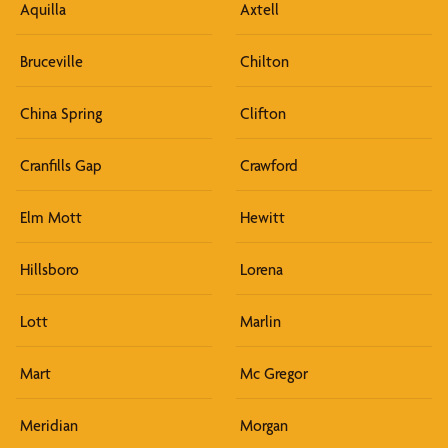
Aquilla
Axtell
Bruceville
Chilton
China Spring
Clifton
Cranfills Gap
Crawford
Elm Mott
Hewitt
Hillsboro
Lorena
Lott
Marlin
Mart
Mc Gregor
Meridian
Morgan