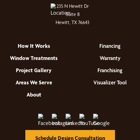
235 N Hewitt Dr
Suite 8
Hewitt, TX 76643
How It Works
Financing
Window Treatments
Warranty
Project Gallery
Franchising
Areas We Serve
Visualizer Tool
About
Schedule Design Consultation