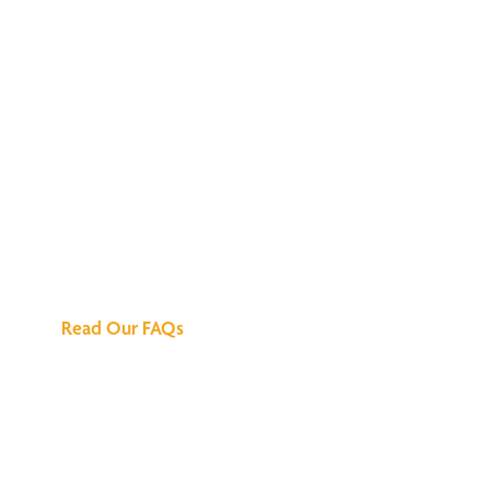
We've Got All the
Answers
Read Our FAQs