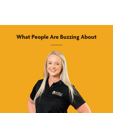
What People Are Buzzing About