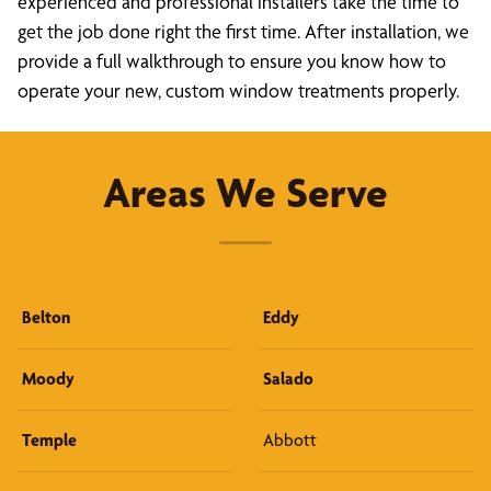
experienced and professional installers take the time to
get the job done right the first time. After installation, we
provide a full walkthrough to ensure you know how to
operate your new, custom window treatments properly.
Areas We Serve
Belton
Eddy
Moody
Salado
Temple
Abbott