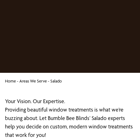
Home
-
Areas We Serve
-
Salado
Your Vision. Our Expertise.
Providing beautiful window treatments is what we’re
buzzing about. Let Bumble Bee Blinds’ Salado experts
help you decide on custom, modern window treatments
that work for you!