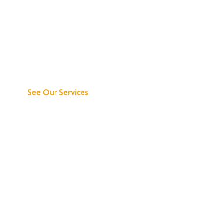
Discover What We
Can Do for You
See Our Services