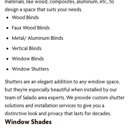
materials, like wood, composites, aluminum, etc., to
design a space that suits your needs.
Wood Blinds
Faux Wood Blinds
Metal/ Aluminum Blinds
Vertical Blinds
Window Blinds
Window Shutters
Shutters are an elegant addition to any window space,
but they’re especially beautiful when installed by our
team of Salado area experts. We provide custom shutter
solutions and installation services to give you a
distinctive look and privacy that lasts for decades.
Window Shades