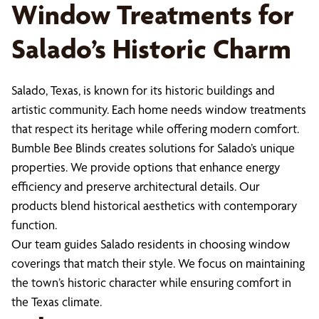
Window Treatments for
Salado’s Historic Charm
Salado, Texas, is known for its historic buildings and
artistic community. Each home needs window treatments
that respect its heritage while offering modern comfort.
Bumble Bee Blinds creates solutions for Salado’s unique
properties. We provide options that enhance energy
efficiency and preserve architectural details. Our
products blend historical aesthetics with contemporary
function.
Our team guides Salado residents in choosing window
coverings that match their style. We focus on maintaining
the town’s historic character while ensuring comfort in
the Texas climate.