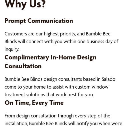
Why Us?
Prompt Communication
Customers are our highest priority, and Bumble Bee
Blinds will connect with you within one business day of
inquiry.
Complimentary In-Home Design
Consultation
Bumble Bee Blinds design consultants based in Salado
come to your home to assist with custom window
treatment solutions that work best for you.
On Time, Every Time
From design consultation through every step of the
installation, Bumble Bee Blinds will notify you when we’re