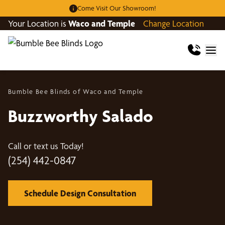
Come Visit Our Showroom!
Your Location is
Waco and Temple
Change Location
Bumble Bee Blinds of Waco and Temple
Buzzworthy Salado
Call or text us Today!
(254) 442-0847
Schedule Design Consultation