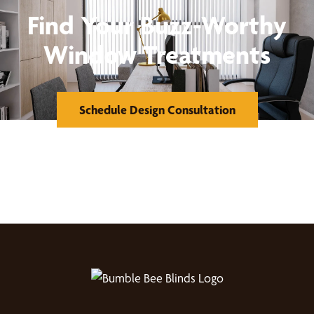
Find Your Buzz-Worthy
Window Treatments
Schedule Design Consultation