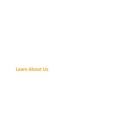
See What All the
Buzz Is About
Learn About Us