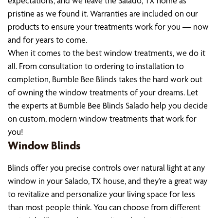
expectations, and we leave the Salado, TX home as
pristine as we found it. Warranties are included on our
products to ensure your treatments work for you — now
and for years to come.
When it comes to the best window treatments, we do it
all. From consultation to ordering to installation to
completion, Bumble Bee Blinds takes the hard work out
of owning the window treatments of your dreams. Let
the experts at Bumble Bee Blinds Salado help you decide
on custom, modern window treatments that work for
you!
Window Blinds
Blinds offer you precise controls over natural light at any
window in your Salado, TX house, and they’re a great way
to revitalize and personalize your living space for less
than most people think. You can choose from different