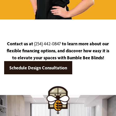
Contact us at
(254) 442-0847
to learn more about our
flexible financing options, and discover how easy it is
to elevate your spaces with Bumble Bee Blinds!
Schedule Design Consultation