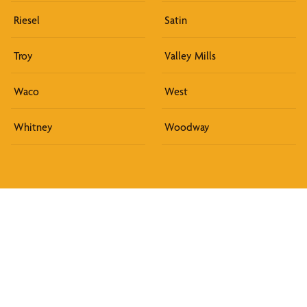
Riesel
Satin
Troy
Valley Mills
Waco
West
Whitney
Woodway