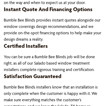
on the way and when to expect us at your door.
Instant Quote And Financing Options
Bumble Bee Blinds provides instant quotes alongside our
window coverings design recommendations, and we
provide on-the-spot financing options to help make your
design dreams a reality.
Certified Installers
You can be sure a Bumble Bee Blinds job will be done
right, as all of our Salado based window treatment
installers complete rigorous training and certification.
Satisfaction Guaranteed
Bumble Bee Blinds installers know that an installation is
only complete when the customer is happy with it. We
make sure everything matches the customer’s