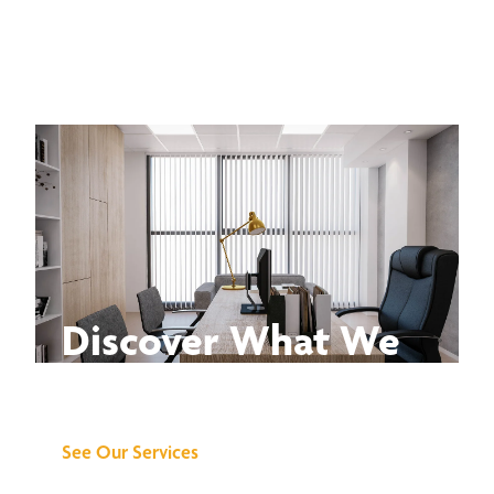
Discover What We
Can Do for You
See Our Services