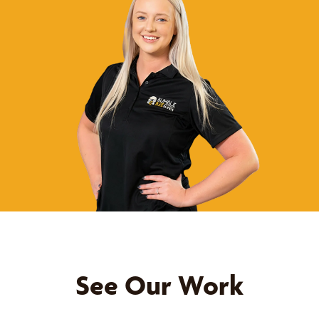
See Our Work