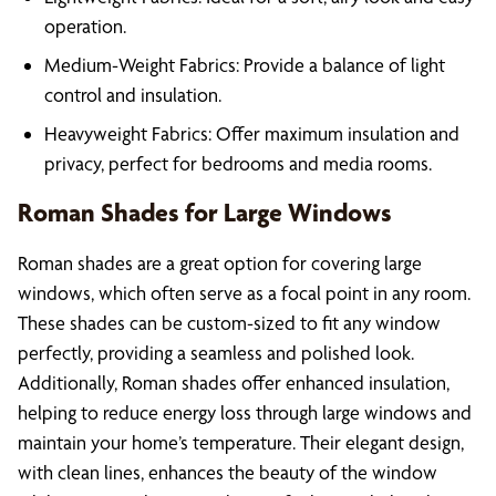
operation.
Medium-Weight Fabrics: Provide a balance of light
control and insulation.
Heavyweight Fabrics: Offer maximum insulation and
privacy, perfect for bedrooms and media rooms.
Roman Shades for Large Windows
Roman shades are a great option for covering large
windows, which often serve as a focal point in any room.
These shades can be custom-sized to fit any window
perfectly, providing a seamless and polished look.
Additionally, Roman shades offer enhanced insulation,
helping to reduce energy loss through large windows and
maintain your home’s temperature. Their elegant design,
with clean lines, enhances the beauty of the window