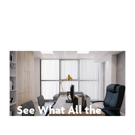
See What All the
Buzz Is About