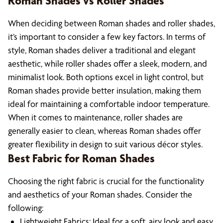
Roman Shades vs Roller Shades
When deciding between Roman shades and roller shades,
it’s important to consider a few key factors. In terms of
style, Roman shades deliver a traditional and elegant
aesthetic, while roller shades offer a sleek, modern, and
minimalist look. Both options excel in light control, but
Roman shades provide better insulation, making them
ideal for maintaining a comfortable indoor temperature.
When it comes to maintenance, roller shades are
generally easier to clean, whereas Roman shades offer
greater flexibility in design to suit various décor styles.
Best Fabric for Roman Shades
Choosing the right fabric is crucial for the functionality
and aesthetics of your Roman shades. Consider the
following:
Lightweight Fabrics: Ideal for a soft, airy look and easy