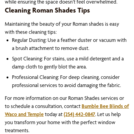
while ensuring the space doesn’t feel overwhelmed.
Cleaning Roman Shades Tips
Maintaining the beauty of your Roman shades is easy
with these cleaning tips:
Regular Dusting: Use a feather duster or vacuum with
a brush attachment to remove dust.
Spot Cleaning: For stains, use a mild detergent and a
damp cloth to gently blot the area.
Professional Cleaning: For deep cleaning, consider
professional services to avoid damaging the fabric.
For more information on our Roman Shades services or
to schedule a consultation, contact
Bumble Bee Blinds of
Waco and Temple
today at
(254) 442-0847
. Let us help
you transform your home with the perfect window
treatments.