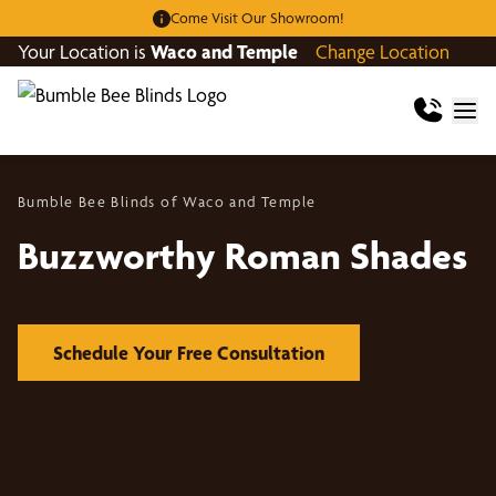
Come Visit Our Showroom!
Your Location is
Waco and Temple
Change Location
Bumble Bee Blinds of Waco and Temple
Buzzworthy Roman Shades
Schedule Your Free Consultation