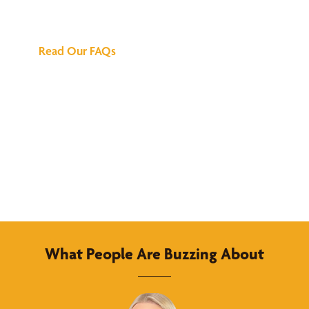
Answers
Read Our FAQs
What People Are Buzzing About