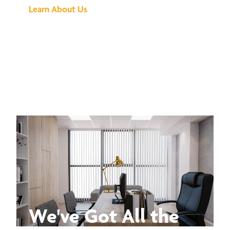
Learn About Us
We've Got All the