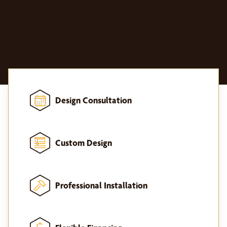
Design Consultation
Custom Design
Professional Installation