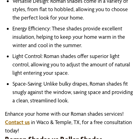
Versatile Design: Roman shades come in a variety of
styles, from flat to hobbled, allowing you to choose
the perfect look for your home.
Energy Efficiency: These shades provide excellent
insulation, helping to keep your home warm in the
winter and cool in the summer.
Light Control: Roman shades offer superior light
control, allowing you to adjust the amount of natural
light entering your space.
Space-Saving: Unlike bulky drapes, Roman shades fit
snugly against the window, saving space and providing
a clean, streamlined look.
Enhance your home with our Roman shades services!
Contact us
in Waco & Temple, TX, for a free consultation
today!