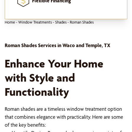
Flexible Financing
Home
-
Window Treatments
-
Shades
-
Roman Shades
Roman Shades Services in Waco and Temple, TX
Enhance Your Home
with Style and
Functionality
Roman shades are a timeless window treatment option
that combines elegance with practicality. Here are some
of the key benefits: