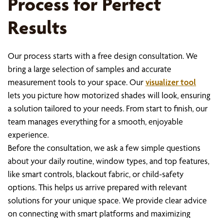
Process for Perfect
Results
Our process starts with a free design consultation. We
bring a large selection of samples and accurate
measurement tools to your space. Our
visualizer tool
lets you picture how motorized shades will look, ensuring
a solution tailored to your needs. From start to finish, our
team manages everything for a smooth, enjoyable
experience.
Before the consultation, we ask a few simple questions
about your daily routine, window types, and top features,
like smart controls, blackout fabric, or child-safety
options. This helps us arrive prepared with relevant
solutions for your unique space. We provide clear advice
on connecting with smart platforms and maximizing