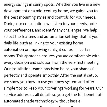
energy savings in sunny spots. Whether you live in a new
development or a mid-century home, we guide you to
the best mounting styles and controls for your needs.
During our consultation, we listen to your needs, note
your preferences, and identify any challenges. We help
select the features and automation settings that fit your
daily life, such as linking to your existing home
automation or improving sunlight control in certain
rooms. This approach ensures you are comfortable with
every decision and solution from the very first meeting.
Our installation team’s precision helps your shades fit
perfectly and operate smoothly. After the initial setup,
we show you how to use your new system and offer
simple tips to keep your coverings working for years. Our
service addresses all details so you get the full benefit of
automated shade technology without hassle.