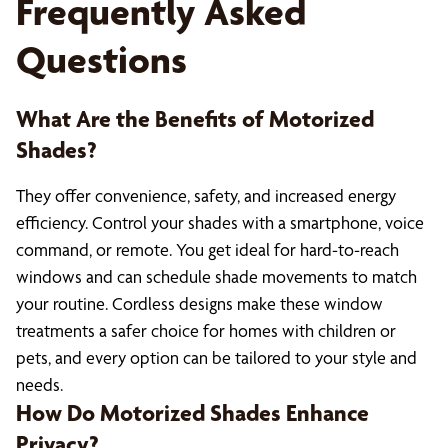
Frequently Asked
Questions
What Are the Benefits of Motorized
Shades?
They offer convenience, safety, and increased energy
efficiency. Control your shades with a smartphone, voice
command, or remote. You get ideal for hard-to-reach
windows and can schedule shade movements to match
your routine. Cordless designs make these window
treatments a safer choice for homes with children or
pets, and every option can be tailored to your style and
needs.
How Do Motorized Shades Enhance
Privacy?