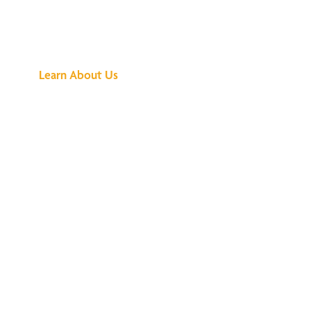
See What All the
Buzz Is About
Learn About Us