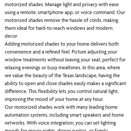
motorized shades. Manage light and privacy with ease
using a remote, smartphone app, or voice command. Our
motorized shades remove the hassle of cords, making
them ideal for hard-to-reach windows and modern
decor.
Adding motorized shades to your home delivers both
convenience and a refined feel. Picture adjusting your
window treatments without leaving your seat, perfect for
relaxing evenings or busy mealtimes. In this area, where
we value the beauty of the Texas landscape, having the
ability to open and close shades easily makes a significant
difference. This flexibility lets you control natural light,
improving the mood of your home at any hour.
Our motorized shades work with many leading home
automation systems, including smart speakers and home
networks. With voice integration, you can set lighting
moods for movie nights, dinner parties, or family