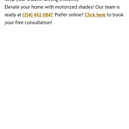
Elevate your home with motorized shades! Our team is
ready at
(254) 442-0847
. Prefer online?
Click here
to book
your free consultation!
Discover What We