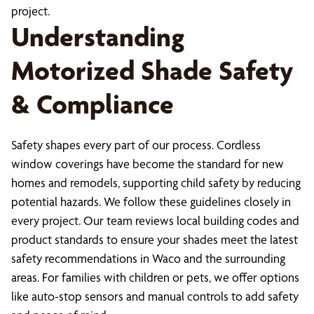
project.
Understanding
Motorized Shade Safety
& Compliance
Safety shapes every part of our process. Cordless
window coverings have become the standard for new
homes and remodels, supporting child safety by reducing
potential hazards. We follow these guidelines closely in
every project. Our team reviews local building codes and
product standards to ensure your shades meet the latest
safety recommendations in Waco and the surrounding
areas. For families with children or pets, we offer options
like auto-stop sensors and manual controls to add safety