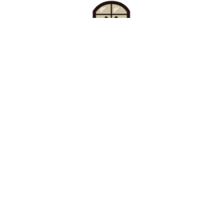
Find Your Buzz-Worthy
Window Treatments
Request A Consultation