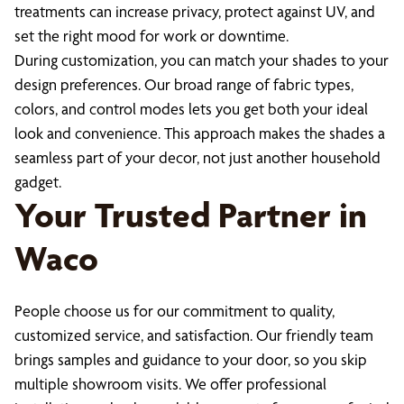
treatments can increase privacy, protect against UV, and
set the right mood for work or downtime.
During customization, you can match your shades to your
design preferences. Our broad range of fabric types,
colors, and control modes lets you get both your ideal
look and convenience. This approach makes the shades a
seamless part of your decor, not just another household
gadget.
Your Trusted Partner in
Waco
People choose us for our commitment to quality,
customized service, and satisfaction. Our friendly team
brings samples and guidance to your door, so you skip
multiple showroom visits. We offer professional