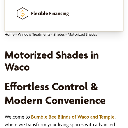
Flexible Financing
Home
-
Window Treatments
-
Shades
-
Motorized Shades
Motorized Shades in
Waco
Effortless Control &
Modern Convenience
Welcome to
Bumble Bee Blinds of Waco and Temple
,
where we transform your living spaces with advanced