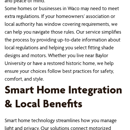
and peace of mind.
Some homes or businesses in Waco may need to meet
extra regulations. If your homeowners’ association or
local authority has window covering requirements, we
can help you navigate those rules. Our service simplifies
the process by providing up-to-date information about
local regulations and helping you select fitting shade
designs and motors. Whether you live near Baylor
University or have a restored historic home, we help
ensure your choices follow best practices for safety,
comfort, and style.
Smart Home Integration
& Local Benefits
Smart home technology streamlines how you manage
light and privacy. Our solutions connect motorized