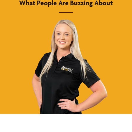
What People Are Buzzing About