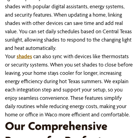
shades with popular digital assistants, energy systems,
and security features. When updating a home, linking
shades with other devices can save time and add real
value. You can set daily schedules based on Central Texas
sunlight, allowing shades to respond to the changing light
and heat automatically.
Your
shades
can also sync with devices like thermostats
or security systems. When you set shades to close before
leaving, your home stays cooler for longer, increasing
energy efficiency during hot Texas summers. We explain
each integration step and support your setup, so you
enjoy seamless convenience. These features simplify
daily routines while reducing energy costs, making your
home or office in Waco more efficient and comfortable.
Our Comprehensive