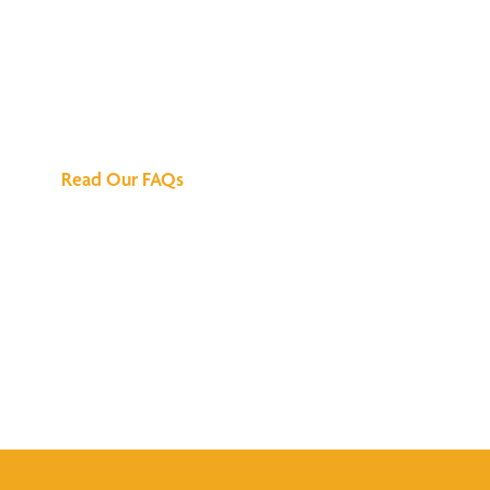
We've Got All the
Answers
Read Our FAQs