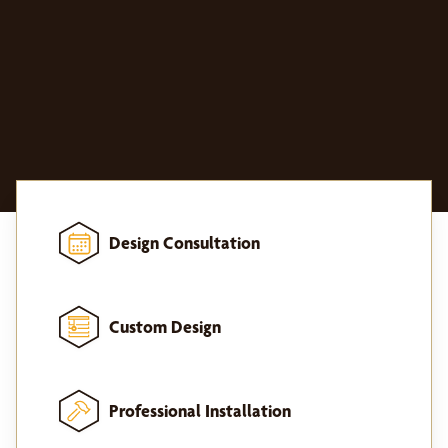
Design Consultation
Custom Design
Professional Installation