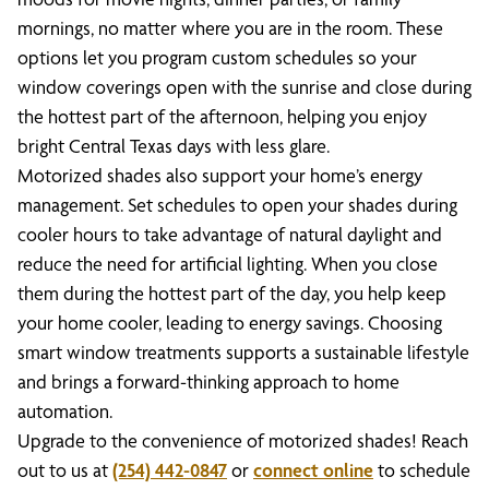
mornings, no matter where you are in the room. These
options let you program custom schedules so your
window coverings open with the sunrise and close during
the hottest part of the afternoon, helping you enjoy
bright Central Texas days with less glare.
Motorized shades also support your home’s energy
management. Set schedules to open your shades during
cooler hours to take advantage of natural daylight and
reduce the need for artificial lighting. When you close
them during the hottest part of the day, you help keep
your home cooler, leading to energy savings. Choosing
smart window treatments supports a sustainable lifestyle
and brings a forward-thinking approach to home
automation.
Upgrade to the convenience of motorized shades! Reach
out to us at
(254) 442-0847
or
connect online
to schedule