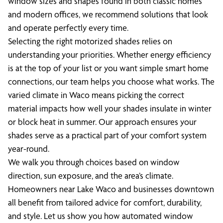
window sizes and shapes found in both classic homes
and modern offices, we recommend solutions that look
and operate perfectly every time.
Selecting the right motorized shades relies on
understanding your priorities. Whether energy efficiency
is at the top of your list or you want simple smart home
connections, our team helps you choose what works. The
varied climate in Waco means picking the correct
material impacts how well your shades insulate in winter
or block heat in summer. Our approach ensures your
shades serve as a practical part of your comfort system
year-round.
We walk you through choices based on window
direction, sun exposure, and the area’s climate.
Homeowners near Lake Waco and businesses downtown
all benefit from tailored advice for comfort, durability,
and style. Let us show you how automated window