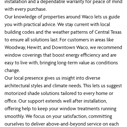
installation and a dependable warranty for peace of mind
with every purchase.
Our knowledge of properties around Waco lets us guide
you with practical advice. We stay current with local
building codes and the weather patterns of Central Texas
to ensure all solutions last. For customers in areas like
Woodway, Hewitt, and Downtown Waco, we recommend
window coverings that boost energy efficiency and are
easy to live with, bringing long-term value as conditions
change.
Our local presence gives us insight into diverse
architectural styles and climate needs. This lets us suggest
motorized shade solutions tailored to every home or
office. Our support extends well after installation,
offering help to keep your window treatments running
smoothly. We focus on your satisfaction, committing
ourselves to deliver above-and-beyond service on each