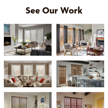
See Our Work