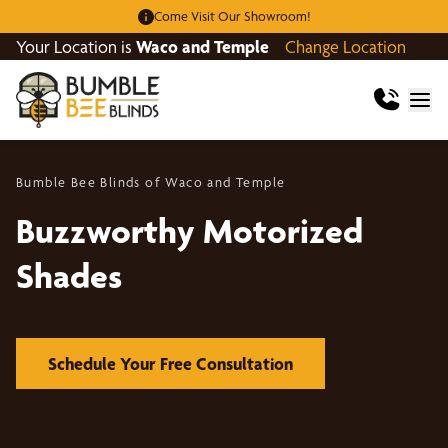
Come Visit Our Showroom!
Your Location is
Waco and Temple
Change Location
Bumble Bee Blinds of Waco and Temple
Buzzworthy Motorized
Shades
Schedule Your Free Consultation