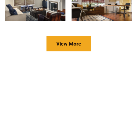
View More