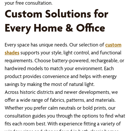
your free consultation.
Custom Solutions for
Every Home & Office
Every space has unique needs. Our selection of
custom
shades
supports your style, light control, and functional
requirements. Choose battery-powered, rechargeable, or
hardwired models to match your environment. Each
product provides convenience and helps with energy
savings by making the most of natural light.
Across historic districts and newer developments, we
offer a wide range of fabrics, patterns, and materials.
Whether you prefer calm neutrals or bold prints, our
consultation guides you through the options to find what
fits each room best. With experience fitting a variety of