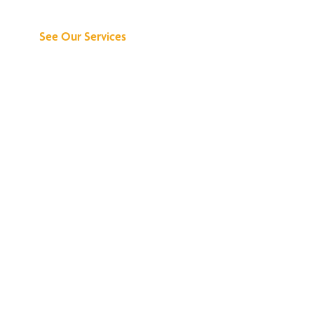
Can Do for You
See Our Services