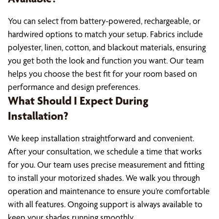
You can select from battery-powered, rechargeable, or
hardwired options to match your setup. Fabrics include
polyester, linen, cotton, and blackout materials, ensuring
you get both the look and function you want. Our team
helps you choose the best fit for your room based on
performance and design preferences.
What Should I Expect During
Installation?
We keep installation straightforward and convenient.
After your consultation, we schedule a time that works
for you. Our team uses precise measurement and fitting
to install your motorized shades. We walk you through
operation and maintenance to ensure you’re comfortable
with all features. Ongoing support is always available to
keep your shades running smoothly.