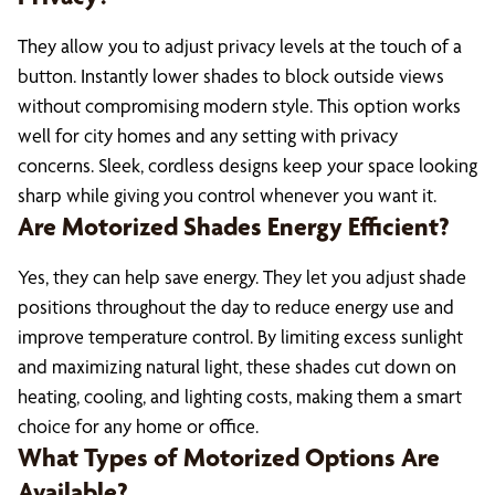
They allow you to adjust privacy levels at the touch of a
button. Instantly lower shades to block outside views
without compromising modern style. This option works
well for city homes and any setting with privacy
concerns. Sleek, cordless designs keep your space looking
sharp while giving you control whenever you want it.
Are Motorized Shades Energy Efficient?
Yes, they can help save energy. They let you adjust shade
positions throughout the day to reduce energy use and
improve temperature control. By limiting excess sunlight
and maximizing natural light, these shades cut down on
heating, cooling, and lighting costs, making them a smart
choice for any home or office.
What Types of Motorized Options Are
Available?