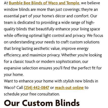
At
Bumble Bee Blinds of Waco and Temple
, we believe
window blinds are more than just coverings; they’re an
essential part of your home’s décor and comfort. Our
team is dedicated to providing a wide range of high-
quality blinds that beautifully enhance your living space
while offering optimal light control and privacy. We focus
on understanding your needs to craft custom solutions
that bring lasting aesthetic value, improve energy
efficiency, and maximize privacy. Whether you’re looking
for a classic touch or modern sophistication, our
expansive selection ensures you’ll find the perfect fit for
your home.
Want to enhance your home with stylish new blinds in
Waco? Call
(254) 442-0847
or
reach out online
to
schedule your free consultation.
Our Custom Blinds