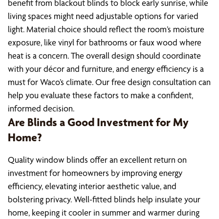
benefit from blackout blinds to block early sunrise, while
living spaces might need adjustable options for varied
light. Material choice should reflect the room’s moisture
exposure, like vinyl for bathrooms or faux wood where
heat is a concern. The overall design should coordinate
with your décor and furniture, and energy efficiency is a
must for Waco’s climate. Our free design consultation can
help you evaluate these factors to make a confident,
informed decision.
Are Blinds a Good Investment for My
Home?
Quality window blinds offer an excellent return on
investment for homeowners by improving energy
efficiency, elevating interior aesthetic value, and
bolstering privacy. Well-fitted blinds help insulate your
home, keeping it cooler in summer and warmer during