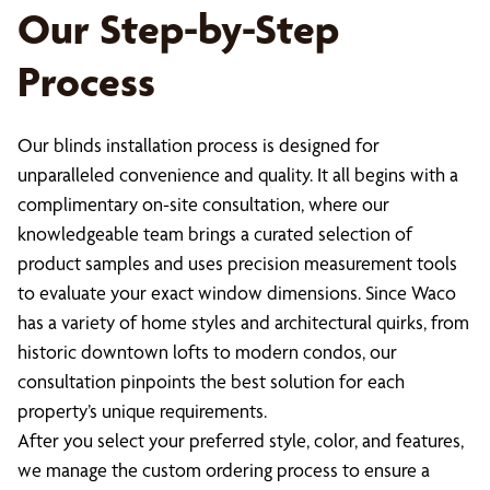
Our Step-by-Step
Process
Our blinds installation process is designed for
unparalleled convenience and quality. It all begins with a
complimentary on-site consultation, where our
knowledgeable team brings a curated selection of
product samples and uses precision measurement tools
to evaluate your exact window dimensions. Since Waco
has a variety of home styles and architectural quirks, from
historic downtown lofts to modern condos, our
consultation pinpoints the best solution for each
property’s unique requirements.
After you select your preferred style, color, and features,
we manage the custom ordering process to ensure a