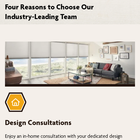
Four Reasons to Choose Our
Industry-Leading Team
Design Consultations
Enjoy an in-home consultation with your dedicated design