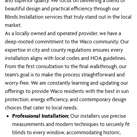
and superior quality. We focus on delivering a blend of
beautiful design and practical efficiency through our
Blinds Installation services that truly stand out in the local
market.
As a locally owned and operated provider, we have a
deep-rooted commitment to the Waco community. Our
expertise in city and county regulations ensures every
installation aligns with local codes and HOA guidelines.
From the first consultation to the final walkthrough, our
team’s goal is to make the process straightforward and
worry-free. We are constantly learning and updating our
offerings to provide Waco residents with the best in sun
protection, energy efficiency, and contemporary design
choices that cater to local needs.
Professional Installation:
Our installers use precise
measurements and modern techniques to securely fit
blinds to every window, accommodating historic,