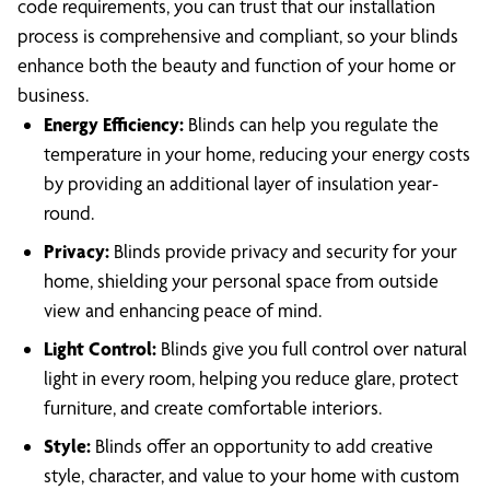
code requirements, you can trust that our installation
process is comprehensive and compliant, so your blinds
enhance both the beauty and function of your home or
business.
Energy Efficiency:
Blinds can help you regulate the
temperature in your home, reducing your energy costs
by providing an additional layer of insulation year-
round.
Privacy:
Blinds provide privacy and security for your
home, shielding your personal space from outside
view and enhancing peace of mind.
Light Control:
Blinds give you full control over natural
light in every room, helping you reduce glare, protect
furniture, and create comfortable interiors.
Style:
Blinds offer an opportunity to add creative
style, character, and value to your home with custom