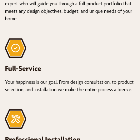
expert who will guide you through a full product portfolio that
meets any design objectives, budget, and unique needs of your
home.
Full-Service
Your happiness is our goal. From design consultation, to product
selection, and installation we make the entire process a breeze.
Professional Installation