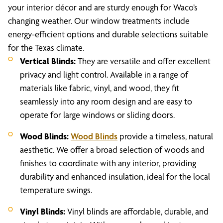
your interior décor and are sturdy enough for Waco’s
changing weather. Our window treatments include
energy-efficient options and durable selections suitable
for the Texas climate.
Vertical Blinds:
They are versatile and offer excellent
privacy and light control. Available in a range of
materials like fabric, vinyl, and wood, they fit
seamlessly into any room design and are easy to
operate for large windows or sliding doors.
Wood Blinds:
Wood Blinds
provide a timeless, natural
aesthetic. We offer a broad selection of woods and
finishes to coordinate with any interior, providing
durability and enhanced insulation, ideal for the local
temperature swings.
Vinyl Blinds:
Vinyl blinds are affordable, durable, and