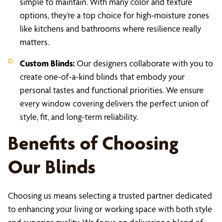
simple to maintain. With many color and texture
options, they’re a top choice for high-moisture zones
like kitchens and bathrooms where resilience really
matters.
Custom Blinds:
Our designers collaborate with you to
create one-of-a-kind blinds that embody your
personal tastes and functional priorities. We ensure
every window covering delivers the perfect union of
style, fit, and long-term reliability.
Benefits of Choosing
Our Blinds
Choosing us means selecting a trusted partner dedicated
to enhancing your living or working space with both style