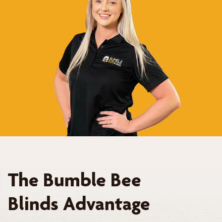
The Bumble Bee
Blinds Advantage