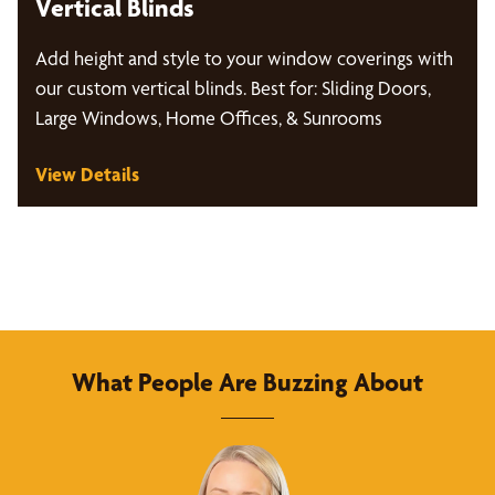
Vertical Blinds
Add height and style to your window coverings with
our custom vertical blinds. Best for: Sliding Doors,
Large Windows, Home Offices, & Sunrooms
View Details
What People Are Buzzing About