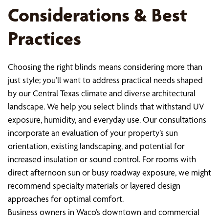
Considerations & Best
Practices
Choosing the right blinds means considering more than
just style; you’ll want to address practical needs shaped
by our Central Texas climate and diverse architectural
landscape. We help you select blinds that withstand UV
exposure, humidity, and everyday use. Our consultations
incorporate an evaluation of your property’s sun
orientation, existing landscaping, and potential for
increased insulation or sound control. For rooms with
direct afternoon sun or busy roadway exposure, we might
recommend specialty materials or layered design
approaches for optimal comfort.
Business owners in Waco’s downtown and commercial