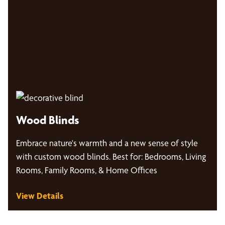
Wood Blinds
Embrace nature's warmth and a new sense of style
with custom wood blinds. Best for: Bedrooms, Living
Rooms, Family Rooms, & Home Offices
View Details