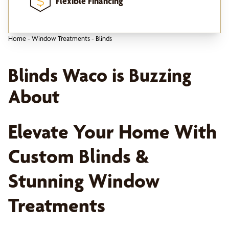
Flexible Financing
Home
-
Window Treatments
-
Blinds
Blinds Waco is Buzzing
About
Elevate Your Home With
Custom Blinds &
Stunning Window
Treatments