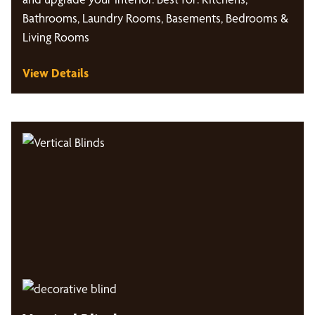
Bathrooms, Laundry Rooms, Basements, Bedrooms &
Living Rooms
View Details