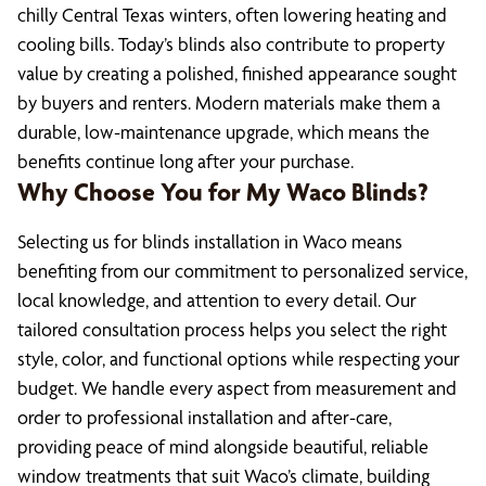
chilly Central Texas winters, often lowering heating and
cooling bills. Today’s blinds also contribute to property
value by creating a polished, finished appearance sought
by buyers and renters. Modern materials make them a
durable, low-maintenance upgrade, which means the
benefits continue long after your purchase.
Why Choose You for My Waco Blinds?
Selecting us for blinds installation in Waco means
benefiting from our commitment to personalized service,
local knowledge, and attention to every detail. Our
tailored consultation process helps you select the right
style, color, and functional options while respecting your
budget. We handle every aspect from measurement and
order to professional installation and after-care,
providing peace of mind alongside beautiful, reliable
window treatments that suit Waco’s climate, building