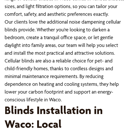
sizes, and light filtration options, so you can tailor your
comfort, safety, and aesthetic preferences exactly.
Our clients love the additional noise dampening cellular
blinds provide. Whether you’re looking to darken a
bedroom, create a tranquil office space, or let gentle
daylight into family areas, our team will help you select
and install the most practical and attractive solutions.
Cellular blinds are also a reliable choice for pet- and
child-friendly homes, thanks to cordless designs and
minimal maintenance requirements. By reducing
dependence on heating and cooling systems, they help
lower your carbon footprint and support an energy-
conscious lifestyle in Waco.
Blinds Installation in
Waco: Local