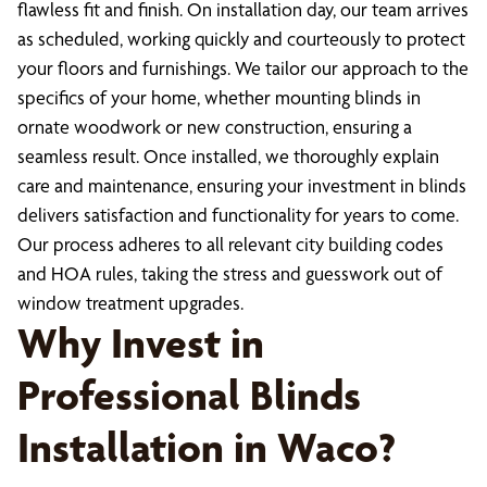
flawless fit and finish. On installation day, our team arrives
as scheduled, working quickly and courteously to protect
your floors and furnishings. We tailor our approach to the
specifics of your home, whether mounting blinds in
ornate woodwork or new construction, ensuring a
seamless result. Once installed, we thoroughly explain
care and maintenance, ensuring your investment in blinds
delivers satisfaction and functionality for years to come.
Our process adheres to all relevant city building codes
and HOA rules, taking the stress and guesswork out of
window treatment upgrades.
Why Invest in
Professional Blinds
Installation in Waco?