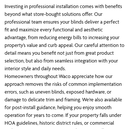
Investing in professional installation comes with benefits
beyond what store-bought solutions offer. Our
professional team ensures your blinds deliver a perfect
fit and maximize every functional and aesthetic
advantage, from reducing energy bills to increasing your
property’s value and curb appeal. Our careful attention to
detail means you benefit not just from great product
selection, but also from seamless integration with your
interior style and daily needs.
Homeowners throughout Waco appreciate how our
approach removes the risks of common implementation
errors, such as uneven blinds, exposed hardware, or
damage to delicate trim and framing. We’re also available
for post-install guidance, helping you enjoy smooth
operation for years to come. If your property falls under
HOA guidelines, historic district rules, or commercial