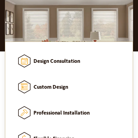
Design Consultation
Custom Design
Professional Installation