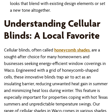
looks that blend with existing design elements or set
a new tone altogether.
Understanding Cellular
Blinds: A Local Favorite
Cellular blinds, often called
honeycomb shades
, are a
sought-after choice for many homeowners and
businesses seeking energy-efficient window coverings in
Waco. Engineered with a grid of honeycomb-shaped
cells, these innovative blinds trap air to act as an
insulating barrier, reducing unwanted heat gain in summer
and minimizing heat loss during winter. This feature is
especially important for properties coping with hot Texas
summers and unpredictable temperature swings. Our
range of cellular shades in Waco comes in various shades,