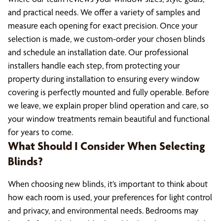
and practical needs. We offer a variety of samples and
measure each opening for exact precision. Once your
selection is made, we custom-order your chosen blinds
and schedule an installation date. Our professional
installers handle each step, from protecting your
property during installation to ensuring every window
covering is perfectly mounted and fully operable. Before
we leave, we explain proper blind operation and care, so
your window treatments remain beautiful and functional
for years to come.
What Should I Consider When Selecting
Blinds?
When choosing new blinds, it’s important to think about
how each room is used, your preferences for light control
and privacy, and environmental needs. Bedrooms may