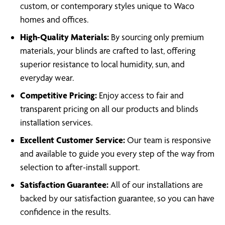
custom, or contemporary styles unique to Waco
homes and offices.
High-Quality Materials:
By sourcing only premium
materials, your blinds are crafted to last, offering
superior resistance to local humidity, sun, and
everyday wear.
Competitive Pricing:
Enjoy access to fair and
transparent pricing on all our products and blinds
installation services.
Excellent Customer Service:
Our team is responsive
and available to guide you every step of the way from
selection to after-install support.
Satisfaction Guarantee:
All of our installations are
backed by our satisfaction guarantee, so you can have
confidence in the results.