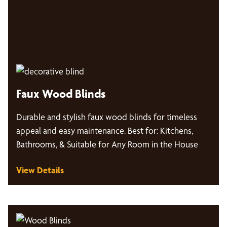
Faux Wood Blinds
Durable and stylish faux wood blinds for timeless
appeal and easy maintenance. Best for: Kitchens,
Bathrooms, & Suitable for Any Room in the House
View Details