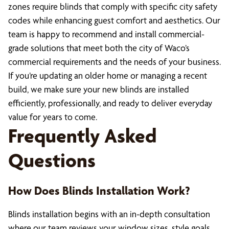
zones require blinds that comply with specific city safety
codes while enhancing guest comfort and aesthetics. Our
team is happy to recommend and install commercial-
grade solutions that meet both the city of Waco’s
commercial requirements and the needs of your business.
If you’re updating an older home or managing a recent
build, we make sure your new blinds are installed
efficiently, professionally, and ready to deliver everyday
value for years to come.
Frequently Asked
Questions
How Does Blinds Installation Work?
Blinds installation begins with an in-depth consultation
where our team reviews your window sizes, style goals,