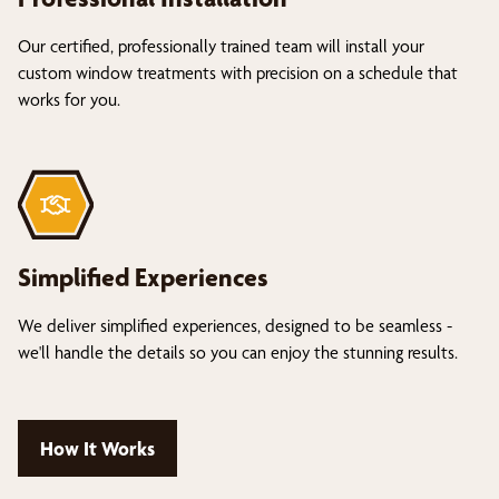
Our certified, professionally trained team will install your
custom window treatments with precision on a schedule that
works for you.
Simplified Experiences
We deliver simplified experiences, designed to be seamless -
we'll handle the details so you can enjoy the stunning results.
How It Works