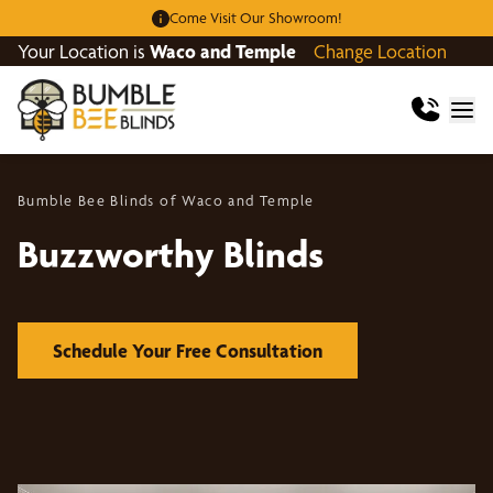
Come Visit Our Showroom!
Your Location is
Waco and Temple
Change Location
Bumble Bee Blinds of Waco and Temple
Buzzworthy Blinds
Schedule Your Free Consultation