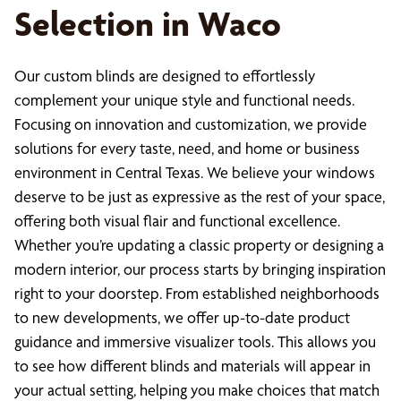
Selection in Waco
Our custom blinds are designed to effortlessly
complement your unique style and functional needs.
Focusing on innovation and customization, we provide
solutions for every taste, need, and home or business
environment in Central Texas. We believe your windows
deserve to be just as expressive as the rest of your space,
offering both visual flair and functional excellence.
Whether you’re updating a classic property or designing a
modern interior, our process starts by bringing inspiration
right to your doorstep. From established neighborhoods
to new developments, we offer up-to-date product
guidance and immersive visualizer tools. This allows you
to see how different blinds and materials will appear in
your actual setting, helping you make choices that match