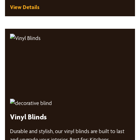
View Details
Vinyl Blinds
Durable and stylish, our vinyl blinds are built to last
and upgrade your interior. Best for: Kitchens,