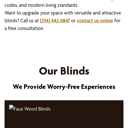
codes, and modern living standards.
Want to upgrade your space with versatile and attractive
blinds? Call us at
(254) 442-0847
or
contact us online
for
a free consultation.
Our Blinds
We Provide Worry-Free Experiences