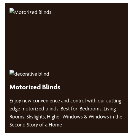
Motorized Blinds
Enjoy new convenience and control with our cutting-
edge motorized blinds. Best for: Bedrooms, Living
Rooms, Skylights, Higher Windows & Windows in the
Second Story of a Home