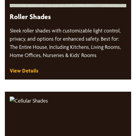
Roller Shades
Sleek roller shades with customizable light control,
privacy, and options for enhanced safety. Best for:
The Entire House, Including Kitchens, Living Rooms,
Home Offices, Nurseries & Kids' Rooms
View Details