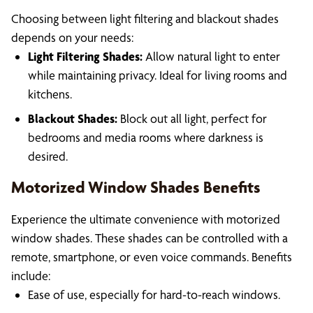
Choosing between light filtering and blackout shades
depends on your needs:
Light Filtering Shades:
Allow natural light to enter
while maintaining privacy. Ideal for living rooms and
kitchens.
Blackout Shades:
Block out all light, perfect for
bedrooms and media rooms where darkness is
desired.
Motorized Window Shades Benefits
Experience the ultimate convenience with motorized
window shades. These shades can be controlled with a
remote, smartphone, or even voice commands. Benefits
include:
Ease of use, especially for hard-to-reach windows.