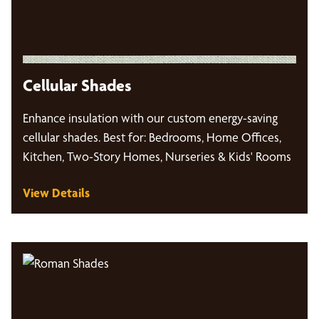
Cellular Shades
Enhance insulation with our custom energy-saving
cellular shades. Best for: Bedrooms, Home Offices,
Kitchen, Two-Story Homes, Nurseries & Kids' Rooms
View Details