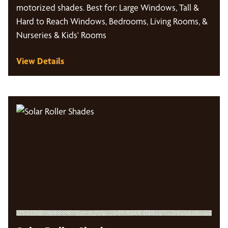
motorized shades. Best for: Large Windows, Tall &
Hard to Reach Windows, Bedrooms, Living Rooms, &
Nurseries & Kids' Rooms
View Details