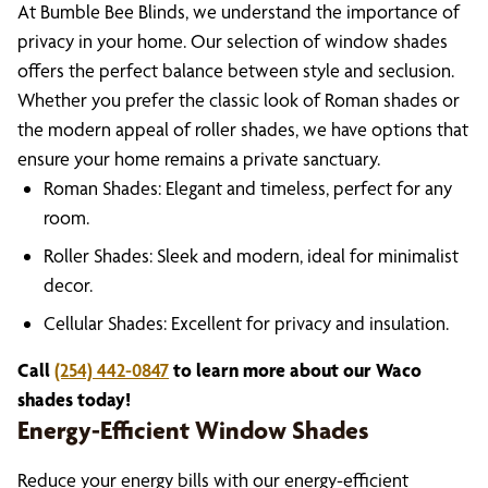
At Bumble Bee Blinds, we understand the importance of
privacy in your home. Our selection of window shades
offers the perfect balance between style and seclusion.
Whether you prefer the classic look of Roman shades or
the modern appeal of roller shades, we have options that
ensure your home remains a private sanctuary.
Roman Shades: Elegant and timeless, perfect for any
room.
Roller Shades: Sleek and modern, ideal for minimalist
decor.
Cellular Shades: Excellent for privacy and insulation.
Call
(254) 442-0847
to learn more about our Waco
shades today!
Energy-Efficient Window Shades
Reduce your energy bills with our energy-efficient