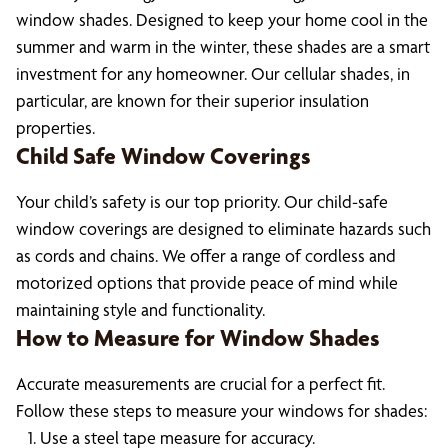
window shades. Designed to keep your home cool in the
summer and warm in the winter, these shades are a smart
investment for any homeowner. Our cellular shades, in
particular, are known for their superior insulation
properties.
Child Safe Window Coverings
Your child’s safety is our top priority. Our child-safe
window coverings are designed to eliminate hazards such
as cords and chains. We offer a range of cordless and
motorized options that provide peace of mind while
maintaining style and functionality.
How to Measure for Window Shades
Accurate measurements are crucial for a perfect fit.
Follow these steps to measure your windows for shades:
Use a steel tape measure for accuracy.