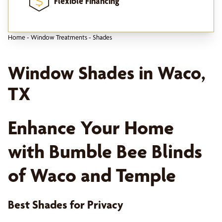
Flexible Financing
Home
-
Window Treatments
-
Shades
Window Shades in Waco,
TX
Enhance Your Home
with Bumble Bee Blinds
of Waco and Temple
Best Shades for Privacy