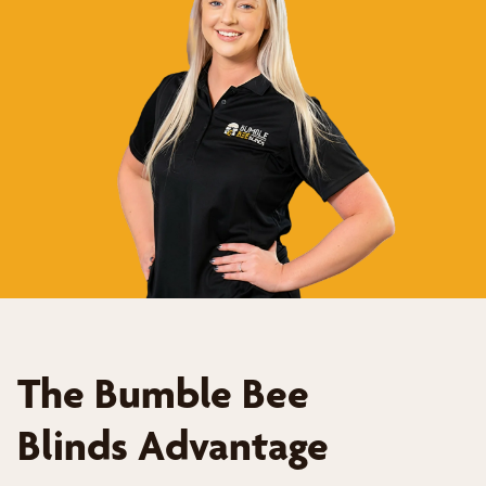
The Bumble Bee
Blinds Advantage