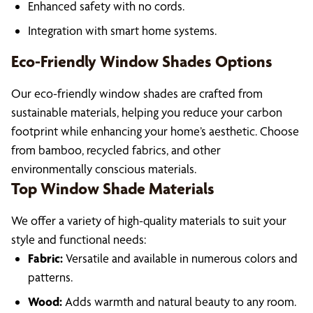
Enhanced safety with no cords.
Integration with smart home systems.
Eco-Friendly Window Shades Options
Our eco-friendly window shades are crafted from
sustainable materials, helping you reduce your carbon
footprint while enhancing your home’s aesthetic. Choose
from bamboo, recycled fabrics, and other
environmentally conscious materials.
Top Window Shade Materials
We offer a variety of high-quality materials to suit your
style and functional needs:
Fabric:
Versatile and available in numerous colors and
patterns.
Wood:
Adds warmth and natural beauty to any room.