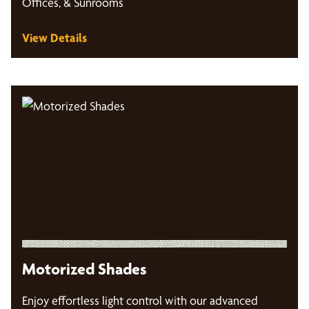
Offices, & Sunrooms
View Details
Motorized Shades
Enjoy effortless light control with our advanced