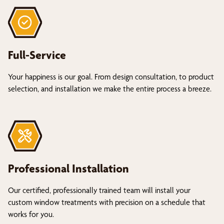
Full-Service
Your happiness is our goal. From design consultation, to product
selection, and installation we make the entire process a breeze.
Professional Installation
Our certified, professionally trained team will install your
custom window treatments with precision on a schedule that
works for you.