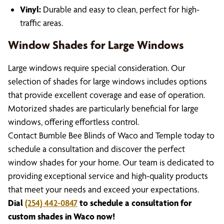
Vinyl:
Durable and easy to clean, perfect for high-
traffic areas.
Window Shades for Large Windows
Large windows require special consideration. Our
selection of shades for large windows includes options
that provide excellent coverage and ease of operation.
Motorized shades are particularly beneficial for large
windows, offering effortless control.
Contact Bumble Bee Blinds of Waco and Temple today to
schedule a consultation and discover the perfect
window shades for your home. Our team is dedicated to
providing exceptional service and high-quality products
that meet your needs and exceed your expectations.
Dial
(254) 442-0847
to schedule a consultation for
custom shades in Waco now!