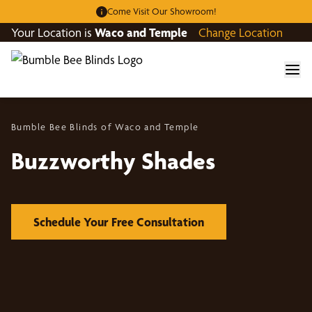
Come Visit Our Showroom!
Your Location is
Waco and Temple
Change Location
Bumble Bee Blinds of Waco and Temple
Buzzworthy Shades
Schedule Your Free Consultation