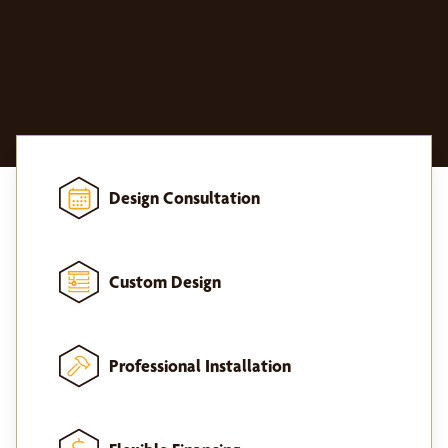
Design Consultation
Custom Design
Professional Installation