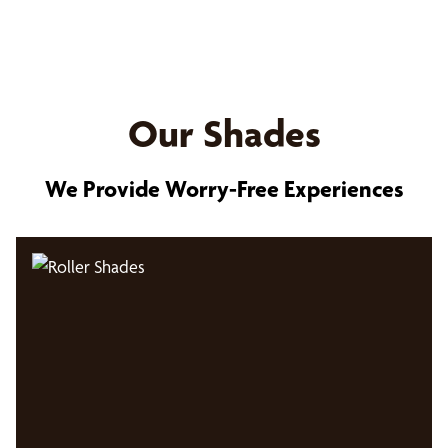
Our Shades
We Provide Worry-Free Experiences