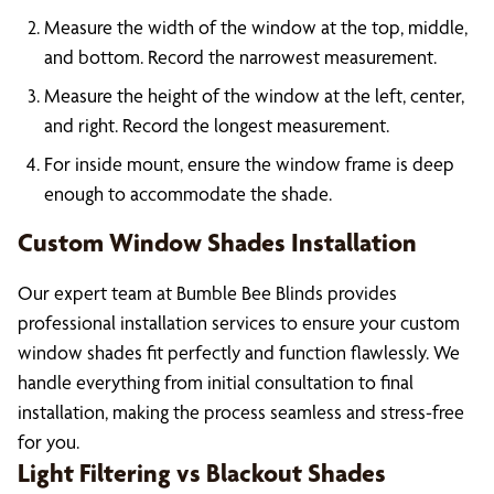
Measure the width of the window at the top, middle,
and bottom. Record the narrowest measurement.
Measure the height of the window at the left, center,
and right. Record the longest measurement.
For inside mount, ensure the window frame is deep
enough to accommodate the shade.
Custom Window Shades Installation
Our expert team at Bumble Bee Blinds provides
professional installation services to ensure your custom
window shades fit perfectly and function flawlessly. We
handle everything from initial consultation to final
installation, making the process seamless and stress-free
for you.
Light Filtering vs Blackout Shades