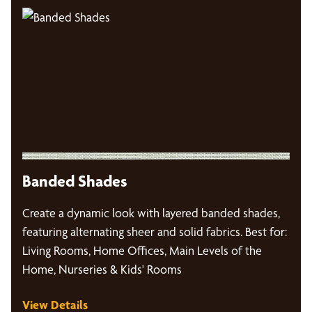
Banded Shades
Create a dynamic look with layered banded shades,
featuring alternating sheer and solid fabrics. Best for:
Living Rooms, Home Offices, Main Levels of the
Home, Nurseries & Kids' Rooms
View Details