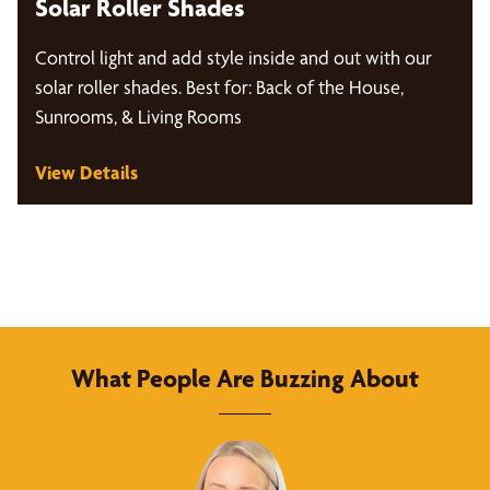
Solar Roller Shades
Control light and add style inside and out with our
solar roller shades. Best for: Back of the House,
Sunrooms, & Living Rooms
View Details
What People Are Buzzing About