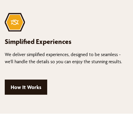
Simplified Experiences
We deliver simplified experiences, designed to be seamless -
we'll handle the details so you can enjoy the stunning results.
How It Works