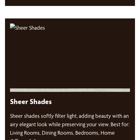
Sheer Shades
Sheer shades softly filter light, adding beauty with an
airy elegant look while preserving your view. Best for:
Living Rooms, Dining Rooms, Bedrooms, Home