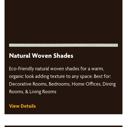
Natural Woven Shades
Eco-friendly natural woven shades for a warm,
organic look adding texture to any space. Best for:
Decorative Rooms, Bedrooms, Home Offices, Dining
Rooms, & Living Rooms
View Details