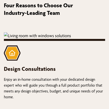
Four Reasons to Choose Our
Industry-Leading Team
Design Consultations
Enjoy an in-home consultation with your dedicated design
expert who will guide you through a full product portfolio that
meets any design objectives, budget, and unique needs of your
home.