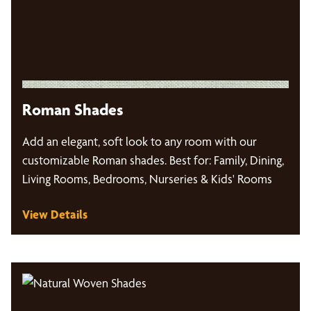
Roman Shades
Add an elegant, soft look to any room with our
customizable Roman shades. Best for: Family, Dining,
Living Rooms, Bedrooms, Nurseries & Kids' Rooms
View Details