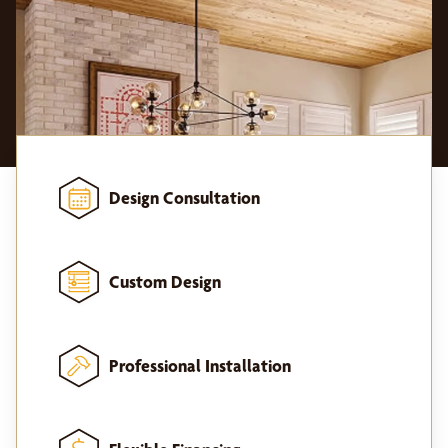
Design Consultation
Custom Design
Professional Installation