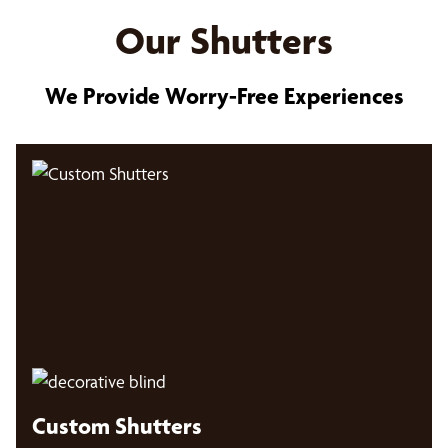
Our Shutters
We Provide Worry-Free Experiences
Custom Shutters