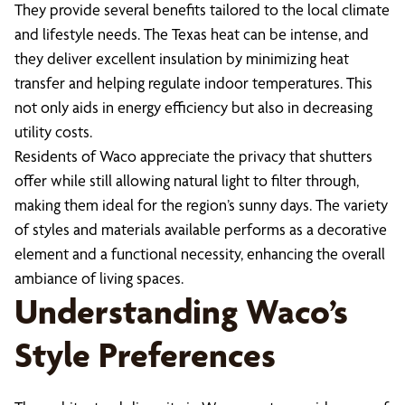
They provide several benefits tailored to the local climate
and lifestyle needs. The Texas heat can be intense, and
they deliver excellent insulation by minimizing heat
transfer and helping regulate indoor temperatures. This
not only aids in energy efficiency but also in decreasing
utility costs.
Residents of Waco appreciate the privacy that shutters
offer while still allowing natural light to filter through,
making them ideal for the region’s sunny days. The variety
of styles and materials available performs as a decorative
element and a functional necessity, enhancing the overall
ambiance of living spaces.
Understanding Waco’s
Style Preferences