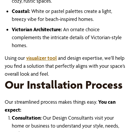
cozy, rustic spaces.
Coastal:
White or pastel palettes create a light,
breezy vibe for beach-inspired homes.
Victorian Architecture:
An ornate choice
complements the intricate details of Victorian-style
homes.
Using our
visualizer tool
and design expertise, we’ll help
you find a solution that perfectly aligns with your space’s
overall look and feel.
Our Installation Process
Our streamlined process makes things easy.
You can
expect:
Consultation:
Our Design Consultants visit your
home or business to understand your style, needs,