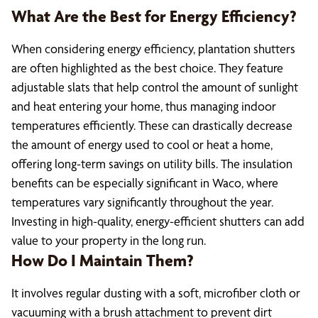
What Are the Best for Energy Efficiency?
When considering energy efficiency, plantation shutters
are often highlighted as the best choice. They feature
adjustable slats that help control the amount of sunlight
and heat entering your home, thus managing indoor
temperatures efficiently. These can drastically decrease
the amount of energy used to cool or heat a home,
offering long-term savings on utility bills. The insulation
benefits can be especially significant in Waco, where
temperatures vary significantly throughout the year.
Investing in high-quality, energy-efficient shutters can add
value to your property in the long run.
How Do I Maintain Them?
It involves regular dusting with a soft, microfiber cloth or
vacuuming with a brush attachment to prevent dirt