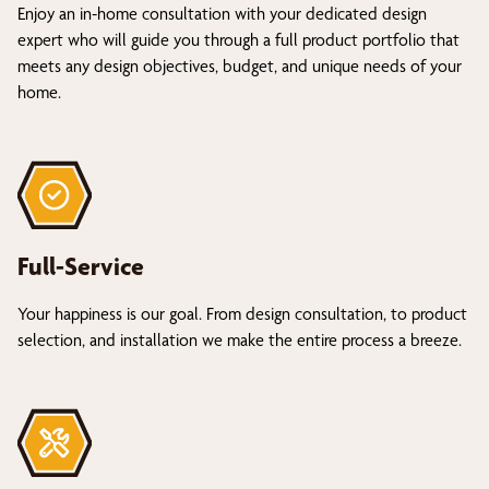
Enjoy an in-home consultation with your dedicated design
expert who will guide you through a full product portfolio that
meets any design objectives, budget, and unique needs of your
home.
Full-Service
Your happiness is our goal. From design consultation, to product
selection, and installation we make the entire process a breeze.