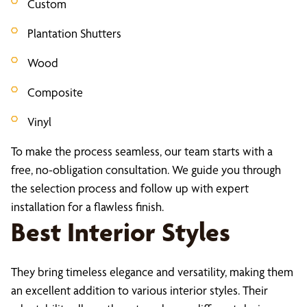
Custom
Plantation Shutters
Wood
Composite
Vinyl
To make the process seamless, our team starts with a
free, no-obligation consultation. We guide you through
the selection process and follow up with expert
installation for a flawless finish.
Best Interior Styles
They bring timeless elegance and versatility, making them
an excellent addition to various interior styles. Their