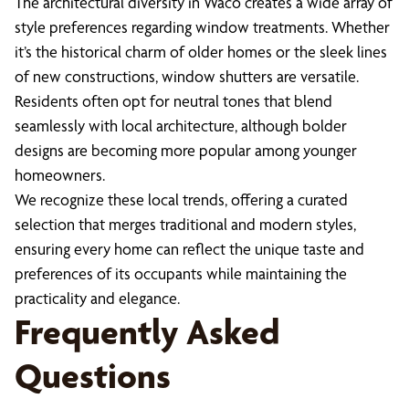
The architectural diversity in Waco creates a wide array of
style preferences regarding window treatments. Whether
it’s the historical charm of older homes or the sleek lines
of new constructions, window shutters are versatile.
Residents often opt for neutral tones that blend
seamlessly with local architecture, although bolder
designs are becoming more popular among younger
homeowners.
We recognize these local trends, offering a curated
selection that merges traditional and modern styles,
ensuring every home can reflect the unique taste and
preferences of its occupants while maintaining the
practicality and elegance.
Frequently Asked
Questions