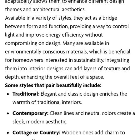
adaptability allows them to enhance different design
themes and architectural aesthetics.
Available in a variety of styles, they act as a bridge
between form and function, providing a way to control
light and improve energy efficiency without
compromising on design. Many are available in
environmentally conscious materials, which is beneficial
for homeowners interested in sustainability. Integrating
them into interior designs can add layers of texture and
depth, enhancing the overall feel of a space.
Some styles that pair beautifully include:
Traditional:
Elegant and classic design enriches the
warmth of traditional interiors.
Contemporary:
Clean lines and neutral colors create a
sleek, modern aesthetic.
Cottage or Country:
Wooden ones add charm to