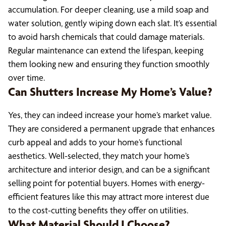
accumulation. For deeper cleaning, use a mild soap and
water solution, gently wiping down each slat. It’s essential
to avoid harsh chemicals that could damage materials.
Regular maintenance can extend the lifespan, keeping
them looking new and ensuring they function smoothly
over time.
Can Shutters Increase My Home’s Value?
Yes, they can indeed increase your home’s market value.
They are considered a permanent upgrade that enhances
curb appeal and adds to your home’s functional
aesthetics. Well-selected, they match your home’s
architecture and interior design, and can be a significant
selling point for potential buyers. Homes with energy-
efficient features like this may attract more interest due
to the cost-cutting benefits they offer on utilities.
What Material Should I Choose?