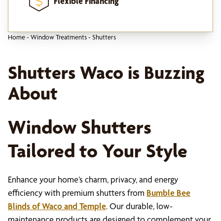
Flexible Financing
Home
-
Window Treatments
-
Shutters
Shutters Waco is Buzzing
About
Window Shutters
Tailored to Your Style
Enhance your home’s charm, privacy, and energy
efficiency with premium shutters from
Bumble Bee
Blinds of Waco and Temple
. Our durable, low-
maintenance products are designed to complement your