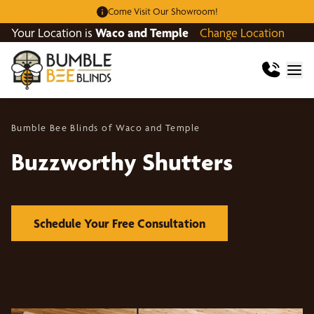
Come Visit Our Showroom!
Your Location is
Waco and Temple
Change Location
Bumble Bee Blinds of Waco and Temple
Buzzworthy Shutters
Schedule Your Free Consultation