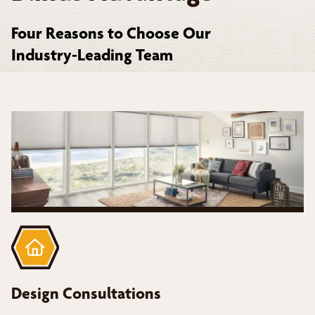
Four Reasons to Choose Our
Industry-Leading Team
Design Consultations