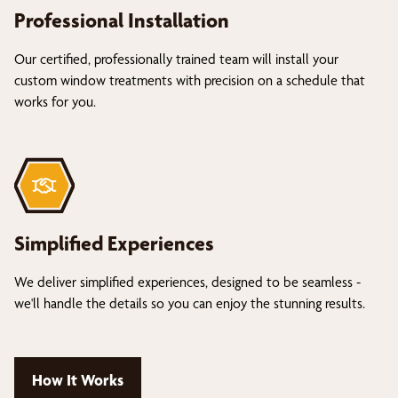
Professional Installation
Our certified, professionally trained team will install your
custom window treatments with precision on a schedule that
works for you.
Simplified Experiences
We deliver simplified experiences, designed to be seamless -
we'll handle the details so you can enjoy the stunning results.
How It Works