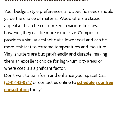
Your budget, style preferences, and specific needs should
guide the choice of material. Wood offers a classic
appeal and can be customized in various finishes;
however, they can be more expensive. Composite
provides a similar aesthetic at a lower cost and can be
more resistant to extreme temperatures and moisture.
Vinyl shutters are budget-friendly and durable, making
them an excellent choice for high-humidity areas or
where cost is a significant factor.
Don’t wait to transform and enhance your space! Call
(254) 442-0847
or contact us online to
schedule your free
consultation
today!