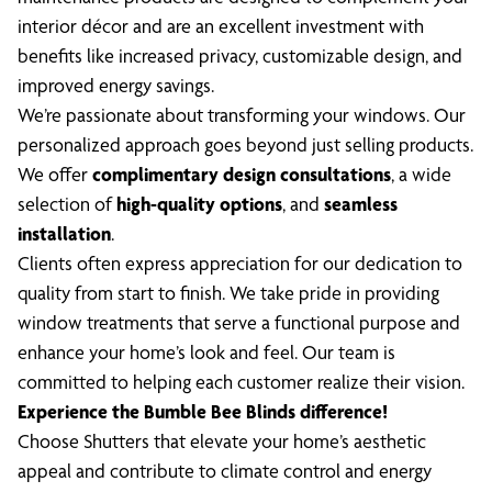
interior décor and are an excellent investment with
benefits like increased privacy, customizable design, and
improved energy savings.
We’re passionate about transforming your windows. Our
personalized approach goes beyond just selling products.
We offer
complimentary design consultations
, a wide
selection of
high-quality options
, and
seamless
installation
.
Clients often express appreciation for our dedication to
quality from start to finish. We take pride in providing
window treatments that serve a functional purpose and
enhance your home’s look and feel. Our team is
committed to helping each customer realize their vision.
Experience the Bumble Bee Blinds difference!
Choose Shutters that elevate your home’s aesthetic
appeal and contribute to climate control and energy