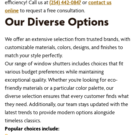
efficiency! Call us at
(254) 442-0847
or
contact us
online
to request a free consultation.
Our Diverse Options
We offer an extensive selection from trusted brands, with
customizable materials, colors, designs, and finishes to
match your style perfectly.
Our range of window shutters includes choices that fit
various budget preferences while maintaining
exceptional quality. Whether you’re looking for eco-
friendly materials or a particular color palette, our
diverse selection ensures that every customer finds what
they need. Additionally, our team stays updated with the
latest trends to provide modern options alongside
timeless classics.
Popular choices include: