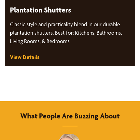
Plantation Shutters
Classic style and practicality blend in our durable
plantation shutters. Best for: Kitchens, Bathrooms,
Living Rooms, & Bedrooms
View Details
What People Are Buzzing About