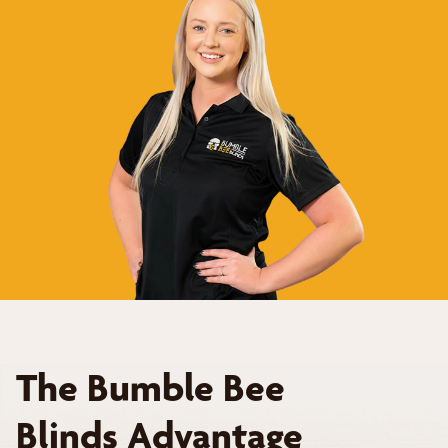
The Bumble Bee
Blinds Advantage