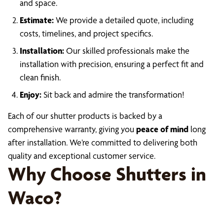
and space.
Estimate:
We provide a detailed quote, including
costs, timelines, and project specifics.
Installation:
Our skilled professionals make the
installation with precision, ensuring a perfect fit and
clean finish.
Enjoy:
Sit back and admire the transformation!
Each of our shutter products is backed by a
comprehensive warranty, giving you
peace of mind
long
after installation. We’re committed to delivering both
quality and exceptional customer service.
Why Choose Shutters in
Waco?