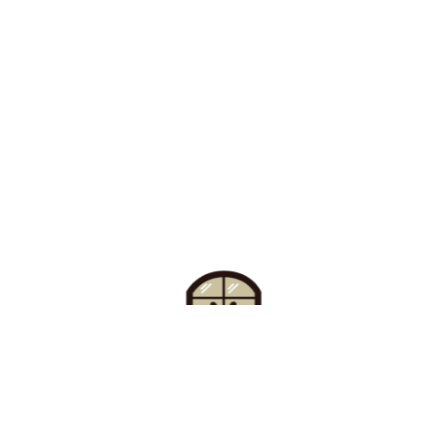
Find Your Buzz-Worthy