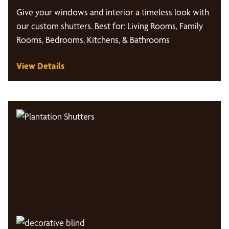
Give your windows and interior a timeless look with
our custom shutters. Best for: Living Rooms, Family
Rooms, Bedrooms, Kitchens, & Bathrooms
View Details