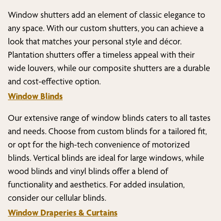
Window shutters add an element of classic elegance to
any space. With our custom shutters, you can achieve a
look that matches your personal style and décor.
Plantation shutters offer a timeless appeal with their
wide louvers, while our composite shutters are a durable
and cost-effective option.
Window Blinds
Our extensive range of window blinds caters to all tastes
and needs. Choose from custom blinds for a tailored fit,
or opt for the high-tech convenience of motorized
blinds. Vertical blinds are ideal for large windows, while
wood blinds and vinyl blinds offer a blend of
functionality and aesthetics. For added insulation,
consider our cellular blinds.
Window Draperies & Curtains