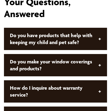
Your Questions,
Answered
Do you have products that help with
+
keeping my child and pet safe?
Yes, we do! Bumble Bee Blinds offers both manual
Do you make your window coverings
+
cordless control and
motorized window
and products?
coverings
. These offerings remove cords from the
product which keeps your children and pets safe!
No. Bumble Bee Blinds sells products that are
How do I inquire about warranty
+
custom made and manufactured by our preferred
service?
network of vendors.