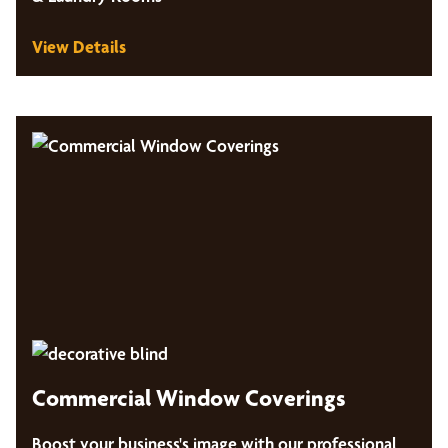
View Details
Commercial Window Coverings
Boost your business's image with our professional