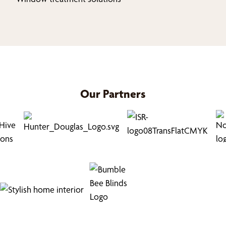
Our Partners