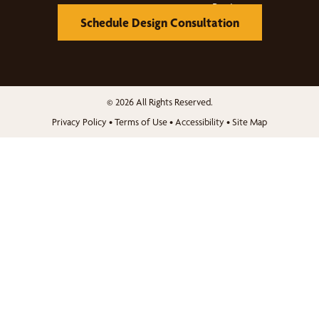
Schedule Design Consultation
© 2026 All Rights Reserved.
Privacy Policy
•
Terms of Use
•
Accessibility
•
Site Map