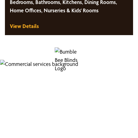
Bedrooms, Bathrooms, Kitchens, Dining Rooms,
Home Offices, Nurseries & Kids' Rooms
View Details
Looking for Commercial
Services?
Boost your business's image with our professional
window coverings.