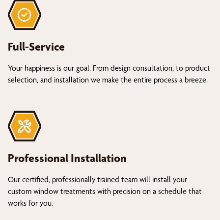
Full-Service
Your happiness is our goal. From design consultation, to product
selection, and installation we make the entire process a breeze.
Professional Installation
Our certified, professionally trained team will install your
custom window treatments with precision on a schedule that
works for you.