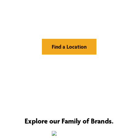
Find Your Buzz-Worthy
Window Treatments
Find a Location
Explore our Family of Brands.