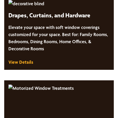
Drapes, Curtains, and Hardware
Elevate your space with soft window coverings
customized for your space. Best for: Family Rooms,
Bedrooms, Dining Rooms, Home Offices, &
Decorative Rooms
View Details