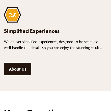
Simplified Experiences
We deliver simplified experiences, designed to be seamless -
we'll handle the details so you can enjoy the stunning results.
About Us