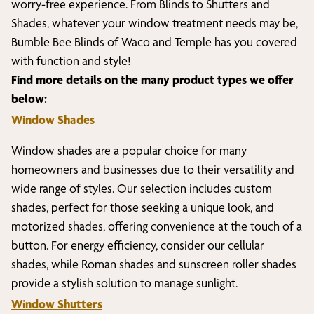
worry-free experience. From Blinds to Shutters and
Shades, whatever your window treatment needs may be,
Bumble Bee Blinds of
Waco and Temple
has you covered
with function and style!
Find more details on the many product types we offer
below:
Window Shades
Window shades are a popular choice for many
homeowners and businesses due to their versatility and
wide range of styles. Our selection includes custom
shades, perfect for those seeking a unique look, and
motorized shades, offering convenience at the touch of a
button. For energy efficiency, consider our cellular
shades, while Roman shades and sunscreen roller shades
provide a stylish solution to manage sunlight.
Window Shutters