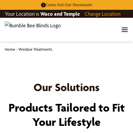
Come Visit Our Showroom!
Your Location is
Waco and Temple
Change Location
Home
-
Window Treatments
Our Solutions
Products Tailored to Fit
Your Lifestyle