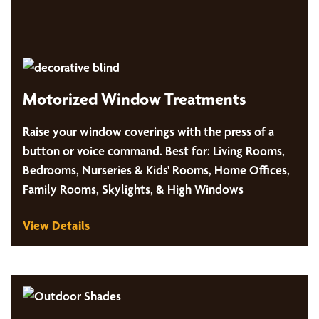
Motorized Window Treatments
Raise your window coverings with the press of a
button or voice command. Best for: Living Rooms,
Bedrooms, Nurseries & Kids' Rooms, Home Offices,
Family Rooms, Skylights, & High Windows
View Details