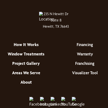
235 N Hewitt Dr
Suite 8
Hewitt, TX 76643
How It Works
Financing
Window Treatments
Warranty
Project Gallery
Franchising
Areas We Serve
Visualizer Tool
About