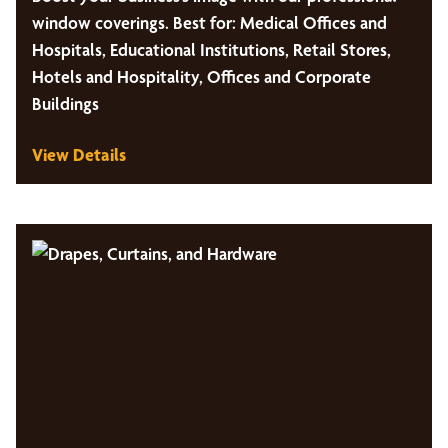
window coverings. Best for: Medical Offices and
Hospitals, Educational Institutions, Retail Stores,
Hotels and Hospitality, Offices and Corporate
Buildings
View Details