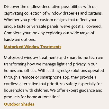
Discover the endless decorative possibilities with our
captivating collection of window draperies and curtains.
Whether you prefer custom designs that reflect your
unique taste or versatile panels, we've got it all covered.
Complete your look by exploring our wide range of
hardware options.
Motorized Window Treatments
Motorized window treatments and smart home tech are
transforming how we manage light and privacy in our
homes and offices. With cutting-edge solutions operated
through a remote or smartphone app, they provide a
cordless alternative that prioritizes safety, especially for
households with children. We offer expert guidance and
products for home automation!
Outdoor Shades