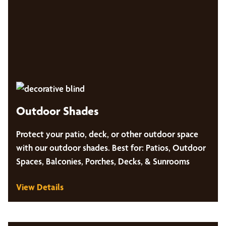
Outdoor Shades
Protect your patio, deck, or other outdoor space
with our outdoor shades. Best for: Patios, Outdoor
Spaces, Balconies, Porches, Decks, & Sunrooms
View Details