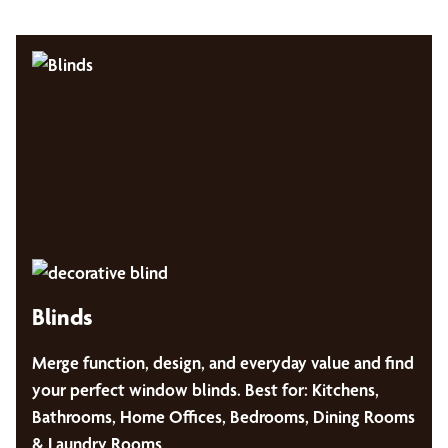
Blinds
Merge function, design, and everyday value and find
your perfect window blinds. Best for: Kitchens,
Bathrooms, Home Offices, Bedrooms, Dining Rooms
& Laundry Rooms