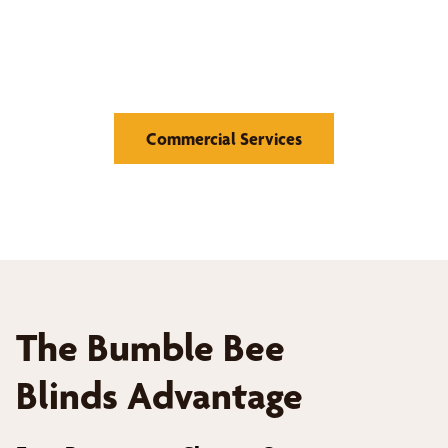
Medical Offices and Hospitals, Educational Institutions,
Retail Stores, Hotels and Hospitality, Offices and
Corporate Buildings
Commercial Services
The Bumble Bee
Blinds Advantage