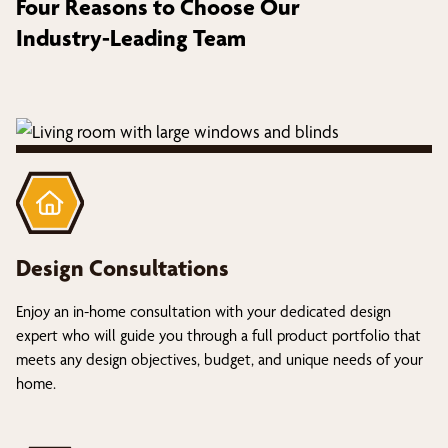
Four Reasons to Choose Our
Industry-Leading Team
Design Consultations
Enjoy an in-home consultation with your dedicated design
expert who will guide you through a full product portfolio that
meets any design objectives, budget, and unique needs of your
home.