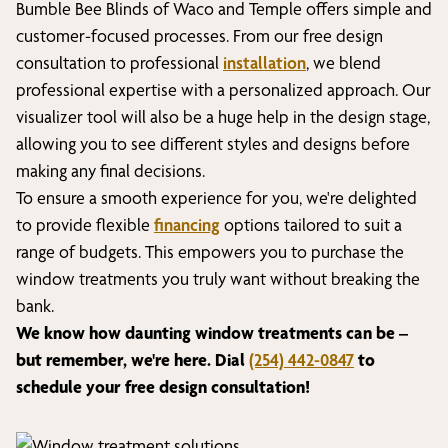
Bumble Bee Blinds of
Waco and Temple
offers simple and
customer-focused processes. From our free design
consultation to professional
installation
, we blend
professional expertise with a personalized approach. Our
visualizer tool will also be a huge help in the design stage,
allowing you to see different styles and designs before
making any final decisions.
To ensure a smooth experience for you, we're delighted
to provide flexible
financing
options tailored to suit a
range of budgets. This empowers you to purchase the
window treatments you truly want without breaking the
bank.
We know how daunting window treatments can be –
but remember, we're here. Dial
(254) 442-0847
to
schedule your free design consultation!