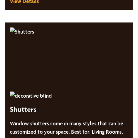
View Details
Shutters
Window shutters come in many styles that can be
customized to your space. Best for: Living Rooms,