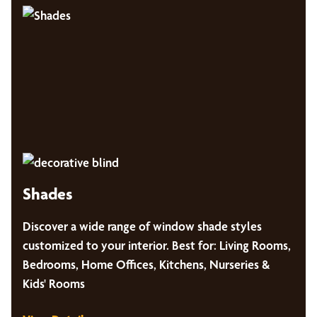
Shades
Discover a wide range of window shade styles
customized to your interior. Best for: Living Rooms,
Bedrooms, Home Offices, Kitchens, Nurseries &
Kids' Rooms