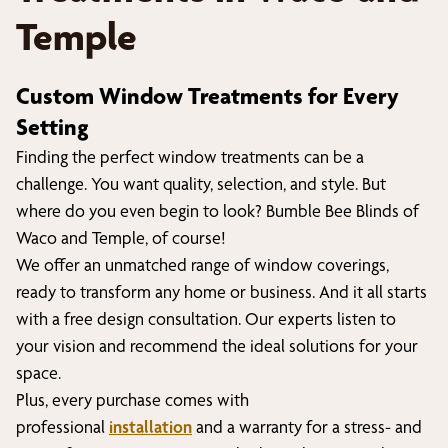
Temple
Custom Window Treatments for Every
Setting
Finding the perfect window treatments can be a
challenge. You want quality, selection, and style. But
where do you even begin to look? Bumble Bee Blinds of
Waco and Temple
, of course!
We offer an unmatched range of window coverings,
ready to transform any home or business. And it all starts
with a free design consultation. Our experts listen to
your vision and recommend the ideal solutions for your
space.
Plus, every purchase comes with
professional
installation
and a warranty for a stress- and