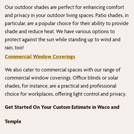
Our outdoor shades are perfect for enhancing comfort
and privacy in your outdoor living spaces. Patio shades, in
particular, are a popular choice for their ability to provide
shade and reduce heat. We have various options to
protect against the sun while standing up to wind and
rain, too!
Commercial Window Coverings
We also cater to commercial spaces with our range of
commercial window coverings. Office blinds or solar
shades, for instance, are a practical and professional
choice for workplaces, offering light control and privacy.
Get Started On Your Custom Estimate in
Waco and
Temple