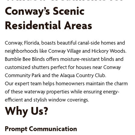
Conway’s Scenic
Residential Areas
Conway, Florida, boasts beautiful canal-side homes and
neighborhoods like Conway Village and Hickory Woods.
Bumble Bee Blinds offers moisture-resistant blinds and
customized shutters perfect for houses near Conway
Community Park and the Alaqua Country Club.
Our expert team helps homeowners maintain the charm
of these waterway properties while ensuring energy-
efficient and stylish window coverings.
Why Us?
Prompt Communication