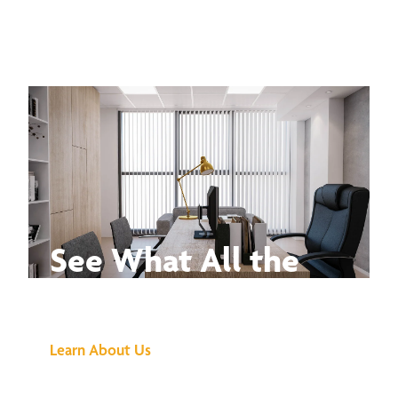
See What All the
Buzz Is About
Learn About Us