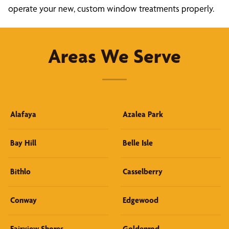
operate your new, custom window treatments properly.
Areas We Serve
Alafaya
Azalea Park
Bay Hill
Belle Isle
Bithlo
Casselberry
Conway
Edgewood
Fairview Shores
Goldenrod