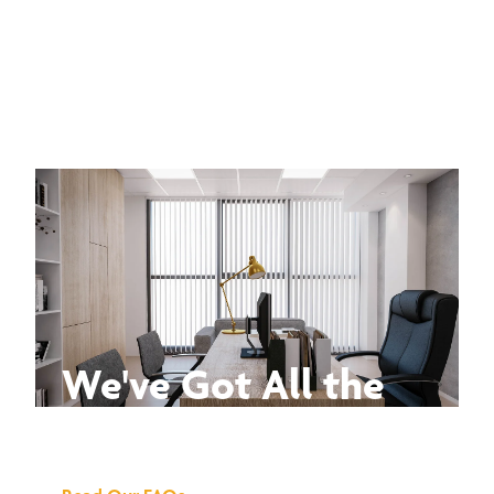
We've Got All the
Answers