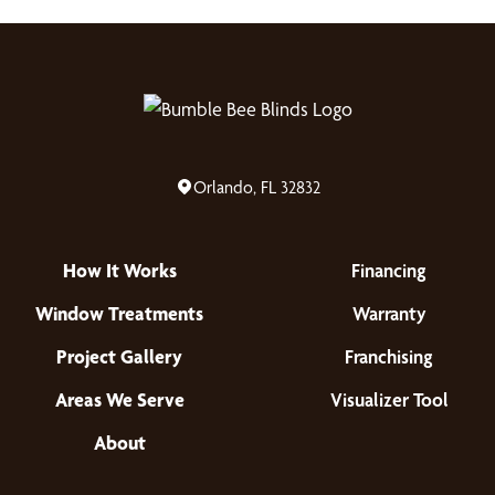
Orlando, FL 32832
How It Works
Financing
Window Treatments
Warranty
Project Gallery
Franchising
Areas We Serve
Visualizer Tool
About