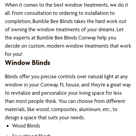
When it comes to the best window treatments, we do it
all. From consultation to ordering to installation to
completion, Bumble Bee Blinds takes the hard work out
of owning the window treatments of your dreams. Let
the experts at Bumble Bee Blinds Conway help you
decide on custom, modern window treatments that work
for you!
Window Blinds
Blinds offer you precise controls over natural light at any
window in your Conway, FL house, and they’re a great way
to revitalize and personalize your living space for less
than most people think. You can choose from different
materials, like wood, composites, aluminum, etc., to
design a space that suits your needs.
Wood Blinds