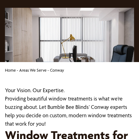
Home
-
Areas We Serve
-
Conway
Your Vision. Our Expertise.
Providing beautiful window treatments is what we’re
buzzing about. Let Bumble Bee Blinds’ Conway experts
help you decide on custom, modern window treatments
that work for you!
Window Treatments for