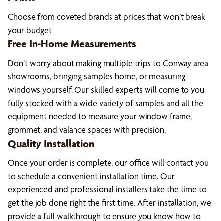
Choose from coveted brands at prices that won’t break
your budget
Free In-Home Measurements
Don’t worry about making multiple trips to Conway area
showrooms, bringing samples home, or measuring
windows yourself. Our skilled experts will come to you
fully stocked with a wide variety of samples and all the
equipment needed to measure your window frame,
grommet, and valance spaces with precision.
Quality Installation
Once your order is complete, our office will contact you
to schedule a convenient installation time. Our
experienced and professional installers take the time to
get the job done right the first time. After installation, we
provide a full walkthrough to ensure you know how to