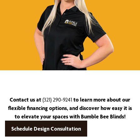
Contact us at
(321) 290-9241
to learn more about our
flexible financing options, and discover how easy it is
to elevate your spaces with Bumble Bee Blinds!
Schedule Design Consultation