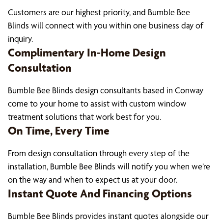
Customers are our highest priority, and Bumble Bee
Blinds will connect with you within one business day of
inquiry.
Complimentary In-Home Design
Consultation
Bumble Bee Blinds design consultants based in Conway
come to your home to assist with custom window
treatment solutions that work best for you.
On Time, Every Time
From design consultation through every step of the
installation, Bumble Bee Blinds will notify you when we’re
on the way and when to expect us at your door.
Instant Quote And Financing Options
Bumble Bee Blinds provides instant quotes alongside our