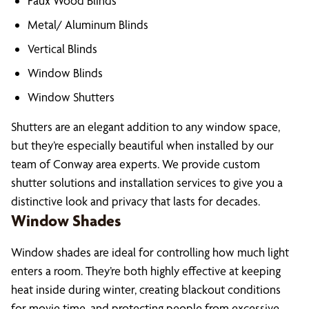
Faux Wood Blinds
Metal/ Aluminum Blinds
Vertical Blinds
Window Blinds
Window Shutters
Shutters are an elegant addition to any window space,
but they’re especially beautiful when installed by our
team of Conway area experts. We provide custom
shutter solutions and installation services to give you a
distinctive look and privacy that lasts for decades.
Window Shades
Window shades are ideal for controlling how much light
enters a room. They’re both highly effective at keeping
heat inside during winter, creating blackout conditions
for movie time, and protecting people from excessive