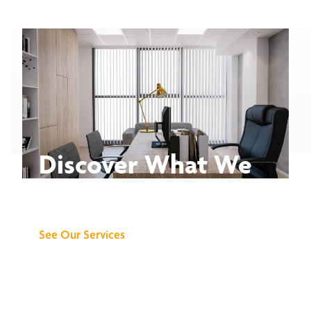
Discover What We
Can Do for You
See Our Services