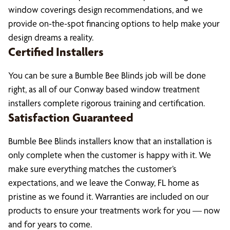
window coverings design recommendations, and we
provide on-the-spot financing options to help make your
design dreams a reality.
Certified Installers
You can be sure a Bumble Bee Blinds job will be done
right, as all of our Conway based window treatment
installers complete rigorous training and certification.
Satisfaction Guaranteed
Bumble Bee Blinds installers know that an installation is
only complete when the customer is happy with it. We
make sure everything matches the customer’s
expectations, and we leave the Conway, FL home as
pristine as we found it. Warranties are included on our
products to ensure your treatments work for you — now
and for years to come.