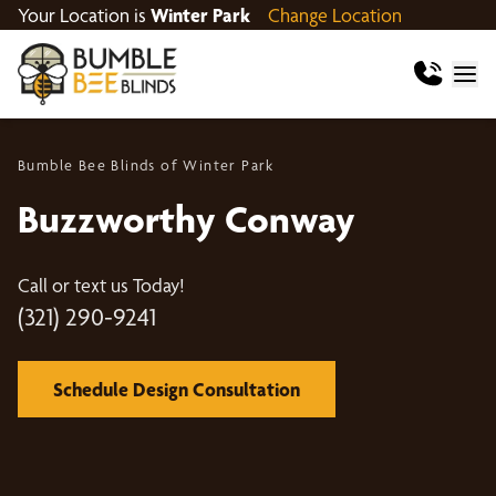
Your Location is
Winter Park
Change Location
Bumble Bee Blinds of Winter Park
Buzzworthy Conway
Call or text us Today!
(321) 290-9241
Schedule Design Consultation