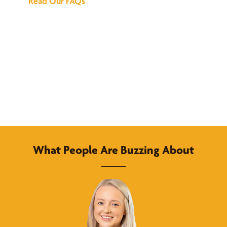
Read Our FAQs
What People Are Buzzing About