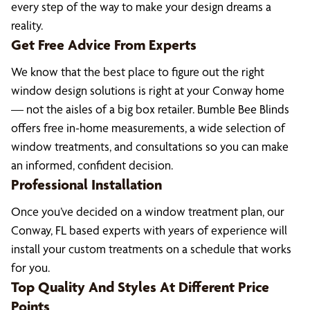
every step of the way to make your design dreams a
reality.
Get Free Advice From Experts
We know that the best place to figure out the right
window design solutions is right at your Conway home
— not the aisles of a big box retailer. Bumble Bee Blinds
offers free in-home measurements, a wide selection of
window treatments, and consultations so you can make
an informed, confident decision.
Professional Installation
Once you’ve decided on a window treatment plan, our
Conway, FL based experts with years of experience will
install your custom treatments on a schedule that works
for you.
Top Quality And Styles At Different Price
Points