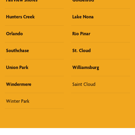
Hunters Creek
Lake Nona
Orlando
Rio Pinar
Southchase
St. Cloud
Union Park
Williamsburg
Windermere
Saint Cloud
Winter Park