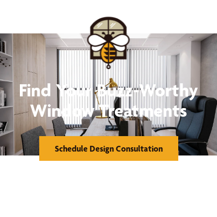
Find Your Buzz-Worthy
Window Treatments
Schedule Design Consultation