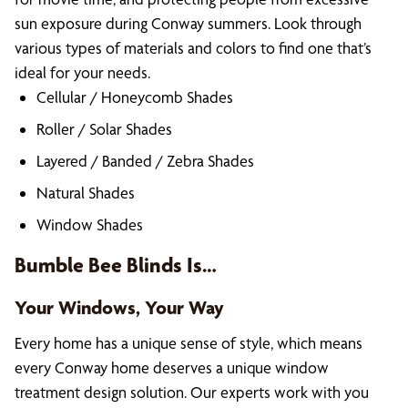
sun exposure during Conway summers. Look through
various types of materials and colors to find one that’s
ideal for your needs.
Cellular / Honeycomb Shades
Roller / Solar Shades
Layered / Banded / Zebra Shades
Natural Shades
Window Shades
Bumble Bee Blinds Is…
Your Windows, Your Way
Every home has a unique sense of style, which means
every Conway home deserves a unique window
treatment design solution. Our experts work with you