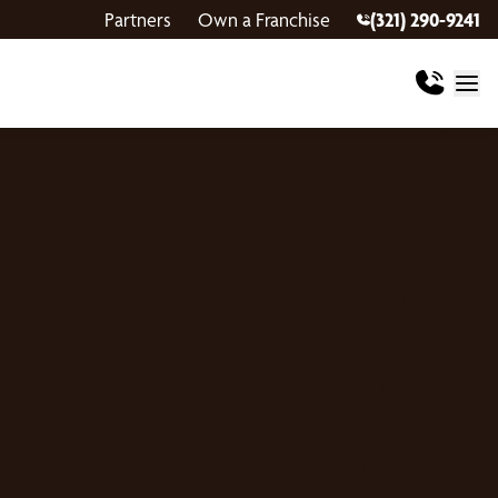
Partners
Own a Franchise
(321) 290-9241