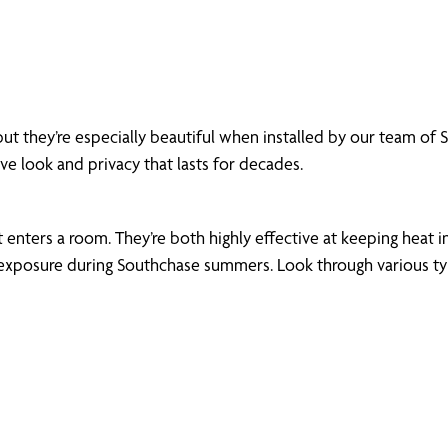
but they’re especially beautiful when installed by our team o
ive look and privacy that lasts for decades.
enters a room. They’re both highly effective at keeping heat in
xposure during Southchase summers. Look through various types