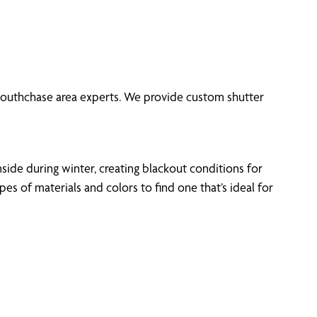
f Southchase area experts. We provide custom shutter
side during winter, creating blackout conditions for
 of materials and colors to find one that’s ideal for