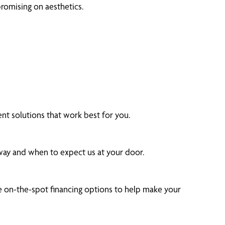
romising on aesthetics.
t solutions that work best for you.
 way and when to expect us at your door.
 on-the-spot financing options to help make your