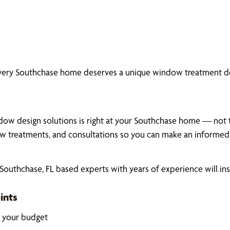
every Southchase home deserves a unique window treatment de
dow design solutions is right at your Southchase home — not the
 treatments, and consultations so you can make an informed,
outhchase, FL based experts with years of experience will ins
ints
k your budget