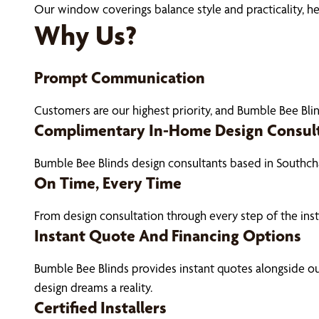
Our window coverings balance style and practicality, h
Why Us?
Prompt Communication
Customers are our highest priority, and Bumble Bee Blin
Complimentary In-Home Design Consul
Bumble Bee Blinds design consultants based in Southch
On Time, Every Time
From design consultation through every step of the ins
Instant Quote And Financing Options
Bumble Bee Blinds provides instant quotes alongside 
design dreams a reality.
Certified Installers