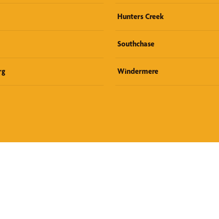
Hunters Creek
Southchase
rg
Windermere