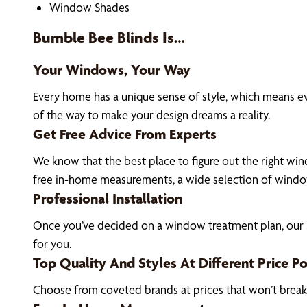
Window Shades
Bumble Bee Blinds Is…
Your Windows, Your Way
Every home has a unique sense of style, which means 
of the way to make your design dreams a reality.
Get Free Advice From Experts
We know that the best place to figure out the right win
free in-home measurements, a wide selection of window
Professional Installation
Once you’ve decided on a window treatment plan, our S
for you.
Top Quality And Styles At Different Price Po
Choose from coveted brands at prices that won’t brea