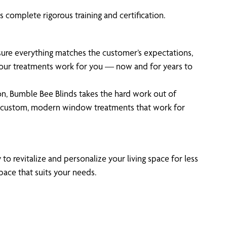
 complete rigorous training and certification.
 sure everything matches the customer’s expectations,
 your treatments work for you — now and for years to
on, Bumble Bee Blinds takes the hard work out of
n custom, modern window treatments that work for
to revitalize and personalize your living space for less
pace that suits your needs.