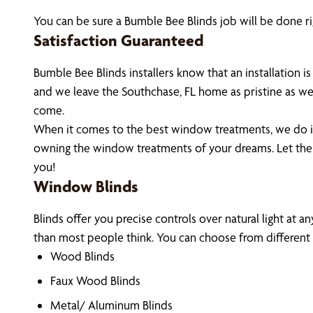
You can be sure a Bumble Bee Blinds job will be done ri
Satisfaction Guaranteed
Bumble Bee Blinds installers know that an installation
and we leave the Southchase, FL home as pristine as we
come.
When it comes to the best window treatments, we do it 
owning the window treatments of your dreams. Let the
you!
Window Blinds
Blinds offer you precise controls over natural light at a
than most people think. You can choose from different m
Wood Blinds
Faux Wood Blinds
Metal/ Aluminum Blinds