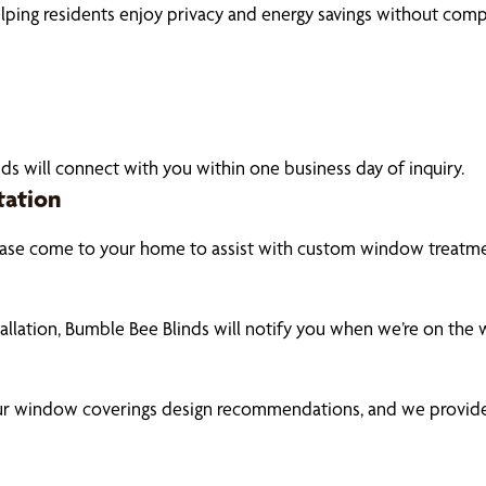
elping residents enjoy privacy and energy savings without comp
ds will connect with you within one business day of inquiry.
tation
ase come to your home to assist with custom window treatmen
tallation, Bumble Bee Blinds will notify you when we’re on the
our window coverings design recommendations, and we provide