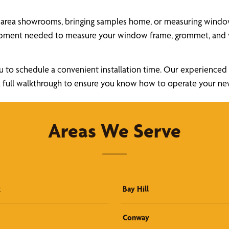
 area showrooms, bringing samples home, or measuring windows 
uipment needed to measure your window frame, grommet, and v
u to schedule a convenient installation time. Our experienced a
ide a full walkthrough to ensure you know how to operate your 
Areas We Serve
k
Bay Hill
Conway