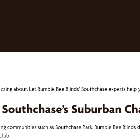
buzzing about. Let Bumble Bee Blinds’ Southchase experts hel
 Southchase’s Suburban C
uring communities such as Southchase Park. Bumble Bee Blinds
Club.