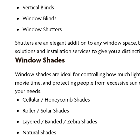
Vertical Blinds
Window Blinds
Window Shutters
Shutters are an elegant addition to any window space, 
solutions and installation services to give you a distinct
Window Shades
Window shades are ideal for controlling how much light 
movie time, and protecting people from excessive sun e
your needs.
Cellular / Honeycomb Shades
Roller / Solar Shades
Layered / Banded / Zebra Shades
Natural Shades