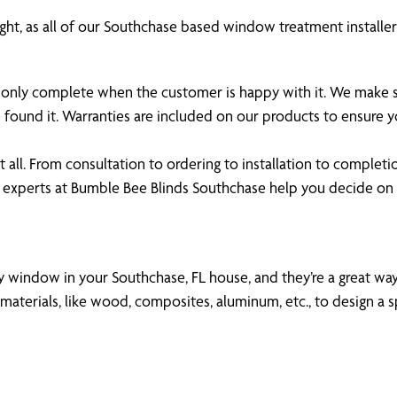
ght, as all of our Southchase based window treatment installers
 is only complete when the customer is happy with it. We make
 found it. Warranties are included on our products to ensure
all. From consultation to ordering to installation to completi
 experts at Bumble Bee Blinds Southchase help you decide o
ny window in your Southchase, FL house, and they’re a great way 
aterials, like wood, composites, aluminum, etc., to design a s