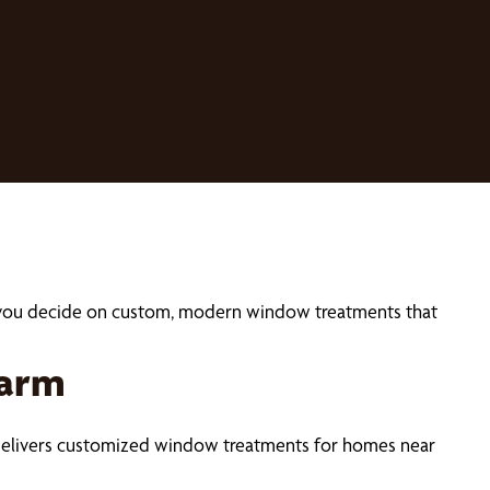
p you decide on custom, modern window treatments that
harm
 delivers customized window treatments for homes near