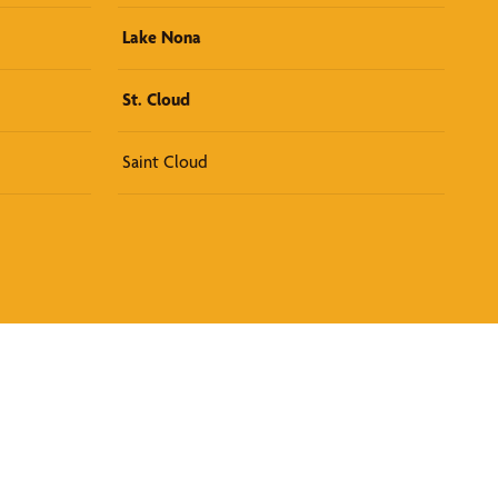
Lake Nona
St. Cloud
Saint Cloud