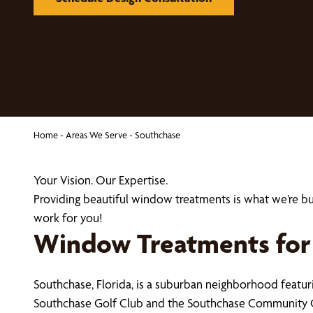
Home
-
Areas We Serve
-
Southchase
Your Vision. Our Expertise.
Providing beautiful window treatments is what we’re 
work for you!
Window Treatments for
Southchase, Florida, is a suburban neighborhood feat
Southchase Golf Club and the Southchase Community 