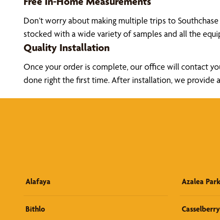
Free In-Home Measurements
Don’t worry about making multiple trips to Southchase
stocked with a wide variety of samples and all the eq
Quality Installation
Once your order is complete, our office will contact yo
done right the first time. After installation, we prov
Alafaya
Azalea Par
Bithlo
Casselberry