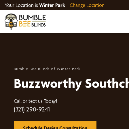
Your Location is
Winter Park
Change Location
Bumble Bee Blinds of Winter Park
Buzzworthy Southc
Call or text us Today!
(321) 290-9241
Schedule Design Consultation