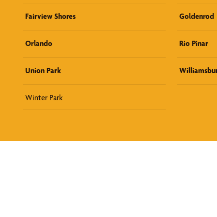
Fairview Shores
Goldenrod
Orlando
Rio Pinar
Union Park
Williamsbu
Winter Park