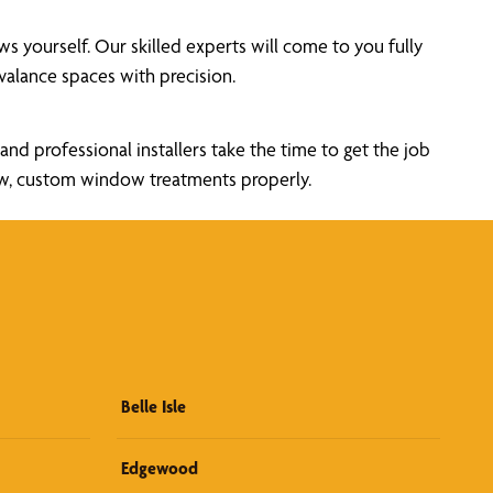
yourself. Our skilled experts will come to you fully
alance spaces with precision.
nd professional installers take the time to get the job
new, custom window treatments properly.
Belle Isle
Edgewood