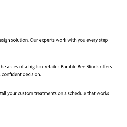
sign solution. Our experts work with you every step
 aisles of a big box retailer. Bumble Bee Blinds offers
 confident decision.
tall your custom treatments on a schedule that works