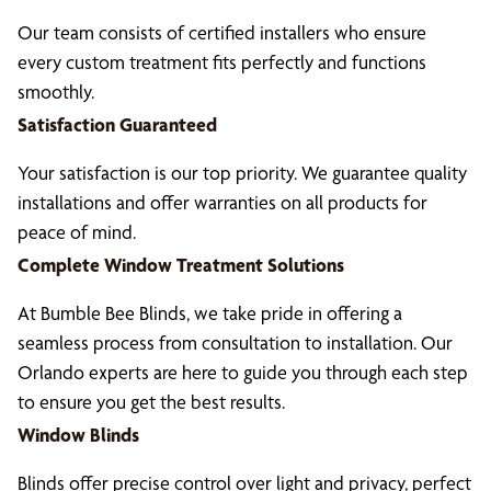
Our team consists of certified installers who ensure
every custom treatment fits perfectly and functions
smoothly.
Satisfaction Guaranteed
Your satisfaction is our top priority. We guarantee quality
installations and offer warranties on all products for
peace of mind.
Complete Window Treatment Solutions
At Bumble Bee Blinds, we take pride in offering a
seamless process from consultation to installation. Our
Orlando experts are here to guide you through each step
to ensure you get the best results.
Window Blinds
Blinds offer precise control over light and privacy, perfect