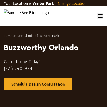
Your Location is
Winter Park
Change Location
Bumble Bee Blinds of Winter Park
Buzzworthy Orlando
Call or text us Today!
(321) 290-9241
Schedule Design Consultation