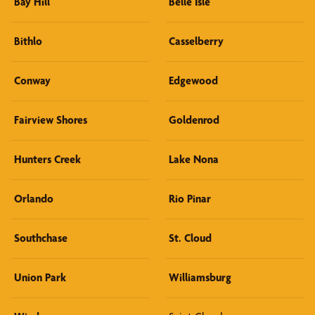
Bay Hill
Belle Isle
Bithlo
Casselberry
Conway
Edgewood
Fairview Shores
Goldenrod
Hunters Creek
Lake Nona
Orlando
Rio Pinar
Southchase
St. Cloud
Union Park
Williamsburg