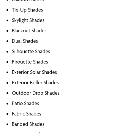
Tie-Up Shades
Skylight Shades
Blackout Shades
Dual Shades
Silhouette Shades
Pirouette Shades
Exterior Solar Shades
Exterior Roller Shades
Outdoor Drop Shades
Patio Shades
Fabric Shades
Banded Shades