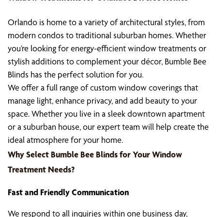
Orlando is home to a variety of architectural styles, from
modern condos to traditional suburban homes. Whether
you’re looking for energy-efficient window treatments or
stylish additions to complement your décor, Bumble Bee
Blinds has the perfect solution for you.
We offer a full range of custom window coverings that
manage light, enhance privacy, and add beauty to your
space. Whether you live in a sleek downtown apartment
or a suburban house, our expert team will help create the
ideal atmosphere for your home.
Why Select Bumble Bee Blinds for Your Window
Treatment Needs?
Fast and Friendly Communication
We respond to all inquiries within one business day,