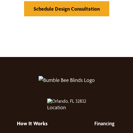
Schedule Design Consultation
Orlando, FL 32832
How It Works
Financing