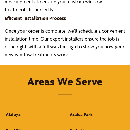
measurements to ensure your custom window
treatments fit perfectly.
Efficient Installation Process
Once your order is complete, we’ll schedule a convenient
installation time. Our expert installers ensure the job is
done right, with a full walkthrough to show you how your
new window treatments work.
Areas We Serve
Alafaya
Azalea Park