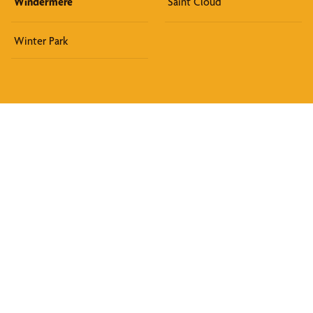
Windermere
Saint Cloud
Winter Park
Discover What We