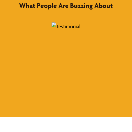
What People Are Buzzing About