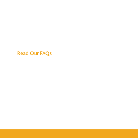
We've Got All the
Answers
Read Our FAQs