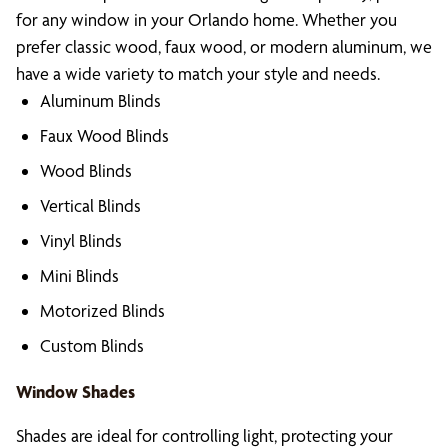
for any window in your Orlando home. Whether you
prefer classic wood, faux wood, or modern aluminum, we
have a wide variety to match your style and needs.
Aluminum Blinds
Faux Wood Blinds
Wood Blinds
Vertical Blinds
Vinyl Blinds
Mini Blinds
Motorized Blinds
Custom Blinds
Window Shades
Shades are ideal for controlling light, protecting your