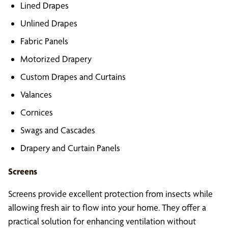
Lined Drapes
Unlined Drapes
Fabric Panels
Motorized Drapery
Custom Drapes and Curtains
Valances
Cornices
Swags and Cascades
Drapery and Curtain Panels
Screens
Screens provide excellent protection from insects while
allowing fresh air to flow into your home. They offer a
practical solution for enhancing ventilation without