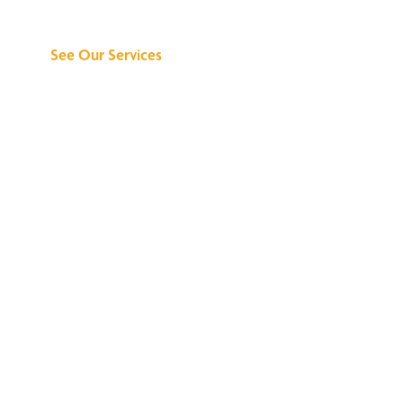
Can Do for You
See Our Services