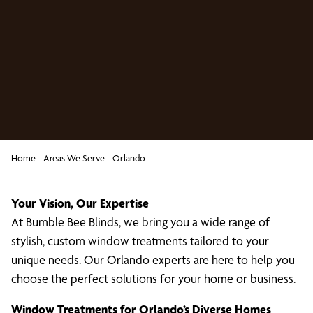
Home
-
Areas We Serve
-
Orlando
Your Vision, Our Expertise
At Bumble Bee Blinds, we bring you a wide range of
stylish, custom window treatments tailored to your
unique needs. Our Orlando experts are here to help you
choose the perfect solutions for your home or business.
Window Treatments for Orlando’s Diverse Homes