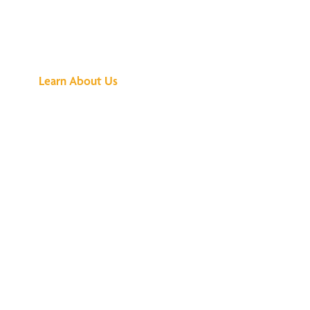
See What All the
Buzz Is About
Learn About Us