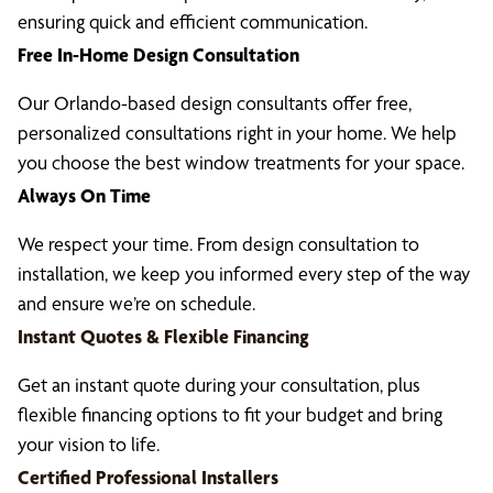
ensuring quick and efficient communication.
Free In-Home Design Consultation
Our Orlando-based design consultants offer free,
personalized consultations right in your home. We help
you choose the best window treatments for your space.
Always On Time
We respect your time. From design consultation to
installation, we keep you informed every step of the way
and ensure we’re on schedule.
Instant Quotes & Flexible Financing
Get an instant quote during your consultation, plus
flexible financing options to fit your budget and bring
your vision to life.
Certified Professional Installers