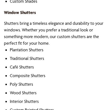
Custom Shades
Window Shutters
Shutters bring a timeless elegance and durability to your
windows. Whether you prefer a traditional look or
something more modern, our custom shutters are the
perfect fit for your home.
Plantation Shutters
Traditional Shutters
Café Shutters
Composite Shutters
Poly Shutters
Wood Shutters
Interior Shutters
Custom Painted Shutters