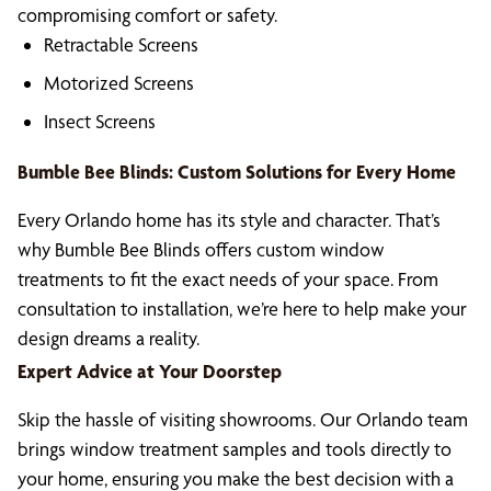
compromising comfort or safety.
Retractable Screens
Motorized Screens
Insect Screens
Bumble Bee Blinds: Custom Solutions for Every Home
Every Orlando home has its style and character. That’s
why Bumble Bee Blinds offers custom window
treatments to fit the exact needs of your space. From
consultation to installation, we’re here to help make your
design dreams a reality.
Expert Advice at Your Doorstep
Skip the hassle of visiting showrooms. Our Orlando team
brings window treatment samples and tools directly to
your home, ensuring you make the best decision with a