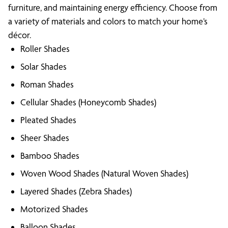
furniture, and maintaining energy efficiency. Choose from
a variety of materials and colors to match your home’s
décor.
Roller Shades
Solar Shades
Roman Shades
Cellular Shades (Honeycomb Shades)
Pleated Shades
Sheer Shades
Bamboo Shades
Woven Wood Shades (Natural Woven Shades)
Layered Shades (Zebra Shades)
Motorized Shades
Balloon Shades