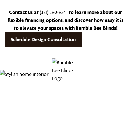
Contact us at
(321) 290-9241
to learn more about our
flexible financing options, and discover how easy it is
to elevate your spaces with Bumble Bee Blinds!
Schedule Design Consultation
Find Your Buzz-Worthy
Window Treatments