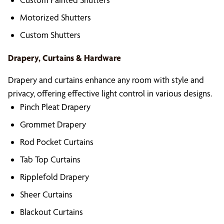
Motorized Shutters
Custom Shutters
Drapery, Curtains & Hardware
Drapery and curtains enhance any room with style and
privacy, offering effective light control in various designs.
Pinch Pleat Drapery
Grommet Drapery
Rod Pocket Curtains
Tab Top Curtains
Ripplefold Drapery
Sheer Curtains
Blackout Curtains