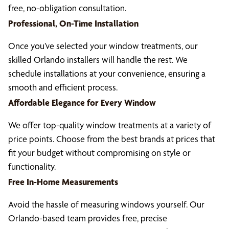
free, no-obligation consultation.
Professional, On-Time Installation
Once you’ve selected your window treatments, our
skilled Orlando installers will handle the rest. We
schedule installations at your convenience, ensuring a
smooth and efficient process.
Affordable Elegance for Every Window
We offer top-quality window treatments at a variety of
price points. Choose from the best brands at prices that
fit your budget without compromising on style or
functionality.
Free In-Home Measurements
Avoid the hassle of measuring windows yourself. Our
Orlando-based team provides free, precise