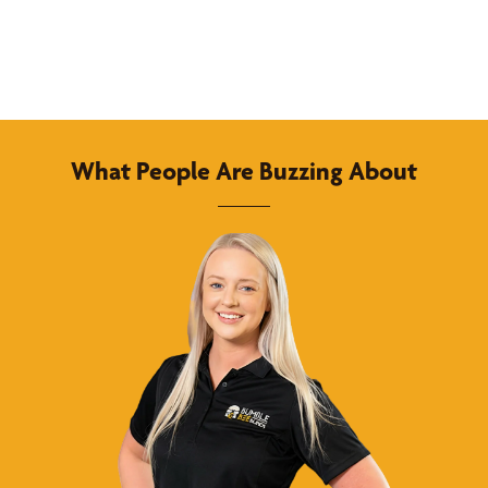
What People Are Buzzing About