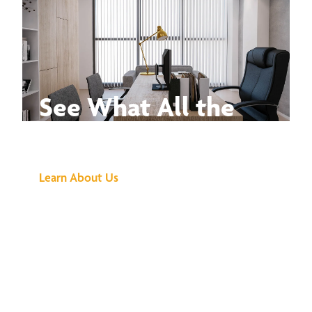
See What All the
Buzz Is About
Learn About Us