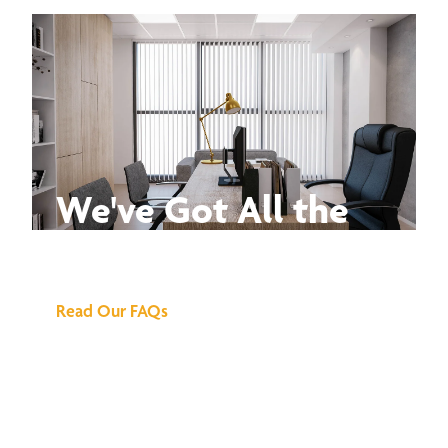
We've Got All the
Answers
Read Our FAQs