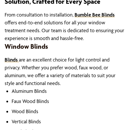
Solution, Crafted for Every Space
From consultation to installation,
Bumble Bee Blinds
offers end-to-end solutions for all your window
treatment needs. Our team is dedicated to ensuring your
experience is smooth and hassle-free.
Window Blinds
Blinds
are an excellent choice for light control and
privacy. Whether you prefer wood, faux wood, or
aluminum, we offer a variety of materials to suit your
style and functional needs.
Aluminum Blinds
Faux Wood Blinds
Wood Blinds
Vertical Blinds