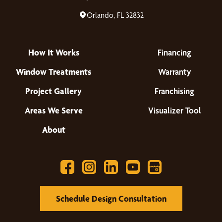
Orlando, FL 32832
How It Works
Financing
Window Treatments
Warranty
Project Gallery
Franchising
Areas We Serve
Visualizer Tool
About
Schedule Design Consultation