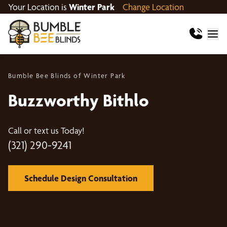
Your Location is
Winter Park
Change Location
Bumble Bee Blinds of Winter Park
Buzzworthy Bithlo
Call or text us Today!
(321) 290-9241
Schedule Design Consultation