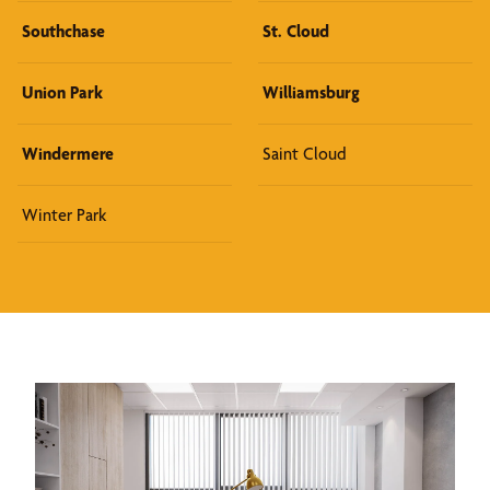
Southchase
St. Cloud
Union Park
Williamsburg
Windermere
Saint Cloud
Winter Park