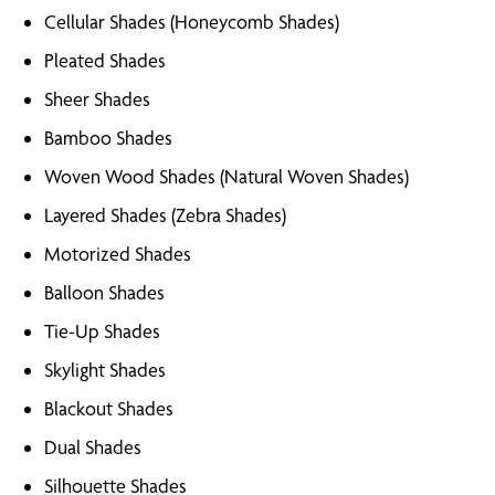
Cellular Shades (Honeycomb Shades)
Pleated Shades
Sheer Shades
Bamboo Shades
Woven Wood Shades (Natural Woven Shades)
Layered Shades (Zebra Shades)
Motorized Shades
Balloon Shades
Tie-Up Shades
Skylight Shades
Blackout Shades
Dual Shades
Silhouette Shades