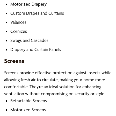
Motorized Drapery
Custom Drapes and Curtains
Valances
Cornices
Swags and Cascades
Drapery and Curtain Panels
Screens
Screens provide effective protection against insects while
allowing fresh air to circulate, making your home more
comfortable. They’re an ideal solution for enhancing
ventilation without compromising on security or style.
Retractable Screens
Motorized Screens