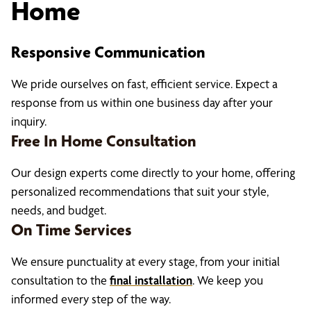
Home
Responsive Communication
We pride ourselves on fast, efficient service. Expect a
response from us within one business day after your
inquiry.
Free In Home Consultation
Our design experts come directly to your home, offering
personalized recommendations that suit your style,
needs, and budget
.
On Time Services
We ensure punctuality at every stage, from your initial
consultation to the
final installation
. We keep you
informed every step of the way.