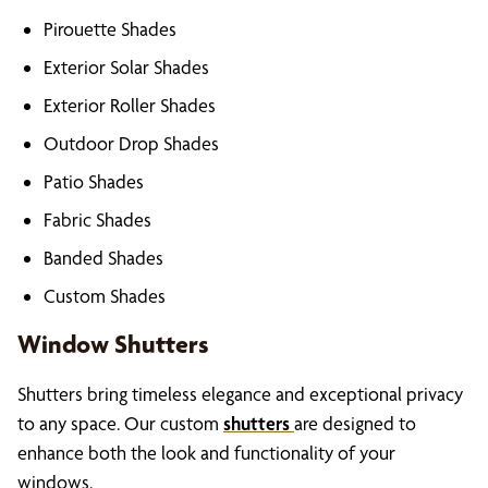
Pirouette Shades
Exterior Solar Shades
Exterior Roller Shades
Outdoor Drop Shades
Patio Shades
Fabric Shades
Banded Shades
Custom Shades
Window Shutters
Shutters bring timeless elegance and exceptional privacy
to any space. Our custom
shutters
are designed to
enhance both the look and functionality of your
windows.