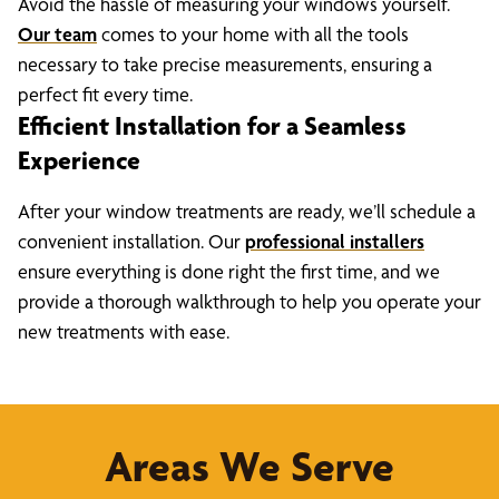
Avoid the hassle of measuring your windows yourself.
Our team
comes to your home with all the tools
necessary to take precise measurements, ensuring a
perfect fit every time.
Efficient Installation for a Seamless
Experience
After your window treatments are ready, we’ll schedule a
convenient installation. Our
professional installers
ensure everything is done right the first time, and we
provide a thorough walkthrough to help you operate your
new treatments with ease.
Areas We Serve