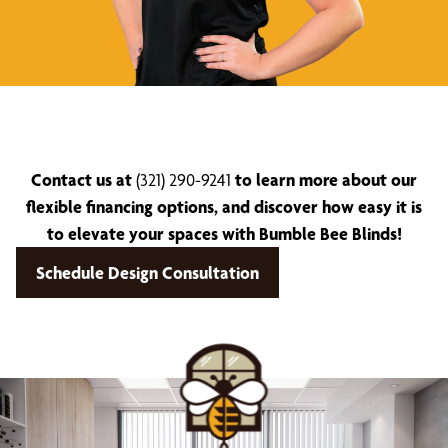
Contact us at
(321) 290-9241
to learn more about our
flexible financing options, and discover how easy it is
to elevate your spaces with Bumble Bee Blinds!
Schedule Design Consultation