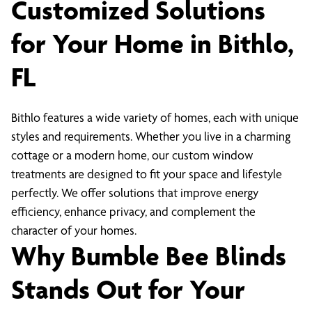
Customized Solutions
for Your Home in Bithlo,
FL
Bithlo features a wide variety of homes, each with unique
styles and requirements. Whether you live in a charming
cottage or a modern home, our custom window
treatments are designed to fit your space and lifestyle
perfectly. We offer solutions that improve energy
efficiency, enhance privacy, and complement the
character of your homes.
Why Bumble Bee Blinds
Stands Out for Your