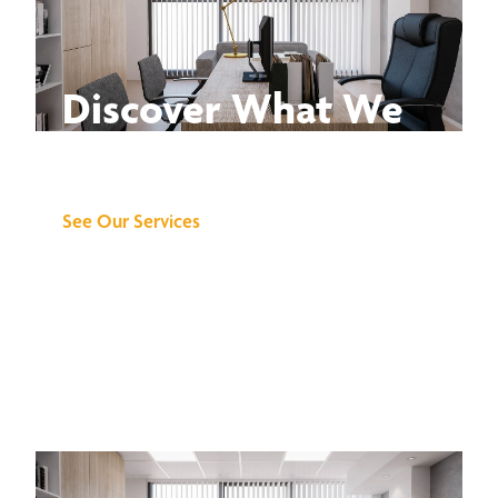
Discover What We
Can Do for You
See Our Services