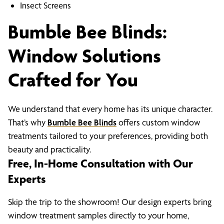
Insect Screens
Bumble Bee Blinds:
Window Solutions
Crafted for You
We understand that every home has its unique character.
That’s why
Bumble Bee Blinds
offers custom window
treatments tailored to your preferences, providing both
beauty and practicality.
Free, In-Home Consultation with Our
Experts
Skip the trip to the showroom! Our design experts bring
window treatment samples directly to your home,