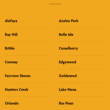
Alafaya
Azalea Park
Bay Hill
Belle Isle
Bithlo
Casselberry
Conway
Edgewood
Fairview Shores
Goldenrod
Hunters Creek
Lake Nona
Orlando
Rio Pinar