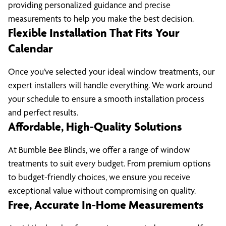
providing personalized guidance and precise
measurements to help you make the best decision.
Flexible Installation That Fits Your
Calendar
Once you’ve selected your ideal window treatments, our
expert installers will handle everything. We work around
your schedule to ensure a smooth installation process
and perfect results.
Affordable, High-Quality Solutions
At Bumble Bee Blinds, we offer a range of window
treatments to suit every budget. From premium options
to budget-friendly choices, we ensure you receive
exceptional value without compromising on quality.
Free, Accurate In-Home Measurements