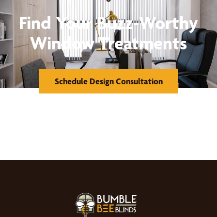
Find Your Buzz-Worthy
Window Treatments
Schedule Design Consultation