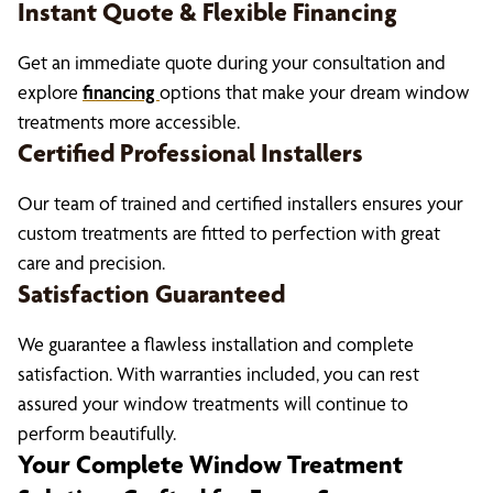
Instant Quote & Flexible Financing
Get an immediate quote during your consultation and
explore
financing
options that make your dream window
treatments more accessible.
Certified Professional Installers
Our team of trained and certified installers ensures your
custom treatments are fitted to perfection with great
care and precision.
Satisfaction Guaranteed
We guarantee a flawless installation and complete
satisfaction. With warranties included, you can rest
assured your window treatments will continue to
perform beautifully.
Your Complete Window Treatment