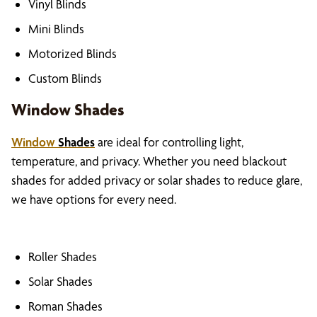
Vinyl Blinds
Mini Blinds
Motorized Blinds
Custom Blinds
Window Shades
Window
Shades
are ideal for controlling light,
temperature, and privacy. Whether you need blackout
shades for added privacy or solar shades to reduce glare,
we have options for every need.
Roller Shades
Solar Shades
Roman Shades