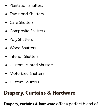
Plantation Shutters
Traditional Shutters
Café Shutters
Composite Shutters
Poly Shutters
Wood Shutters
Interior Shutters
Custom Painted Shutters
Motorized Shutters
Custom Shutters
Drapery, Curtains & Hardware
Drapery, curtains & hardware
offer a perfect blend of