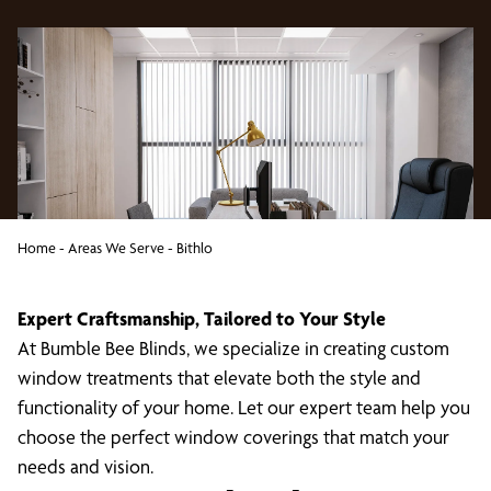
Home
-
Areas We Serve
-
Bithlo
Expert Craftsmanship, Tailored to Your Style
At Bumble Bee Blinds, we specialize in creating custom
window treatments that elevate both the style and
functionality of your home. Let our expert team help you
choose the perfect window coverings that match your
needs and vision.