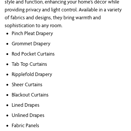
style and function, enhancing your home’s décor while
providing privacy and light control. Available in a variety
of fabrics and designs, they bring warmth and
sophistication to any room.
Pinch Pleat Drapery
Grommet Drapery
Rod Pocket Curtains
Tab Top Curtains
Ripplefold Drapery
Sheer Curtains
Blackout Curtains
Lined Drapes
Unlined Drapes
Fabric Panels