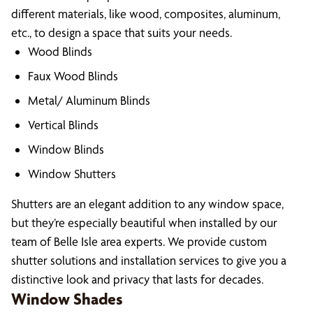
different materials, like wood, composites, aluminum,
etc., to design a space that suits your needs.
Wood Blinds
Faux Wood Blinds
Metal/ Aluminum Blinds
Vertical Blinds
Window Blinds
Window Shutters
Shutters are an elegant addition to any window space,
but they’re especially beautiful when installed by our
team of Belle Isle area experts. We provide custom
shutter solutions and installation services to give you a
distinctive look and privacy that lasts for decades.
Window Shades