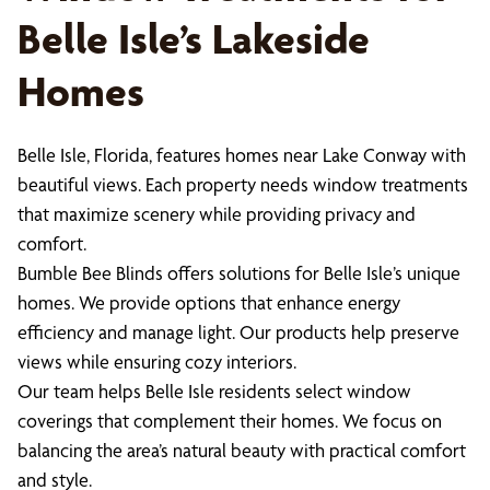
Belle Isle’s Lakeside
Homes
Belle Isle, Florida, features homes near Lake Conway with
beautiful views. Each property needs window treatments
that maximize scenery while providing privacy and
comfort.
Bumble Bee Blinds offers solutions for Belle Isle’s unique
homes. We provide options that enhance energy
efficiency and manage light. Our products help preserve
views while ensuring cozy interiors.
Our team helps Belle Isle residents select window
coverings that complement their homes. We focus on
balancing the area’s natural beauty with practical comfort
and style.