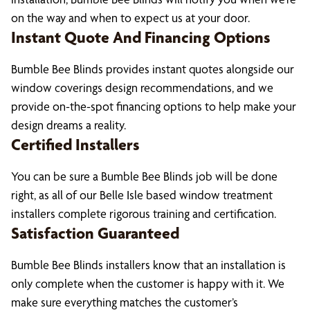
on the way and when to expect us at your door.
Instant Quote And Financing Options
Bumble Bee Blinds provides instant quotes alongside our
window coverings design recommendations, and we
provide on-the-spot financing options to help make your
design dreams a reality.
Certified Installers
You can be sure a Bumble Bee Blinds job will be done
right, as all of our Belle Isle based window treatment
installers complete rigorous training and certification.
Satisfaction Guaranteed
Bumble Bee Blinds installers know that an installation is
only complete when the customer is happy with it. We
make sure everything matches the customer’s