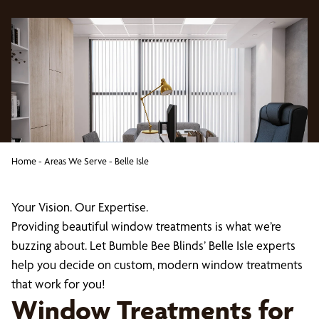
Home
-
Areas We Serve
-
Belle Isle
Your Vision. Our Expertise.
Providing beautiful window treatments is what we’re
buzzing about. Let Bumble Bee Blinds’ Belle Isle experts
help you decide on custom, modern window treatments
that work for you!
Window Treatments for