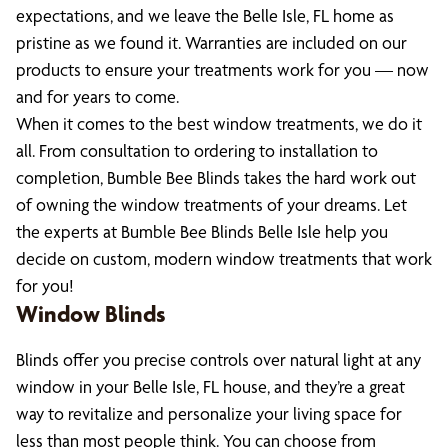
expectations, and we leave the Belle Isle, FL home as
pristine as we found it. Warranties are included on our
products to ensure your treatments work for you — now
and for years to come.
When it comes to the best window treatments, we do it
all. From consultation to ordering to installation to
completion, Bumble Bee Blinds takes the hard work out
of owning the window treatments of your dreams. Let
the experts at Bumble Bee Blinds Belle Isle help you
decide on custom, modern window treatments that work
for you!
Window Blinds
Blinds offer you precise controls over natural light at any
window in your Belle Isle, FL house, and they’re a great
way to revitalize and personalize your living space for
less than most people think. You can choose from