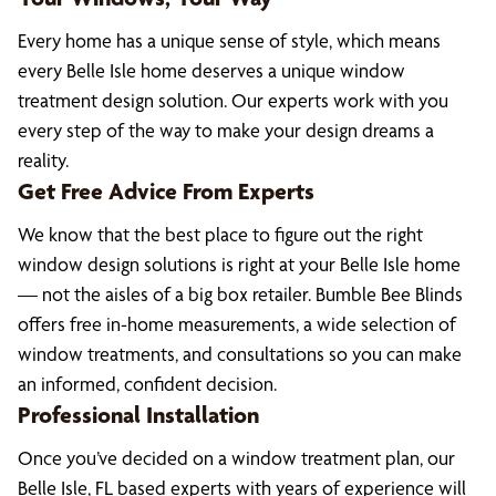
Every home has a unique sense of style, which means
every Belle Isle home deserves a unique window
treatment design solution. Our experts work with you
every step of the way to make your design dreams a
reality.
Get Free Advice From Experts
We know that the best place to figure out the right
window design solutions is right at your Belle Isle home
— not the aisles of a big box retailer. Bumble Bee Blinds
offers free in-home measurements, a wide selection of
window treatments, and consultations so you can make
an informed, confident decision.
Professional Installation
Once you’ve decided on a window treatment plan, our
Belle Isle, FL based experts with years of experience will