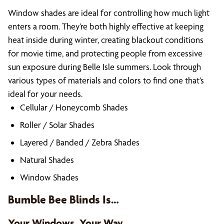
Window shades are ideal for controlling how much light
enters a room. They’re both highly effective at keeping
heat inside during winter, creating blackout conditions
for movie time, and protecting people from excessive
sun exposure during Belle Isle summers. Look through
various types of materials and colors to find one that’s
ideal for your needs.
Cellular / Honeycomb Shades
Roller / Solar Shades
Layered / Banded / Zebra Shades
Natural Shades
Window Shades
Bumble Bee Blinds Is…
Your Windows, Your Way