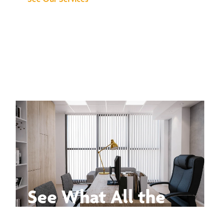
See What All the