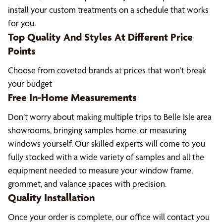
install your custom treatments on a schedule that works
for you.
Top Quality And Styles At Different Price
Points
Choose from coveted brands at prices that won’t break
your budget
Free In-Home Measurements
Don’t worry about making multiple trips to Belle Isle area
showrooms, bringing samples home, or measuring
windows yourself. Our skilled experts will come to you
fully stocked with a wide variety of samples and all the
equipment needed to measure your window frame,
grommet, and valance spaces with precision.
Quality Installation
Once your order is complete, our office will contact you