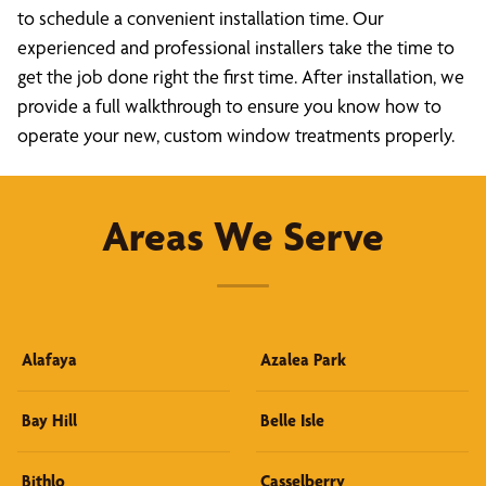
to schedule a convenient installation time. Our
experienced and professional installers take the time to
get the job done right the first time. After installation, we
provide a full walkthrough to ensure you know how to
operate your new, custom window treatments properly.
Areas We Serve
Alafaya
Azalea Park
Bay Hill
Belle Isle
Bithlo
Casselberry