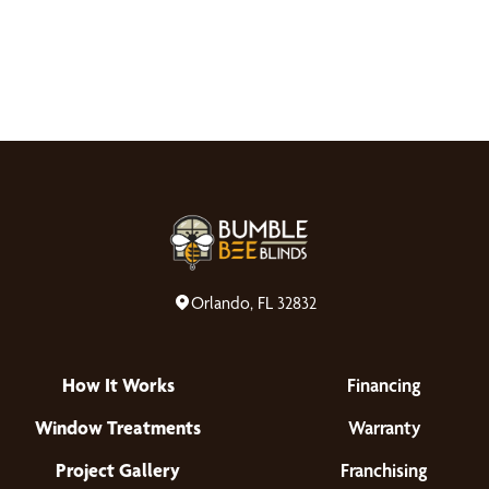
Orlando, FL 32832
How It Works
Financing
Window Treatments
Warranty
Project Gallery
Franchising