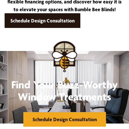
flexible financing options, and discover how easy it is
to elevate your spaces with Bumble Bee Blinds!
Schedule Design Consultation
Find Your Buzz-Worthy
Window Treatments
Schedule Design Consultation