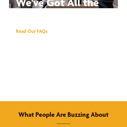
We've Got All the
Answers
Read Our FAQs
What People Are Buzzing About