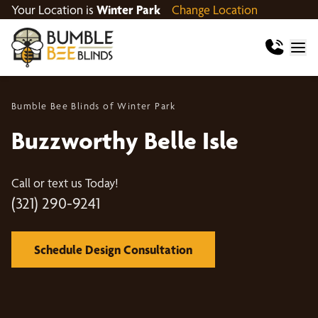
Your Location is
Winter Park
Change Location
Bumble Bee Blinds of Winter Park
Buzzworthy Belle Isle
Call or text us Today!
(321) 290-9241
Schedule Design Consultation