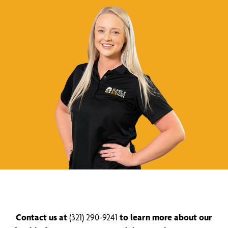
Contact us at
(321) 290-9241
to learn more about our