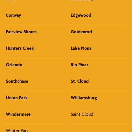
Conway
Edgewood
Fairview Shores
Goldenrod
Hunters Creek
Lake Nona
Orlando
Rio Pinar
Southchase
St. Cloud
Union Park
Williamsburg
Windermere
Saint Cloud
Winter Park