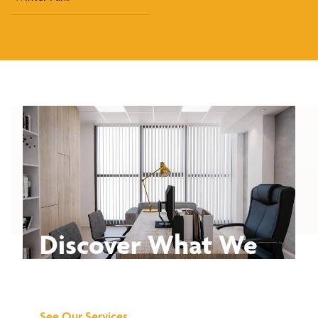
Discover What We
Can Do for You
See Our Services