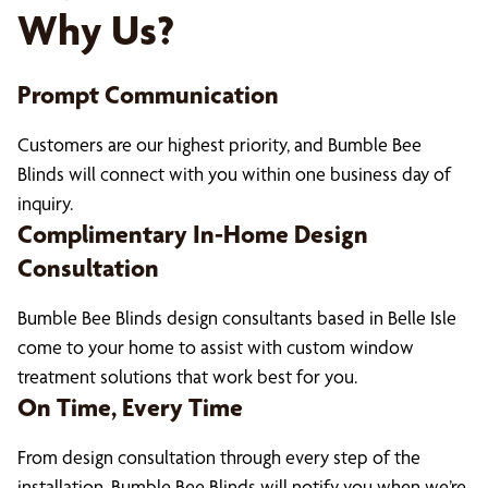
Why Us?
Prompt Communication
Customers are our highest priority, and Bumble Bee
Blinds will connect with you within one business day of
inquiry.
Complimentary In-Home Design
Consultation
Bumble Bee Blinds design consultants based in Belle Isle
come to your home to assist with custom window
treatment solutions that work best for you.
On Time, Every Time
From design consultation through every step of the
installation, Bumble Bee Blinds will notify you when we’re