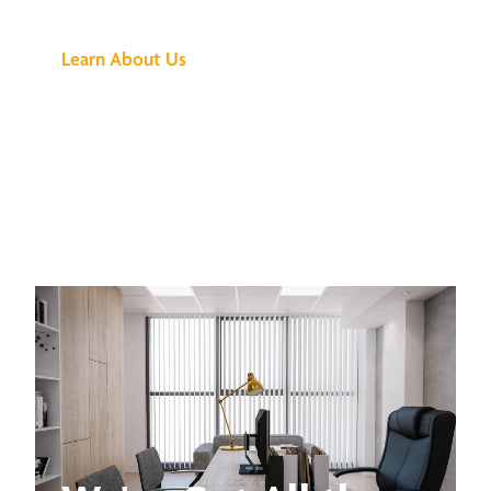
Buzz Is About
Learn About Us