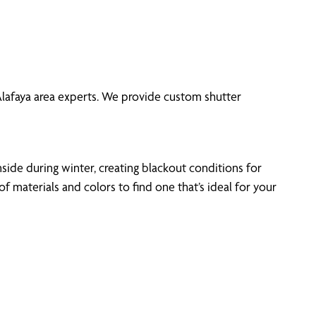
 Alafaya area experts. We provide custom shutter
side during winter, creating blackout conditions for
materials and colors to find one that’s ideal for your