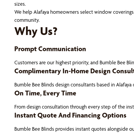
sizes.
We help Alafaya homeowners select window coverings tha
community.
Why Us?
Prompt Communication
Customers are our highest priority, and Bumble Bee Blin
Complimentary In-Home Design Consul
Bumble Bee Blinds design consultants based in Alafaya
On Time, Every Time
From design consultation through every step of the ins
Instant Quote And Financing Options
Bumble Bee Blinds provides instant quotes alongside 