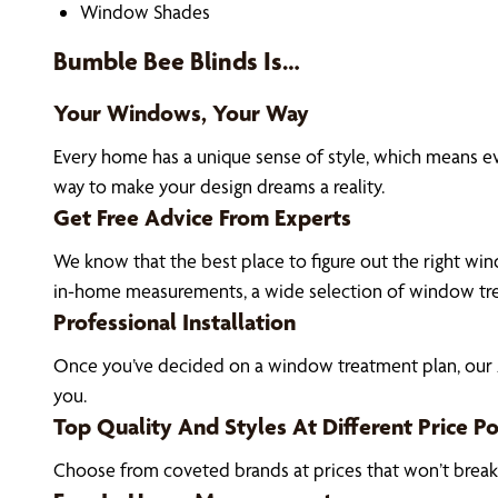
Window Shades
Bumble Bee Blinds Is…
Your Windows, Your Way
Every home has a unique sense of style, which means e
way to make your design dreams a reality.
Get Free Advice From Experts
We know that the best place to figure out the right wind
in-home measurements, a wide selection of window tre
Professional Installation
Once you’ve decided on a window treatment plan, our Al
you.
Top Quality And Styles At Different Price Po
Choose from coveted brands at prices that won’t brea