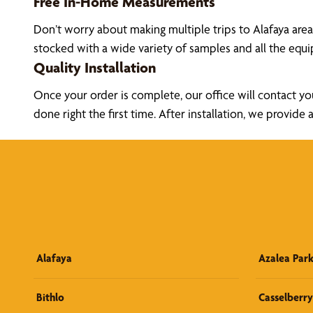
Free In-Home Measurements
Don’t worry about making multiple trips to Alafaya are
stocked with a wide variety of samples and all the eq
Quality Installation
Once your order is complete, our office will contact yo
done right the first time. After installation, we prov
Alafaya
Azalea Par
Bithlo
Casselberry