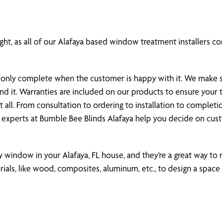
ht, as all of our Alafaya based window treatment installers com
 is only complete when the customer is happy with it. We make
und it. Warranties are included on our products to ensure you
all. From consultation to ordering to installation to completi
 experts at Bumble Bee Blinds Alafaya help you decide on cu
ny window in your Alafaya, FL house, and they’re a great way to r
als, like wood, composites, aluminum, etc., to design a space 