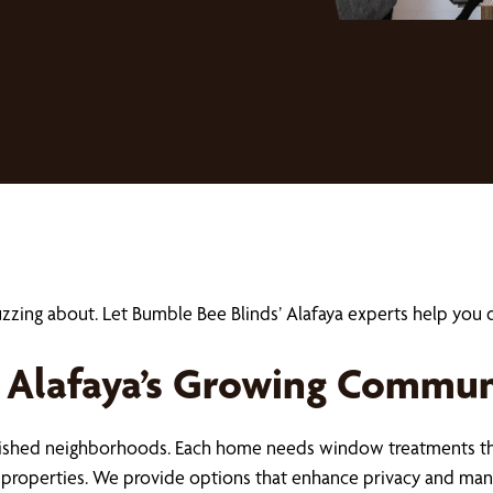
uzzing about. Let Bumble Bee Blinds’ Alafaya experts help y
 Alafaya’s Growing Commun
blished neighborhoods. Each home needs window treatments tha
se properties. We provide options that enhance privacy and ma