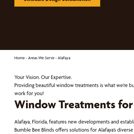
Home
-
Areas We Serve
-
Alafaya
Your Vision. Our Expertise.
Providing beautiful window treatments is what we’re b
work for you!
Window Treatments for
Alafaya, Florida, features new developments and esta
Bumble Bee Blinds offers solutions for Alafaya’s diver