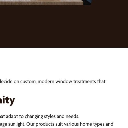
ou decide on custom, modern window treatments that
ity
t adapt to changing styles and needs.
nage sunlight. Our products suit various home types and