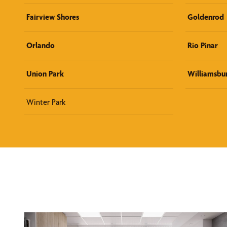
Fairview Shores
Goldenrod
Orlando
Rio Pinar
Union Park
Williamsbu
Winter Park