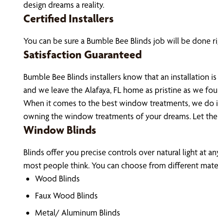
design dreams a reality.
Certified Installers
You can be sure a Bumble Bee Blinds job will be done rig
Satisfaction Guaranteed
Bumble Bee Blinds installers know that an installation
and we leave the Alafaya, FL home as pristine as we fo
When it comes to the best window treatments, we do it 
owning the window treatments of your dreams. Let the
Window Blinds
Blinds offer you precise controls over natural light at a
most people think. You can choose from different materi
Wood Blinds
Faux Wood Blinds
Metal/ Aluminum Blinds