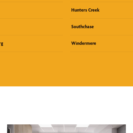
Hunters Creek
Southchase
rg
Windermere