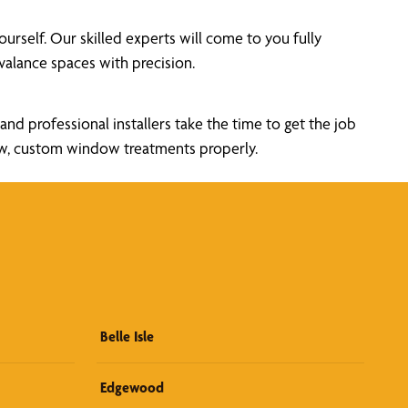
self. Our skilled experts will come to you fully
alance spaces with precision.
nd professional installers take the time to get the job
new, custom window treatments properly.
Belle Isle
Edgewood