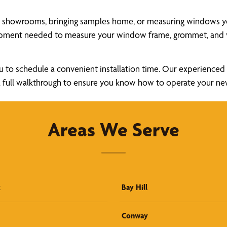
a showrooms, bringing samples home, or measuring windows your
uipment needed to measure your window frame, grommet, and v
u to schedule a convenient installation time. Our experienced a
ide a full walkthrough to ensure you know how to operate your 
Areas We Serve
k
Bay Hill
Conway