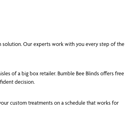
 solution. Our experts work with you every step of the
les of a big box retailer. Bumble Bee Blinds offers free
ident decision.
 your custom treatments on a schedule that works for