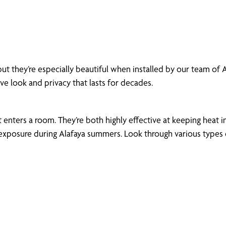
ut they’re especially beautiful when installed by our team of
ive look and privacy that lasts for decades.
enters a room. They’re both highly effective at keeping heat in
xposure during Alafaya summers. Look through various types of 