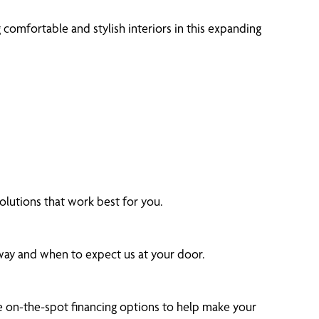
omfortable and stylish interiors in this expanding
lutions that work best for you.
 way and when to expect us at your door.
 on-the-spot financing options to help make your