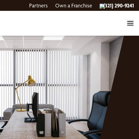
Partners
Own a Franchise
(321) 290-9241