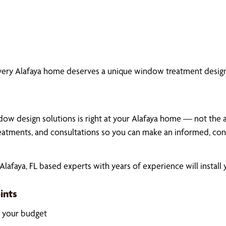
very Alafaya home deserves a unique window treatment design
ow design solutions is right at your Alafaya home — not the ais
atments, and consultations so you can make an informed, conf
afaya, FL based experts with years of experience will install
ints
k your budget