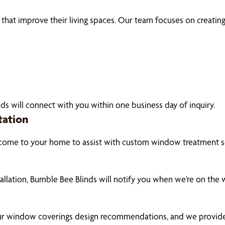
t improve their living spaces. Our team focuses on creating c
ds will connect with you within one business day of inquiry.
tation
 come to your home to assist with custom window treatment so
tallation, Bumble Bee Blinds will notify you when we’re on the
our window coverings design recommendations, and we provide