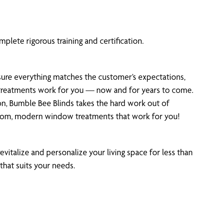
plete rigorous training and certification.
 sure everything matches the customer’s expectations,
r treatments work for you — now and for years to come.
on, Bumble Bee Blinds takes the hard work out of
stom, modern window treatments that work for you!
evitalize and personalize your living space for less than
that suits your needs.