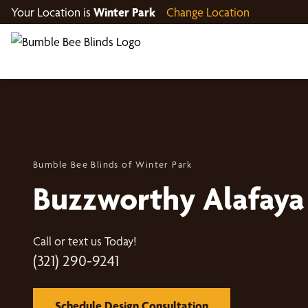
Your Location is
Winter Park
Change Location
Bumble Bee Blinds of Winter Park
Buzzworthy Alafaya
Call or text us Today!
(321) 290-9241
Schedule Design Consultation