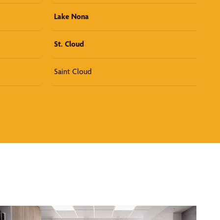
Lake Nona
St. Cloud
Saint Cloud