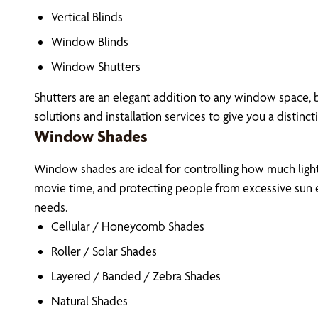
Vertical Blinds
Window Blinds
Window Shutters
Shutters are an elegant addition to any window space, b
solutions and installation services to give you a distinct
Window Shades
Window shades are ideal for controlling how much light 
movie time, and protecting people from excessive sun e
needs.
Cellular / Honeycomb Shades
Roller / Solar Shades
Layered / Banded / Zebra Shades
Natural Shades