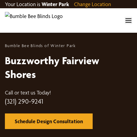
Your Location is
Winter Park
Change Location
Bumble Bee Blinds of Winter Park
Buzzworthy Fairview
Shores
Call or text us Today!
(321) 290-9241
Schedule Design Consultation