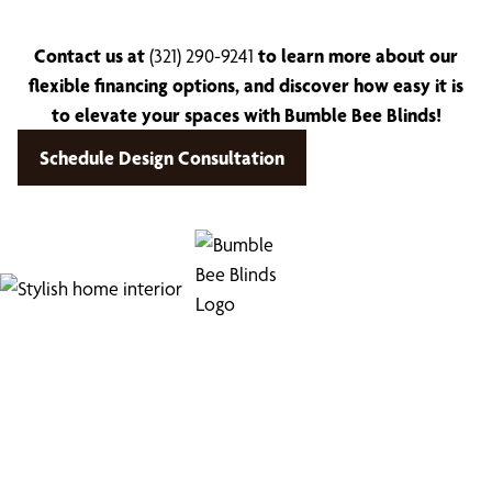
Contact us at
(321) 290-9241
to learn more about our
flexible financing options, and discover how easy it is
to elevate your spaces with Bumble Bee Blinds!
Schedule Design Consultation
Find Your Buzz-Worthy
Window Treatments