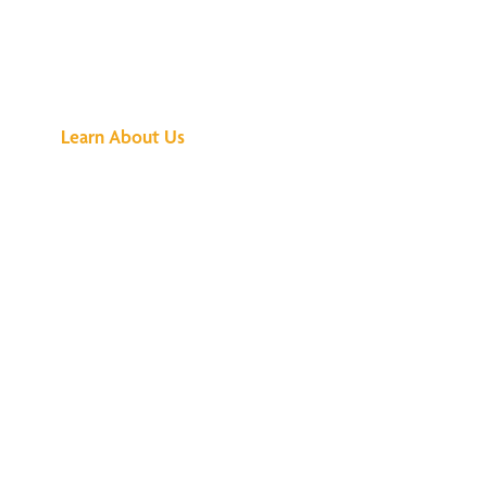
See What All the
Buzz Is About
Learn About Us