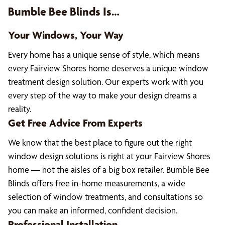
Bumble Bee Blinds Is…
Your Windows, Your Way
Every home has a unique sense of style, which means
every Fairview Shores home deserves a unique window
treatment design solution. Our experts work with you
every step of the way to make your design dreams a
reality.
Get Free Advice From Experts
We know that the best place to figure out the right
window design solutions is right at your Fairview Shores
home — not the aisles of a big box retailer. Bumble Bee
Blinds offers free in-home measurements, a wide
selection of window treatments, and consultations so
you can make an informed, confident decision.
Professional Installation