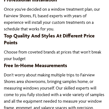
Once you’ve decided on a window treatment plan, our
Fairview Shores, FL based experts with years of
experience will install your custom treatments on a
schedule that works for you.
Top Quality And Styles At Different Price
Points
Choose from coveted brands at prices that won’t break
your budget
Free In-Home Measurements
Don’t worry about making multiple trips to Fairview
Shores area showrooms, bringing samples home, or
measuring windows yourself. Our skilled experts will
come to you fully stocked with a wide variety of samples
and all the equipment needed to measure your window
frame, grommet, and valance spaces with precision.