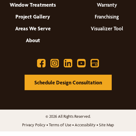
Window Treatments
Warranty
Project Gallery
Franchising
Areas We Serve
Visualizer Tool
About
Schedule Design Consultation
© 2026 All Rights Reserved.
Privacy Policy
•
Terms of Use
•
Accessibility
•
Site Map