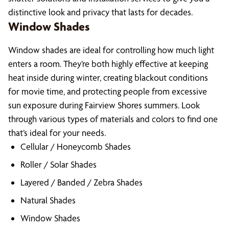
distinctive look and privacy that lasts for decades.
Window Shades
Window shades are ideal for controlling how much light
enters a room. They’re both highly effective at keeping
heat inside during winter, creating blackout conditions
for movie time, and protecting people from excessive
sun exposure during Fairview Shores summers. Look
through various types of materials and colors to find one
that’s ideal for your needs.
Cellular / Honeycomb Shades
Roller / Solar Shades
Layered / Banded / Zebra Shades
Natural Shades
Window Shades