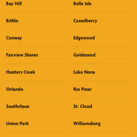
Bay Hill
Belle Isle
Bithlo
Casselberry
Conway
Edgewood
Fairview Shores
Goldenrod
Hunters Creek
Lake Nona
Orlando
Rio Pinar
Southchase
St. Cloud
Union Park
Williamsburg