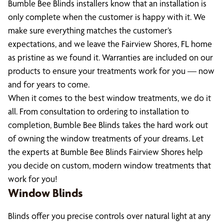
Bumble Bee Blinds installers know that an installation is
only complete when the customer is happy with it. We
make sure everything matches the customer’s
expectations, and we leave the Fairview Shores, FL home
as pristine as we found it. Warranties are included on our
products to ensure your treatments work for you — now
and for years to come.
When it comes to the best window treatments, we do it
all. From consultation to ordering to installation to
completion, Bumble Bee Blinds takes the hard work out
of owning the window treatments of your dreams. Let
the experts at Bumble Bee Blinds Fairview Shores help
you decide on custom, modern window treatments that
work for you!
Window Blinds
Blinds offer you precise controls over natural light at any