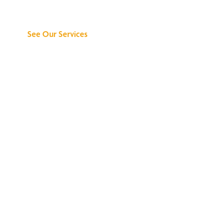
Can Do for You
See Our Services