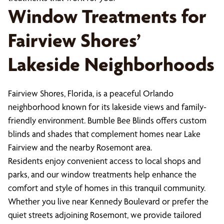
Window Treatments for
Fairview Shores’
Lakeside Neighborhoods
Fairview Shores, Florida, is a peaceful Orlando
neighborhood known for its lakeside views and family-
friendly environment. Bumble Bee Blinds offers custom
blinds and shades that complement homes near Lake
Fairview and the nearby Rosemont area.
Residents enjoy convenient access to local shops and
parks, and our window treatments help enhance the
comfort and style of homes in this tranquil community.
Whether you live near Kennedy Boulevard or prefer the
quiet streets adjoining Rosemont, we provide tailored