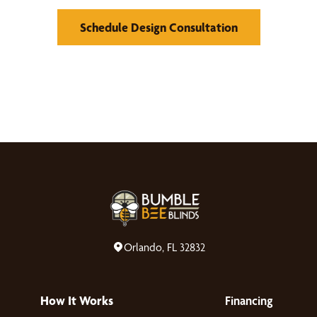
Schedule Design Consultation
Orlando, FL 32832
How It Works
Financing