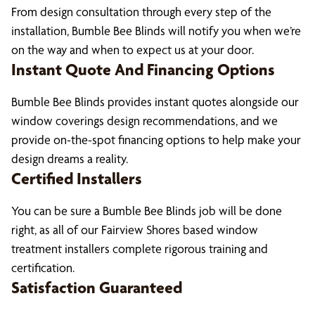
From design consultation through every step of the
installation, Bumble Bee Blinds will notify you when we’re
on the way and when to expect us at your door.
Instant Quote And Financing Options
Bumble Bee Blinds provides instant quotes alongside our
window coverings design recommendations, and we
provide on-the-spot financing options to help make your
design dreams a reality.
Certified Installers
You can be sure a Bumble Bee Blinds job will be done
right, as all of our Fairview Shores based window
treatment installers complete rigorous training and
certification.
Satisfaction Guaranteed