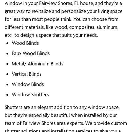
window in your Fairview Shores, FL house, and they’re a
great way to revitalize and personalize your living space
for less than most people think. You can choose from
different materials, like wood, composites, aluminum,
etc., to design a space that suits your needs.
Wood Blinds
Faux Wood Blinds
Metal/ Aluminum Blinds
Vertical Blinds
Window Blinds
Window Shutters
Shutters are an elegant addition to any window space,
but they’re especially beautiful when installed by our
team of Fairview Shores area experts. We provide custom
shutter solutions and installation services to give you a