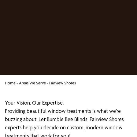
Home
-
Areas We Serve
-
Fairview Shores
Your Vision. Our Expertise.
Providing beautiful window treatments is what we’re
buzzing about. Let Bumble Bee Blinds’ Fairview Shores
experts help you decide on custom, modern window
treatments that work for you!