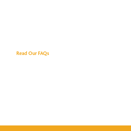
We've Got All the
Answers
Read Our FAQs