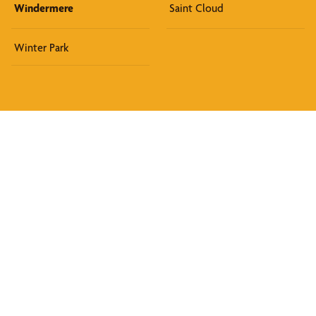
Windermere
Saint Cloud
Winter Park
Discover What We