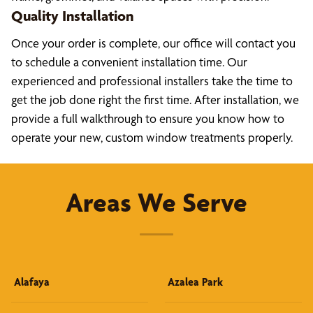
Quality Installation
Once your order is complete, our office will contact you
to schedule a convenient installation time. Our
experienced and professional installers take the time to
get the job done right the first time. After installation, we
provide a full walkthrough to ensure you know how to
operate your new, custom window treatments properly.
Areas We Serve
Alafaya
Azalea Park