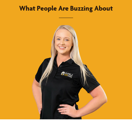
What People Are Buzzing About