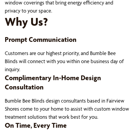
window coverings that bring energy efficiency and
privacy to your space.
Why Us?
Prompt Communication
Customers are our highest priority, and Bumble Bee
Blinds will connect with you within one business day of
inquiry.
Complimentary In-Home Design
Consultation
Bumble Bee Blinds design consultants based in Fairview
Shores come to your home to assist with custom window
treatment solutions that work best for you.
On Time, Every Time