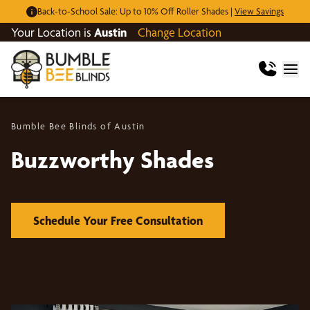
Back-to-School Sale: Up to 10% Off Roller Shades |
View Savings
Your Location is
Austin
Change Location
Bumble Bee Blinds of Austin
Buzzworthy Shades
Schedule Your Free Consultation