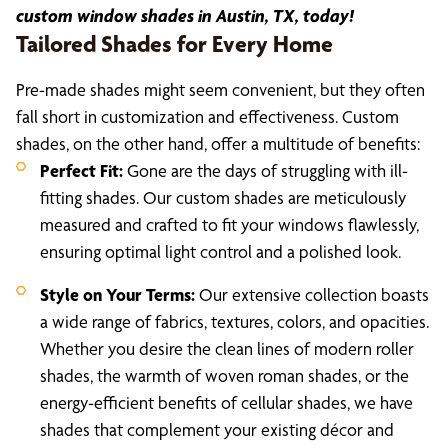
custom window shades in Austin, TX, today!
Tailored Shades for Every Home
Pre-made shades might seem convenient, but they often
fall short in customization and effectiveness. Custom
shades, on the other hand, offer a multitude of benefits:
Perfect Fit:
Gone are the days of struggling with ill-
fitting shades. Our custom shades are meticulously
measured and crafted to fit your windows flawlessly,
ensuring optimal light control and a polished look.
Style on Your Terms:
Our extensive collection boasts
a wide range of fabrics, textures, colors, and opacities.
Whether you desire the clean lines of modern roller
shades, the warmth of woven roman shades, or the
energy-efficient benefits of cellular shades, we have
shades that complement your existing décor and