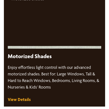
Motorized Shades
Enjoy effortless light control with our advanced
motorized shades. Best for: Large Windows, Tall &
Hard to Reach Windows, Bedrooms, Living Rooms, &
Nurseries & Kids' Rooms
View Details