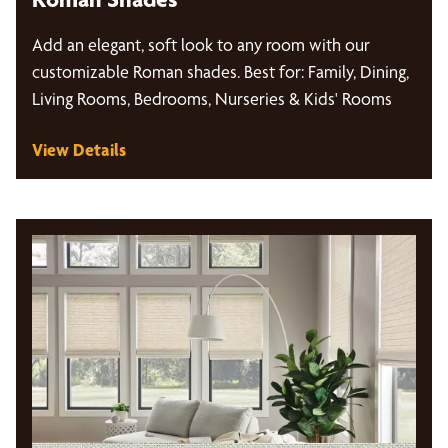
Add an elegant, soft look to any room with our
customizable Roman shades. Best for: Family, Dining,
Living Rooms, Bedrooms, Nurseries & Kids' Rooms
View Details