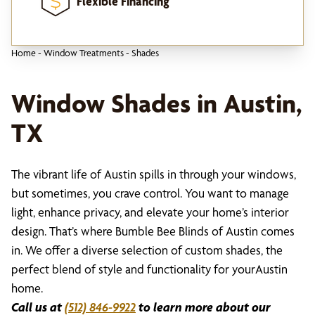
Flexible Financing
Home
-
Window Treatments
-
Shades
Window Shades in Austin,
TX
The vibrant life of Austin spills in through your windows,
but sometimes, you crave control. You want to manage
light, enhance privacy, and elevate your home’s interior
design. That’s where Bumble Bee Blinds of Austin comes
in. We offer a diverse selection of custom shades, the
perfect blend of style and functionality for yourAustin
home.
Call us at
(512) 846-9922
to learn more about our