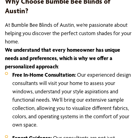
Why Choose Bumble Bee Blinds of
Austin?
At Bumble Bee Blinds of Austin, we’re passionate about
helping you discover the perfect custom shades for your
home.
We understand that every homeowner has unique
needs and preferences, which is why we offer a
personalized approach
:
Free In-Home Consultation:
Our experienced design
consultants will visit your home to assess your
windows, understand your style aspirations and
functional needs. We’ll bring our extensive sample
collection, allowing you to visualize different fabrics,
colors, and operating systems in the comfort of your
own space.
Expert Guidance:
Our consultants are not just