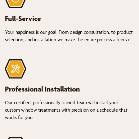
Full-Service
Your happiness is our goal. From design consultation, to product
selection, and installation we make the entire process a breeze.
Professional Installation
Our certified, professionally trained team will install your
custom window treatments with precision on a schedule that
works for you.