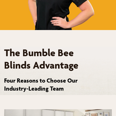
The Bumble Bee
Blinds Advantage
Four Reasons to Choose Our
Industry-Leading Team