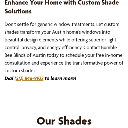
Enhance Your Home with Custom Shade
Solutions
Don’t settle for generic window treatments. Let custom
shades transform your Austin home’s windows into
beautiful design elements while offering superior light
control, privacy, and energy efficiency. Contact Bumble
Bee Blinds of Austin today to schedule your free in-home
consultation and experience the transformative power of
custom shades!
Dial
(512) 846-9922
to learn more!
Our Shades