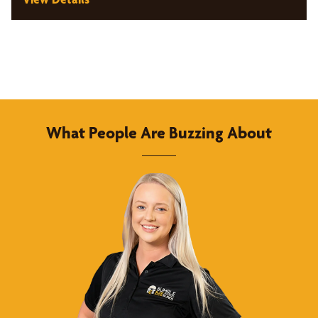
What People Are Buzzing About