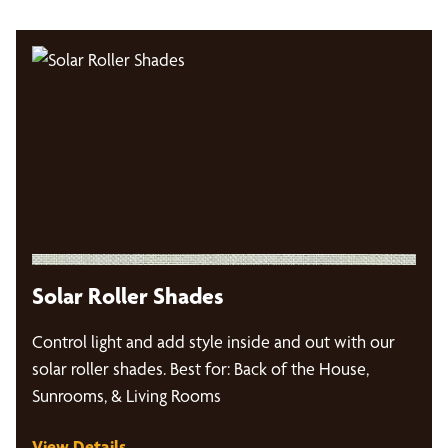
Solar Roller Shades
Control light and add style inside and out with our
solar roller shades. Best for: Back of the House,
Sunrooms, & Living Rooms
View Details