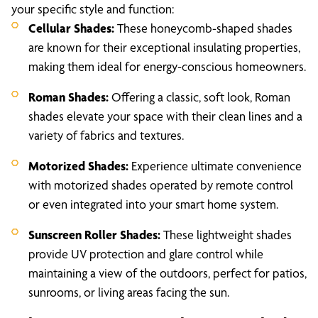
your specific style and function:
Cellular Shades:
These honeycomb-shaped shades
are known for their exceptional insulating properties,
making them ideal for energy-conscious homeowners.
Roman Shades:
Offering a classic, soft look, Roman
shades elevate your space with their clean lines and a
variety of fabrics and textures.
Motorized Shades:
Experience ultimate convenience
with motorized shades operated by remote control
or even integrated into your smart home system.
Sunscreen Roller Shades:
These lightweight shades
provide UV protection and glare control while
maintaining a view of the outdoors, perfect for patios,
sunrooms, or living areas facing the sun.