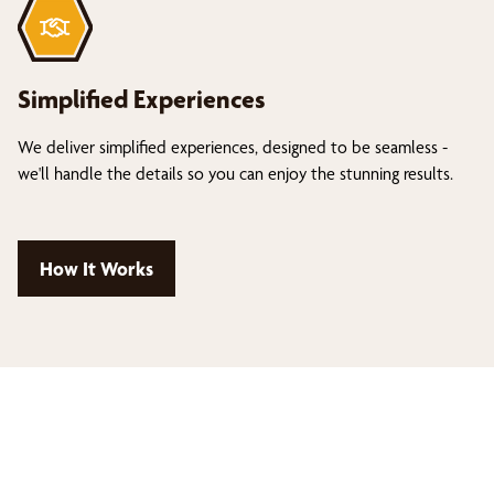
Simplified Experiences
We deliver simplified experiences, designed to be seamless -
we'll handle the details so you can enjoy the stunning results.
How It Works