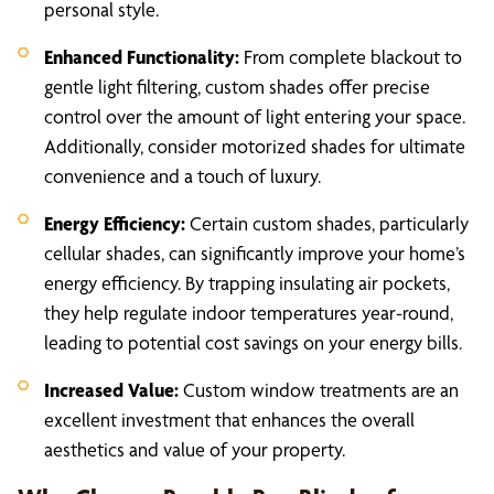
personal style.
Enhanced Functionality:
From complete blackout to
gentle light filtering, custom shades offer precise
control over the amount of light entering your space.
Additionally, consider motorized shades for ultimate
convenience and a touch of luxury.
Energy Efficiency:
Certain custom shades, particularly
cellular shades, can significantly improve your home’s
energy efficiency. By trapping insulating air pockets,
they help regulate indoor temperatures year-round,
leading to potential cost savings on your energy bills.
Increased Value:
Custom window treatments are an
excellent investment that enhances the overall
aesthetics and value of your property.