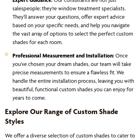
salespeople; they’re window treatment specialists.
They’ll answer your questions, offer expert advice
based on your specific needs, and help you navigate
the vast array of options to select the perfect custom
shades for each room.
Professional Measurement and Installation:
Once
you’ve chosen your dream shades, our team will take
precise measurements to ensure a flawless fit. We
handle the entire installation process, leaving you with
beautiful, functional custom shades you can enjoy for
years to come.
Explore Our Range of Custom Shade
Styles
We offer a diverse selection of custom shades to cater to