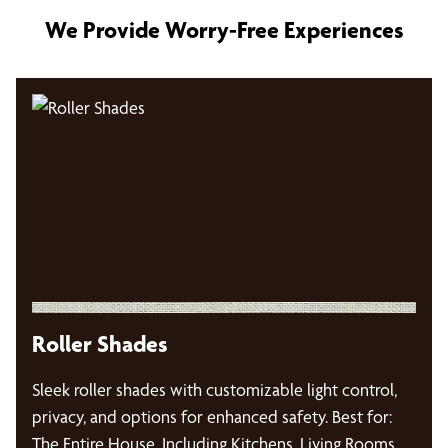
We Provide Worry-Free Experiences
Roller Shades
Sleek roller shades with customizable light control,
privacy, and options for enhanced safety. Best for:
The Entire House, Including Kitchens, Living Rooms,