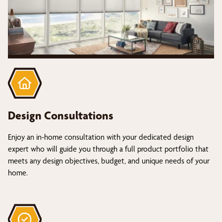
Design Consultations
Enjoy an in-home consultation with your dedicated design
expert who will guide you through a full product portfolio that
meets any design objectives, budget, and unique needs of your
home.