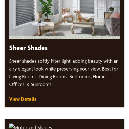
Sheer Shades
Sheer shades softly filter light, adding beauty with an
airy elegant look while preserving your view. Best for:
Living Rooms, Dining Rooms, Bedrooms, Home
Offices, & Sunrooms
View Details