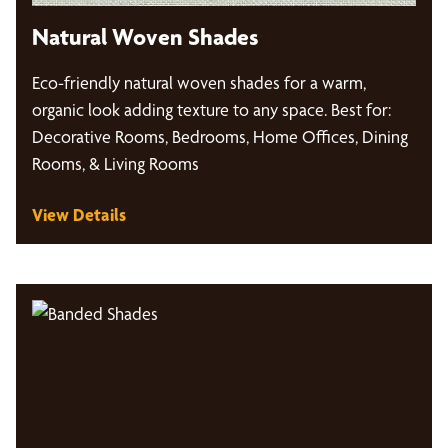
Natural Woven Shades
Eco-friendly natural woven shades for a warm,
organic look adding texture to any space. Best for:
Decorative Rooms, Bedrooms, Home Offices, Dining
Rooms, & Living Rooms
View Details