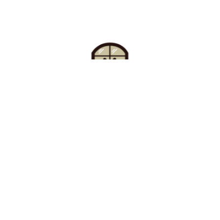
Find Your Buzz-Worthy
Window Treatments
Request A Consultation