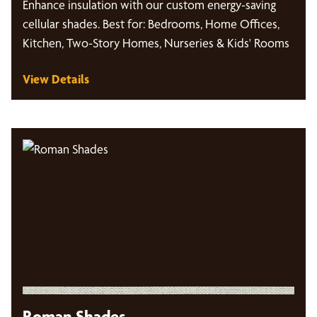
Enhance insulation with our custom energy-saving
cellular shades. Best for: Bedrooms, Home Offices,
Kitchen, Two-Story Homes, Nurseries & Kids' Rooms
View Details
Roman Shades