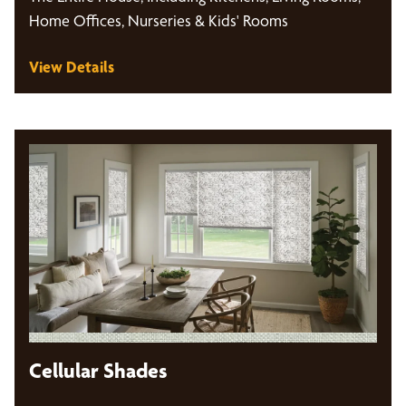
Home Offices, Nurseries & Kids' Rooms
View Details
Cellular Shades