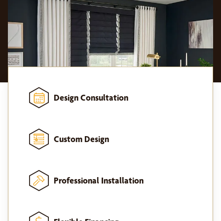
Design Consultation
Custom Design
Professional Installation