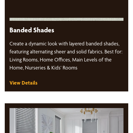
Banded Shades
Create a dynamic look with layered banded shades,
featuring alternating sheer and solid fabrics. Best for:
Living Rooms, Home Offices, Main Levels of the
Home, Nurseries & Kids' Rooms
View Details