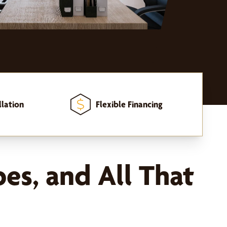
llation
Flexible Financing
pes, and All That