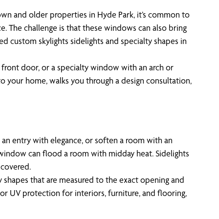
own and older properties in Hyde Park, it’s common to
ce. The challenge is that these windows can also bring
d custom skylights sidelights and specialty shapes in
 front door, or a specialty window with an arch or
 to your home, walks you through a design consultation,
e an entry with elegance, or soften a room with an
ht window can flood a room with midday heat. Sidelights
ncovered.
ty shapes that are measured to the exact opening and
UV protection for interiors, furniture, and flooring,