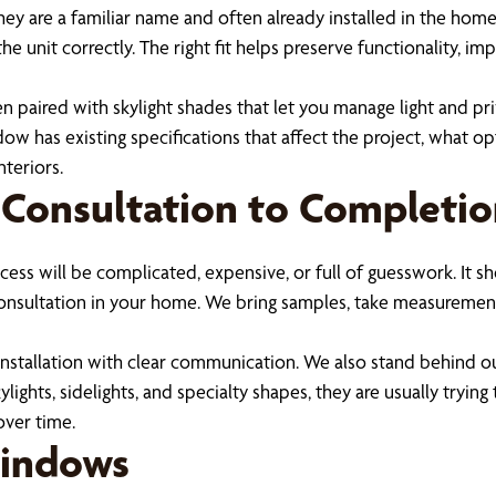
are a familiar name and often already installed in the home. If
 unit correctly. The right fit helps preserve functionality, im
hen paired with skylight shades that let you manage light and pr
w has existing specifications that affect the project, what opti
teriors.
 Consultation to Completi
ss will be complicated, expensive, or full of guesswork. It sh
 consultation in your home. We bring samples, take measurement
 installation with clear communication. We also stand behind 
s, sidelights, and specialty shapes, they are usually trying t
over time.
Windows