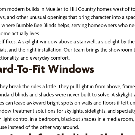
From modern builds in Mueller to Hill Country homes west of t
ws, and other unusual openings that bring character into a spa
at’s where Bumble Bee Blinds helps, serving homeowners who nee
ome actually lives.
 fixes. A skylight window above a stairwell, a sidelight by the
ials, and the right installation. Our team brings the showroom
tionality, and everyday comfort.
ard-To-Fit Windows
ey break the rules a little. They pull light in from above, fram
 standard blinds and shades were never built to solve. A skylig
es can leave awkward bright spots on walls and floors if left u
ow treatment solutions for skylights, sidelights, and special
ght control in a bedroom, blackout shades in a media room, or 
use instead of the other way around.