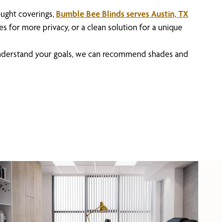
ought coverings,
Bumble Bee Blinds serves Austin, TX
s for more privacy, or a clean solution for a unique
 understand your goals, we can recommend shades and