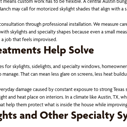
at means custom work has to be flexible. A central Austin bun
 Ranch may call for motorized skylight shades that align with a
onsultation through professional installation. We measure care
s with skylights and specialty shapes because even a small meas
 a job that feels improvised.
atments Help Solve
for skylights, sidelights, and specialty windows, homeowners 
 to manage. That can mean less glare on screens, less heat buil
eryday damage caused by constant exposure to strong Texas su
light and heat place on interiors. In a climate like Austin, TX
t help them protect what is inside the house while improving
ghts and Other Specialty S