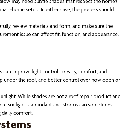
galow may need subtle shades that respect the home’s
 smart-home setup. In either case, the process should
fully, review materials and form, and make sure the
urement issue can affect fit, function, and appearance.
can improve light control, privacy, comfort, and
dup under the roof, and better control over how open or
nlight. While shades are not a roof repair product and
, where sunlight is abundant and storms can sometimes
 daily comfort.
ystems