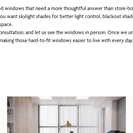
haped windows that need a more thoughtful answer than store-b
u want skylight shades for better light control, blackout shade
space.
 consultation, and let us see the windows in person. Once we
aking those hard-to-fit windows easier to live with every day.