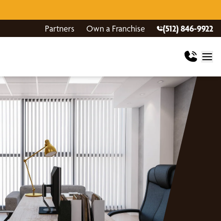
Partners
Own a Franchise
(512) 846-9922