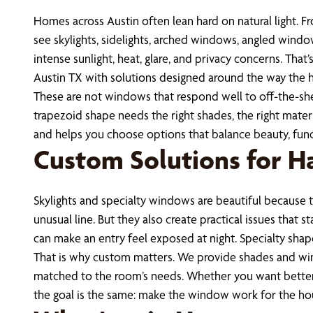
Homes across Austin often lean hard on natural light. 
see skylights, sidelights, arched windows, angled windo
intense sunlight, heat, glare, and privacy concerns. Th
Austin TX with solutions designed around the way the h
These are not windows that respond well to off-the-shelf
trapezoid shape needs the right shades, the right mater
and helps you choose options that balance beauty, func
Custom Solutions for H
Skylights and specialty windows are beautiful because th
unusual line. But they also create practical issues that
can make an entry feel exposed at night. Specialty shap
That is why custom matters. We provide shades and wind
matched to the room’s needs. Whether you want better li
the goal is the same: make the window work for the ho