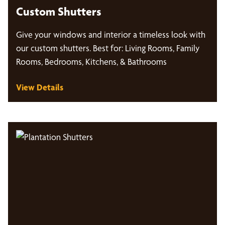
Custom Shutters
Give your windows and interior a timeless look with
our custom shutters. Best for: Living Rooms, Family
Rooms, Bedrooms, Kitchens, & Bathrooms
View Details