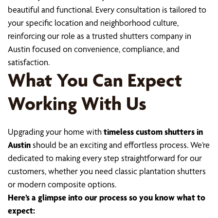
beautiful and functional. Every consultation is tailored to
your specific location and neighborhood culture,
reinforcing our role as a trusted shutters company in
Austin focused on convenience, compliance, and
satisfaction.
What You Can Expect
Working With Us
Upgrading your home with
timeless custom shutters in
Austin
should be an exciting and effortless process. We’re
dedicated to making every step straightforward for our
customers, whether you need classic plantation shutters
or modern composite options.
Here’s a glimpse into our process so you know what to
expect: