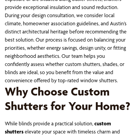
provide exceptional insulation and sound reduction.
During your design consultation, we consider local
climate, homeowner association guidelines, and Austin’s
distinct architectural heritage before recommending the
best solution. Our process is focused on balancing your
priorities, whether energy savings, design unity, or fitting
neighborhood aesthetics. Our team helps you
confidently assess whether custom shutters, shades, or
blinds are ideal, so you benefit from the value and
convenience offered by top-rated window shutters.
Why Choose Custom
Shutters for Your Home?
While blinds provide a practical solution,
custom
shutters
elevate your space with timeless charm and