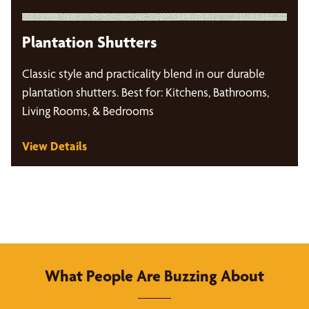
Plantation Shutters
Classic style and practicality blend in our durable
plantation shutters. Best for: Kitchens, Bathrooms,
Living Rooms, & Bedrooms
View Details
What People Are Buzzing About