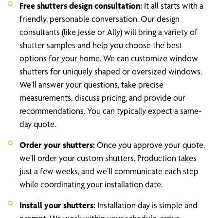
Free shutters design consultation:
It all starts with a
friendly, personable conversation. Our design
consultants (like Jesse or Ally) will bring a variety of
shutter samples and help you choose the best
options for your home. We can customize window
shutters for uniquely shaped or oversized windows.
We’ll answer your questions, take precise
measurements, discuss pricing, and provide our
recommendations. You can typically expect a same-
day quote.
Order your shutters:
Once you approve your quote,
we’ll order your custom shutters. Production takes
just a few weeks, and we’ll communicate each step
while coordinating your installation date.
Install your shutters:
Installation day is simple and