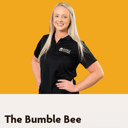
The Bumble Bee