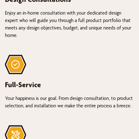
Enjoy an in-home consultation with your dedicated design
expert who will guide you through a full product portfolio that
meets any design objectives, budget, and unique needs of your
home.
Full-Service
Your happiness is our goal. From design consultation, to product
selection, and installation we make the entire process a breeze.