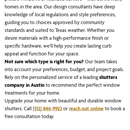
homes in the area. Our design consultants have deep
knowledge of local regulations and style preferences,
guiding you to choices approved by community
standards and suited to Texas weather. Whether you
desire materials with a high-performance finish or
specific hardware, we’ll help you create lasting curb
appeal and function for your space.
Not sure which type is right for you?
Our team takes
into account your preferences, budget, and project goals.
Rely on the personalized service of a leading
shutters
company in Austin
to recommend the perfect window
treatments for your home.
Upgrade your home with beautiful and durable window
shutters. Call
(512) 846-9922
or
reach out online
to book a
free consultation today.