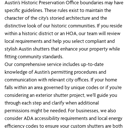
Austin’s Historic Preservation Office boundaries may have
specific guidelines. These rules exist to maintain the
character of the city’s storied architecture and the
distinctive look of our historic communities. If you reside
within a historic district or an HOA, our team will review
local requirements and help you select compliant and
stylish Austin shutters that enhance your property while
fitting community standards.
Our comprehensive service includes up-to-date
knowledge of Austin’s permitting procedures and
communication with relevant city offices. If your home
falls within an area governed by unique codes or if you’re
considering an exterior shutter project, we’ll guide you
through each step and clarify when additional
permissions might be needed. For businesses, we also
consider ADA accessibility requirements and local energy
efficiency codes to ensure your custom shutters are both