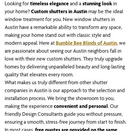
Looking for
timeless elegance
and a
stunning look
in
your home?
Custom shutters in Austin
may be the ideal
window treatment for you. New window shutters in
Austin have a remarkable ability to transform any space,
making your home stand out with classic style and
modern appeal. Here at
Bumble Bee Blinds of Austin
, we
are passionate about seeing our Austin neighbors fall in
love with their new custom shutters. They truly upgrade
homes by delivering unparalleled beauty and long-lasting
quality that elevates every room.
What makes us truly different from other shutter
companies in Austin is our approach to the selection and
installation process. We bring the showroom to you,
making the experience
convenient and personal
. Our
friendly Design Consultants guide you without pressure,
ensuring a smooth, stress-free journey from start to finish.
In most cases,
free quotes are provided on the same