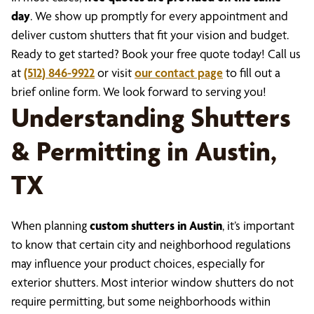
day
. We show up promptly for every appointment and
deliver custom shutters that fit your vision and budget.
Ready to get started? Book your free quote today! Call us
at
(512) 846-9922
or visit
our contact page
to fill out a
brief online form. We look forward to serving you!
Understanding Shutters
& Permitting in Austin,
TX
When planning
custom shutters in Austin
, it’s important
to know that certain city and neighborhood regulations
may influence your product choices, especially for
exterior shutters. Most interior window shutters do not
require permitting, but some neighborhoods within