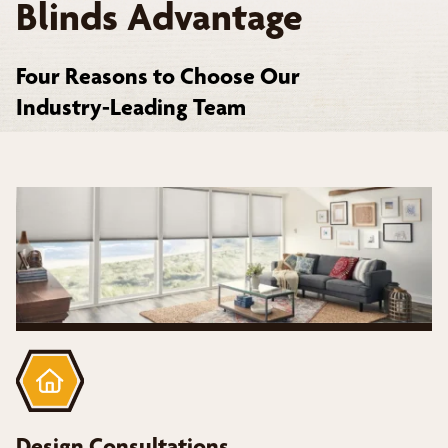
Blinds Advantage
Four Reasons to Choose Our
Industry-Leading Team
Design Consultations