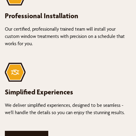
Professional Installation
Our certified, professionally trained team will install your
custom window treatments with precision on a schedule that
works for you.
Simplified Experiences
We deliver simplified experiences, designed to be seamless -
we'll handle the details so you can enjoy the stunning results.