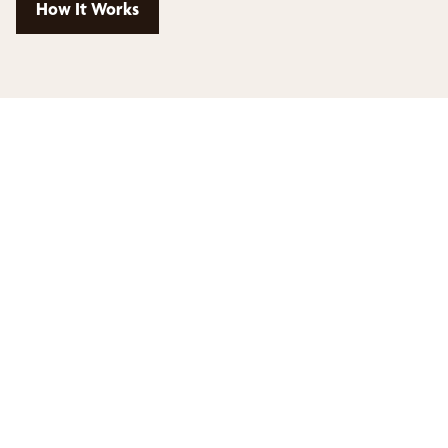
How It Works