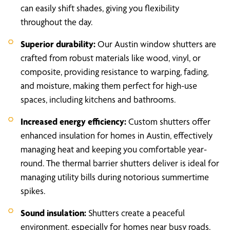
can easily shift shades, giving you flexibility
throughout the day.
Superior durability:
Our Austin window shutters are
crafted from robust materials like wood, vinyl, or
composite, providing resistance to warping, fading,
and moisture, making them perfect for high-use
spaces, including kitchens and bathrooms.
Increased energy efficiency:
Custom shutters offer
enhanced insulation for homes in Austin, effectively
managing heat and keeping you comfortable year-
round. The thermal barrier shutters deliver is ideal for
managing utility bills during notorious summertime
spikes.
Sound insulation:
Shutters create a peaceful
environment, especially for homes near busy roads.