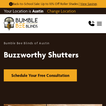
Back-to-School Sale: Up to 10% Off Roller Shades |
View Savings
Your Location is
Austin
Change Location
Bumble Bee Blinds of Austin
Buzzworthy Shutters
Schedule Your Free Consultation