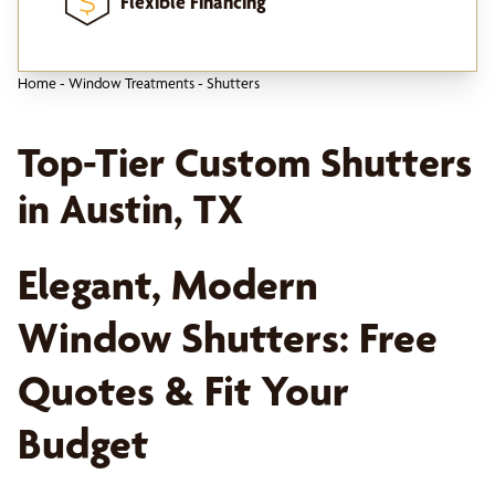
Flexible Financing
Home
-
Window Treatments
-
Shutters
Top-Tier Custom Shutters
in Austin, TX
Elegant, Modern
Window Shutters: Free
Quotes & Fit Your
Budget