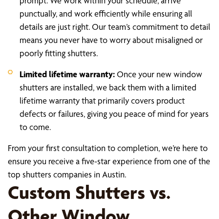
prompt. We work within your schedule, arrive
punctually, and work efficiently while ensuring all
details are just right. Our team’s commitment to detail
means you never have to worry about misaligned or
poorly fitting shutters.
Limited lifetime warranty:
Once your new window
shutters are installed, we back them with a limited
lifetime warranty that primarily covers product
defects or failures, giving you peace of mind for years
to come.
From your first consultation to completion, we’re here to
ensure you receive a five-star experience from one of the
top shutters companies in Austin.
Custom Shutters vs.
Other Window