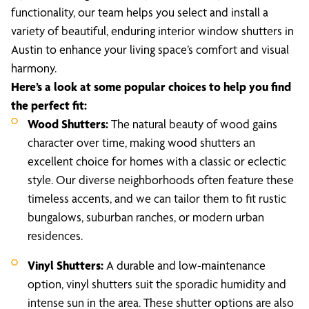
functionality, our team helps you select and install a
variety of beautiful, enduring interior window shutters in
Austin to enhance your living space’s comfort and visual
harmony.
Here’s a look at some popular choices to help you find
the perfect fit:
Wood Shutters:
The natural beauty of wood gains
character over time, making wood shutters an
excellent choice for homes with a classic or eclectic
style. Our diverse neighborhoods often feature these
timeless accents, and we can tailor them to fit rustic
bungalows, suburban ranches, or modern urban
residences.
Vinyl Shutters:
A durable and low-maintenance
option, vinyl shutters suit the sporadic humidity and
intense sun in the area. These shutter options are also