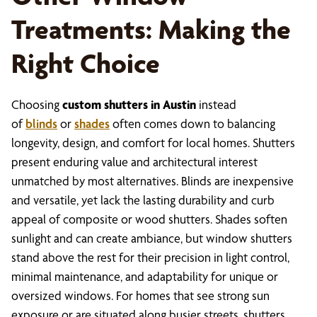
Treatments: Making the
Right Choice
Choosing
custom shutters in Austin
instead
of
blinds
or
shades
often comes down to balancing
longevity, design, and comfort for local homes. Shutters
present enduring value and architectural interest
unmatched by most alternatives. Blinds are inexpensive
and versatile, yet lack the lasting durability and curb
appeal of composite or wood shutters. Shades soften
sunlight and can create ambiance, but window shutters
stand above the rest for their precision in light control,
minimal maintenance, and adaptability for unique or
oversized windows. For homes that see strong sun
exposure or are situated along busier streets, shutters