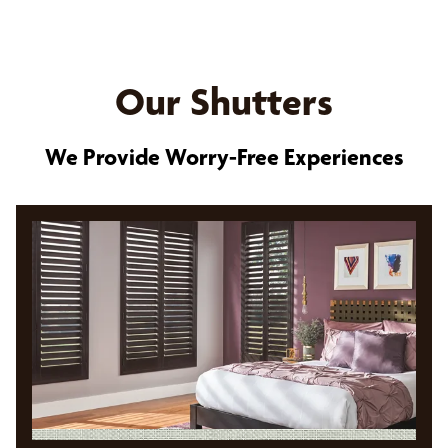
Our Shutters
We Provide Worry-Free Experiences