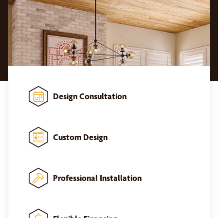
Design Consultation
Custom Design
Professional Installation