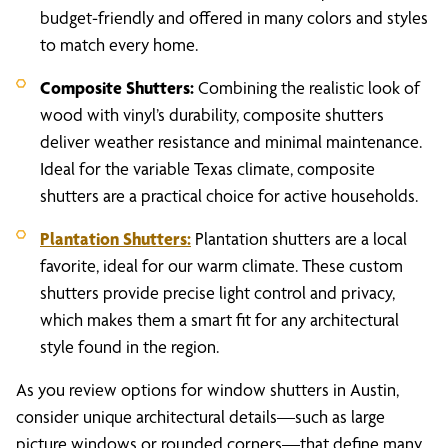
budget-friendly and offered in many colors and styles
to match every home.
Composite Shutters:
Combining the realistic look of
wood with vinyl’s durability, composite shutters
deliver weather resistance and minimal maintenance.
Ideal for the variable Texas climate, composite
shutters are a practical choice for active households.
Plantation Shutters:
Plantation shutters are a local
favorite, ideal for our warm climate. These custom
shutters provide precise light control and privacy,
which makes them a smart fit for any architectural
style found in the region.
As you review options for window shutters in Austin,
consider unique architectural details—such as large
picture windows or rounded corners—that define many