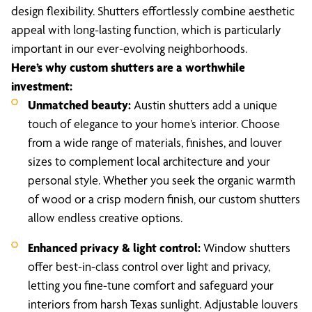
design flexibility. Shutters effortlessly combine aesthetic
appeal with long-lasting function, which is particularly
important in our ever-evolving neighborhoods.
Here’s why custom shutters are a worthwhile
investment:
Unmatched beauty:
Austin shutters add a unique
touch of elegance to your home’s interior. Choose
from a wide range of materials, finishes, and louver
sizes to complement local architecture and your
personal style. Whether you seek the organic warmth
of wood or a crisp modern finish, our custom shutters
allow endless creative options.
Enhanced privacy & light control:
Window shutters
offer best-in-class control over light and privacy,
letting you fine-tune comfort and safeguard your
interiors from harsh Texas sunlight. Adjustable louvers