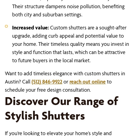
Their structure dampens noise pollution, benefiting
both city and suburban settings.
Increased value:
Custom shutters are a sought-after
upgrade, adding curb appeal and potential value to
your home. Their timeless quality means you invest in
style and function that lasts, which can be attractive
to future buyers in the local market.
Want to add timeless elegance with custom shutters in
Austin? Call
(512) 846-9922
or
reach out online
to
schedule your free design consultation.
Discover Our Range of
Stylish Shutters
If you’re looking to elevate your home’s style and