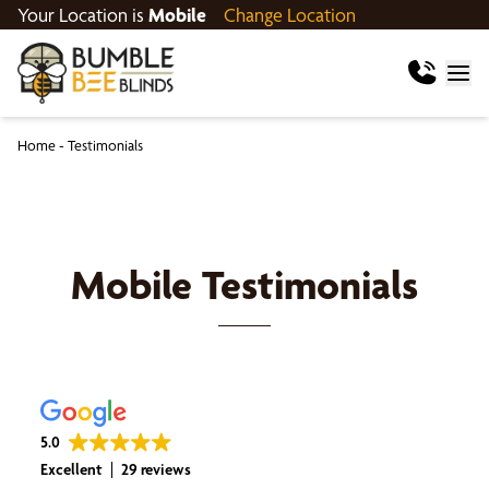
Your Location is
Mobile
Change Location
Home
-
Testimonials
Mobile
Testimonials
5.0
Excellent
29 reviews