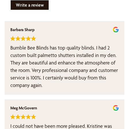
Write a review
Barbara Sharp
Bumble Bee Blinds has top quality blinds. I had 2
custom built palmetto shutters installed in my den.
They are beautiful and enhance the atmosphere of
the room. Very professional company and customer
service is 100%. I certainly would buy from this
company again.
Meg McGovern
I could not have been more pleased. Kristine was