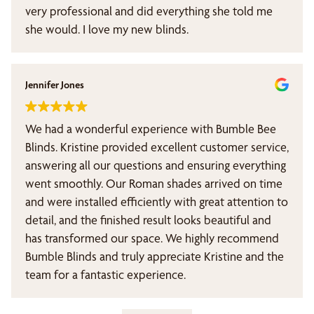
very professional and did everything she told me
she would. I love my new blinds.
Jennifer Jones
We had a wonderful experience with Bumble Bee
Blinds. Kristine provided excellent customer service,
answering all our questions and ensuring everything
went smoothly. Our Roman shades arrived on time
and were installed efficiently with great attention to
detail, and the finished result looks beautiful and
has transformed our space. We highly recommend
Bumble Blinds and truly appreciate Kristine and the
team for a fantastic experience.