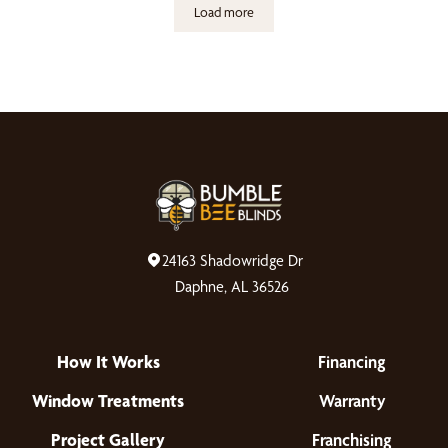
Load more
24163 Shadowridge Dr
Daphne, AL 36526
How It Works
Financing
Window Treatments
Warranty
Project Gallery
Franchising