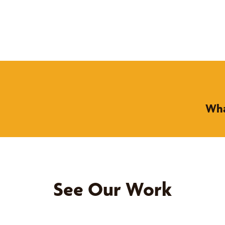
Wha
See Our Work