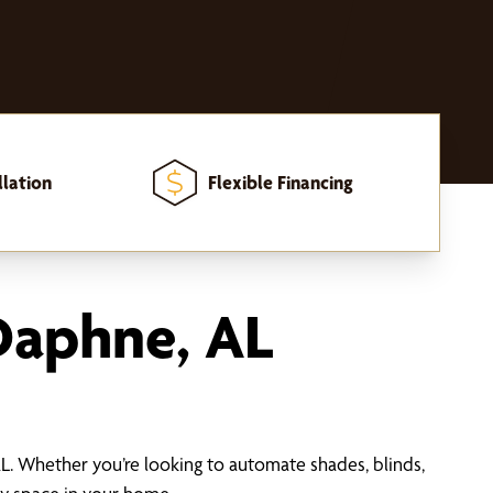
llation
Flexible Financing
Daphne, AL
 Whether you’re looking to automate shades, blinds,