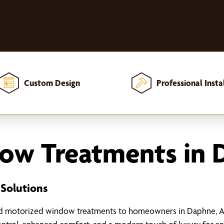
Custom Design
Professional Insta
ow Treatments in 
 Solutions
ed motorized window treatments to homeowners in Daphne, AL.