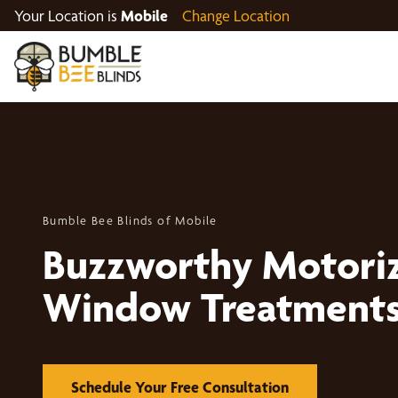
Your Location is
Mobile
Change Location
Bumble Bee Blinds of Mobile
Buzzworthy Motori
Window Treatment
Schedule Your Free Consultation