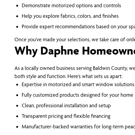
Demonstrate motorized options and controls
Help you explore fabrics, colors, and finishes
Provide expert recommendations based on your sp
Once you’ve made your selections, we take care of orderi
Why Daphne Homeowner
As a locally owned business serving Baldwin County,
both style and function. Here’s what sets us apart:
Expertise in motorized and smart window solutions
Fully customized products designed for your home
Clean, professional installation and setup
Transparent pricing and flexible financing
Manufacturer-backed warranties for long-term pea