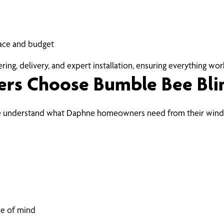
ace and budget
ng, delivery, and expert installation, ensuring everything work
s Choose Bumble Bee Bli
 we understand what Daphne homeowners need from their wind
ce of mind