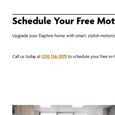
Schedule Your Free Mo
Upgrade your Daphne home with smart, stylish motori
Call us today at
(251) 356-2075
to schedule your free in