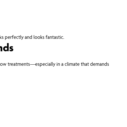
s perfectly and looks fantastic.
nds
ow treatments—especially in a climate that demands