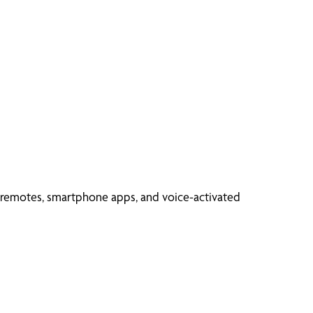
d remotes, smartphone apps, and voice-activated