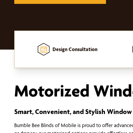
Design Consultation
Home
-
Window Treatments
-
Motorized Window Treatments
Motorized Wind
Smart, Convenient, and Stylish Window
Bumble Bee Blinds of Mobile is proud to offer advanc