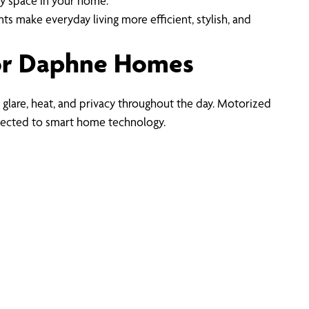
ny space in your home.
make everyday living more efficient, stylish, and
or Daphne Homes
 glare, heat, and privacy throughout the day. Motorized
nected to smart home technology.