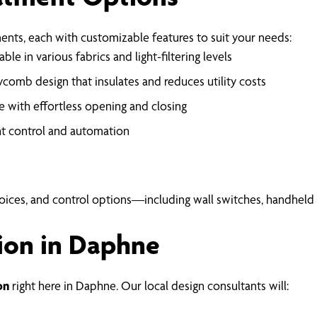
nts, each with customizable features to suit your needs:
ble in various fabrics and light-filtering levels
comb design that insulates and reduces utility costs
 with effortless opening and closing
ht control and automation
hoices, and control options—including wall switches, handhel
ion in Daphne
on
right here in Daphne. Our local design consultants will: