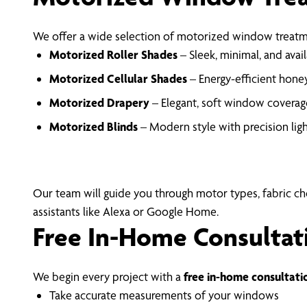
We offer a wide selection of motorized window treatme
Motorized Roller Shades
– Sleek, minimal, and availa
Motorized Cellular Shades
– Energy-efficient honey
Motorized Drapery
– Elegant, soft window coverage
Motorized Blinds
– Modern style with precision lig
Our team will guide you through motor types, fabric c
assistants like Alexa or Google Home.
Free In-Home Consultat
We begin every project with a
free in-home consultati
Take accurate measurements of your windows