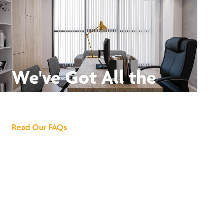
We've Got All the
Answers
Read Our FAQs