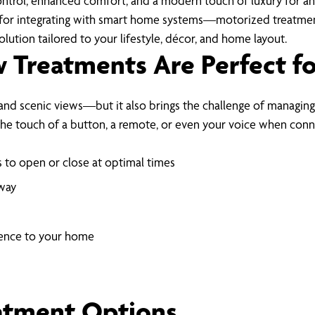
ontrol, enhanced comfort, and a modern touch of luxury for a
for integrating with smart home systems—motorized treatments 
lution tailored to your lifestyle, décor, and home layout.
Treatments Are Perfect f
 and scenic views—but it also brings the challenge of managing
the touch of a button, a remote, or even your voice when con
 to open or close at optimal times
away
ience to your home
atment Options