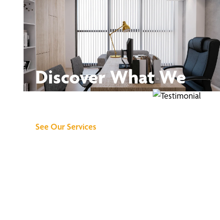
Discover What We
Can Do for You
See Our Services