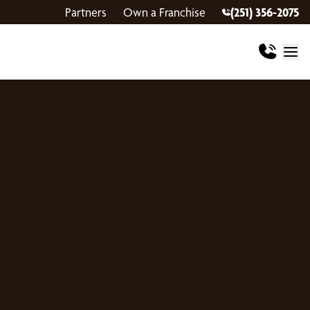
Partners
Own a Franchise
(251) 356-2075