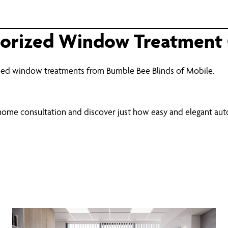
torized Window Treatment 
zed window treatments from Bumble Bee Blinds of Mobile.
-home consultation and discover just how easy and elegant a