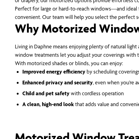
or drapery, our motorized options provide effortless c
Perfect for large or hard-to-reach windows—and ideal 
convenient. Our team will help you select the perfect so
Why Motorized Window 
Living in Daphne means enjoying plenty of natural light
window treatments let you adjust your coverings with 
With motorized shades or blinds, you can enjoy:
Improved energy efficiency
by scheduling coverings
Enhanced privacy and security
, even when you’re 
Child and pet safety
with cordless operation
A clean, high-end look
that adds value and conven
Motorized Window Tre