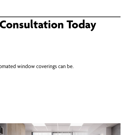
Consultation Today
utomated window coverings can be.