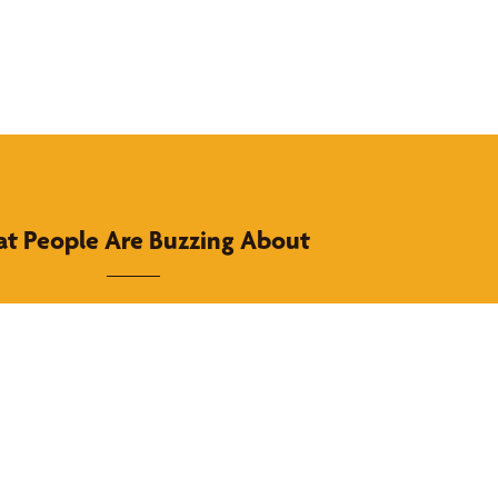
t People Are Buzzing About