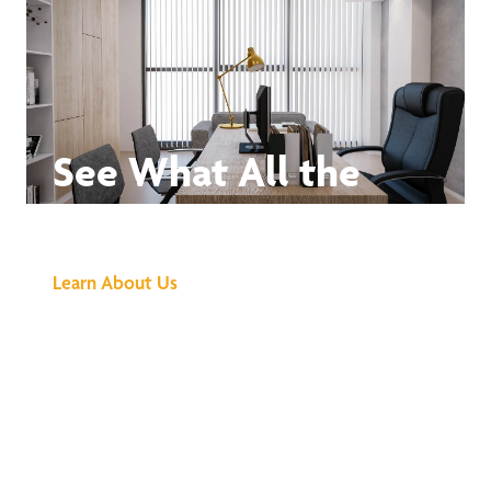
See What All the
Buzz Is About
Learn About Us