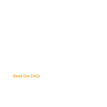
We've Got All the
Answers
Read Our FAQs