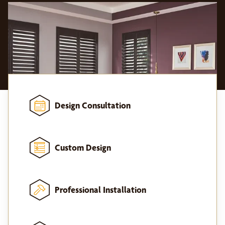
Design Consultation
Custom Design
Professional Installation