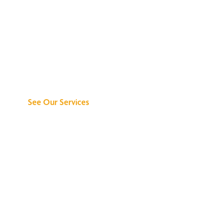
Discover What We
Can Do for You
See Our Services