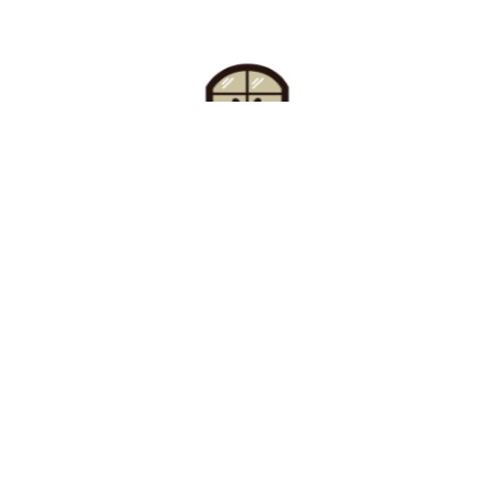
Find Your Buzz-Worthy
Window Treatments
Request A Consultation