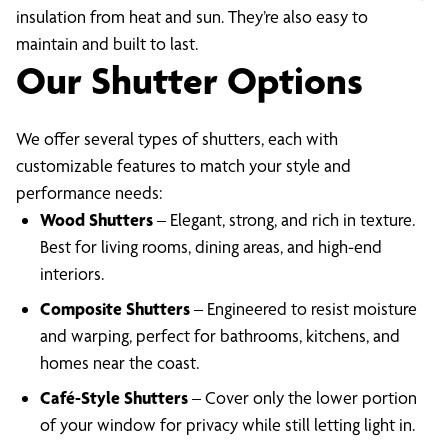
insulation from heat and sun. They’re also easy to
maintain and built to last.
Our Shutter Options
We offer several types of shutters, each with
customizable features to match your style and
performance needs:
Wood Shutters
– Elegant, strong, and rich in texture.
Best for living rooms, dining areas, and high-end
interiors.
Composite Shutters
– Engineered to resist moisture
and warping, perfect for bathrooms, kitchens, and
homes near the coast.
Café-Style Shutters
– Cover only the lower portion
of your window for privacy while still letting light in.