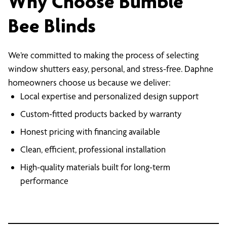
Why Choose Bumble
Bee Blinds
We’re committed to making the process of selecting
window shutters easy, personal, and stress-free. Daphne
homeowners choose us because we deliver:
Local expertise and personalized design support
Custom-fitted products backed by warranty
Honest pricing with financing available
Clean, efficient, professional installation
High-quality materials built for long-term
performance