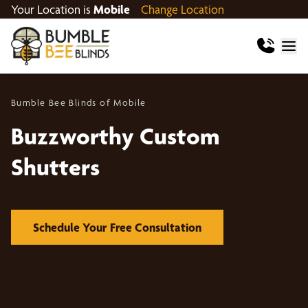
Your Location is
Mobile
Change Location
Bumble Bee Blinds of Mobile
Buzzworthy Custom
Shutters
Schedule Your Free Consultation