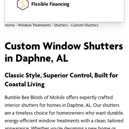
Flexible Financing
Home
-
Window Treatments
-
Shutters
-
Custom Shutters
Custom Window Shutters
in Daphne, AL
Classic Style, Superior Control, Built for
Coastal Living
Bumble Bee Blinds of Mobile offers expertly crafted
interior shutters for homes in Daphne, AL. Our shutters
are a timeless choice for homeowners who want durable,
energy-efficient window treatments with a clean, tailored
appearance. Whether you’re designing a new home or