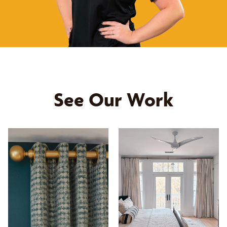
See Our Work