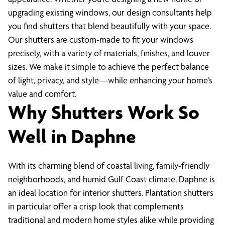
upgrading existing windows, our design consultants help
you find shutters that blend beautifully with your space.
Our shutters are custom-made to fit your windows
precisely, with a variety of materials, finishes, and louver
sizes. We make it simple to achieve the perfect balance
of light, privacy, and style—while enhancing your home’s
value and comfort.
Why Shutters Work So
Well in Daphne
With its charming blend of coastal living, family-friendly
neighborhoods, and humid Gulf Coast climate, Daphne is
an ideal location for interior shutters. Plantation shutters
in particular offer a crisp look that complements
traditional and modern home styles alike while providing