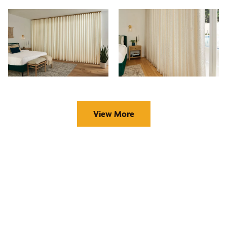
View More