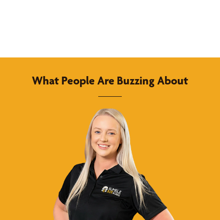
What People Are Buzzing About