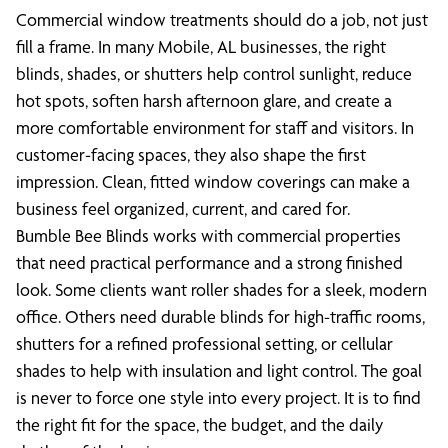
Commercial window treatments should do a job, not just
fill a frame. In many Mobile, AL businesses, the right
blinds, shades, or shutters help control sunlight, reduce
hot spots, soften harsh afternoon glare, and create a
more comfortable environment for staff and visitors. In
customer-facing spaces, they also shape the first
impression. Clean, fitted window coverings can make a
business feel organized, current, and cared for.
Bumble Bee Blinds works with commercial properties
that need practical performance and a strong finished
look. Some clients want roller shades for a sleek, modern
office. Others need durable blinds for high-traffic rooms,
shutters for a refined professional setting, or cellular
shades to help with insulation and light control. The goal
is never to force one style into every project. It is to find
the right fit for the space, the budget, and the daily