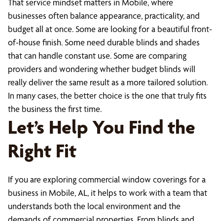
That service mindset matters in Mobile, where
businesses often balance appearance, practicality, and
budget all at once. Some are looking for a beautiful front-
of-house finish. Some need durable blinds and shades
that can handle constant use. Some are comparing
providers and wondering whether budget blinds will
really deliver the same result as a more tailored solution.
In many cases, the better choice is the one that truly fits
the business the first time.
Let’s Help You Find the
Right Fit
If you are exploring commercial window coverings for a
business in Mobile, AL, it helps to work with a team that
understands both the local environment and the
demands of commercial properties. From blinds and