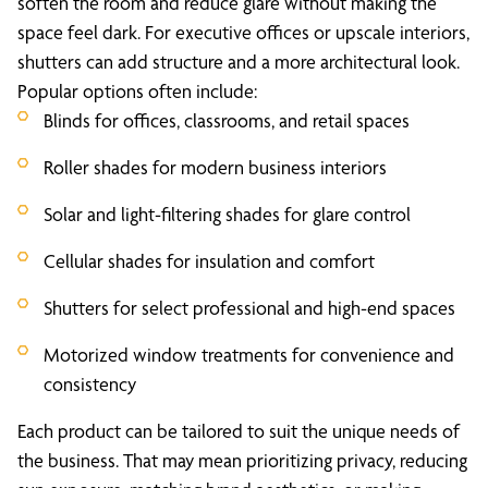
soften the room and reduce glare without making the
space feel dark. For executive offices or upscale interiors,
shutters can add structure and a more architectural look.
Popular options often include:
Blinds for offices, classrooms, and retail spaces
Roller shades for modern business interiors
Solar and light-filtering shades for glare control
Cellular shades for insulation and comfort
Shutters for select professional and high-end spaces
Motorized window treatments for convenience and
consistency
Each product can be tailored to suit the unique needs of
the business. That may mean prioritizing privacy, reducing