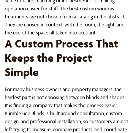
sun exposure, matching brand aesthetics, or making
operation easier for staff. The best custom window
treatments are not chosen from a catalog in the abstract.
They are chosen in context, with the room, the light, and
the use of the space all taken into account.
A Custom Process That
Keeps the Project
Simple
For many business owners and property managers, the
hardest part is not choosing between blinds and shades.
It is finding a company that makes the process easier.
Bumble Bee Blinds is built around consultation, custom
design, and professional installation, so customers are not
left trying to measure, compare products, and coordinate