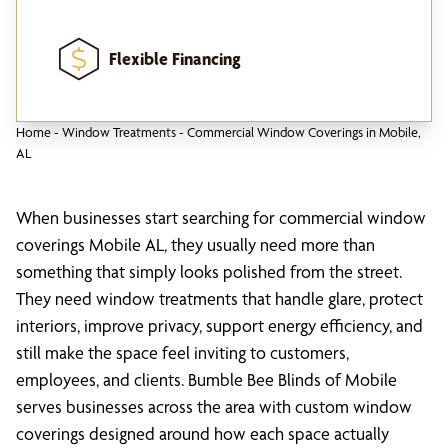
Flexible Financing
Home
-
Window Treatments
-
Commercial Window Coverings in Mobile,
AL
When businesses start searching for commercial window
coverings Mobile AL, they usually need more than
something that simply looks polished from the street.
They need window treatments that handle glare, protect
interiors, improve privacy, support energy efficiency, and
still make the space feel inviting to customers,
employees, and clients. Bumble Bee Blinds of Mobile
serves businesses across the area with custom window
coverings designed around how each space actually