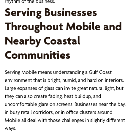
rhythm of the business.
Serving Businesses
Throughout Mobile and
Nearby Coastal
Communities
Serving Mobile means understanding a Gulf Coast
environment that is bright, humid, and hard on interiors.
Large expanses of glass can invite great natural light, but
they can also create fading, heat buildup, and
uncomfortable glare on screens. Businesses near the bay,
in busy retail corridors, or in office clusters around
Mobile all deal with those challenges in slightly different
ways.