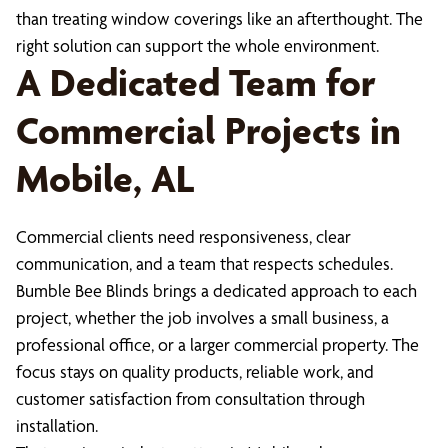
than treating window coverings like an afterthought. The
right solution can support the whole environment.
A Dedicated Team for
Commercial Projects in
Mobile, AL
Commercial clients need responsiveness, clear
communication, and a team that respects schedules.
Bumble Bee Blinds brings a dedicated approach to each
project, whether the job involves a small business, a
professional office, or a larger commercial property. The
focus stays on quality products, reliable work, and
customer satisfaction from consultation through
installation.