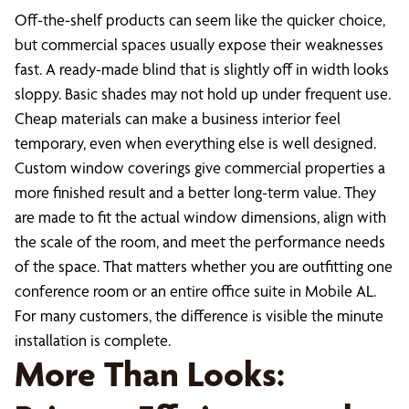
Off-the-shelf products can seem like the quicker choice,
but commercial spaces usually expose their weaknesses
fast. A ready-made blind that is slightly off in width looks
sloppy. Basic shades may not hold up under frequent use.
Cheap materials can make a business interior feel
temporary, even when everything else is well designed.
Custom window coverings give commercial properties a
more finished result and a better long-term value. They
are made to fit the actual window dimensions, align with
the scale of the room, and meet the performance needs
of the space. That matters whether you are outfitting one
conference room or an entire office suite in Mobile AL.
For many customers, the difference is visible the minute
installation is complete.
More Than Looks: