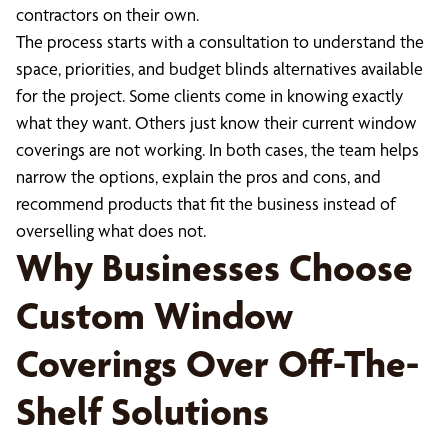
contractors on their own.
The process starts with a consultation to understand the
space, priorities, and budget blinds alternatives available
for the project. Some clients come in knowing exactly
what they want. Others just know their current window
coverings are not working. In both cases, the team helps
narrow the options, explain the pros and cons, and
recommend products that fit the business instead of
overselling what does not.
Why Businesses Choose
Custom Window
Coverings Over Off-The-
Shelf Solutions