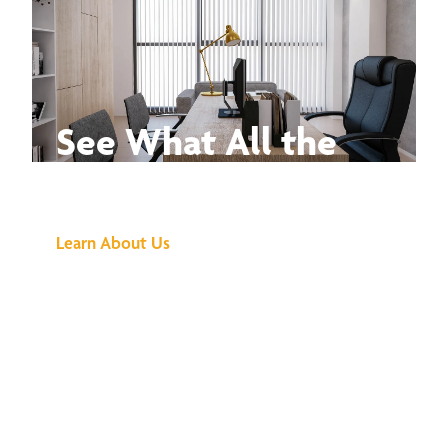
See What All the
Buzz Is About
Learn About Us