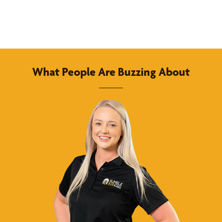
What People Are Buzzing About