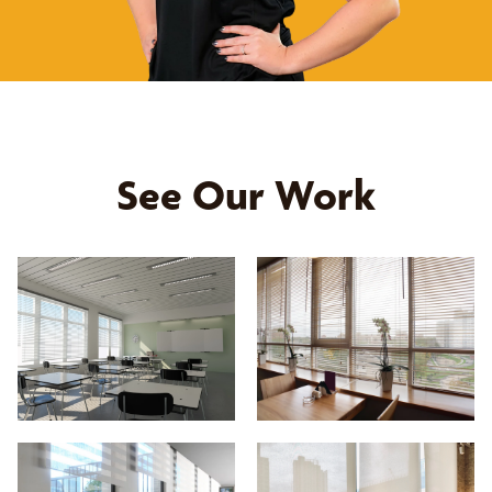
See Our Work