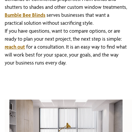
shutters to shades and other custom window treatments,
Bumble Bee Blinds
serves businesses that want a
practical solution without sacrificing style.
If you have questions, want to compare options, or are
ready to plan your next project, the next step is simple:
reach out
for a consultation. It is an easy way to find what
will work best for your space, your goals, and the way
your business runs every day.