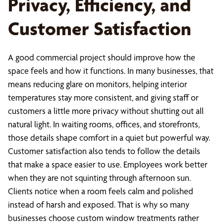
Privacy, Efficiency, and
Customer Satisfaction
A good commercial project should improve how the
space feels and how it functions. In many businesses, that
means reducing glare on monitors, helping interior
temperatures stay more consistent, and giving staff or
customers a little more privacy without shutting out all
natural light. In waiting rooms, offices, and storefronts,
those details shape comfort in a quiet but powerful way.
Customer satisfaction also tends to follow the details
that make a space easier to use. Employees work better
when they are not squinting through afternoon sun.
Clients notice when a room feels calm and polished
instead of harsh and exposed. That is why so many
businesses choose custom window treatments rather