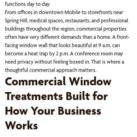
functions day to day.
From offices in downtown Mobile to storefronts near
Spring Hill, medical spaces, restaurants, and professional
buildings throughout the region, commercial properties
often have very different demands than a home. A front-
facing window wall that looks beautiful at 9 a.m. can
become a heat trap by 2 p.m. A conference room may
need privacy without feeling boxed in. That is where a
thoughtful commercial approach matters.
Commercial Window
Treatments Built for
How Your Business
Works