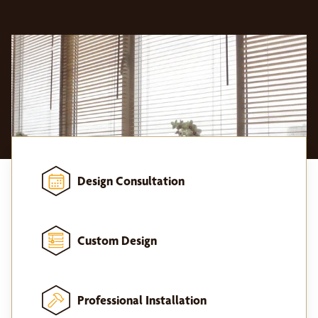
Design Consultation
Custom Design
Professional Installation