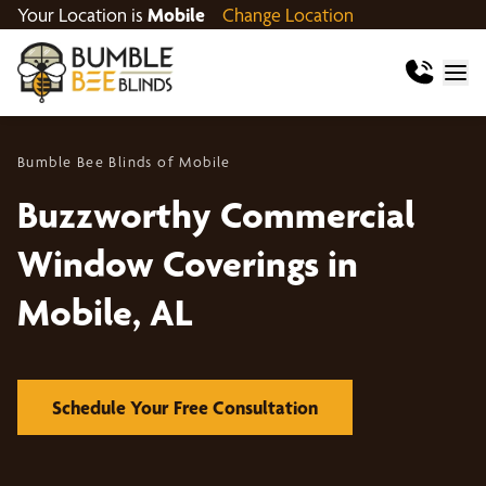
Your Location is
Mobile
Change Location
Bumble Bee Blinds of Mobile
Buzzworthy Commercial
Window Coverings in
Mobile, AL
Schedule Your Free Consultation