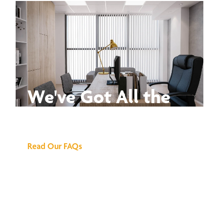
We've Got All the
Answers
Read Our FAQs