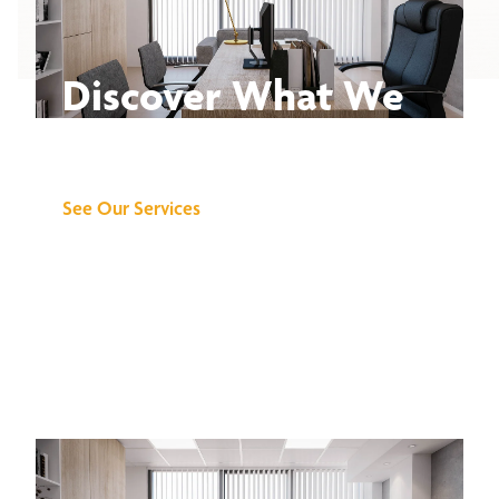
Discover What We
Can Do for You
See Our Services