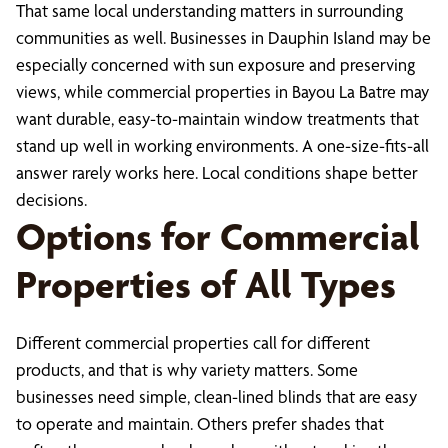
That same local understanding matters in surrounding
communities as well. Businesses in Dauphin Island may be
especially concerned with sun exposure and preserving
views, while commercial properties in Bayou La Batre may
want durable, easy-to-maintain window treatments that
stand up well in working environments. A one-size-fits-all
answer rarely works here. Local conditions shape better
decisions.
Options for Commercial
Properties of All Types
Different commercial properties call for different
products, and that is why variety matters. Some
businesses need simple, clean-lined blinds that are easy
to operate and maintain. Others prefer shades that