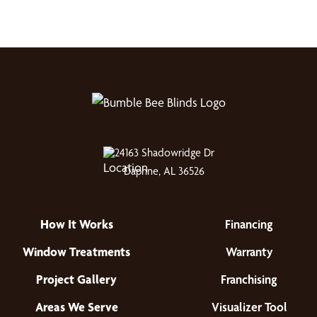
24163 Shadowridge Dr
Daphne, AL 36526
How It Works
Financing
Window Treatments
Warranty
Project Gallery
Franchising
Areas We Serve
Visualizer Tool