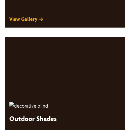
View Gallery →
Outdoor Shades