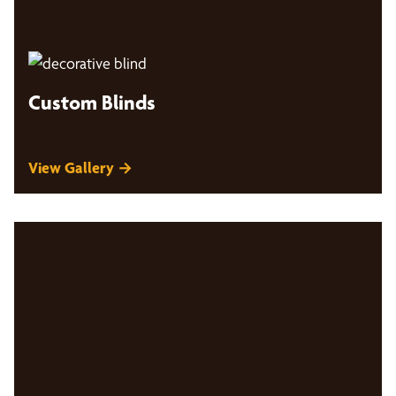
Custom Blinds
View Gallery →