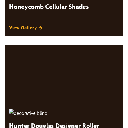
Honeycomb Cellular Shades
View Gallery →
Hunter Douglas Designer Roller