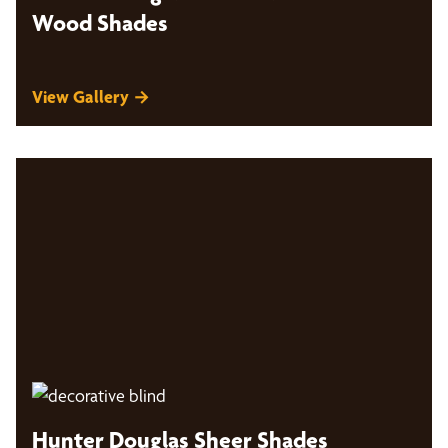
Wood Shades
View Gallery →
Hunter Douglas Sheer Shades