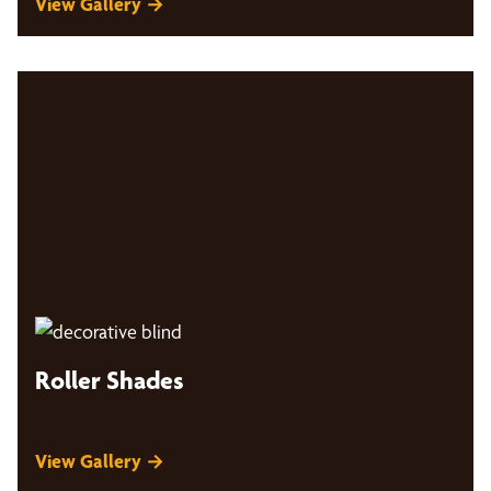
View Gallery →
Roller Shades
View Gallery →