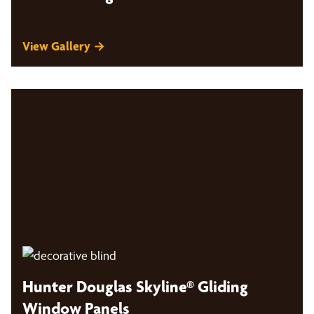
View Gallery →
Hunter Douglas Skyline® Gliding
Window Panels