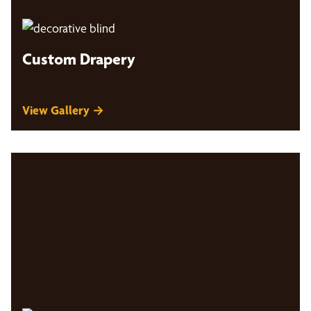
Custom Drapery
View Gallery →