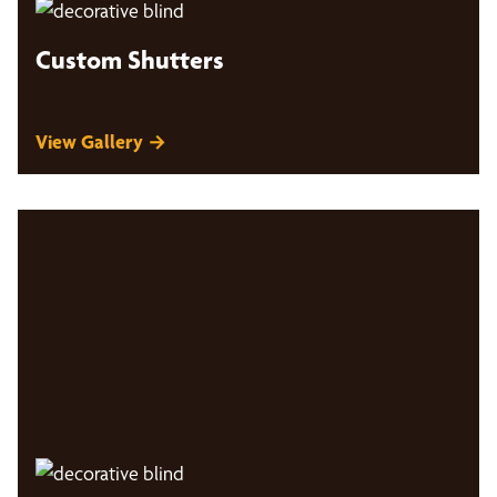
Custom Shutters
View Gallery →