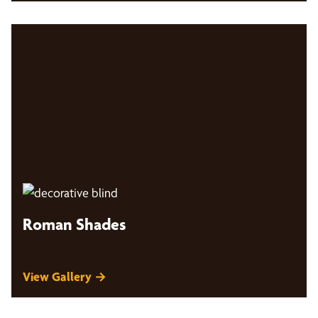
Roman Shades
View Gallery →