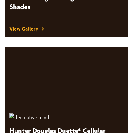
Shades
View Gallery →
Hunter Douglas Duette® Cellular