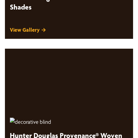
Shades
View Gallery →
Hunter Douglas Provenance® Woven