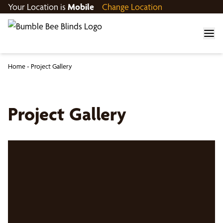
Your Location is
Mobile
Change Location
Home
-
Project Gallery
Project Gallery