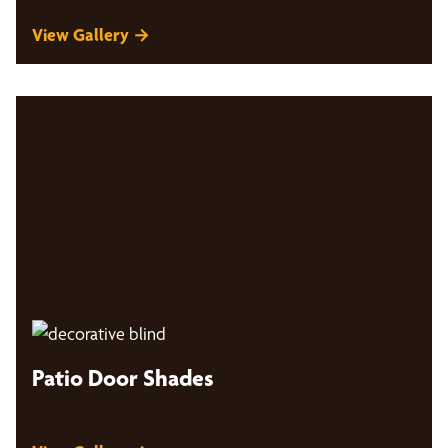
View Gallery →
Patio Door Shades