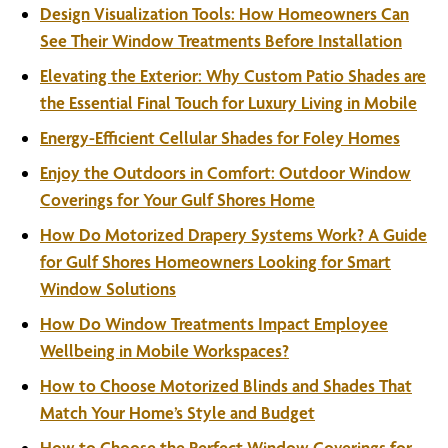
Design Visualization Tools: How Homeowners Can
See Their Window Treatments Before Installation
Elevating the Exterior: Why Custom Patio Shades are
the Essential Final Touch for Luxury Living in Mobile
Energy-Efficient Cellular Shades for Foley Homes
Enjoy the Outdoors in Comfort: Outdoor Window
Coverings for Your Gulf Shores Home
How Do Motorized Drapery Systems Work? A Guide
for Gulf Shores Homeowners Looking for Smart
Window Solutions
How Do Window Treatments Impact Employee
Wellbeing in Mobile Workspaces?
How to Choose Motorized Blinds and Shades That
Match Your Home’s Style and Budget
How to Choose the Perfect Window Coverings for