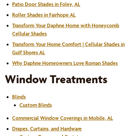
Patio Door Shades in Foley, AL
Roller Shades in Fairhope AL
Transform Your Daphne Home with Honeycomb
Cellular Shades
Transform Your Home Comfort | Cellular Shades in
Gulf Shores AL
Why Daphne Homeowners Love Roman Shades
Window Treatments
Blinds
Custom Blinds
Commercial Window Coverings in Mobile, AL
Drapes, Curtains, and Hardware