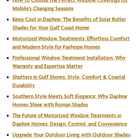
Mobile’s Changing Seasons
Keep Cool in Daphne: The Benefits of Solar Roller
Shades for Your Gulf Coast Home
Motorized Window Treatments: Effortless Comfort
and Modern Style for Fairhope Homes
Professional Window Treatment Installation: Why
Warranty and Expertise Matter
Shutters in Gulf Shores: Style, Comfort & Coastal
Durability
Southern Style Meets Soft Elegance: Why Daphne
Homes Shine with Roman Shades
The Future of Motorized Window Treatments in
Daphne Homes: Design, Control, and Convenience
Upgrade Your Outdoor Living with Outdoor Shades