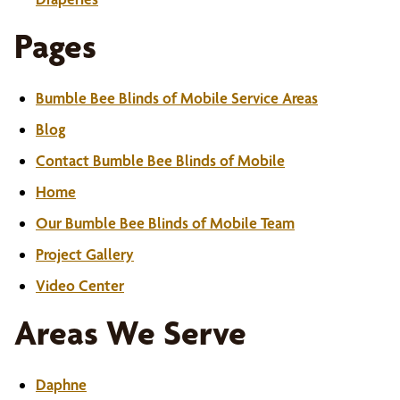
Pages
Bumble Bee Blinds of Mobile Service Areas
Blog
Contact Bumble Bee Blinds of Mobile
Home
Our Bumble Bee Blinds of Mobile Team
Project Gallery
Video Center
Areas We Serve
Daphne