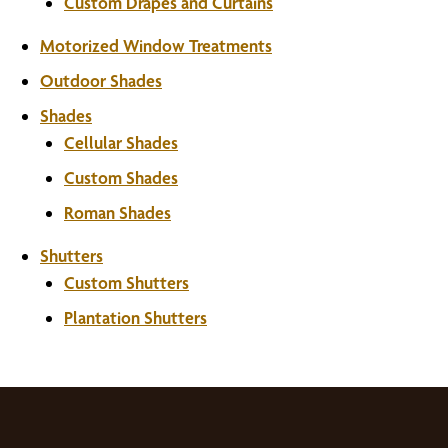
Custom Drapes and Curtains
Motorized Window Treatments
Outdoor Shades
Shades
Cellular Shades
Custom Shades
Roman Shades
Shutters
Custom Shutters
Plantation Shutters