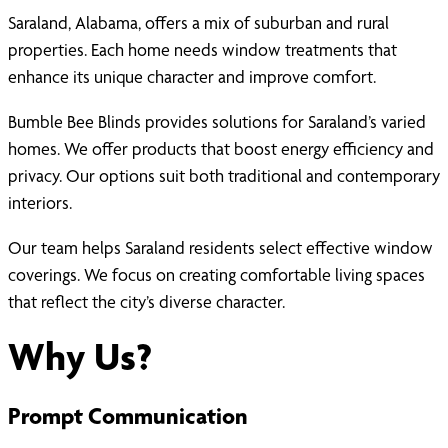
Saraland, Alabama, offers a mix of suburban and rural
properties. Each home needs window treatments that
enhance its unique character and improve comfort.
Bumble Bee Blinds provides solutions for Saraland’s varied
homes. We offer products that boost energy efficiency and
privacy. Our options suit both traditional and contemporary
interiors.
Our team helps Saraland residents select effective window
coverings. We focus on creating comfortable living spaces
that reflect the city’s diverse character.
Why Us?
Prompt Communication