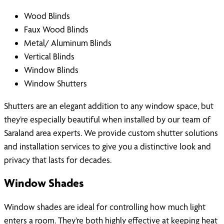
Wood Blinds
Faux Wood Blinds
Metal/ Aluminum Blinds
Vertical Blinds
Window Blinds
Window Shutters
Shutters are an elegant addition to any window space, but
they’re especially beautiful when installed by our team of
Saraland area experts. We provide custom shutter solutions
and installation services to give you a distinctive look and
privacy that lasts for decades.
Window Shades
Window shades are ideal for controlling how much light
enters a room. They’re both highly effective at keeping heat