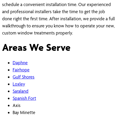
schedule a convenient installation time. Our experienced
and professional installers take the time to get the job
done right the first time. After installation, we provide a full
walkthrough to ensure you know how to operate your new,
custom window treatments properly.
Areas We Serve
Daphne
Fairhope
Gulf Shores
Loxley
Saraland
Spanish Fort
Axis
Bay Minette