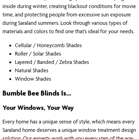
inside during winter, creating blackout conditions for movie
time, and protecting people from excessive sun exposure
during Saraland summers. Look through various types of
materials and colors to find one that’s ideal for your needs.
Cellular / Honeycomb Shades
Roller / Solar Shades
Layered / Banded / Zebra Shades
Natural Shades
Window Shades
Bumble Bee Blinds Is…
Your Windows, Your Way
Every home has a unique sense of style, which means every
Saraland home deserves a unique window treatment design
solution. Our experts work with you every step of the way