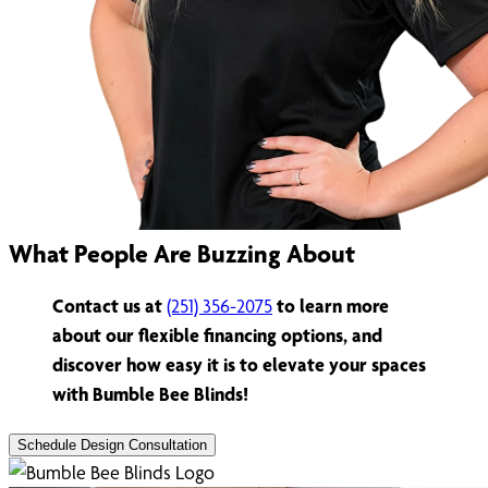
What People Are Buzzing About
Contact us at
(251) 356-2075
to learn more
about our flexible financing options, and
discover how easy it is to elevate your spaces
with Bumble Bee Blinds!
Schedule Design Consultation