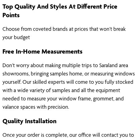
Top Quality And Styles At Different Price
Points
Choose from coveted brands at prices that won’t break
your budget
Free In-Home Measurements
Don’t worry about making multiple trips to Saraland area
showrooms, bringing samples home, or measuring windows
yourself. Our skilled experts will come to you fully stocked
with a wide variety of samples and all the equipment
needed to measure your window frame, grommet, and
valance spaces with precision.
Quality Installation
Once your order is complete, our office will contact you to