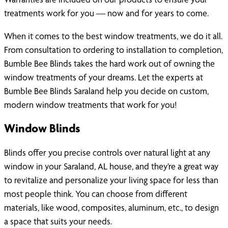
treatments work for you — now and for years to come.
When it comes to the best window treatments, we do it all.
From consultation to ordering to installation to completion,
Bumble Bee Blinds takes the hard work out of owning the
window treatments of your dreams. Let the experts at
Bumble Bee Blinds Saraland help you decide on custom,
modern window treatments that work for you!
Window Blinds
Blinds offer you precise controls over natural light at any
window in your Saraland, AL house, and they’re a great way
to revitalize and personalize your living space for less than
most people think. You can choose from different
materials, like wood, composites, aluminum, etc., to design
a space that suits your needs.