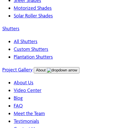
Sheer Shades
Motorized Shades
Solar Roller Shades
Shutters
All Shutters
Custom Shutters
Plantation Shutters
Project Gallery
About
About Us
Video Center
Blog
FAQ
Meet the Team
Testimonials