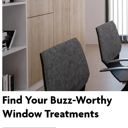
Find Your Buzz-Worthy
Window Treatments