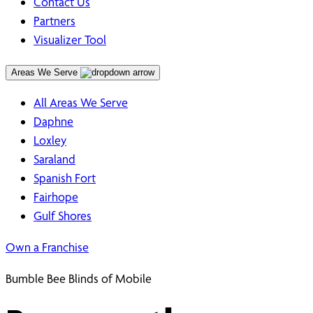
Contact Us
Partners
Visualizer Tool
Areas We Serve
All Areas We Serve
Daphne
Loxley
Saraland
Spanish Fort
Fairhope
Gulf Shores
Own a Franchise
Bumble Bee Blinds of Mobile