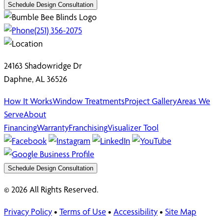
Schedule Design Consultation
(251) 356-2075
24163 Shadowridge Dr
Daphne, AL 36526
How It Works
Window Treatments
Project Gallery
Areas We
Serve
About
Financing
Warranty
Franchising
Visualizer Tool
Schedule Design Consultation
© 2026 All Rights Reserved.
Privacy Policy
•
Terms of Use
•
Accessibility
•
Site Map