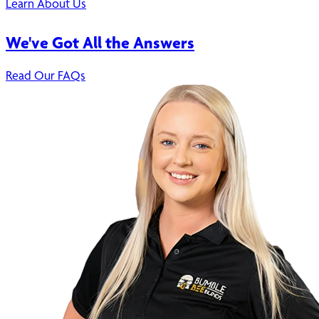
Learn About Us
We've Got All the Answers
Read Our FAQs