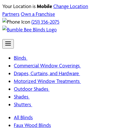
Your Location is
Mobile
Change Location
Partners
Own a Franchise
(251) 356-2075
Blinds
Commercial Window Coverings
Drapes, Curtains, and Hardware
Motorized Window Treatments
Outdoor Shades
Shades
Shutters
All Blinds
Faux Wood Blinds