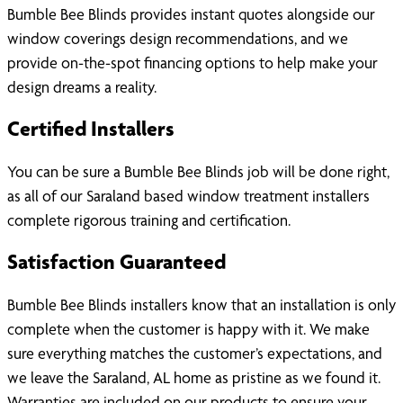
Bumble Bee Blinds provides instant quotes alongside our
window coverings design recommendations, and we
provide on-the-spot financing options to help make your
design dreams a reality.
Certified Installers
You can be sure a Bumble Bee Blinds job will be done right,
as all of our Saraland based window treatment installers
complete rigorous training and certification.
Satisfaction Guaranteed
Bumble Bee Blinds installers know that an installation is only
complete when the customer is happy with it. We make
sure everything matches the customer’s expectations, and
we leave the Saraland, AL home as pristine as we found it.
Warranties are included on our products to ensure your