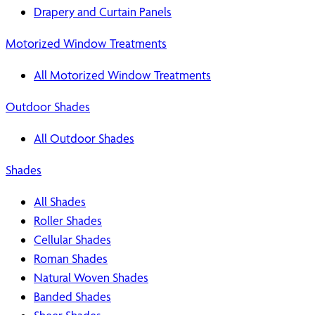
Drapery and Curtain Panels
Motorized Window Treatments
All Motorized Window Treatments
Outdoor Shades
All Outdoor Shades
Shades
All Shades
Roller Shades
Cellular Shades
Roman Shades
Natural Woven Shades
Banded Shades