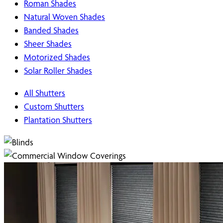
Roman Shades
Natural Woven Shades
Banded Shades
Sheer Shades
Motorized Shades
Solar Roller Shades
All Shutters
Custom Shutters
Plantation Shutters