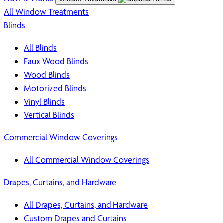
All Window Treatments
Blinds
All Blinds
Faux Wood Blinds
Wood Blinds
Motorized Blinds
Vinyl Blinds
Vertical Blinds
Commercial Window Coverings
All Commercial Window Coverings
Drapes, Curtains, and Hardware
All Drapes, Curtains, and Hardware
Custom Drapes and Curtains