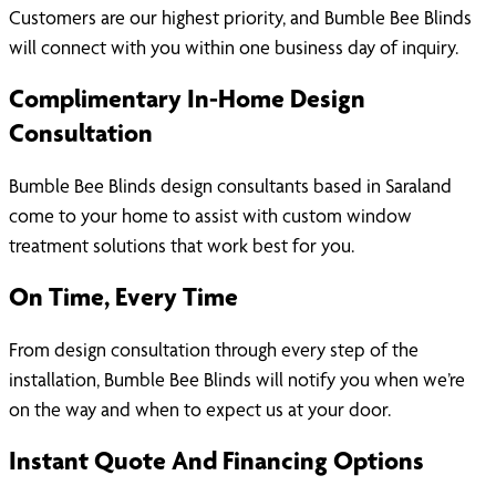
Customers are our highest priority, and Bumble Bee Blinds
will connect with you within one business day of inquiry.
Complimentary In-Home Design
Consultation
Bumble Bee Blinds design consultants based in Saraland
come to your home to assist with custom window
treatment solutions that work best for you.
On Time, Every Time
From design consultation through every step of the
installation, Bumble Bee Blinds will notify you when we’re
on the way and when to expect us at your door.
Instant Quote And Financing Options