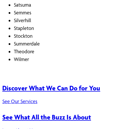
Satsuma
Semmes
Silverhill
Stapleton
Stockton
Summerdale
Theodore
Wilmer
Discover What We Can Do for You
See Our Services
See What All the Buzz Is About