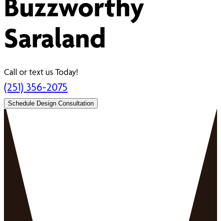
Buzzworthy
Saraland
Call or text us Today!
(251) 356-2075
Schedule Design Consultation