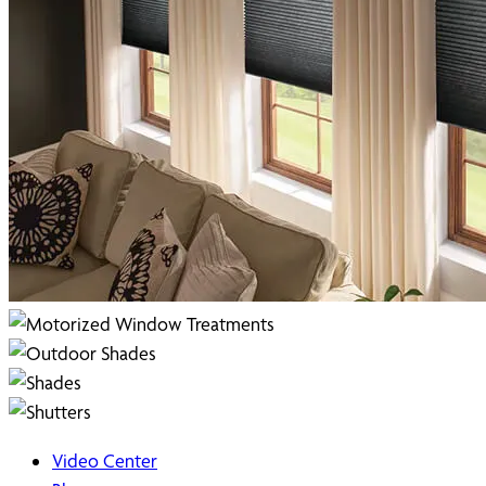
Video Center