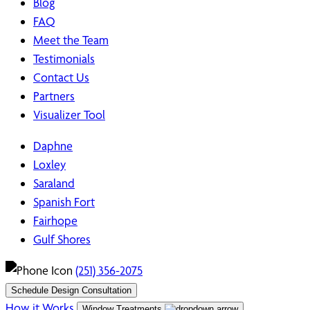
Blog
FAQ
Meet the Team
Testimonials
Contact Us
Partners
Visualizer Tool
Daphne
Loxley
Saraland
Spanish Fort
Fairhope
Gulf Shores
(251) 356-2075
Schedule Design Consultation
How it Works
Window Treatments