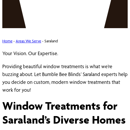
Home
-
Areas We Serve
-
Saraland
Your Vision. Our Expertise.
Providing beautiful window treatments is what we’re
buzzing about. Let Bumble Bee Blinds’ Saraland experts help
you decide on custom, modern window treatments that
work for you!
Window Treatments for
Saraland’s Diverse Homes