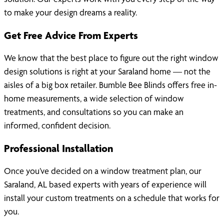
to make your design dreams a reality.
Get Free Advice From Experts
We know that the best place to figure out the right window
design solutions is right at your Saraland home — not the
aisles of a big box retailer. Bumble Bee Blinds offers free in-
home measurements, a wide selection of window
treatments, and consultations so you can make an
informed, confident decision.
Professional Installation
Once you’ve decided on a window treatment plan, our
Saraland, AL based experts with years of experience will
install your custom treatments on a schedule that works for
you.