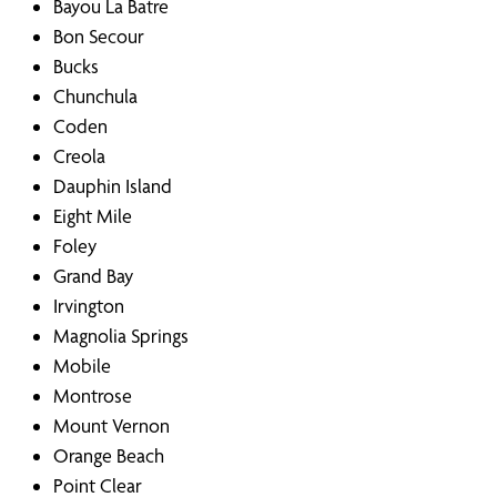
Bayou La Batre
Bon Secour
Bucks
Chunchula
Coden
Creola
Dauphin Island
Eight Mile
Foley
Grand Bay
Irvington
Magnolia Springs
Mobile
Montrose
Mount Vernon
Orange Beach
Point Clear