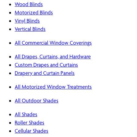
Wood Blinds
Motorized Blinds
Vinyl Blinds
Vertical Blinds
All Commercial Window Coverings
All Drapes, Curtains, and Hardware
Custom Drapes and Curtains
Drapery and Curtain Panels
All Motorized Window Treatments
All Outdoor Shades
All Shades
Roller Shades
Cellular Shades