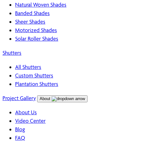
Natural Woven Shades
Banded Shades
Sheer Shades
Motorized Shades
Solar Roller Shades
Shutters
All Shutters
Custom Shutters
Plantation Shutters
Project Gallery
About
About Us
Video Center
Blog
FAQ