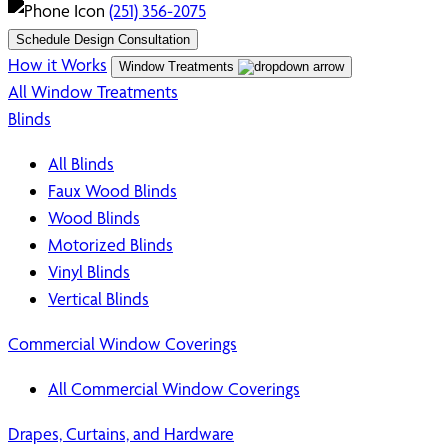
(251) 356-2075
Schedule Design Consultation
How it Works
Window Treatments
All Window Treatments
Blinds
All Blinds
Faux Wood Blinds
Wood Blinds
Motorized Blinds
Vinyl Blinds
Vertical Blinds
Commercial Window Coverings
All Commercial Window Coverings
Drapes, Curtains, and Hardware