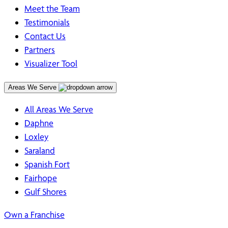
Meet the Team
Testimonials
Contact Us
Partners
Visualizer Tool
Areas We Serve
All Areas We Serve
Daphne
Loxley
Saraland
Spanish Fort
Fairhope
Gulf Shores
Own a Franchise