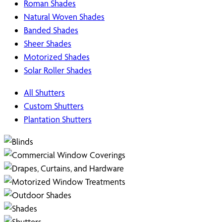
Roman Shades
Natural Woven Shades
Banded Shades
Sheer Shades
Motorized Shades
Solar Roller Shades
All Shutters
Custom Shutters
Plantation Shutters