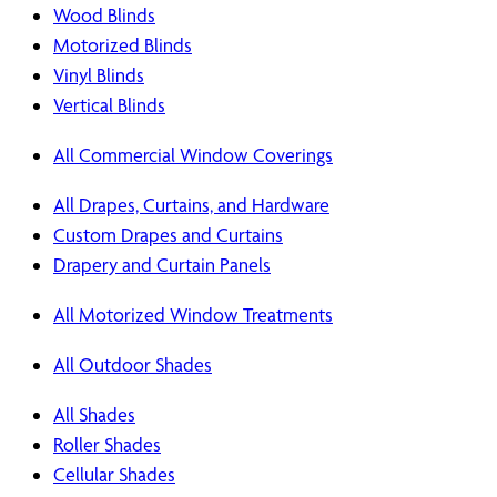
Wood Blinds
Motorized Blinds
Vinyl Blinds
Vertical Blinds
All Commercial Window Coverings
All Drapes, Curtains, and Hardware
Custom Drapes and Curtains
Drapery and Curtain Panels
All Motorized Window Treatments
All Outdoor Shades
All Shades
Roller Shades
Cellular Shades