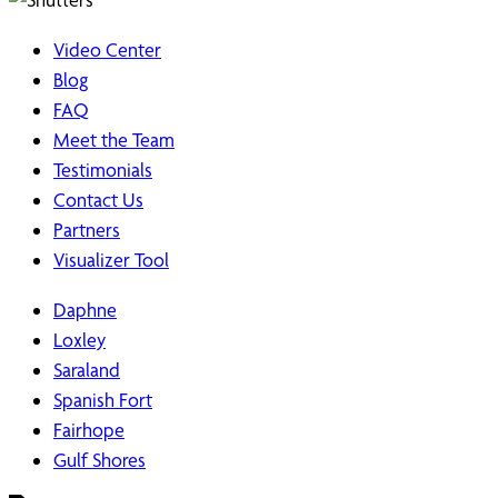
Video Center
Blog
FAQ
Meet the Team
Testimonials
Contact Us
Partners
Visualizer Tool
Daphne
Loxley
Saraland
Spanish Fort
Fairhope
Gulf Shores