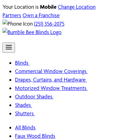
Your Location is
Mobile
Change Location
Partners
Own a Franchise
(251) 356-2075
Blinds
Commercial Window Coverings
Drapes, Curtains, and Hardware
Motorized Window Treatments
Outdoor Shades
Shades
Shutters
All Blinds
Faux Wood Blinds