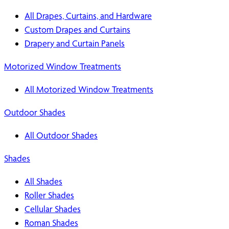
All Drapes, Curtains, and Hardware
Custom Drapes and Curtains
Drapery and Curtain Panels
Motorized Window Treatments
All Motorized Window Treatments
Outdoor Shades
All Outdoor Shades
Shades
All Shades
Roller Shades
Cellular Shades
Roman Shades