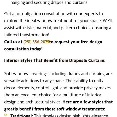
hanging and securing drapes and curtains.
Get a no-obligation consultation with our experts to
explore the ideal window treatment for your space. We’ll
assist with style, material, and pattern choices, ensuring a
tailored transformation!
Call us at
(251) 356-2075
to request your free design
consultation today!
Interior Styles That Benefit from Drapes & Curtains
Soft window coverings, including drapes and curtains, are
versatile additions to any space. Their ability to unify
décor elements, control light, and provide privacy makes
them an excellent choice for a multitude of interior
design and architectural styles.
Here are a few styles that
greatly benefit from these soft window treatments:
Traditional:
This timeless design highlights elegance