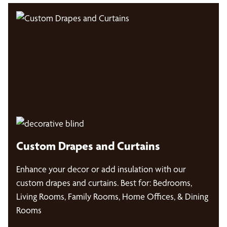
Custom Drapes and Curtains
Enhance your decor or add insulation with our
custom drapes and curtains. Best for: Bedrooms,
Living Rooms, Family Rooms, Home Offices, & Dining
Rooms