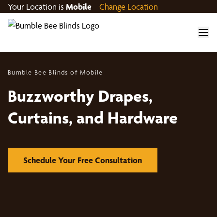
Your Location is
Mobile
Change Location
Bumble Bee Blinds of Mobile
Buzzworthy Drapes,
Curtains, and Hardware
Schedule Your Free Consultation