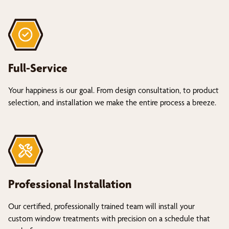
Full-Service
Your happiness is our goal. From design consultation, to product
selection, and installation we make the entire process a breeze.
Professional Installation
Our certified, professionally trained team will install your
custom window treatments with precision on a schedule that