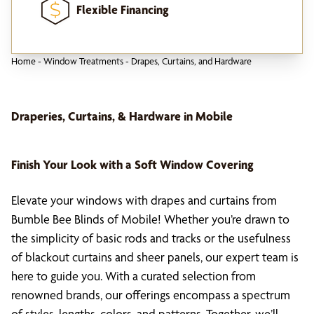
Flexible Financing
Home
-
Window Treatments
-
Drapes, Curtains, and Hardware
Draperies, Curtains, & Hardware in Mobile
Finish Your Look with a Soft Window Covering
Elevate your windows with drapes and curtains from
Bumble Bee Blinds of Mobile! Whether you’re drawn to
the simplicity of basic rods and tracks or the usefulness
of blackout curtains and sheer panels, our expert team is
here to guide you. With a curated selection from
renowned brands, our offerings encompass a spectrum
of styles, lengths, colors, and patterns. Together, we’ll