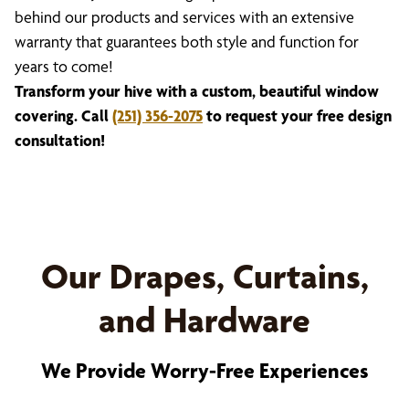
behind our products and services with an extensive
warranty that guarantees both style and function for
years to come!
Transform your hive with a custom, beautiful window
covering. Call
(251) 356-2075
to request your free design
consultation!
Our Drapes, Curtains,
and Hardware
We Provide Worry-Free Experiences