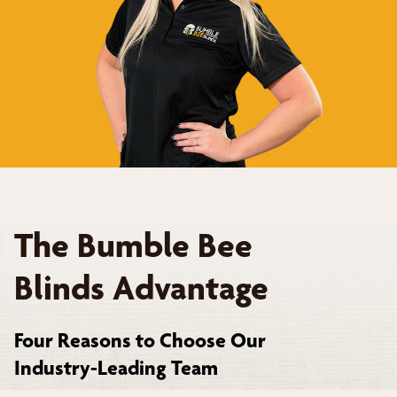
The Bumble Bee
Blinds Advantage
Four Reasons to Choose Our
Industry-Leading Team