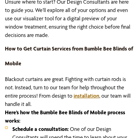
Unsure where to start? Our Design Consultants are here
to guide you. We’ll explore all of your options and even
use our visualizer tool for a digital preview of your
window treatment, ensuring the right choice before final
decisions are made.
How to Get Curtain Services from Bumble Bee Blinds of
Mobile
Blackout curtains are great. Fighting with curtain rods is
not. Instead, turn to our team for help throughout the
entire process! From design to
installation
, our team will
handle it all.
Here’s how the Bumble Bee Blinds of Mobile process
works:
Schedule a consultation:
One of our Design
Consultants will spend the time to learn about your