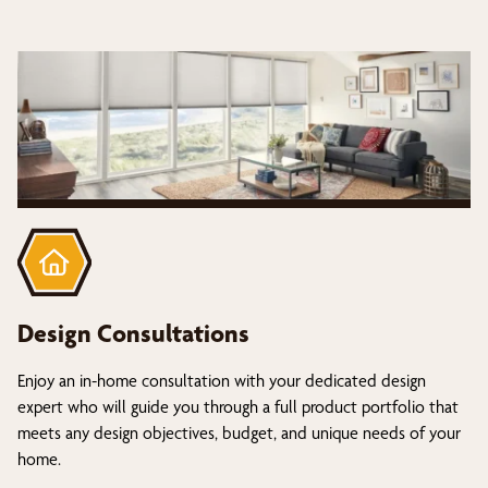
Design Consultations
Enjoy an in-home consultation with your dedicated design
expert who will guide you through a full product portfolio that
meets any design objectives, budget, and unique needs of your
home.