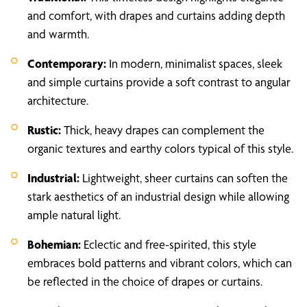
and comfort, with drapes and curtains adding depth
and warmth.
Contemporary:
In modern, minimalist spaces, sleek
and simple curtains provide a soft contrast to angular
architecture.
Rustic:
Thick, heavy drapes can complement the
organic textures and earthy colors typical of this style.
Industrial:
Lightweight, sheer curtains can soften the
stark aesthetics of an industrial design while allowing
ample natural light.
Bohemian:
Eclectic and free-spirited, this style
embraces bold patterns and vibrant colors, which can
be reflected in the choice of drapes or curtains.