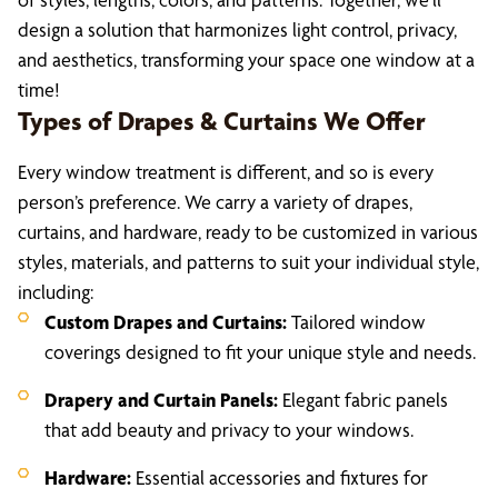
design a solution that harmonizes light control, privacy,
and aesthetics, transforming your space one window at a
time!
Types of Drapes & Curtains We Offer
Every window treatment is different, and so is every
person’s preference. We carry a variety of drapes,
curtains, and hardware, ready to be customized in various
styles, materials, and patterns to suit your individual style,
including:
Custom Drapes and Curtains:
Tailored window
coverings designed to fit your unique style and needs.
Drapery and Curtain Panels:
Elegant fabric panels
that add beauty and privacy to your windows.
Hardware:
Essential accessories and fixtures for