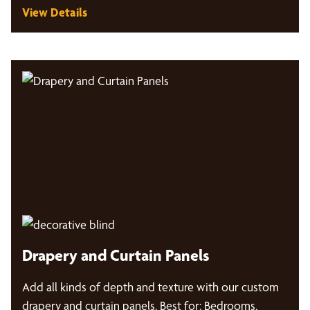
View Details
Drapery and Curtain Panels
Add all kinds of depth and texture with our custom
drapery and curtain panels. Best for: Bedrooms,