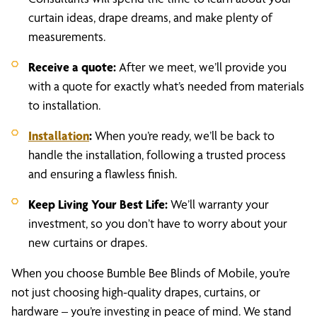
curtain ideas, drape dreams, and make plenty of
measurements.
Receive a quote:
After we meet, we’ll provide you
with a quote for exactly what’s needed from materials
to installation.
Installation
:
When you’re ready, we’ll be back to
handle the installation, following a trusted process
and ensuring a flawless finish.
Keep Living Your Best Life:
We’ll warranty your
investment, so you don’t have to worry about your
new curtains or drapes.
When you choose Bumble Bee Blinds of Mobile, you’re
not just choosing high-quality drapes, curtains, or
hardware – you’re investing in peace of mind. We stand