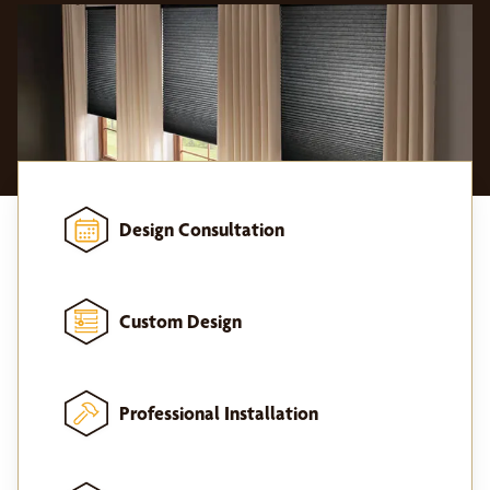
Design Consultation
Custom Design
Professional Installation