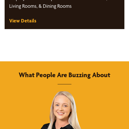
Living Rooms, & Dining Rooms
View Details
What People Are Buzzing About