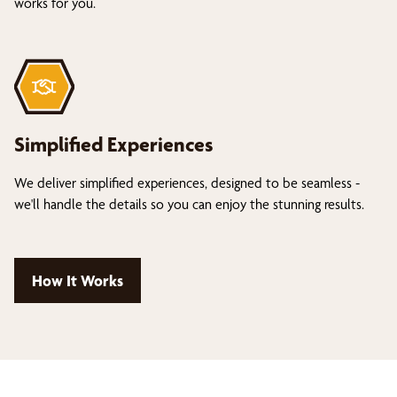
works for you.
Simplified Experiences
We deliver simplified experiences, designed to be seamless -
we'll handle the details so you can enjoy the stunning results.
How It Works