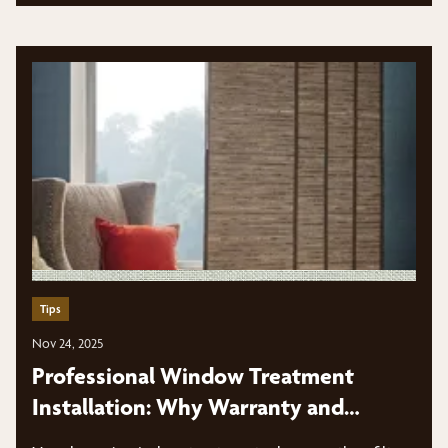
Tips
Nov 24, 2025
Professional Window Treatment
Installation: Why Warranty and
Expertise Matter