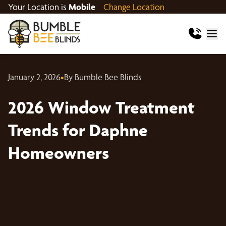
Your Location is
Mobile
Change Location
January 2, 2026
•
By Bumble Bee Blinds
2026 Window Treatment
Trends for Daphne
Homeowners