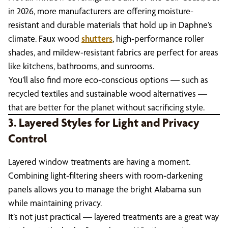
in 2026, more manufacturers are offering moisture-
resistant and durable materials that hold up in Daphne’s
climate. Faux wood
shutters
, high-performance roller
shades, and mildew-resistant fabrics are perfect for areas
like kitchens, bathrooms, and sunrooms.
You’ll also find more eco-conscious options — such as
recycled textiles and sustainable wood alternatives —
that are better for the planet without sacrificing style.
3. Layered Styles for Light and Privacy
Control
Layered window treatments are having a moment.
Combining light-filtering sheers with room-darkening
panels allows you to manage the bright Alabama sun
while maintaining privacy.
It’s not just practical — layered treatments are a great way