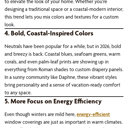
to elevate the look of your home. Whether you're
designing a traditional space or a coastal-modern interior,
this trend lets you mix colors and textures for a custom
look.
4. Bold, Coastal-Inspired Colors
Neutrals have been popular for a while, but in 2026, bold
and breezy is back. Coastal blues, seafoam greens, warm
corals, and even palm-leaf prints are showing up in
everything from Roman shades to custom drapery panels.
In a sunny community like Daphne, these vibrant styles
bring personality and a sense of vacation-ready comfort
to any space.
5. More Focus on Energy Efficiency
Even though winters are mild here,
energy-efficient
window coverings are just as important in warm climates.