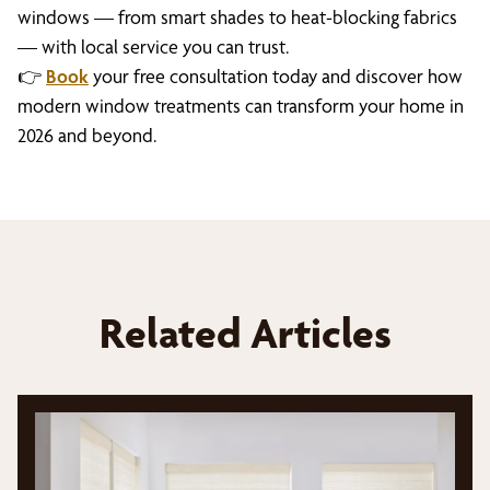
windows — from smart shades to heat-blocking fabrics
— with local service you can trust.
👉
Book
your free consultation today and discover how
modern window treatments can transform your home in
2026 and beyond.
Related Articles