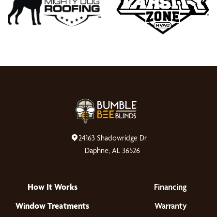
24163 Shadowridge Dr
Daphne, AL 36526
How It Works
Financing
Window Treatments
Warranty