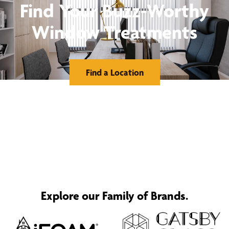
Find Your Buzz-Worthy
Window Treatments
Find a Location
Explore our Family of Brands.