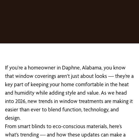
If you're a homeowner in Daphne, Alabama, you know
that window coverings aren't just about looks — they’re a
key part of keeping your home comfortable in the heat
and humidity while adding style and value. As we head
into 2026, new trends in window treatments are making it
easier than ever to blend function, technology, and
design.
From smart blinds to eco-conscious materials, here’s
what’s trending — and how these updates can make a