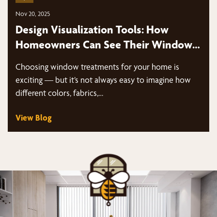
Nov 20, 2025
Design Visualization Tools: How
Homeowners Can See Their Window
Treatments Before Installation
Choosing window treatments for your home is
exciting — but it’s not always easy to imagine how
different colors, fabrics,…
View Blog