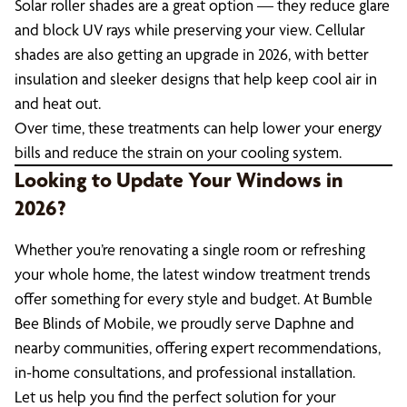
Solar roller shades are a great option — they reduce glare
and block UV rays while preserving your view. Cellular
shades are also getting an upgrade in 2026, with better
insulation and sleeker designs that help keep cool air in
and heat out.
Over time, these treatments can help lower your energy
bills and reduce the strain on your cooling system.
Looking to Update Your Windows in
2026?
Whether you’re renovating a single room or refreshing
your whole home, the latest window treatment trends
offer something for every style and budget. At Bumble
Bee Blinds of Mobile, we proudly serve Daphne and
nearby communities, offering expert recommendations,
in-home consultations, and professional installation.
Let us help you find the perfect solution for your