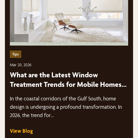
Tips
Mar 20, 2026
What are the Latest Window
Treatment Trends for Mobile Homes
in 2026?
In the coastal corridors of the Gulf South, home
design is undergoing a profound transformation. In
2026, the trend for…
View Blog