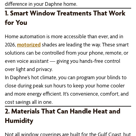
difference in your Daphne home.
1. Smart Window Treatments That Work
for You
Home automation is more accessible than ever, and in
2026,
motorized
shades are leading the way. These smart
solutions can be controlled from your phone, remote, or
even voice assistant — giving you hands-free control
over light and privacy.
In Daphne’s hot climate, you can program your blinds to
close during peak sun hours to keep your home cooler
and more energy efficient. It’s convenience, comfort, and
cost savings all in one.
2. Materials That Can Handle Heat and
Humidity
Not all window coverings are built for the Gulf Coast, but