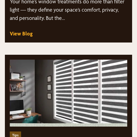
Your home’s window treatments do more than filter
light — they define your space’s comfort, privacy,
and personality. But the…
View Blog
Tips