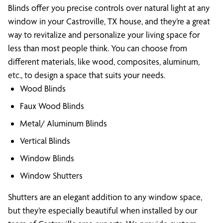
Blinds offer you precise controls over natural light at any
window in your Castroville, TX house, and they’re a great
way to revitalize and personalize your living space for
less than most people think. You can choose from
different materials, like wood, composites, aluminum,
etc., to design a space that suits your needs.
Wood Blinds
Faux Wood Blinds
Metal/ Aluminum Blinds
Vertical Blinds
Window Blinds
Window Shutters
Shutters are an elegant addition to any window space,
but they’re especially beautiful when installed by our