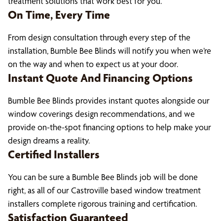
treatment solutions that work best for you.
On Time, Every Time
From design consultation through every step of the
installation, Bumble Bee Blinds will notify you when we’re
on the way and when to expect us at your door.
Instant Quote And Financing Options
Bumble Bee Blinds provides instant quotes alongside our
window coverings design recommendations, and we
provide on-the-spot financing options to help make your
design dreams a reality.
Certified Installers
You can be sure a Bumble Bee Blinds job will be done
right, as all of our Castroville based window treatment
installers complete rigorous training and certification.
Satisfaction Guaranteed