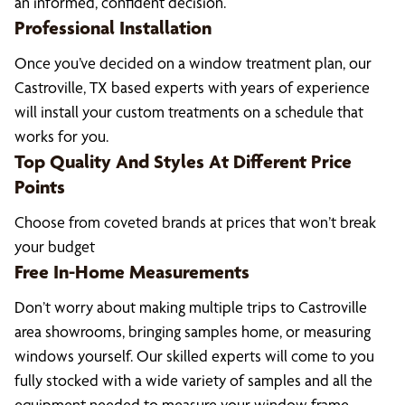
an informed, confident decision.
Professional Installation
Once you’ve decided on a window treatment plan, our
Castroville, TX based experts with years of experience
will install your custom treatments on a schedule that
works for you.
Top Quality And Styles At Different Price
Points
Choose from coveted brands at prices that won’t break
your budget
Free In-Home Measurements
Don’t worry about making multiple trips to Castroville
area showrooms, bringing samples home, or measuring
windows yourself. Our skilled experts will come to you
fully stocked with a wide variety of samples and all the
equipment needed to measure your window frame,