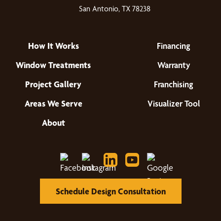
San Antonio, TX 78238
How It Works
Financing
Window Treatments
Warranty
Project Gallery
Franchising
Areas We Serve
Visualizer Tool
About
Schedule Design Consultation