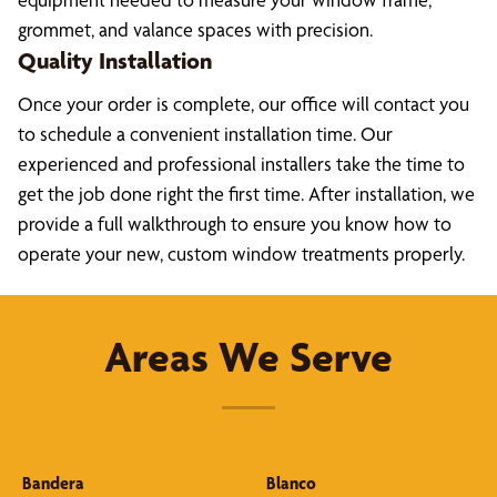
grommet, and valance spaces with precision.
Quality Installation
Once your order is complete, our office will contact you
to schedule a convenient installation time. Our
experienced and professional installers take the time to
get the job done right the first time. After installation, we
provide a full walkthrough to ensure you know how to
operate your new, custom window treatments properly.
Areas We Serve
Bandera
Blanco