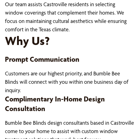
Our team assists Castroville residents in selecting
window coverings that complement their homes. We
focus on maintaining cultural aesthetics while ensuring
comfort in the Texas climate.
Why Us?
Prompt Communication
Customers are our highest priority, and Bumble Bee
Blinds will connect with you within one business day of
inquiry.
Complimentary In-Home Design
Consultation
Bumble Bee Blinds design consultants based in Castroville
come to your home to assist with custom window