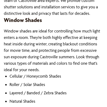
team of Castroville area experts. We provide custom
shutter solutions and installation services to give you a
distinctive look and privacy that lasts for decades.
Window Shades
Window shades are ideal for controlling how much light
enters a room. They’re both highly effective at keeping
heat inside during winter, creating blackout conditions
for movie time, and protecting people from excessive
sun exposure during Castroville summers. Look through
various types of materials and colors to find one that’s
ideal for your needs.
Cellular / Honeycomb Shades
Roller / Solar Shades
Layered / Banded / Zebra Shades
Natural Shades