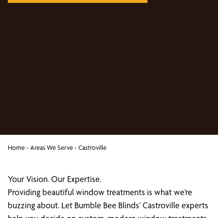
Home
-
Areas We Serve
-
Castroville
Your Vision. Our Expertise.
Providing beautiful window treatments is what we’re
buzzing about. Let Bumble Bee Blinds’ Castroville experts