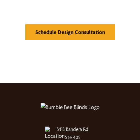
Window Treatments
Schedule Design Consultation
5413 Bandera Rd
Ste 405