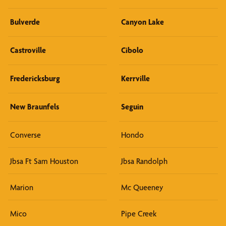
Bulverde
Canyon Lake
Castroville
Cibolo
Fredericksburg
Kerrville
New Braunfels
Seguin
Converse
Hondo
Jbsa Ft Sam Houston
Jbsa Randolph
Marion
Mc Queeney
Mico
Pipe Creek