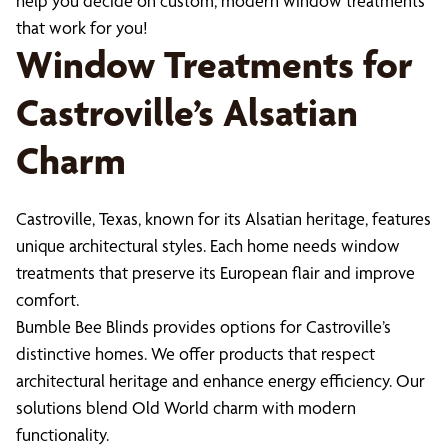
help you decide on custom, modern window treatments
that work for you!
Window Treatments for
Castroville’s Alsatian
Charm
Castroville, Texas, known for its Alsatian heritage, features
unique architectural styles. Each home needs window
treatments that preserve its European flair and improve
comfort.
Bumble Bee Blinds provides options for Castroville’s
distinctive homes. We offer products that respect
architectural heritage and enhance energy efficiency. Our
solutions blend Old World charm with modern
functionality.