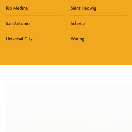
Rio Medina
Saint Hedwig
San Antonio
Schertz
Universal City
Waring