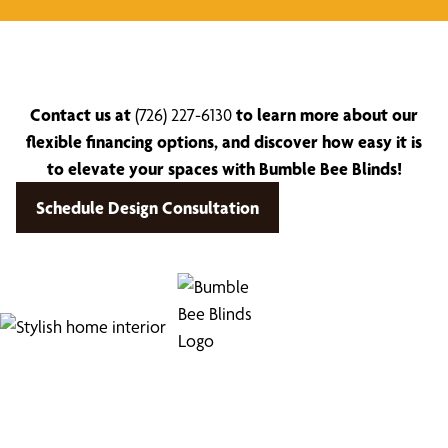
Contact us at
(726) 227-6130
to learn more about our
flexible financing options, and discover how easy it is
to elevate your spaces with Bumble Bee Blinds!
Schedule Design Consultation
Find Your Buzz-Worthy