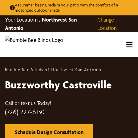
As summer begins, reclaim your patio with the comfort of a
motorized outdoor shade
Your Location is
Northwest San
Change
Antonio
Location
Bumble Bee Blinds of Northwest San Antonio
Buzzworthy Castroville
Call or text us Today!
(726) 227-6130
Schedule Design Consultation