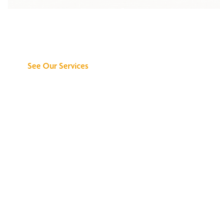
Discover What We
Can Do for You
See Our Services