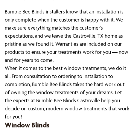
Bumble Bee Blinds installers know that an installation is
only complete when the customer is happy with it. We
make sure everything matches the customer’s
expectations, and we leave the Castroville, TX home as
pristine as we found it. Warranties are included on our
products to ensure your treatments work for you — now
and for years to come.
When it comes to the best window treatments, we do it
all. From consultation to ordering to installation to
completion, Bumble Bee Blinds takes the hard work out
of owning the window treatments of your dreams. Let
the experts at Bumble Bee Blinds Castroville help you
decide on custom, modern window treatments that work
for you!
Window Blinds