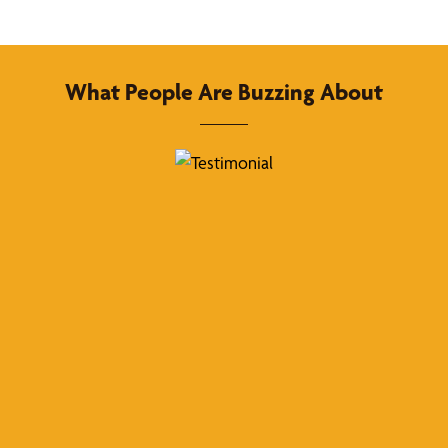
What People Are Buzzing About