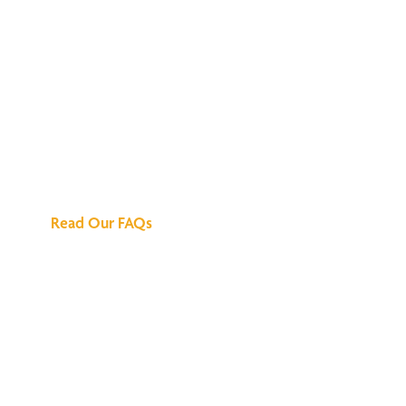
We've Got All the
Answers
Read Our FAQs