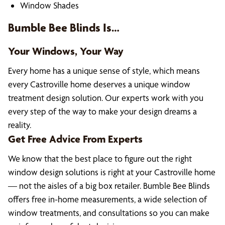
Window Shades
Bumble Bee Blinds Is…
Your Windows, Your Way
Every home has a unique sense of style, which means
every Castroville home deserves a unique window
treatment design solution. Our experts work with you
every step of the way to make your design dreams a
reality.
Get Free Advice From Experts
We know that the best place to figure out the right
window design solutions is right at your Castroville home
— not the aisles of a big box retailer. Bumble Bee Blinds
offers free in-home measurements, a wide selection of
window treatments, and consultations so you can make