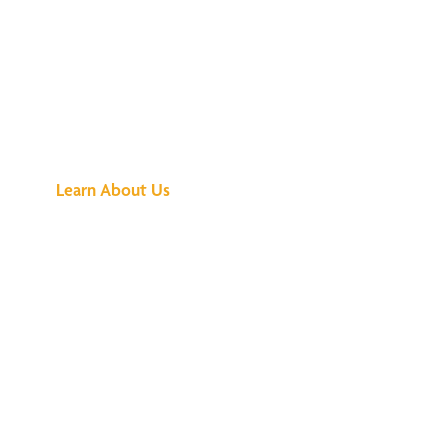
See What All the
Buzz Is About
Learn About Us