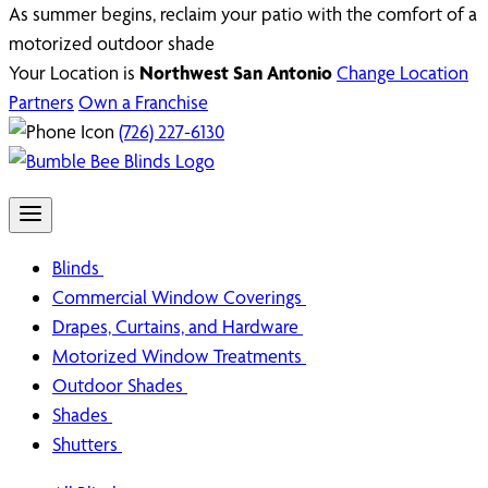
As summer begins, reclaim your patio with the comfort of a
motorized outdoor shade
Your Location is
Northwest San Antonio
Change Location
Partners
Own a Franchise
(726) 227-6130
Blinds
Commercial Window Coverings
Drapes, Curtains, and Hardware
Motorized Window Treatments
Outdoor Shades
Shades
Shutters