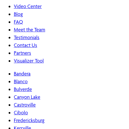
Video Center
Blog
FAQ
Meet the Team
Testimonials
Contact Us
Partners
Visualizer Tool
Bandera
Blanco
Bulverde
Canyon Lake
Castroville
Cibolo
Fredericksburg
Kerrville