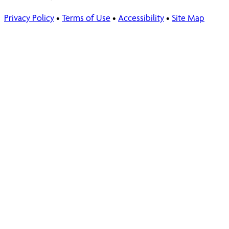
Privacy Policy
•
Terms of Use
•
Accessibility
•
Site Map