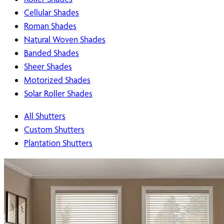
Cellular Shades
Roman Shades
Natural Woven Shades
Banded Shades
Sheer Shades
Motorized Shades
Solar Roller Shades
All Shutters
Custom Shutters
Plantation Shutters