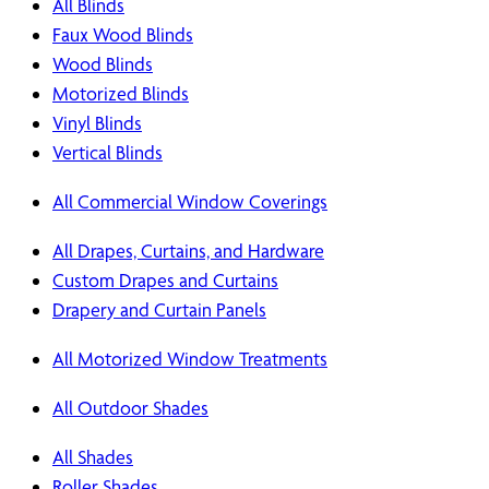
All Blinds
Faux Wood Blinds
Wood Blinds
Motorized Blinds
Vinyl Blinds
Vertical Blinds
All Commercial Window Coverings
All Drapes, Curtains, and Hardware
Custom Drapes and Curtains
Drapery and Curtain Panels
All Motorized Window Treatments
All Outdoor Shades
All Shades
Roller Shades