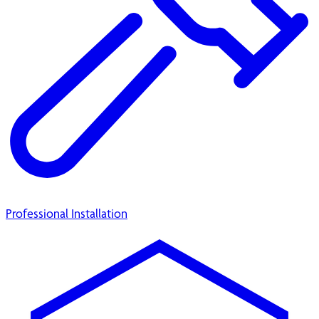
Professional Installation