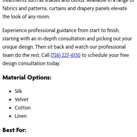
fabrics and patterns, curtains and drapery panels elevate
the look of any room.
Experience professional guidance from start to finish,
starting with an in-depth consultation and picking out your
unique design. Then sit back and watch our professional
team do the rest. Call
(726) 227-6130
to schedule your free
design consultation today.
Material Options:
Silk
Velvet
Cotton
Linen
Best For: