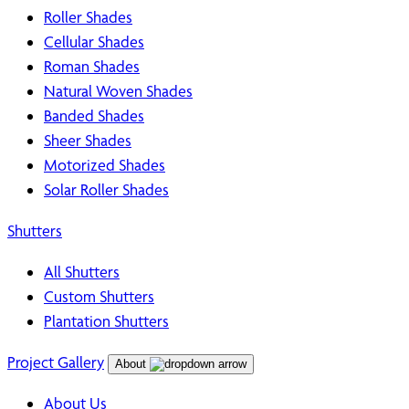
Roller Shades
Cellular Shades
Roman Shades
Natural Woven Shades
Banded Shades
Sheer Shades
Motorized Shades
Solar Roller Shades
Shutters
All Shutters
Custom Shutters
Plantation Shutters
Project Gallery
About
About Us