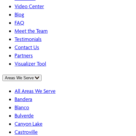
Video Center
Blog
FAQ
Meet the Team
Testimonials
Contact Us
Partners
Visualizer Tool
Areas We Serve
All Areas We Serve
Bandera
Blanco
Bulverde
Canyon Lake
Castroville