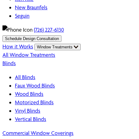
New Braunfels
Seguin
(726) 227-6130
Schedule Design Consultation
How it Works
Window Treatments
All Window Treatments
Blinds
All Blinds
Faux Wood Blinds
Wood Blinds
Motorized Blinds
Vinyl Blinds
Vertical Blinds
Commercial Window Coverings