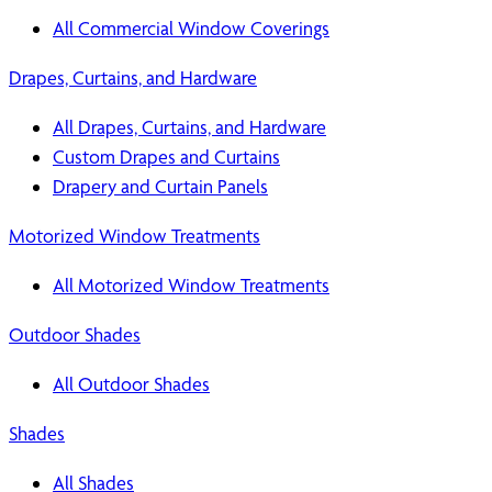
All Commercial Window Coverings
Drapes, Curtains, and Hardware
All Drapes, Curtains, and Hardware
Custom Drapes and Curtains
Drapery and Curtain Panels
Motorized Window Treatments
All Motorized Window Treatments
Outdoor Shades
All Outdoor Shades
Shades
All Shades