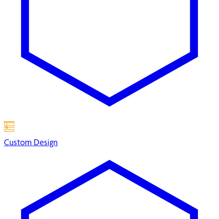
Custom Design