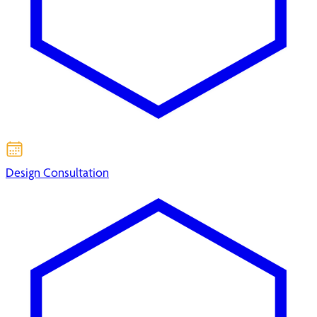
Design Consultation