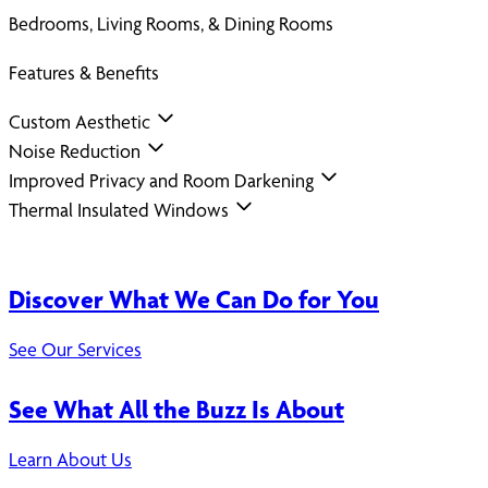
Bedrooms, Living Rooms, & Dining Rooms
Features & Benefits
Custom Aesthetic
Noise Reduction
Improved Privacy and Room Darkening
Thermal Insulated Windows
Discover What We Can Do for You
See Our Services
See What All the Buzz Is About
Learn About Us