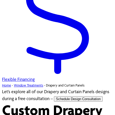
Flexible Financing
Home
-
Window Treatments
-
Drapery and Curtain Panels
Let’s explore all of our Drapery and Curtain Panels designs
during a free consultation –
Schedule Design Consultation
Custom Drapery