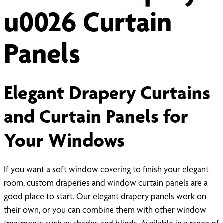
u0026 Curtain
Panels
Elegant Drapery Curtains
and Curtain Panels for
Your Windows
If you want a soft window covering to finish your elegant
room, custom draperies and window curtain panels are a
good place to start. Our elegant drapery panels work on
their own, or you can combine them with other window
treatments such as shades and blinds. Available in a range of