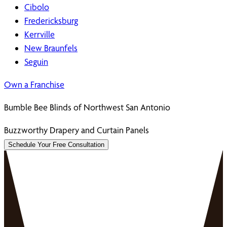
Cibolo
Fredericksburg
Kerrville
New Braunfels
Seguin
Own a Franchise
Bumble Bee Blinds of Northwest San Antonio
Buzzworthy Drapery and Curtain Panels
Schedule Your Free Consultation