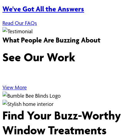
We've Got All the Answers
Read Our FAQs
What People Are Buzzing About
See Our Work
View More
Find Your Buzz-Worthy
Window Treatments