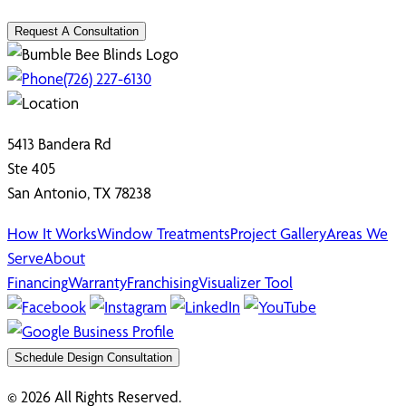
Request A Consultation
(726) 227-6130
5413 Bandera Rd
Ste 405
San Antonio, TX 78238
How It Works
Window Treatments
Project Gallery
Areas We
Serve
About
Financing
Warranty
Franchising
Visualizer Tool
Schedule Design Consultation
© 2026 All Rights Reserved.