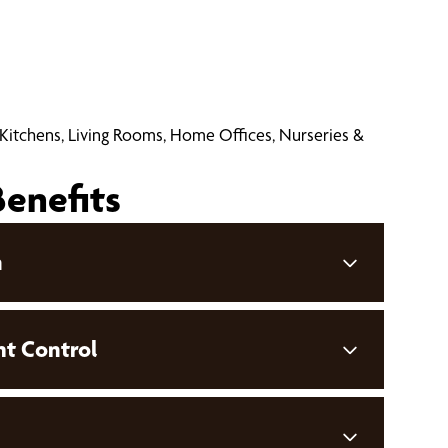
 Kitchens, Living Rooms, Home Offices, Nurseries &
Benefits
n
ht Control