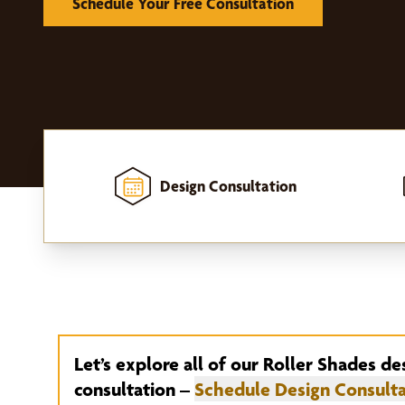
Schedule Your Free Consultation
Design Consultation
Home
-
Window Treatments
-
Roller Shades
Let’s explore all of our Roller Shades de
consultation –
Schedule Design Consulta