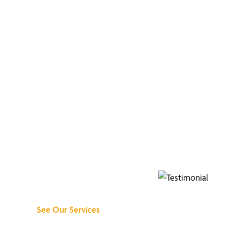
Discover What We
Can Do for You
See Our Services