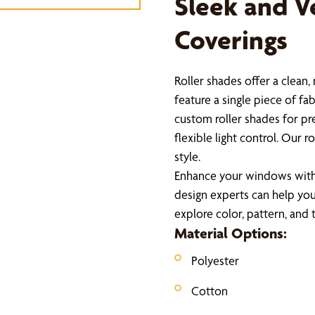
Sleek and V
Coverings
Roller shades offer a clean
feature a single piece of fa
custom roller shades for pre
flexible light control. Our
style.
Enhance your windows with 
design experts can help you 
explore color, pattern, and
Material Options:
Polyester
Cotton