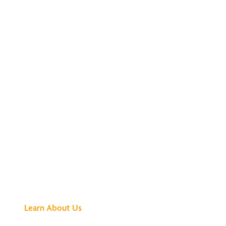
See What All the
Buzz Is About
Learn About Us