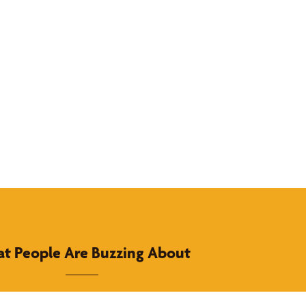
t People Are Buzzing About