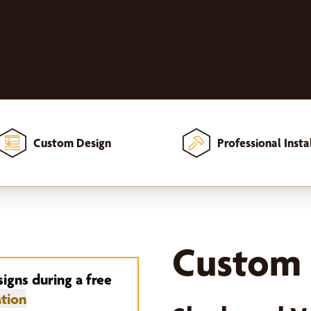
Custom Design
Professional Insta
Custom 
signs during a free
tion