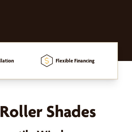
llation
Flexible Financing
Roller Shades