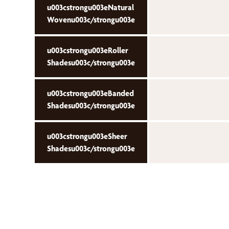
u003cstrongu003eNatural
Wovenu003c/strongu003e
u003cstrongu003eRoller
Shadesu003c/strongu003e
u003cstrongu003eBanded
Shadesu003c/strongu003e
u003cstrongu003eSheer
Shadesu003c/strongu003e