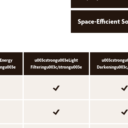
Space-Efficient S
Energy
u003cstrongu003eLight
u003cstrong
ongu003e
Filteringu003c/strongu003e
Darkeningu003c