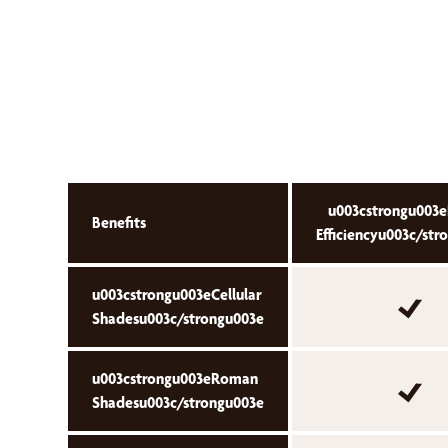
u003cstrongu003e
Benefits
Efficiencyu003c/str
u003cstrongu003eCellular
Shadesu003c/strongu003e
u003cstrongu003eRoman
Shadesu003c/strongu003e