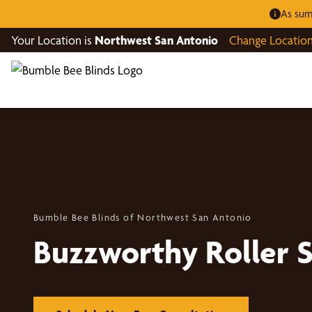
As sum
Your Location is
Northwest San Antonio
Change Locatio
Bumble Bee Blinds of Northwest San Antonio
Buzzworthy Roller 