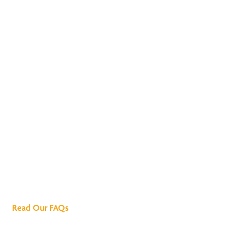
We've Got All the
Answers
Read Our FAQs