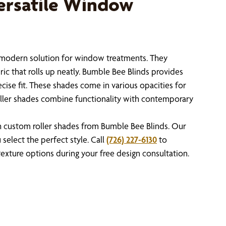
ersatile Window
, modern solution for window treatments. They
bric that rolls up neatly. Bumble Bee Blinds provides
cise fit. These shades come in various opacities for
 roller shades combine functionality with contemporary
custom roller shades from Bumble Bee Blinds. Our
select the perfect style. Call
(726) 227-6130
to
 texture options during your free design consultation.