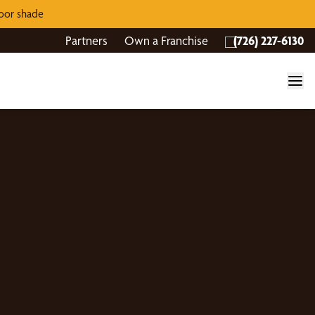
door shade
Partners
Own a Franchise
(726) 227-6130