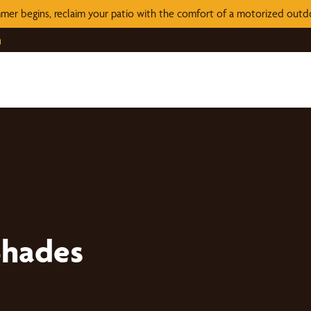
mer begins, reclaim your patio with the comfort of a motorized out
n
Shades