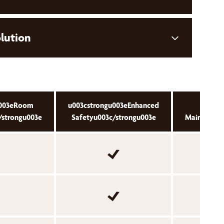
olution
u003eRoom
u003cstrongu003eEnhanced
u003cs
/strongu003e
Safetyu003c/strongu003e
Maintenanc