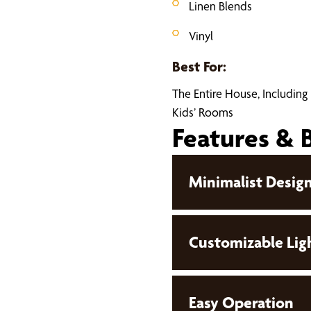
Linen Blends
Vinyl
Best For:
The Entire House, Including
Kids’ Rooms
Features & 
Minimalist Desig
Customizable Lig
Easy Operation