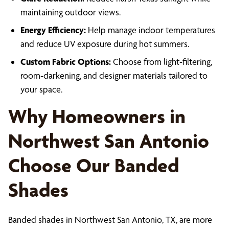
maintaining outdoor views.
Energy Efficiency:
Help manage indoor temperatures
and reduce UV exposure during hot summers.
Custom Fabric Options:
Choose from light-filtering,
room-darkening, and designer materials tailored to
your space.
Why Homeowners in
Northwest San Antonio
Choose Our Banded
Shades
Banded shades in Northwest San Antonio, TX, are more