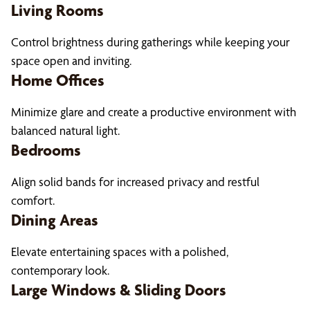
Living Rooms
Control brightness during gatherings while keeping your
space open and inviting.
Home Offices
Minimize glare and create a productive environment with
balanced natural light.
Bedrooms
Align solid bands for increased privacy and restful
comfort.
Dining Areas
Elevate entertaining spaces with a polished,
contemporary look.
Large Windows & Sliding Doors