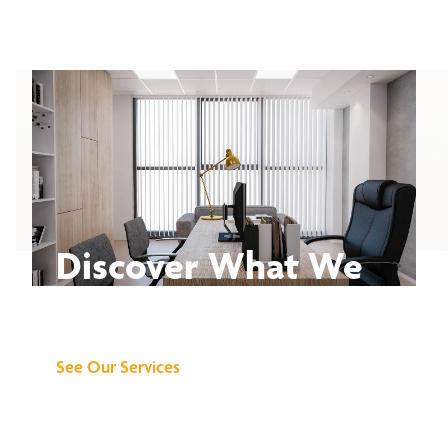
Discover What We
Can Do for You
See Our Services