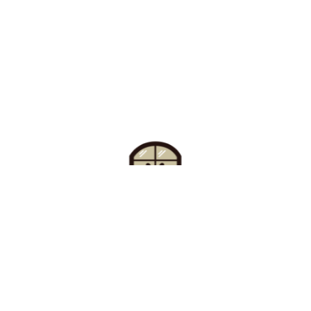
Find Your Buzz-Worthy
Window Treatments