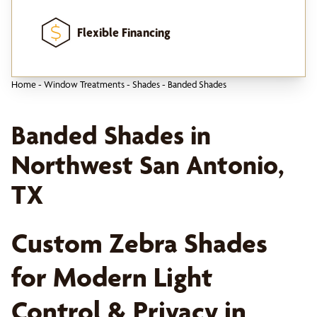
Flexible Financing
Home
-
Window Treatments
-
Shades
-
Banded Shades
Banded Shades in
Northwest San Antonio,
TX
Custom Zebra Shades
for Modern Light
Control & Privacy in