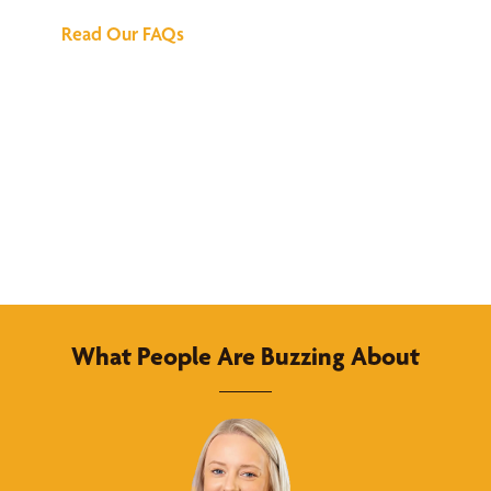
Read Our FAQs
What People Are Buzzing About