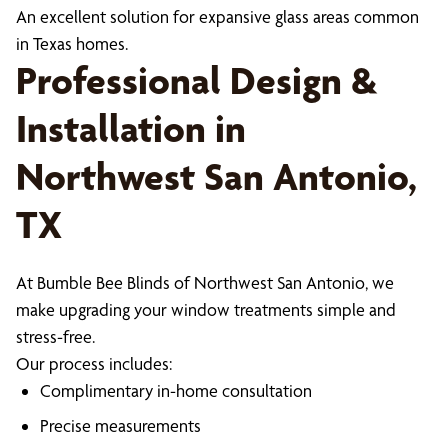
An excellent solution for expansive glass areas common
in Texas homes.
Professional Design &
Installation in
Northwest San Antonio,
TX
At Bumble Bee Blinds of Northwest San Antonio, we
make upgrading your window treatments simple and
stress-free.
Our process includes:
Complimentary in-home consultation
Precise measurements