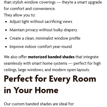
than stylish window coverings — they’re a smart upgrade
for comfort and convenience.
They allow you to:
Adjust light without sacrificing views
Maintain privacy without bulky drapery
Create a clean, minimalist window profile
Improve indoor comfort year-round
We also offer
motorized banded shades
that integrate
seamlessly with smart home systems — perfect for high
ceilings, large windows, and modern open layouts.
Perfect for Every Room
in Your Home
Our custom banded shades are ideal for: