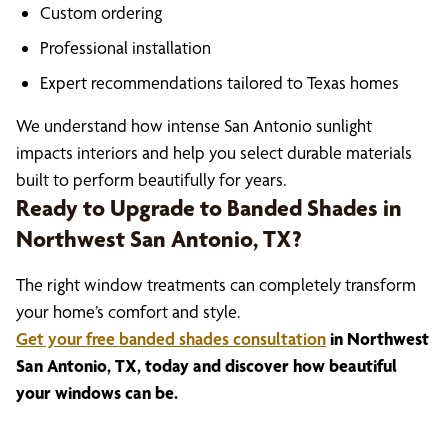
Custom ordering
Professional installation
Expert recommendations tailored to Texas homes
We understand how intense San Antonio sunlight
impacts interiors and help you select durable materials
built to perform beautifully for years.
Ready to Upgrade to Banded Shades in
Northwest San Antonio, TX?
The right window treatments can completely transform
your home’s comfort and style.
Get your free banded shades consultation
in Northwest
San Antonio, TX, today and discover how beautiful
your windows can be.