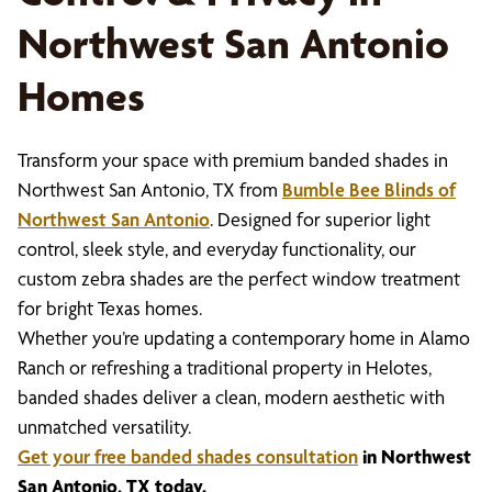
Northwest San Antonio
Homes
Transform your space with premium banded shades in
Northwest San Antonio, TX from
Bumble Bee Blinds of
Northwest San Antonio
. Designed for superior light
control, sleek style, and everyday functionality, our
custom zebra shades are the perfect window treatment
for bright Texas homes.
Whether you’re updating a contemporary home in Alamo
Ranch or refreshing a traditional property in Helotes,
banded shades deliver a clean, modern aesthetic with
unmatched versatility.
Get your free banded shades consultation
in Northwest
San Antonio, TX today.