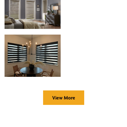
View More