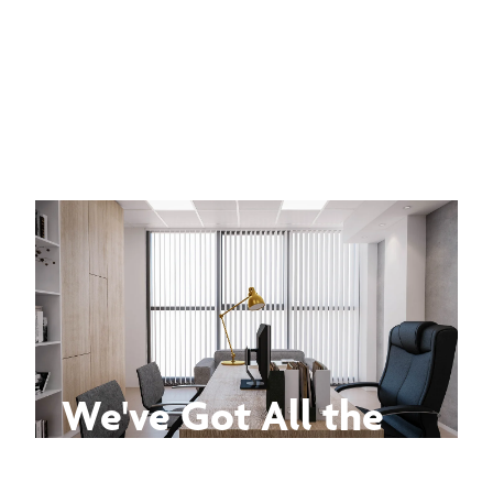
We've Got All the
Answers