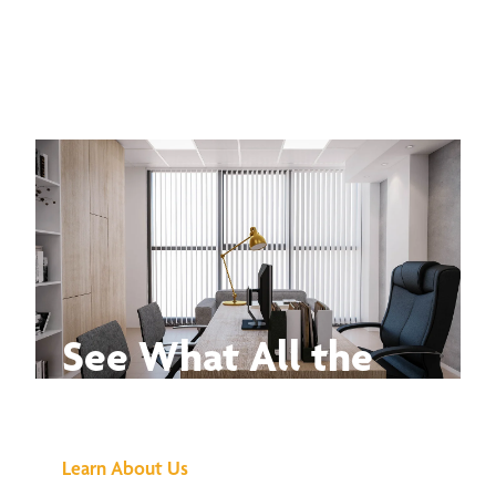
See What All the
Buzz Is About
Learn About Us