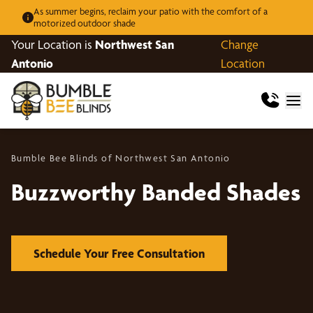
As summer begins, reclaim your patio with the comfort of a
motorized outdoor shade
Your Location is
Northwest San
Change
Antonio
Location
Bumble Bee Blinds of Northwest San Antonio
Buzzworthy Banded Shades
Schedule Your Free Consultation