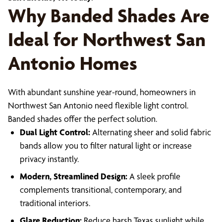
Why Banded Shades Are
Ideal for Northwest San
Antonio Homes
With abundant sunshine year-round, homeowners in
Northwest San Antonio need flexible light control.
Banded shades offer the perfect solution.
Dual Light Control:
Alternating sheer and solid fabric
bands allow you to filter natural light or increase
privacy instantly.
Modern, Streamlined Design:
A sleek profile
complements transitional, contemporary, and
traditional interiors.
Glare Reduction:
Reduce harsh Texas sunlight while