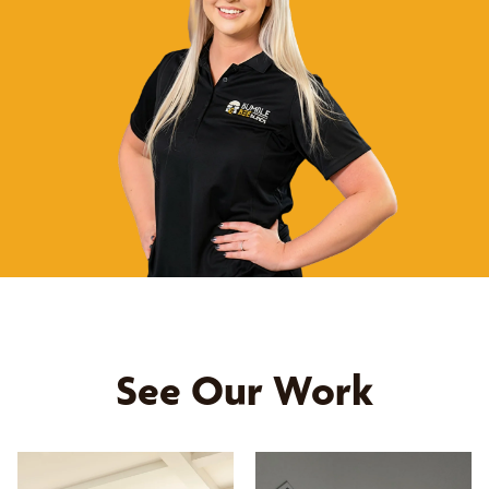
See Our Work