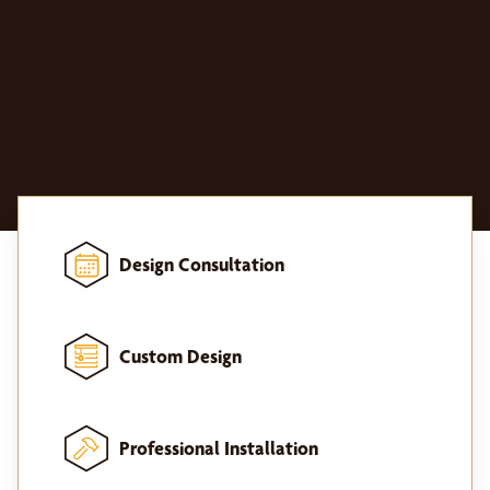
Design Consultation
Custom Design
Professional Installation