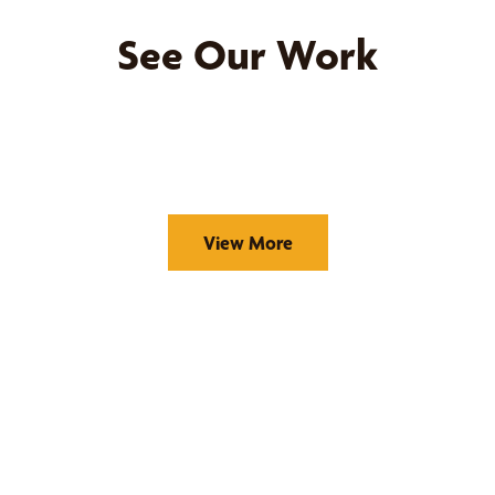
See Our Work
View More