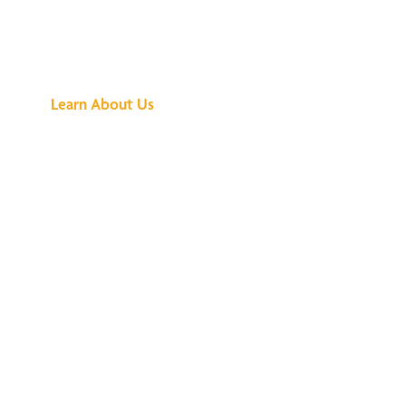
See What All the
Buzz Is About
Learn About Us