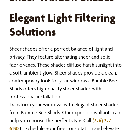
Elegant Light Filtering
Solutions
Sheer shades offer a perfect balance of light and
privacy. They feature alternating sheer and solid
fabric vanes. These shades diffuse harsh sunlight into
a soft, ambient glow. Sheer shades provide a clean,
contemporary look for your windows. Bumble Bee
Blinds offers high-quality sheer shades with
professional installation.
Transform your windows with elegant sheer shades
from Bumble Bee Blinds. Our expert consultants can
help you choose the perfect style. Call
(726) 227-
6130
to schedule your free consultation and elevate