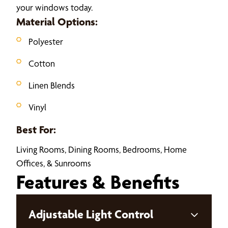
your windows today.
Material Options:
Polyester
Cotton
Linen Blends
Vinyl
Best For:
Living Rooms, Dining Rooms, Bedrooms, Home
Offices, & Sunrooms
Features & Benefits
Adjustable Light Control