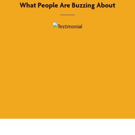
What People Are Buzzing About