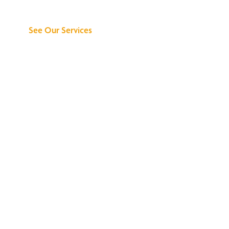
Can Do for You
See Our Services