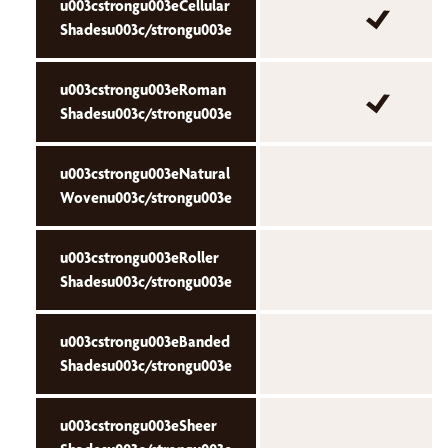
u003cstrongu003eCellular
Shadesu003c/strongu003e
u003cstrongu003eRoman
Shadesu003c/strongu003e
u003cstrongu003eNatural
Wovenu003c/strongu003e
u003cstrongu003eRoller
Shadesu003c/strongu003e
u003cstrongu003eBanded
Shadesu003c/strongu003e
u003cstrongu003eSheer