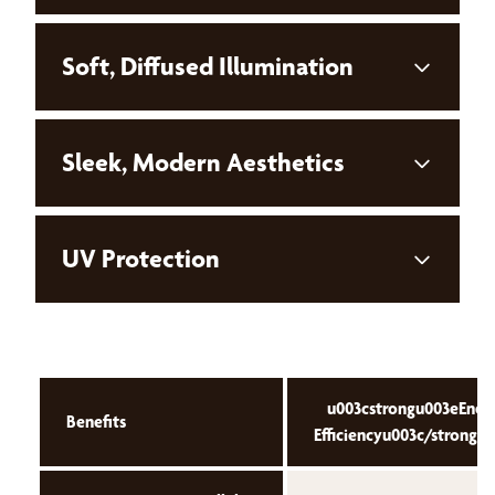
Soft, Diffused Illumination
Sleek, Modern Aesthetics
UV Protection
u003cstrongu003eEner
Benefits
Efficiencyu003c/strongu