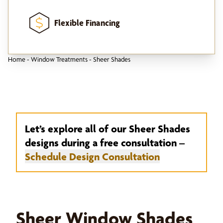
Flexible Financing
Home
-
Window Treatments
-
Sheer Shades
Let’s explore all of our Sheer Shades
designs during a free consultation –
Schedule Design Consultation
Sheer Window Shades