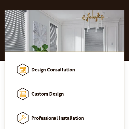
Design Consultation
Custom Design
Professional Installation