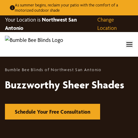
As summer begins, reclaim your patio with the comfort of a
motorized outdoor shade
Your Location is
Northwest San
Change
Antonio
Location
Bumble Bee Blinds of Northwest San Antonio
Buzzworthy Sheer Shades
Schedule Your Free Consultation