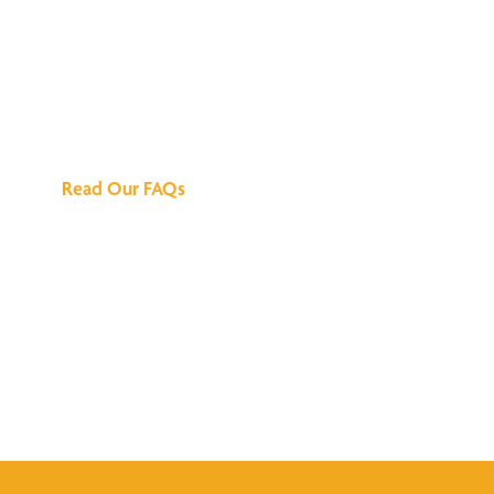
We've Got All the
Answers
Read Our FAQs