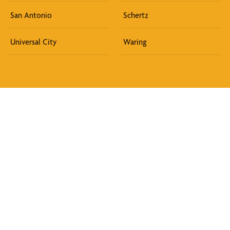
San Antonio
Schertz
Universal City
Waring
Discover What We