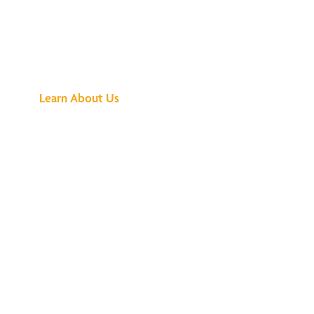
See What All the
Buzz Is About
Learn About Us