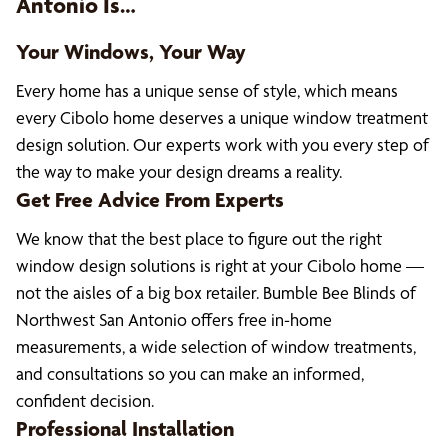
Antonio Is…
Your Windows, Your Way
Every home has a unique sense of style, which means
every Cibolo home deserves a unique window treatment
design solution. Our experts work with you every step of
the way to make your design dreams a reality.
Get Free Advice From Experts
We know that the best place to figure out the right
window design solutions is right at your Cibolo home —
not the aisles of a big box retailer. Bumble Bee Blinds of
Northwest San Antonio offers free in-home
measurements, a wide selection of window treatments,
and consultations so you can make an informed,
confident decision.
Professional Installation