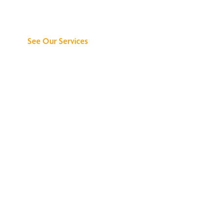
Can Do for You
See Our Services