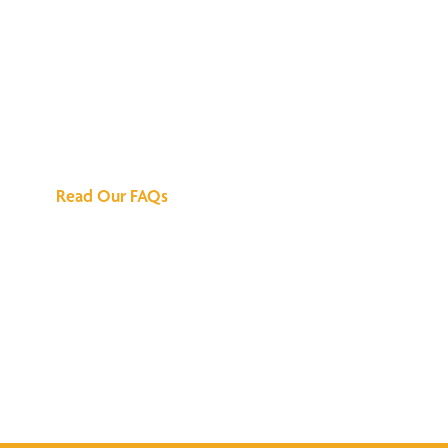
We've Got All the
Answers
Read Our FAQs