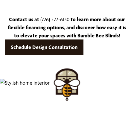
Contact us at
(726) 227-6130
to learn more about our
flexible financing options, and discover how easy it is
to elevate your spaces with Bumble Bee Blinds!
Schedule Design Consultation
Find Your Buzz-Worthy
Window Treatments