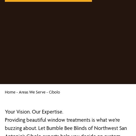
Home
-
Areas We Serve
-
Cibolo
Your Vision. Our Expertise.
Providing beautiful window treatments is what we’re
buzzing about. Let Bumble Bee Blinds of Northwest San