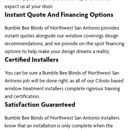
expect us at your door.
Instant Quote And Financing Options
Bumble Bee Blinds of Northwest San Antonio provides
instant quotes alongside our window coverings design
recommendations, and we provide on-the-spot financing
options to help make your design dreams a reality.
Certified Installers
You can be sure a Bumble Bee Blinds of Northwest San
Antonio job will be done right, as all of our Cibolo based
window treatment installers complete rigorous training
and certification.
Satisfaction Guaranteed
Bumble Bee Blinds of Northwest San Antonio installers
know that an installation is only complete when the