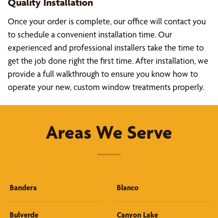
Quality Installation
Once your order is complete, our office will contact you
to schedule a convenient installation time. Our
experienced and professional installers take the time to
get the job done right the first time. After installation, we
provide a full walkthrough to ensure you know how to
operate your new, custom window treatments properly.
Areas We Serve
Bandera
Blanco
Bulverde
Canyon Lake