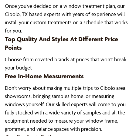
Once you’ve decided on a window treatment plan, our
Cibolo, TX based experts with years of experience will
install your custom treatments on a schedule that works
for you.
Top Quality And Styles At Different Price
Points
Choose from coveted brands at prices that won’t break
your budget
Free In-Home Measurements
Don’t worry about making multiple trips to Cibolo area
showrooms, bringing samples home, or measuring
windows yourself. Our skilled experts will come to you
fully stocked with a wide variety of samples and all the
equipment needed to measure your window frame,
grommet, and valance spaces with precision.