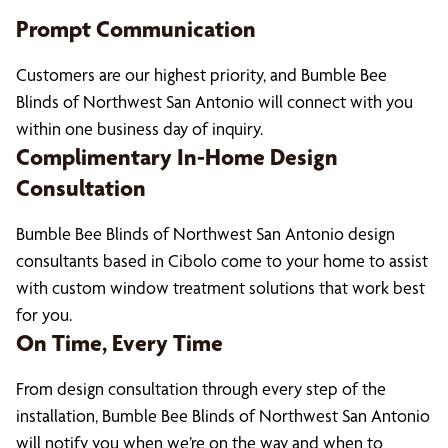
Prompt Communication
Customers are our highest priority, and Bumble Bee
Blinds of Northwest San Antonio will connect with you
within one business day of inquiry.
Complimentary In-Home Design
Consultation
Bumble Bee Blinds of Northwest San Antonio design
consultants based in Cibolo come to your home to assist
with custom window treatment solutions that work best
for you.
On Time, Every Time
From design consultation through every step of the
installation, Bumble Bee Blinds of Northwest San Antonio
will notify you when we’re on the way and when to