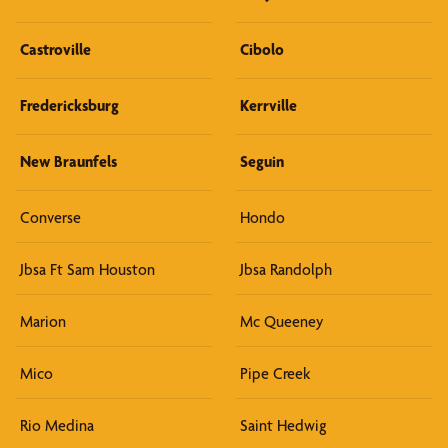
Castroville
Cibolo
Fredericksburg
Kerrville
New Braunfels
Seguin
Converse
Hondo
Jbsa Ft Sam Houston
Jbsa Randolph
Marion
Mc Queeney
Mico
Pipe Creek
Rio Medina
Saint Hedwig