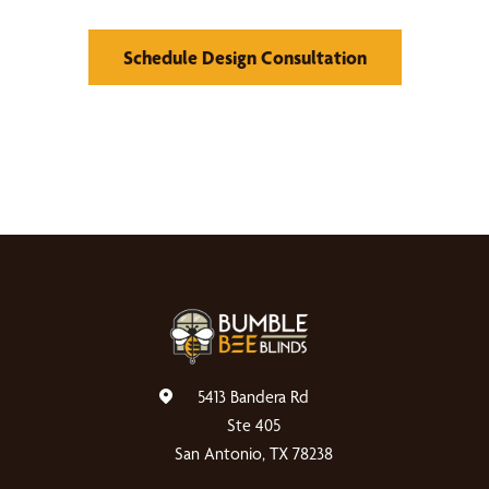
Schedule Design Consultation
5413 Bandera Rd
Ste 405
San Antonio, TX 78238