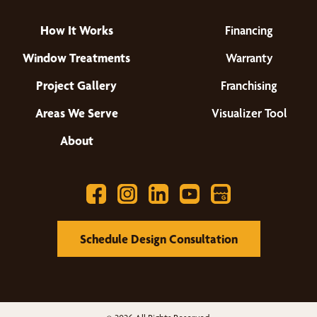
How It Works
Financing
Window Treatments
Warranty
Project Gallery
Franchising
Areas We Serve
Visualizer Tool
About
Schedule Design Consultation