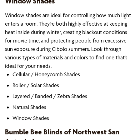
Window Shades
Window shades are ideal for controlling how much light
enters a room. They’re both highly effective at keeping
heat inside during winter, creating blackout conditions
for movie time, and protecting people from excessive
sun exposure during Cibolo summers. Look through
various types of materials and colors to find one that’s
ideal for your needs.
Cellular / Honeycomb Shades
Roller / Solar Shades
Layered / Banded / Zebra Shades
Natural Shades
Window Shades
Bumble Bee Blinds of Northwest San