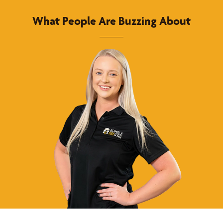
What People Are Buzzing About