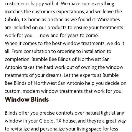
customer is happy with it. We make sure everything
matches the customer’s expectations, and we leave the
Cibolo, TX home as pristine as we found it. Warranties
are included on our products to ensure your treatments
work for you — now and for years to come.
When it comes to the best window treatments, we do it
all. From consultation to ordering to installation to
completion, Bumble Bee Blinds of Northwest San
Antonio takes the hard work out of owning the window
treatments of your dreams. Let the experts at Bumble
Bee Blinds of Northwest San Antonio help you decide on
custom, modern window treatments that work for you!
Window Blinds
Blinds offer you precise controls over natural light at any
window in your Cibolo, TX house, and they’re a great way
to revitalize and personalize your living space for less