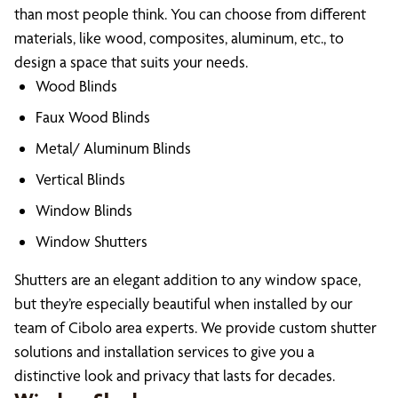
than most people think. You can choose from different
materials, like wood, composites, aluminum, etc., to
design a space that suits your needs.
Wood Blinds
Faux Wood Blinds
Metal/ Aluminum Blinds
Vertical Blinds
Window Blinds
Window Shutters
Shutters are an elegant addition to any window space,
but they’re especially beautiful when installed by our
team of Cibolo area experts. We provide custom shutter
solutions and installation services to give you a
distinctive look and privacy that lasts for decades.