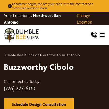
As summer begins, reclaim your patio with the comfort of a
motorized outdoor shade
Your Location is
Northwest San
Change
Antonio
Location
Bumble Bee Blinds of Northwest San Antonio
Buzzworthy Cibolo
Call or text us Today!
(726) 227-6130
Schedule Design Consultation