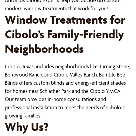
Antonio’s Cibolo experts help you decide on custom,
modern window treatments that work for you!
Window Treatments for
Cibolo’s Family-Friendly
Neighborhoods
Cibolo, Texas, includes neighborhoods like Turning Stone,
Bentwood Ranch, and Cibolo Valley Ranch. Bumble Bee
Blinds offers custom blinds and energy-efficient shades
for homes near Schlather Park and the Cibolo YMCA.
Our team provides in-home consultations and
professional installation to meet the needs of Cibolo s
growing families.
Why Us?