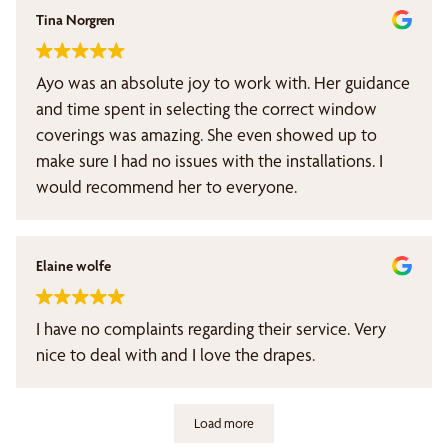
Tina Norgren
Ayo was an absolute joy to work with. Her guidance
and time spent in selecting the correct window
coverings was amazing. She even showed up to
make sure I had no issues with the installations. I
would recommend her to everyone.
Elaine wolfe
I have no complaints regarding their service. Very
nice to deal with and I love the drapes.
Load more