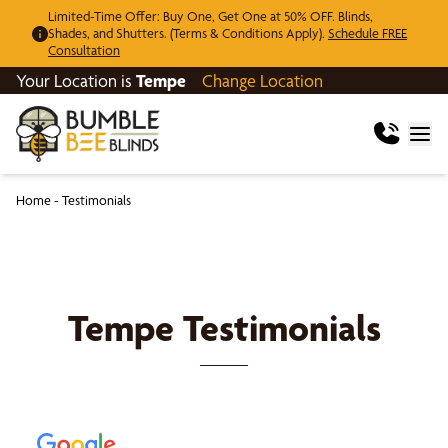
Limited-Time Offer: Buy One, Get One at 50% OFF. Blinds,
Shades, and Shutters. (Terms & Conditions Apply).
Schedule FREE
Consultation
Your Location is
Tempe
Change Location
Home
-
Testimonials
Tempe
Testimonials