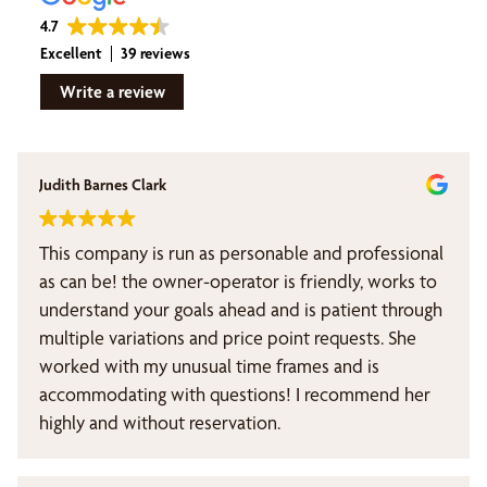
4.7
Excellent
39 reviews
Write a review
Judith Barnes Clark
This company is run as personable and professional
as can be! the owner-operator is friendly, works to
understand your goals ahead and is patient through
multiple variations and price point requests. She
worked with my unusual time frames and is
accommodating with questions! I recommend her
highly and without reservation.