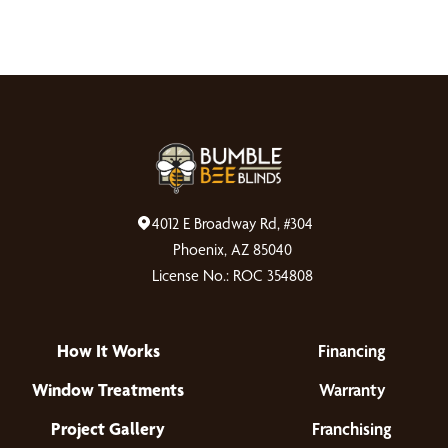
4012 E Broadway Rd, #304
Phoenix, AZ 85040
License No.: ROC 354808
How It Works
Financing
Window Treatments
Warranty
Project Gallery
Franchising